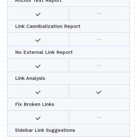
Anchor Text Report
Link Cannibalization Report
No External Link Report
Link Analysis
Fix Broken Links
Sidebar Link Suggestions