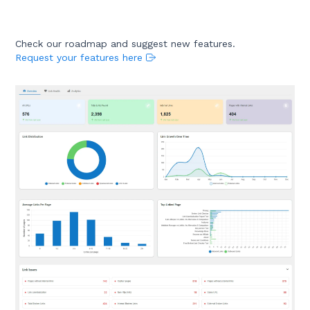
Check our roadmap and suggest new features.
Request your features here