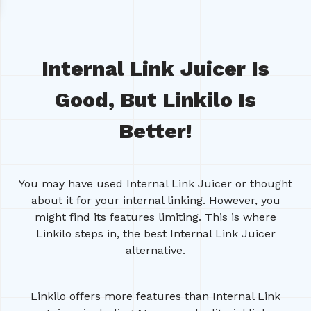
Internal Link Juicer Is
Good, But Linkilo Is
Better!
You may have used Internal Link Juicer or thought
about it for your internal linking. However, you
might find its features limiting. This is where
Linkilo steps in, the best Internal Link Juicer
alternative.
Linkilo offers more features than Internal Link