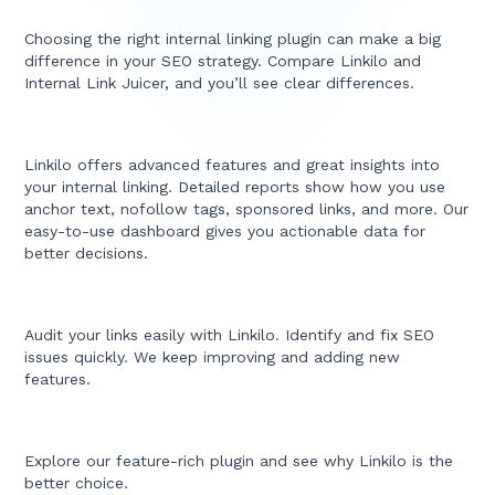
Choosing the right internal linking plugin can make a big
difference in your SEO strategy. Compare Linkilo and
Internal Link Juicer, and you’ll see clear differences.
Linkilo offers advanced features and great insights into
your internal linking. Detailed reports show how you use
anchor text, nofollow tags, sponsored links, and more. Our
easy-to-use dashboard gives you actionable data for
better decisions.
Audit your links easily with Linkilo. Identify and fix SEO
issues quickly. We keep improving and adding new
features.
Explore our feature-rich plugin and see why Linkilo is the
better choice.