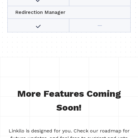
Redirection Manager
More Features Coming
Soon!
Linkilo is designed for you. Check our roadmap for