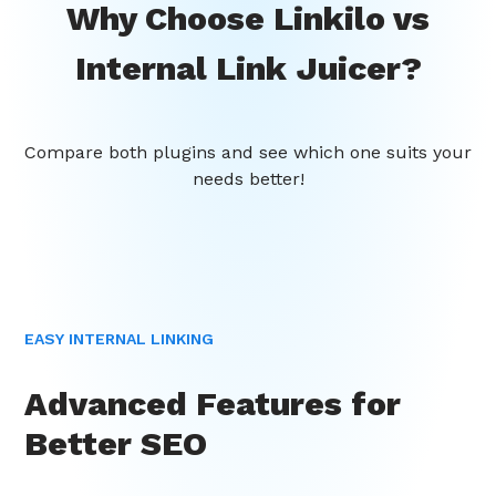
Why Choose Linkilo vs
Internal Link Juicer?
Compare both plugins and see which one suits your
needs better!
EASY INTERNAL LINKING
Advanced Features for
Better SEO