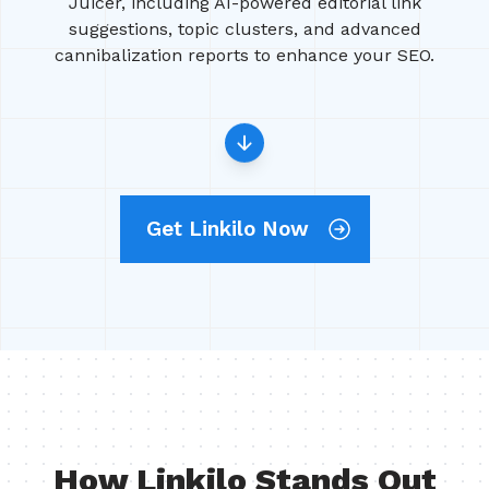
Juicer, including AI-powered editorial link
suggestions, topic clusters, and advanced
cannibalization reports to enhance your SEO.
Get Linkilo Now
How Linkilo Stands Out