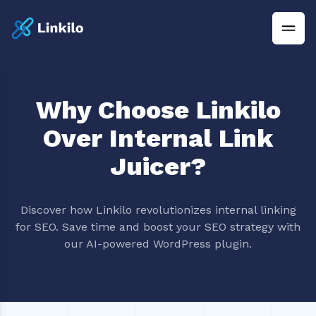
Why Choose Linkilo
Over Internal Link
Juicer?
Discover how Linkilo revolutionizes internal linking
for SEO. Save time and boost your SEO strategy with
our AI-powered WordPress plugin.