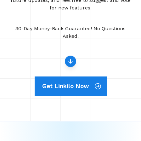
future updates, and feel free to suggest and vote
for new features.
30-Day Money-Back Guarantee! No Questions
Asked.
Get Linkilo Now