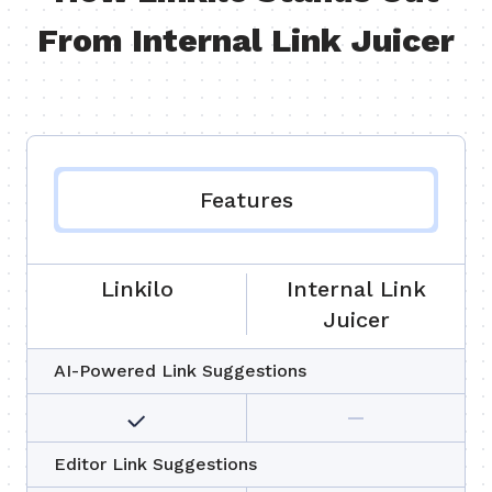
From Internal Link Juicer
Features
Linkilo
Internal Link
Juicer
AI-Powered Link Suggestions
Editor Link Suggestions