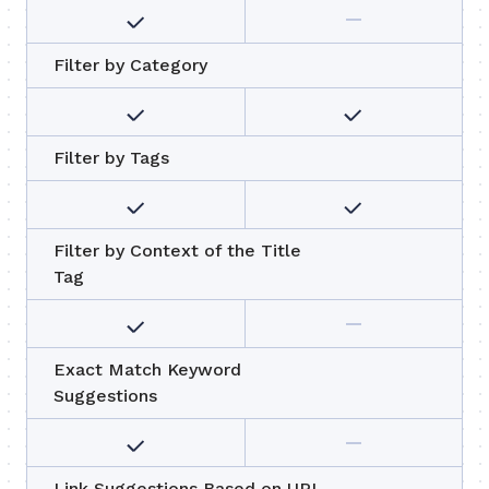
Filter by Category
Filter by Tags
Filter by Context of the Title
Tag
Exact Match Keyword
Suggestions
Link Suggestions Based on URL