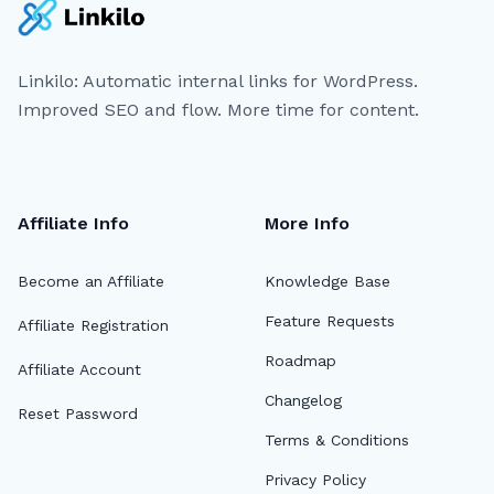
Linkilo: Automatic internal links for WordPress.
Improved SEO and flow. More time for content.
Affiliate Info
More Info
Become an Affiliate
Knowledge Base
Feature Requests
Affiliate Registration
Roadmap
Affiliate Account
Changelog
Reset Password
Terms & Conditions
Privacy Policy