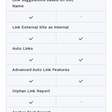
Name
Link External Site as Internal
Auto Links
Advanced Auto Link Features
Orphan Link Report