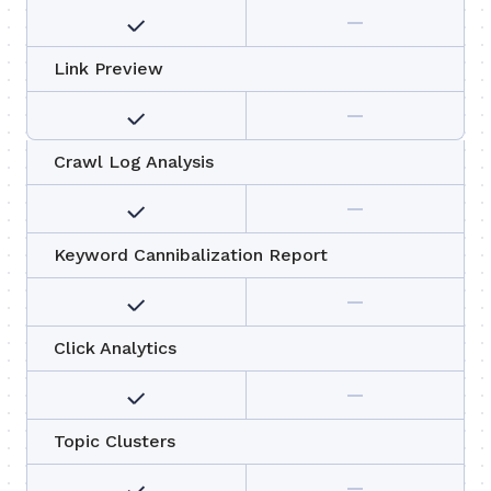
Link Preview
Crawl Log Analysis
Keyword Cannibalization Report
Click Analytics
Topic Clusters