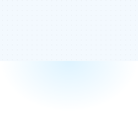
Knowing how often you use your anchor text is vital to
ensuring your internal links aren’t diluting your ranking. If you
use too many of the same anchor text, you can identify
how many times you have used it and where it is located. If
you have too few links, you can add more of the anchor
text to help improve your ranking.