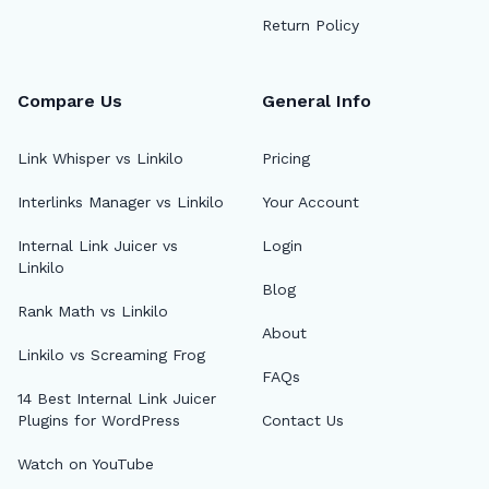
Return Policy
Compare Us
General Info
Link Whisper vs Linkilo
Pricing
Interlinks Manager vs Linkilo
Your Account
🔎
Internal Link Juicer vs
Login
Linkilo
Blog
AI 
Rank Math vs Linkilo
About
Top
Linkilo vs Screaming Frog
FAQs
AI 
14 Best Internal Link Juicer
Plugins for WordPress
Contact Us
AI A
Watch on YouTube
MCP