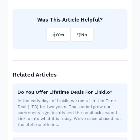
Was This Article Helpful?
👍
Yes
👎
No
Related Articles
Do You Offer Lifetime Deals For Linkilo?
In the early days of Linkilo we ran a Limited Time
Deal (LTD) for two years. That period grew our
community significantly and the feedback shaped
Linkilo into what it is today. We've since phased out
the lifetime offerin…