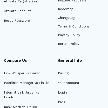
Feature Requests
Affiliate Registration
Roadmap
Affiliate Account
Changelog
Reset Password
Terms & Conditions
Privacy Policy
Return Policy
Compare Us
General Info
Link Whisper vs Linkilo
Pricing
Interlinks Manager vs Linkilo
Your Account
Internal Link Juicer vs
Login
Linkilo
Blog
Rank Math vs Linkilo