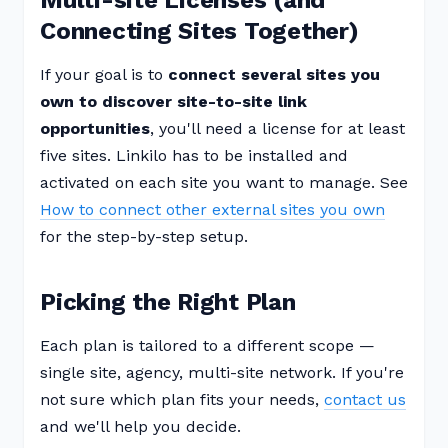
Multi-site Licenses (and
Connecting Sites Together)
If your goal is to
connect several sites you
own to discover site-to-site link
opportunities
, you'll need a license for at least
five sites. Linkilo has to be installed and
activated on each site you want to manage. See
How to connect other external sites you own
for the step-by-step setup.
Picking the Right Plan
Each plan is tailored to a different scope —
single site, agency, multi-site network. If you're
not sure which plan fits your needs,
contact us
and we'll help you decide.