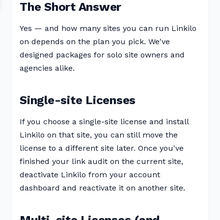
The Short Answer
Yes — and how many sites you can run Linkilo
on depends on the plan you pick. We've
designed packages for solo site owners and
agencies alike.
Single-site Licenses
If you choose a single-site license and install
Linkilo on that site, you can still move the
license to a different site later. Once you've
finished your link audit on the current site,
deactivate Linkilo from your account
dashboard and reactivate it on another site.