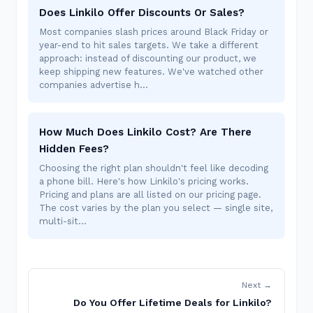
Does Linkilo Offer Discounts Or Sales?
Most companies slash prices around Black Friday or
year-end to hit sales targets. We take a different
approach: instead of discounting our product, we
keep shipping new features. We've watched other
companies advertise h…
How Much Does Linkilo Cost? Are There
Hidden Fees?
Choosing the right plan shouldn't feel like decoding
a phone bill. Here's how Linkilo's pricing works.
Pricing and plans are all listed on our pricing page.
The cost varies by the plan you select — single site,
multi-sit…
Next →
Do You Offer Lifetime Deals for Linkilo?