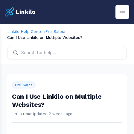
Linkilo Help Center
›
Pre-Sales
›
Can I Use Linkilo on Multiple Websites?
Pre-Sales
Can I Use Linkilo on Multiple
Websites?
1 min read
Updated 2 weeks ago