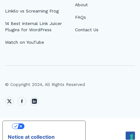
About
Linkilo vs Screaming Frog
FAQs
14 Best Internal Link Juicer
Plugins for WordPress
Contact Us
Watch on YouTube
© Copyright 2024, All Rights Reserved
Your Privacy Choices
Notice at collection