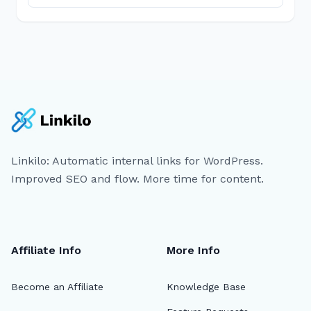
Linkilo: Automatic internal links for WordPress.
Improved SEO and flow. More time for content.
Affiliate Info
More Info
Become an Affiliate
Knowledge Base