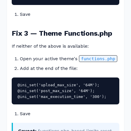
Save
Fix 3 — Theme Functions.php
If neither of the above is available:
Open your active theme's
functions.php
Add at the end of the file:
@ini_set('upload_max_size', '64M');

@ini_set('post_max_size', '64M');

@ini_set('max_execution_time', '300');
Save
Caveat:
functions.php-based limits reset