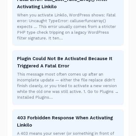
Activating Linkilo
When you activate Linkilo, WordPress shows: Fatal
error: Uncaught TypeError: calluserfuncarray()
expects ... This error usually comes from a stricter
PHP type check tripping on a legacy WordPress
filter signature. It ten…
Plugin Could Not Be Activated Because It
Triggered A Fatal Error
This message most often comes up after an
incomplete update — either the file replace didn't
finish cleanly, or you tried to activate a new version
while the old one was still active. 1. Go to Plugins →
Installed Plugins…
403 Forbidden Response When Activating
Linkilo
A 403 means your server (or something in front of