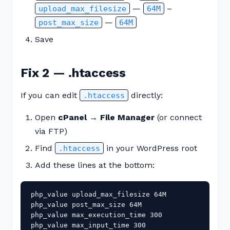
—
–
upload_max_filesize
64M
—
post_max_size
64M
Save
Fix 2 — .htaccess
If you can edit
directly:
.htaccess
Open
cPanel → File Manager
(or connect
via FTP)
Find
in your WordPress root
.htaccess
Add these lines at the bottom:
php_value upload_max_filesize 64M

php_value post_max_size 64M

php_value max_execution_time 300

php_value max_input_time 300