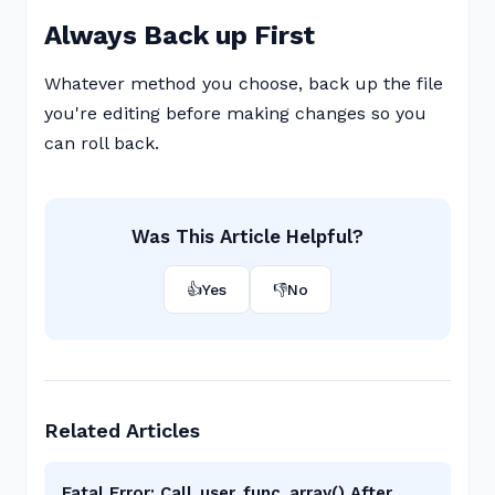
Always Back up First
Whatever method you choose, back up the file
you're editing before making changes so you
can roll back.
Was This Article Helpful?
👍
Yes
👎
No
Related Articles
Fatal Error: Call_user_func_array() After