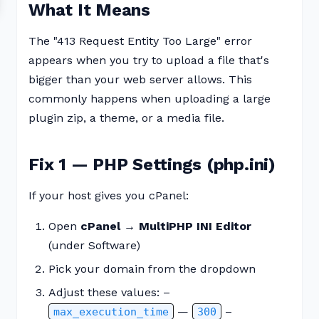
What It Means
The "413 Request Entity Too Large" error
appears when you try to upload a file that's
bigger than your web server allows. This
commonly happens when uploading a large
plugin zip, a theme, or a media file.
Fix 1 — PHP Settings (php.ini)
If your host gives you cPanel:
Open
cPanel → MultiPHP INI Editor
(under Software)
Pick your domain from the dropdown
Adjust these values: –
—
–
max_execution_time
300