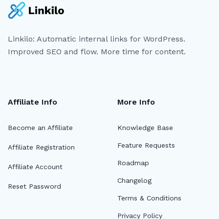
Linkilo: Automatic internal links for WordPress.
Improved SEO and flow. More time for content.
Affiliate Info
More Info
Become an Affiliate
Knowledge Base
Feature Requests
Affiliate Registration
Roadmap
Affiliate Account
Changelog
Reset Password
Terms & Conditions
Privacy Policy