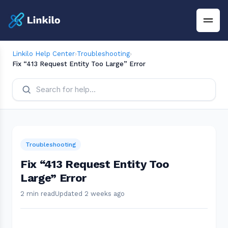
Linkilo Help Center
›
Troubleshooting
›
Fix “413 Request Entity Too Large” Error
Troubleshooting
Fix “413 Request Entity Too
Large” Error
2 min read
Updated 2 weeks ago