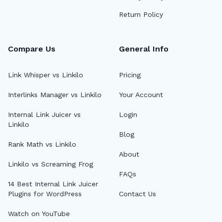
Return Policy
Compare Us
General Info
Link Whisper vs Linkilo
Pricing
Interlinks Manager vs Linkilo
Your Account
Internal Link Juicer vs
Login
Linkilo
Blog
Rank Math vs Linkilo
About
Linkilo vs Screaming Frog
FAQs
14 Best Internal Link Juicer
Plugins for WordPress
Contact Us
Watch on YouTube