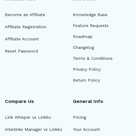
Become an Affiliate
Knowledge Base
Feature Requests
Affiliate Registration
Roadmap
Affiliate Account
Changelog
Reset Password
Terms & Conditions
Privacy Policy
Return Policy
Compare Us
General Info
Link Whisper vs Linkilo
Pricing
Interlinks Manager vs Linkilo
Your Account