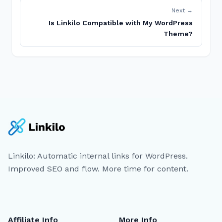
Next →
Is Linkilo Compatible with My WordPress
Theme?
Linkilo: Automatic internal links for WordPress.
Improved SEO and flow. More time for content.
Affiliate Info
More Info