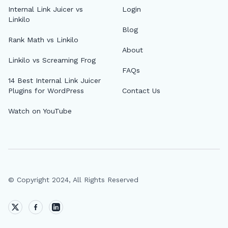
Internal Link Juicer vs
Login
Linkilo
Blog
Rank Math vs Linkilo
About
Linkilo vs Screaming Frog
FAQs
14 Best Internal Link Juicer
Plugins for WordPress
Contact Us
Watch on YouTube
© Copyright 2024, All Rights Reserved