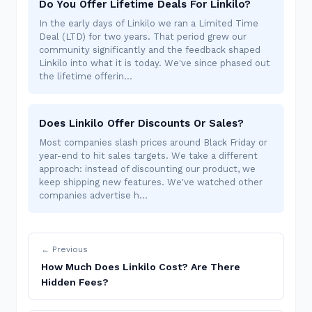
Do You Offer Lifetime Deals For Linkilo?
In the early days of Linkilo we ran a Limited Time
Deal (LTD) for two years. That period grew our
community significantly and the feedback shaped
Linkilo into what it is today. We've since phased out
the lifetime offerin…
Does Linkilo Offer Discounts Or Sales?
Most companies slash prices around Black Friday or
year-end to hit sales targets. We take a different
approach: instead of discounting our product, we
keep shipping new features. We've watched other
companies advertise h…
← Previous
How Much Does Linkilo Cost? Are There
Hidden Fees?