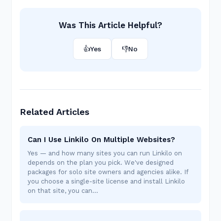
Was This Article Helpful?
👍
Yes
👎
No
Related Articles
Can I Use Linkilo On Multiple Websites?
Yes — and how many sites you can run Linkilo on
depends on the plan you pick. We've designed
packages for solo site owners and agencies alike. If
you choose a single-site license and install Linkilo
on that site, you can…