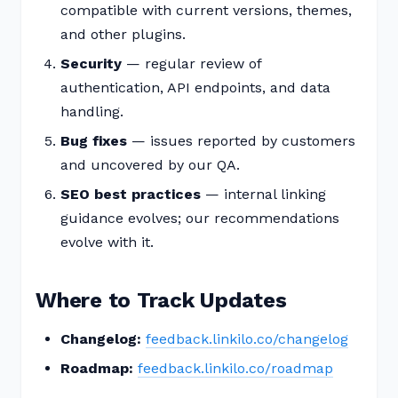
compatible with current versions, themes,
and other plugins.
Security
— regular review of
authentication, API endpoints, and data
handling.
Bug fixes
— issues reported by customers
and uncovered by our QA.
SEO best practices
— internal linking
guidance evolves; our recommendations
evolve with it.
Where to Track Updates
Changelog:
feedback.linkilo.co/changelog
Roadmap:
feedback.linkilo.co/roadmap