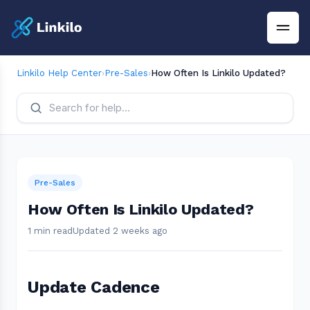
Linkilo Help Center
›
Pre-Sales
›
How Often Is Linkilo Updated?
Pre-Sales
How Often Is Linkilo Updated?
1 min read
Updated 2 weeks ago
Update Cadence