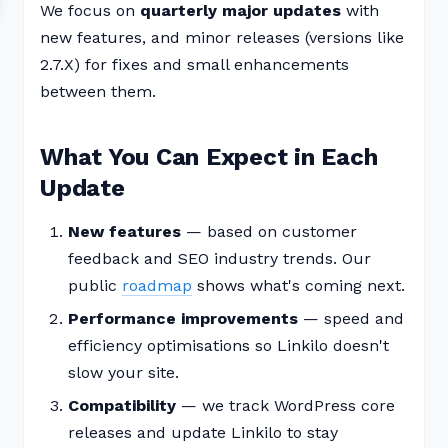
We focus on
quarterly major updates
with
new features, and minor releases (versions like
2.7.X) for fixes and small enhancements
between them.
What You Can Expect in Each
Update
New features
— based on customer
feedback and SEO industry trends. Our
public
roadmap
shows what's coming next.
Performance improvements
— speed and
efficiency optimisations so Linkilo doesn't
slow your site.
Compatibility
— we track WordPress core
releases and update Linkilo to stay