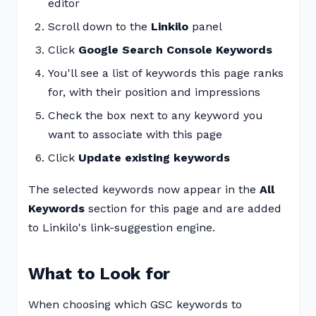
editor
Scroll down to the
Linkilo
panel
Click
Google Search Console Keywords
You'll see a list of keywords this page ranks
for, with their position and impressions
Check the box next to any keyword you
want to associate with this page
Click
Update existing keywords
The selected keywords now appear in the
All
Keywords
section for this page and are added
to Linkilo's link-suggestion engine.
What to Look for
When choosing which GSC keywords to