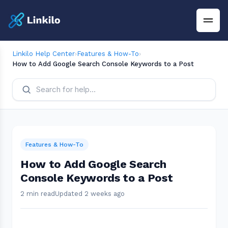
Linkilo Help Center
›
Features & How-To
›
How to Add Google Search Console Keywords to a Post
Features & How-To
How to Add Google Search
Console Keywords to a Post
2 min read
Updated 2 weeks ago