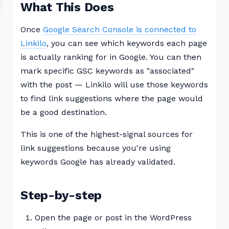
What This Does
Once
Google Search Console is connected to
Linkilo
, you can see which keywords each page
is actually ranking for in Google. You can then
mark specific GSC keywords as "associated"
with the post — Linkilo will use those keywords
to find link suggestions where the page would
be a good destination.
This is one of the highest-signal sources for
link suggestions because you're using
keywords Google has already validated.
Step-by-step
Open the page or post in the WordPress