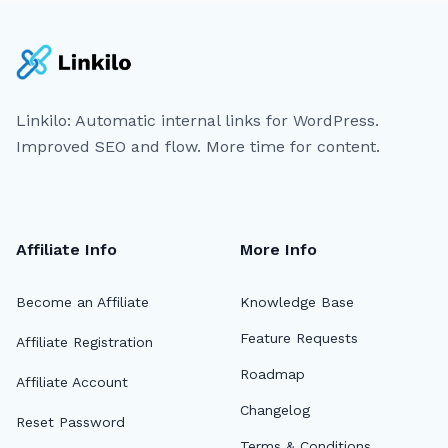
Linkilo: Automatic internal links for WordPress.
Improved SEO and flow. More time for content.
Affiliate Info
More Info
Become an Affiliate
Knowledge Base
Feature Requests
Affiliate Registration
Roadmap
Affiliate Account
Changelog
Reset Password
Terms & Conditions