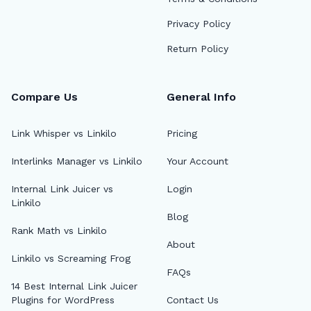
Privacy Policy
Return Policy
Compare Us
General Info
Link Whisper vs Linkilo
Pricing
Interlinks Manager vs Linkilo
Your Account
Internal Link Juicer vs
Login
Linkilo
Blog
Rank Math vs Linkilo
About
Linkilo vs Screaming Frog
FAQs
14 Best Internal Link Juicer
Plugins for WordPress
Contact Us