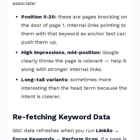
associate:
Position 5-20:
these are pages knocking on
the door of page 1. Internal links pointing to
them with that keyword as anchor text can
push them up.
High impressions, mid-position:
Google
clearly thinks the page is relevant — help it
along with stronger internal links.
Long-tail variants:
sometimes more
interesting than the head term because the
intent is clearer.
Re-fetching Keyword Data
GSC data refreshes when you run
Linkilo →
Focus Keywords → Perform Scan
. If a page is