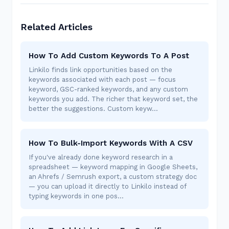
Related Articles
How To Add Custom Keywords To A Post
Linkilo finds link opportunities based on the
keywords associated with each post — focus
keyword, GSC-ranked keywords, and any custom
keywords you add. The richer that keyword set, the
better the suggestions. Custom keyw…
How To Bulk-Import Keywords With A CSV
If you've already done keyword research in a
spreadsheet — keyword mapping in Google Sheets,
an Ahrefs / Semrush export, a custom strategy doc
— you can upload it directly to Linkilo instead of
typing keywords in one pos…