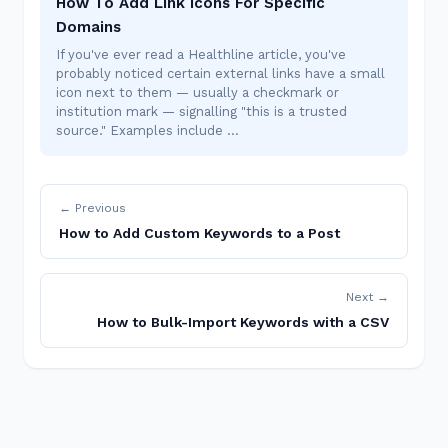
How To Add Link Icons For Specific
Domains
If you've ever read a Healthline article, you've
probably noticed certain external links have a small
icon next to them — usually a checkmark or
institution mark — signalling "this is a trusted
source." Examples include …
← Previous
How to Add Custom Keywords to a Post
Next →
How to Bulk-Import Keywords with a CSV