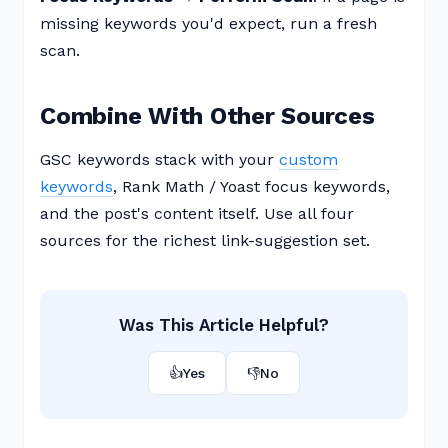
missing keywords you'd expect, run a fresh
scan.
Combine With Other Sources
GSC keywords stack with your
custom
keywords
, Rank Math / Yoast focus keywords,
and the post's content itself. Use all four
sources for the richest link-suggestion set.
Was This Article Helpful?
👍
Yes
👎
No