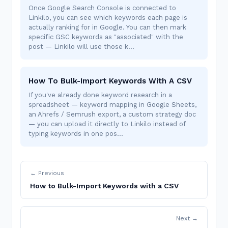
Once Google Search Console is connected to
Linkilo, you can see which keywords each page is
actually ranking for in Google. You can then mark
specific GSC keywords as "associated" with the
post — Linkilo will use those k…
How To Bulk-Import Keywords With A CSV
If you've already done keyword research in a
spreadsheet — keyword mapping in Google Sheets,
an Ahrefs / Semrush export, a custom strategy doc
— you can upload it directly to Linkilo instead of
typing keywords in one pos…
← Previous
How to Bulk-Import Keywords with a CSV
Next →