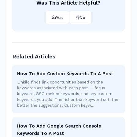
Was This Article Helpful?
👍
Yes
👎
No
Related Articles
How To Add Custom Keywords To A Post
Linkilo finds link opportunities based on the
keywords associated with each post — focus
keyword, GSC-ranked keywords, and any custom
keywords you add. The richer that keyword set, the
better the suggestions. Custom keyw…
How To Add Google Search Console
Keywords To A Post