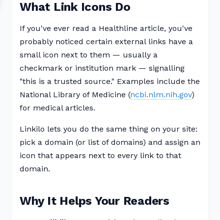
What Link Icons Do
If you've ever read a Healthline article, you've
probably noticed certain external links have a
small icon next to them — usually a
checkmark or institution mark — signalling
"this is a trusted source." Examples include the
National Library of Medicine (
ncbi.nlm.nih.gov
)
for medical articles.
Linkilo lets you do the same thing on your site:
pick a domain (or list of domains) and assign an
icon that appears next to every link to that
domain.
Why It Helps Your Readers