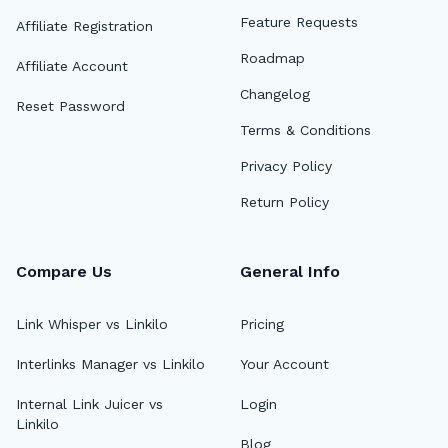
Feature Requests
Affiliate Registration
Roadmap
Affiliate Account
Changelog
Reset Password
Terms & Conditions
Privacy Policy
Return Policy
Compare Us
General Info
Link Whisper vs Linkilo
Pricing
Interlinks Manager vs Linkilo
Your Account
Internal Link Juicer vs
Login
Linkilo
Blog