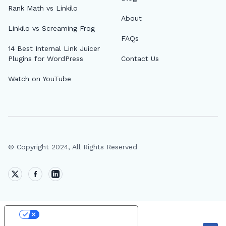
Rank Math vs Linkilo
About
Linkilo vs Screaming Frog
FAQs
14 Best Internal Link Juicer
Plugins for WordPress
Contact Us
Watch on YouTube
© Copyright 2024, All Rights Reserved
Your Privacy Choices