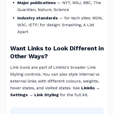
Major publications
— NYT, WSJ, BBC, The
Guardian, Nature, Science
Industry standards
— for tech sites: MDN,
W3C, IETF; for design: Smashing, A List
Apart
Want Links to Look Different in
Other Ways?
Link icons are part of Linkilo's broader Link
Styling controls. You can also style internal vs
external links with different colours, weights,
hover states, and visited states. See
Linkilo →
Settings → Link Styling
for the full kit.