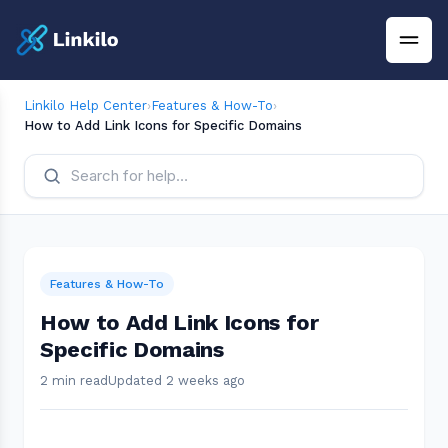
Linkilo Help Center
›
Features & How-To
›
How to Add Link Icons for Specific Domains
Features & How-To
How to Add Link Icons for
Specific Domains
2 min read
Updated 2 weeks ago