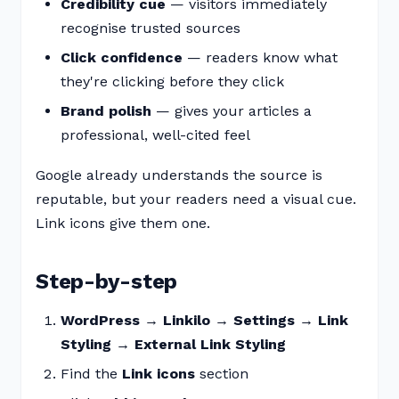
Credibility cue
— visitors immediately
recognise trusted sources
Click confidence
— readers know what
they're clicking before they click
Brand polish
— gives your articles a
professional, well-cited feel
Google already understands the source is
reputable, but your readers need a visual cue.
Link icons give them one.
Step-by-step
WordPress → Linkilo → Settings → Link
Styling → External Link Styling
Find the
Link icons
section