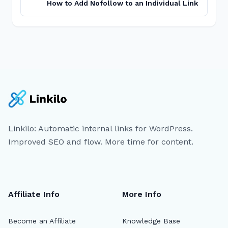
How to Add Nofollow to an Individual Link
Linkilo: Automatic internal links for WordPress.
Improved SEO and flow. More time for content.
Affiliate Info
More Info
Become an Affiliate
Knowledge Base