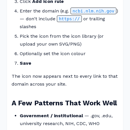
Click
Add icon rule
Enter the domain (e.g.
)
ncbi.nlm.nih.gov
— don't include
or trailing
https://
slashes
Pick the icon from the icon library (or
upload your own SVG/PNG)
Optionally set the icon colour
Save
The icon now appears next to every link to that
domain across your site.
A Few Patterns That Work Well
Government / institutional
— .gov, .edu,
university research, NIH, CDC, WHO