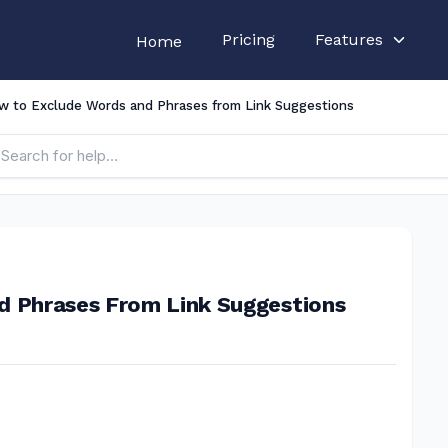
Pricing
Features
Home
w to Exclude Words and Phrases from Link Suggestions
d Phrases From Link Suggestions