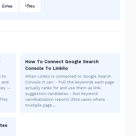
👍
Yes
👎
No
r
How To Connect Google Search
Console To Linkilo
I to
When Linkilo is connected to Google Search
s and
Console it can: - Pull the keywords each page
 key —
actually ranks for and use them as link-
suggestion candidates - Run keyword
This
cannibalization reports (find cases where
multiple page…
tes