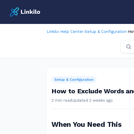
Linkilo Help Center
›
Setup & Configuration
›
Ho
Setup & Configuration
How to Exclude Words an
2 min read
Updated 2 weeks ago
When You Need This