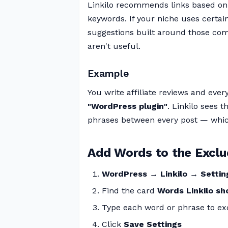
Linkilo recommends links based on 
keywords. If your niche uses certa
suggestions built around those co
aren't useful.
Example
You write affiliate reviews and ever
"WordPress plugin"
. Linkilo sees
phrases between every post — which
Add Words to the Exclu
WordPress → Linkilo → Setti
Find the card
Words Linkilo sh
Type each word or phrase to exc
Click
Save Settings