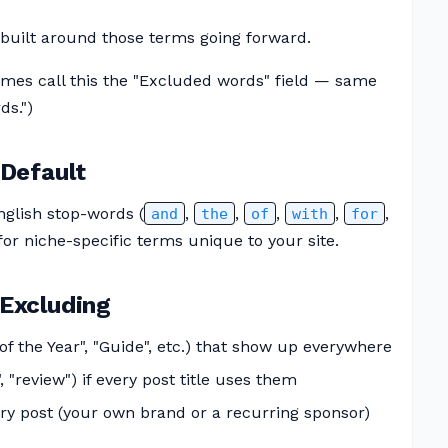
n built around those terms going forward.
mes call this the "Excluded words" field — same
ds.")
Default
glish stop-words (
,
,
,
,
,
and
the
of
with
for
 for niche-specific terms unique to your site.
Excluding
f the Year", "Guide", etc.) that show up everywhere
, "review") if every post title uses them
ry post (your own brand or a recurring sponsor)