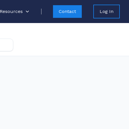
Resources
Contact
Log In