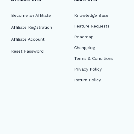
Become an Affiliate
Knowledge Base
Feature Requests
Affiliate Registration
Roadmap
Affiliate Account
Changelog
Reset Password
Terms & Conditions
Privacy Policy
Return Policy