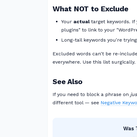
What NOT to Exclude
Your
actual
target keywords. If
plugins" to link to your "WordPr
Long-tail keywords you're trying 
Excluded words can't be re-include
everywhere. Use this list surgically.
See Also
If you need to block a phrase on
ju
different tool — see
Negative Keywo
Was T