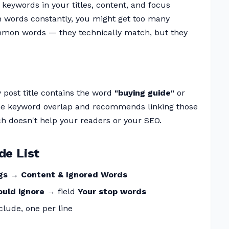
keywords in your titles, content, and focus
in words constantly, you might get too many
mmon words — they technically match, but they
y post title contains the word
"buying guide"
or
 the keyword overlap and recommends linking those
 doesn't help your readers or your SEO.
de List
ngs → Content & Ignored Words
ould ignore
→ field
Your stop words
lude, one per line