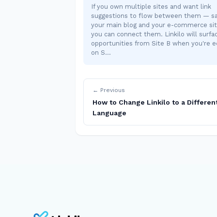
If you own multiple sites and want link
suggestions to flow between them — sa
your main blog and your e-commerce si
you can connect them. Linkilo will surfac
opportunities from Site B when you're e
on S…
← Previous
How to Change Linkilo to a Differen
Language