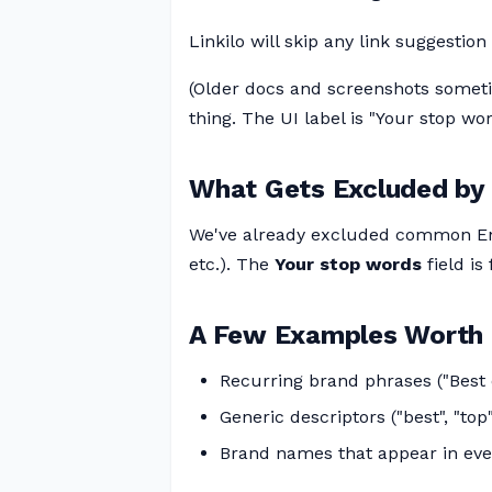
Linkilo will skip any link suggestio
(Older docs and screenshots someti
thing. The UI label is "Your stop wor
What Gets Excluded by 
We've already excluded common En
etc.). The
Your stop words
field is
A Few Examples Worth 
Recurring brand phrases ("Best o
Generic descriptors ("best", "top"
Brand names that appear in eve