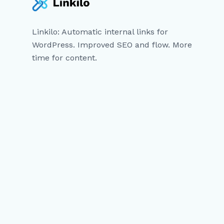
Linkilo: Automatic internal links for
WordPress. Improved SEO and flow. More
time for content.