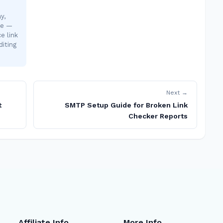
y,
te —
e link
diting
Next →
t
SMTP Setup Guide for Broken Link
Checker Reports
Affiliate Info
More Info