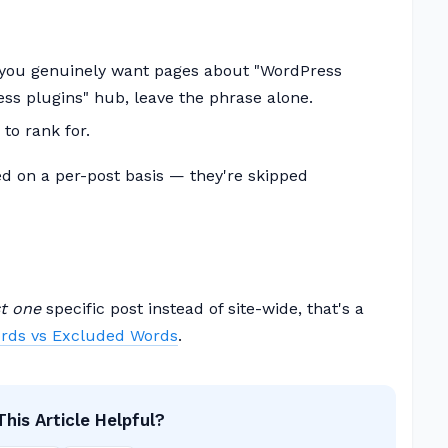
 you genuinely want pages about "WordPress
ess plugins" hub, leave the phrase alone.
to rank for.
d on a per-post basis — they're skipped
st one
specific post instead of site-wide, that's a
rds vs Excluded Words
.
his Article Helpful?