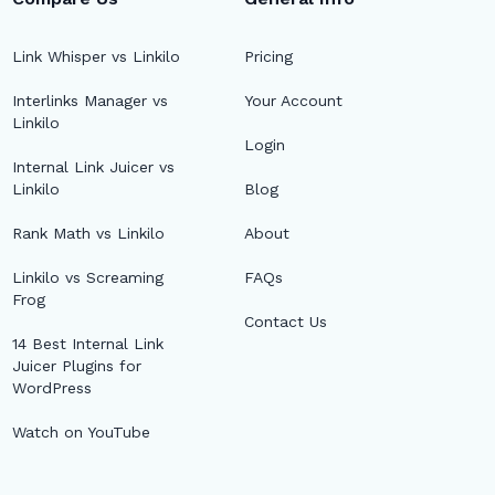
Link Whisper vs Linkilo
Pricing
Interlinks Manager vs
Your Account
Linkilo
Login
Internal Link Juicer vs
Linkilo
Blog
Rank Math vs Linkilo
About
Linkilo vs Screaming
FAQs
Frog
Contact Us
14 Best Internal Link
Juicer Plugins for
WordPress
Watch on YouTube