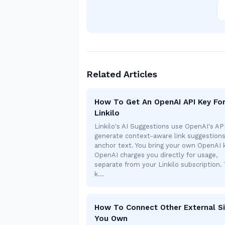
Related Articles
How To Get An OpenAI API Key Fo
Linkilo
Linkilo's AI Suggestions use OpenAI's AP
generate context-aware link suggestion
anchor text. You bring your own OpenAI
OpenAI charges you directly for usage,
separate from your Linkilo subscription. 
k…
How To Connect Other External Si
You Own