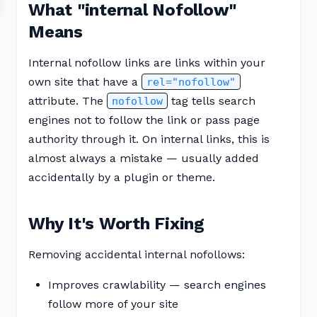
What "internal Nofollow"
Means
Internal nofollow links are links within your
own site that have a
rel="nofollow"
attribute. The
tag tells search
nofollow
engines not to follow the link or pass page
authority through it. On internal links, this is
almost always a mistake — usually added
accidentally by a plugin or theme.
Why It's Worth Fixing
Removing accidental internal nofollows:
Improves crawlability — search engines
follow more of your site