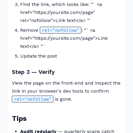
Find the link, which looks like: “` <a
href="https://yoursite.com/page"
rel="nofollow">Link text</a> “`
Remove
: “` <a
rel="nofollow"
href="https://yoursite.com/page">Link
text</a> “`
Update the post
Step 3 — Verify
View the page on the front-end and inspect the
link in your browser's dev tools to confirm
is gone.
rel="nofollow"
Tips
Audit regularly
— quarterly scans catch