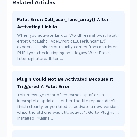
Related Articles
Fatal Error: Call_user_func_array() After
Activating Linkilo
When you activate Linkilo, WordPress shows: Fatal
error: Uncaught TypeError: calluserfuncarray()
expects ... This error usually comes from a stricter
PHP type check tripping on a legacy WordPress
filter signature. It ten…
Plugin Could Not Be Activated Because It
Triggered A Fatal Error
This message most often comes up after an
incomplete update — either the file replace didn't
finish cleanly, or you tried to activate a new version
while the old one was still active. 1. Go to Plugins →
Installed Plugins…