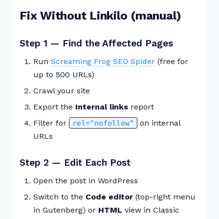
Fix Without Linkilo (manual)
Step 1 — Find the Affected Pages
Run
Screaming Frog SEO Spider
(free for
up to 500 URLs)
Crawl your site
Export the
Internal links
report
Filter for
on internal
rel="nofollow"
URLs
Step 2 — Edit Each Post
Open the post in WordPress
Switch to the
Code editor
(top-right menu
in Gutenberg) or
HTML
view in Classic