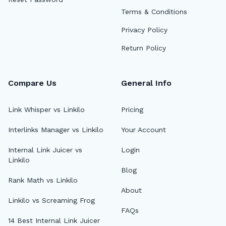
Terms & Conditions
Privacy Policy
Return Policy
Compare Us
General Info
Link Whisper vs Linkilo
Pricing
Interlinks Manager vs Linkilo
Your Account
Internal Link Juicer vs
Login
Linkilo
Blog
Rank Math vs Linkilo
About
Linkilo vs Screaming Frog
FAQs
14 Best Internal Link Juicer