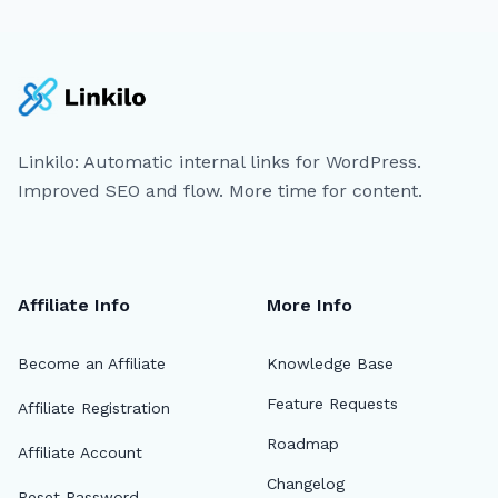
Linkilo: Automatic internal links for WordPress.
Improved SEO and flow. More time for content.
Affiliate Info
More Info
Become an Affiliate
Knowledge Base
Feature Requests
Affiliate Registration
Roadmap
Affiliate Account
Changelog
Reset Password