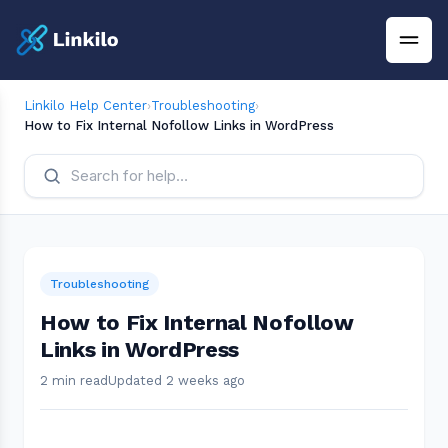
Linkilo Help Center
›
Troubleshooting
›
How to Fix Internal Nofollow Links in WordPress
Troubleshooting
How to Fix Internal Nofollow
Links in WordPress
2 min read
Updated 2 weeks ago