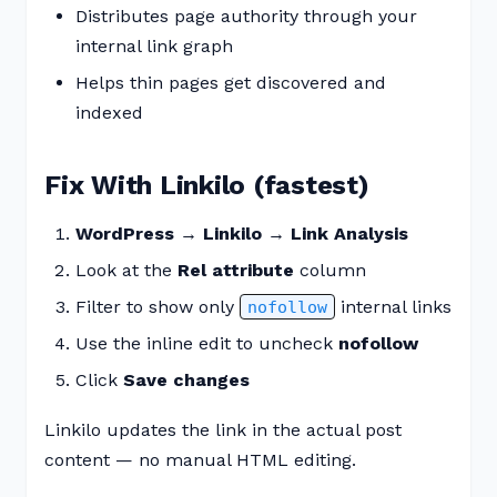
Distributes page authority through your
internal link graph
Helps thin pages get discovered and
indexed
Fix With Linkilo (fastest)
WordPress → Linkilo → Link Analysis
Look at the
Rel attribute
column
Filter to show only
internal links
nofollow
Use the inline edit to uncheck
nofollow
Click
Save changes
Linkilo updates the link in the actual post
content — no manual HTML editing.