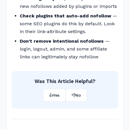
new nofollows added by plugins or imports
Check plugins that auto-add nofollow
—
some SEO plugins do this by default. Look
in their link-attribute settings.
Don't remove intentional nofollows
—
login, logout, admin, and some affiliate
links can legitimately stay nofollow
Was This Article Helpful?
👍
Yes
👎
No