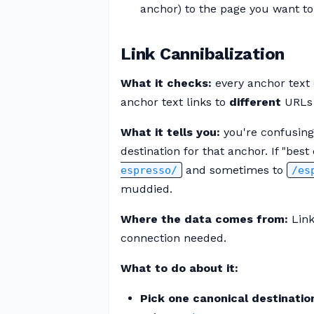
anchor) to the page you want to
Link Cannibalization
What it checks:
every anchor text 
anchor text links to
different
URLs 
What it tells you:
you're confusing
destination for that anchor. If "be
and sometimes to
espresso/
/es
muddied.
Where the data comes from:
Link
connection needed.
What to do about it:
Pick one canonical destinatio