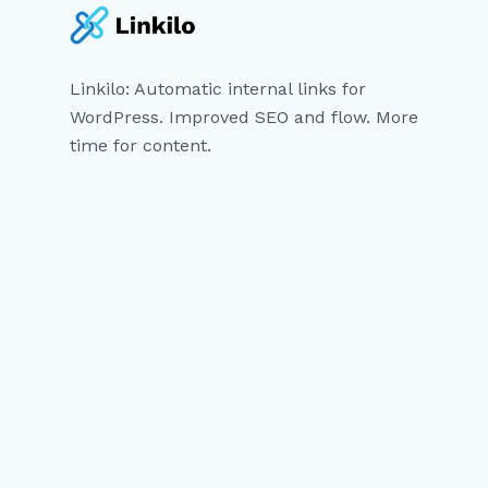
Linkilo: Automatic internal links for
WordPress. Improved SEO and flow. More
time for content.