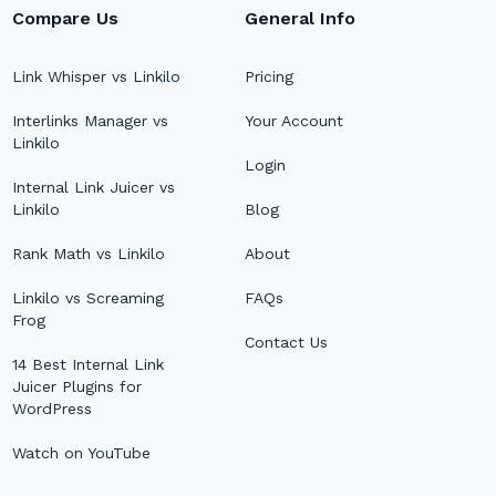
Compare Us
General Info
Link Whisper vs Linkilo
Pricing
Interlinks Manager vs
Your Account
Linkilo
Login
Internal Link Juicer vs
Linkilo
Blog
Rank Math vs Linkilo
About
Linkilo vs Screaming
FAQs
Frog
Contact Us
14 Best Internal Link
Juicer Plugins for
WordPress
Watch on YouTube