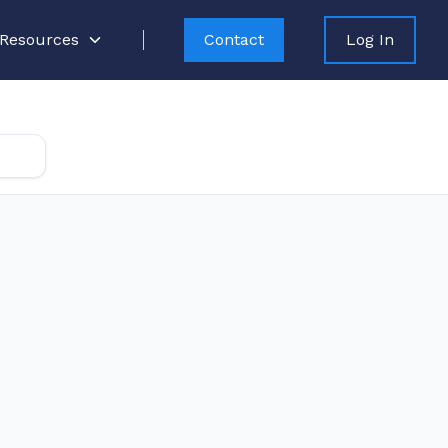
Resources
Contact
Log In