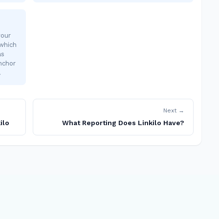
your
 which
as
nchor
…
Next →
ilo
What Reporting Does Linkilo Have?