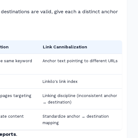
destinations are valid, give each a distinct anchor
tion
Link Cannibalization
he same keyword
Anchor text pointing to different URLs
Linkilo's link index
 pages targeting
Linking discipline (inconsistent anchor
→ destination)
iate content
Standardize anchor → destination
mapping
Reports
.