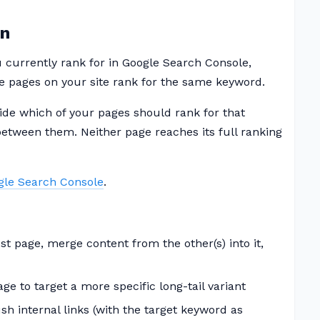
on
currently rank for in Google Search Console,
e pages on your site rank for the same keyword.
ide which of your pages should rank for that
l between them. Neither page reaches its full ranking
gle Search Console
.
t page, merge content from the other(s) into it,
e to target a more specific long-tail variant
h internal links (with the target keyword as