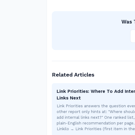
Was T
Related Articles
Link Priorities: Where To Add Inte
Links Next
Link Priorities answers the question eve
other report only hints at: "Where shoul
add internal links next?" One ranked list
plain-English recommendation per page.
Linkilo → Link Priorities (first item in th