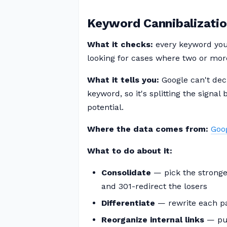
Keyword Cannibalizati
What it checks:
every keyword you 
looking for cases where two or mor
What it tells you:
Google can't dec
keyword, so it's splitting the signa
potential.
Where the data comes from:
Goo
What to do about it:
Consolidate
— pick the stronges
and 301-redirect the losers
Differentiate
— rewrite each pag
Reorganize internal links
— pus