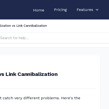
Pricing
Features
Home
zation vs Link Cannibalization
s Link Cannibalization
 catch very different problems. Here's the