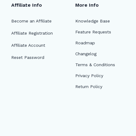
Affiliate Info
More Info
Become an Affiliate
Knowledge Base
Feature Requests
Affiliate Registration
Roadmap
Affiliate Account
Changelog
Reset Password
Terms & Conditions
Privacy Policy
Return Policy