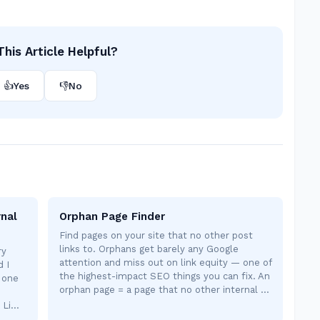
his Article Helpful?
👍
Yes
👎
No
rnal
Orphan Page Finder
Find pages on your site that no other post
links to. Orphans get barely any Google
ry
attention and miss out on link equity — one of
d I
the highest-impact SEO things you can fix. An
, one
orphan page = a page that no other internal …
e Li…