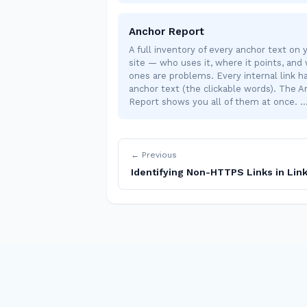
Anchor Report
A full inventory of every anchor text on 
site — who uses it, where it points, and
ones are problems. Every internal link h
anchor text (the clickable words). The A
Report shows you all of them at once. 
← Previous
Identifying Non-HTTPS Links in Link