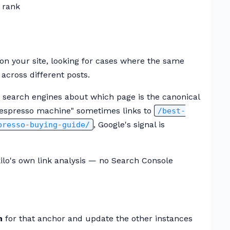
 rank
on your site, looking for cases where the same
across different posts.
 search engines about which page is the canonical
st espresso machine" sometimes links to
/best-
, Google's signal is
presso-buying-guide/
ilo's own link analysis — no Search Console
n
for that anchor and update the other instances