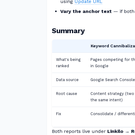
using
Update URL
Vary the anchor text
— if both 
Summary
Keyword Cannibaliza
What's being
Pages competing for t
ranked
in Google
Data source
Google Search Console
Root cause
Content strategy (two
the same intent)
Fix
Consolidate / different
Both reports live under
Linkilo → 