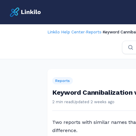
Linkilo Help Center
›
Reports
›
Keyword Cannibali
Reports
Keyword Cannibalization v
2 min read
Updated 2 weeks ago
Two reports with similar names that
difference.