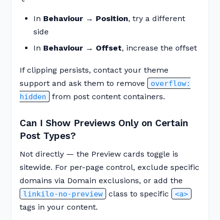
In
Behaviour → Position
, try a different
side
In
Behaviour → Offset
, increase the offset
If clipping persists, contact your theme
support and ask them to remove
overflow:
from post content containers.
hidden
Can I Show Previews Only on Certain
Post Types?
Not directly — the Preview cards toggle is
sitewide. For per-page control, exclude specific
domains via Domain exclusions, or add the
class to specific
linkilo-no-preview
<a>
tags in your content.