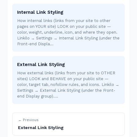
Internal Link Styling
How internal links (links from your site to other
pages on YOUR site) LOOK on your public site —
color, weight, underline, icon, and where they open.
Linkilo → Settings → Internal Link Styling (under the
Front-end Displa…
External Link Styling
How external links (links from your site to OTHER
sites) LOOK and BEHAVE on your public site —
color, target tab, nofollow rules, and icons. Linkilo →
Settings → External Link Styling (under the Front-
end Display group).…
← Previous
External Link Styling