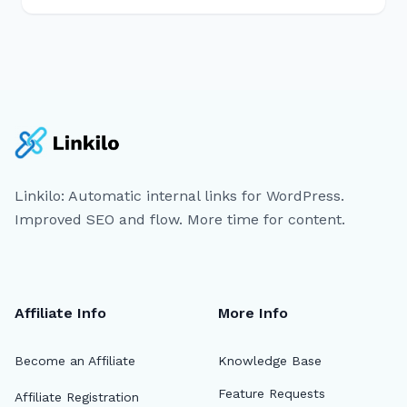
Linkilo: Automatic internal links for WordPress.
Improved SEO and flow. More time for content.
Affiliate Info
More Info
Become an Affiliate
Knowledge Base
Feature Requests
Affiliate Registration