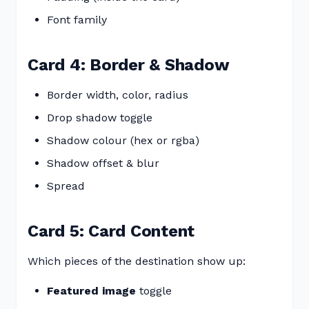
Font family
Card 4: Border & Shadow
Border width, color, radius
Drop shadow toggle
Shadow colour (hex or rgba)
Shadow offset & blur
Spread
Card 5: Card Content
Which pieces of the destination show up:
Featured image
toggle