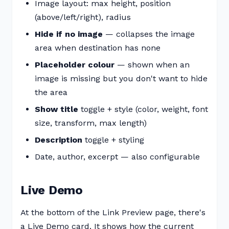
Image layout: max height, position
(above/left/right), radius
Hide if no image
— collapses the image
area when destination has none
Placeholder colour
— shown when an
image is missing but you don't want to hide
the area
Show title
toggle + style (color, weight, font
size, transform, max length)
Description
toggle + styling
Date, author, excerpt — also configurable
Live Demo
At the bottom of the Link Preview page, there's
a Live Demo card. It shows how the current