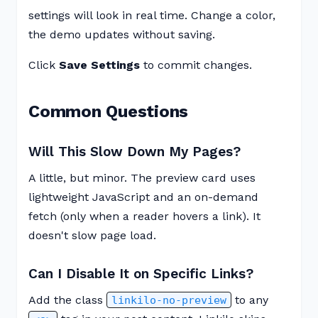
settings will look in real time. Change a color,
the demo updates without saving.
Click
Save Settings
to commit changes.
Common Questions
Will This Slow Down My Pages?
A little, but minor. The preview card uses
lightweight JavaScript and an on-demand
fetch (only when a reader hovers a link). It
doesn't slow page load.
Can I Disable It on Specific Links?
Add the class
to any
linkilo-no-preview