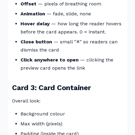
Offset
— pixels of breathing room
Animation
— fade, slide, none
Hover delay
— how long the reader hovers
before the card appears. 0 = instant.
Close button
— small "✕" so readers can
dismiss the card
Click anywhere to open
— clicking the
preview card opens the link
Card 3: Card Container
Overall look:
Background colour
Max width (pixels)
Padding (inside the card)