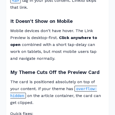
tag in your post content. Linkilo skips
<a>
that link.
It Doesn't Show on Mobile
Mobile devices don't have hover. The Link
Preview is desktop-first.
Click anywhere to
open
combined with a short tap-delay can
work on tablets, but most mobile users tap
and navigate normally.
My Theme Cuts Off the Preview Card
The card is positioned absolutely on top of
your content. If your theme has
overflow:
on the article container, the card can
hidden
get clipped.
Quick fixes: