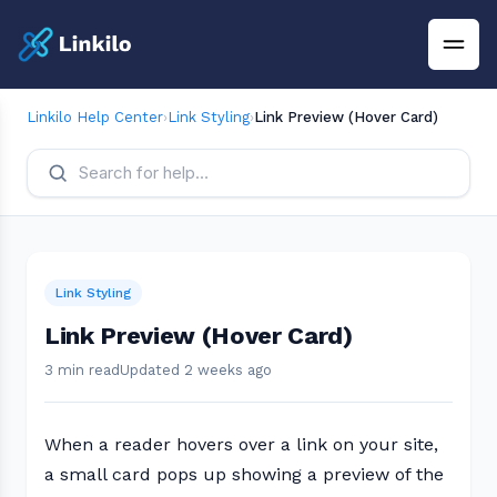
Linkilo Help Center
›
Link Styling
›
Link Preview (Hover Card)
Link Styling
Link Preview (Hover Card)
3 min read
Updated 2 weeks ago
When a reader hovers over a link on your site,
a small card pops up showing a preview of the