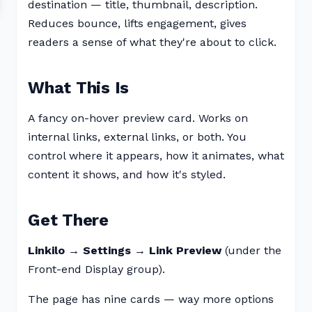
destination — title, thumbnail, description.
Reduces bounce, lifts engagement, gives
readers a sense of what they're about to click.
What This Is
A fancy on-hover preview card. Works on
internal links, external links, or both. You
control where it appears, how it animates, what
content it shows, and how it's styled.
Get There
Linkilo → Settings → Link Preview
(under the
Front-end Display group).
The page has nine cards — way more options