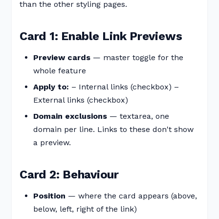
than the other styling pages.
Card 1: Enable Link Previews
Preview cards
— master toggle for the
whole feature
Apply to:
– Internal links (checkbox) –
External links (checkbox)
Domain exclusions
— textarea, one
domain per line. Links to these don't show
a preview.
Card 2: Behaviour
Position
— where the card appears (above,
below, left, right of the link)