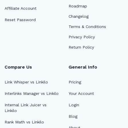
Roadmap
Affiliate Account
Changelog
Reset Password
Terms & Conditions
Privacy Policy
Return Policy
Compare Us
General Info
Link Whisper vs Linkilo
Pricing
Interlinks Manager vs Linkilo
Your Account
Internal Link Juicer vs
Login
Linkilo
Blog
Rank Math vs Linkilo
About