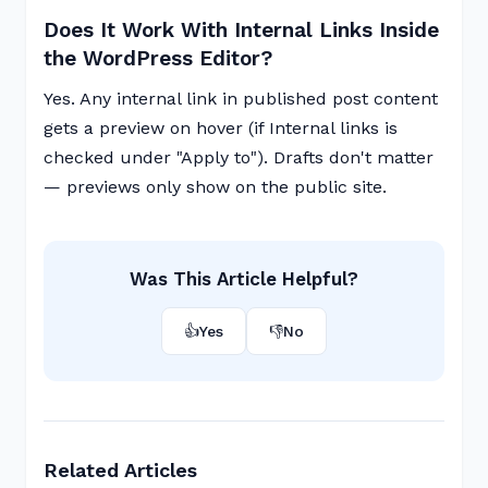
Does It Work With Internal Links Inside
the WordPress Editor?
Yes. Any internal link in published post content
gets a preview on hover (if Internal links is
checked under "Apply to"). Drafts don't matter
— previews only show on the public site.
Was This Article Helpful?
👍
Yes
👎
No
Related Articles