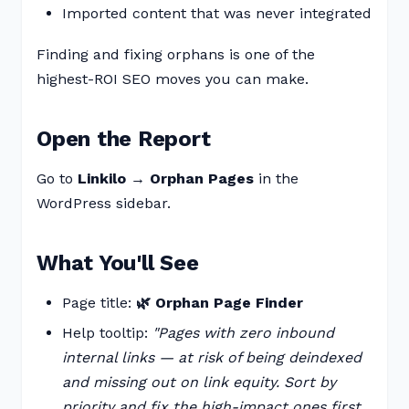
Imported content that was never integrated
Finding and fixing orphans is one of the
highest-ROI SEO moves you can make.
Open the Report
Go to
Linkilo → Orphan Pages
in the
WordPress sidebar.
What You'll See
Page title:
🌿 Orphan Page Finder
Help tooltip:
"Pages with zero inbound
internal links — at risk of being deindexed
and missing out on link equity. Sort by
priority and fix the high-impact ones first.