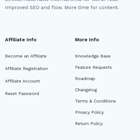
Improved SEO and flow. More time for content.
Affiliate Info
More Info
Become an Affiliate
Knowledge Base
Feature Requests
Affiliate Registration
Roadmap
Affiliate Account
Changelog
Reset Password
Terms & Conditions
Privacy Policy
Return Policy