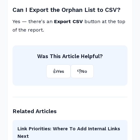
Can I Export the Orphan List to CSV?
Yes — there's an
Export CSV
button at the top
of the report.
Was This Article Helpful?
👍
Yes
👎
No
Related Articles
Link Priorities: Where To Add Internal Links
Next