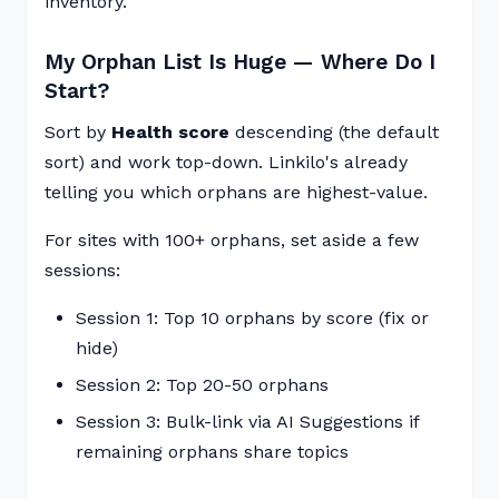
inventory.
My Orphan List Is Huge — Where Do I
Start?
Sort by
Health score
descending (the default
sort) and work top-down. Linkilo's already
telling you which orphans are highest-value.
For sites with 100+ orphans, set aside a few
sessions:
Session 1: Top 10 orphans by score (fix or
hide)
Session 2: Top 20-50 orphans
Session 3: Bulk-link via AI Suggestions if
remaining orphans share topics