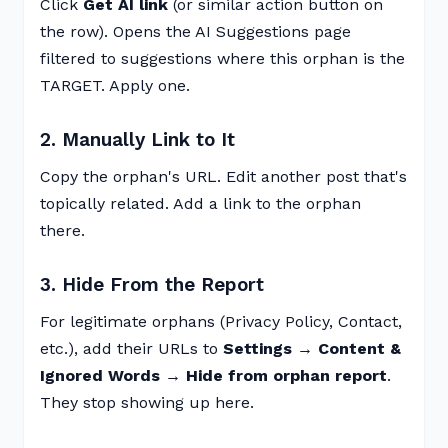
Click
Get AI link
(or similar action button on
the row). Opens the AI Suggestions page
filtered to suggestions where this orphan is the
TARGET. Apply one.
2. Manually Link to It
Copy the orphan's URL. Edit another post that's
topically related. Add a link to the orphan
there.
3. Hide From the Report
For legitimate orphans (Privacy Policy, Contact,
etc.), add their URLs to
Settings → Content &
Ignored Words → Hide from orphan report
.
They stop showing up here.