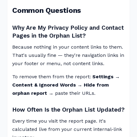
Common Questions
Why Are My Privacy Policy and Contact
Pages in the Orphan List?
Because nothing in your content links to them.
That's usually fine — they're navigation links in
your footer or menu, not content links.
To remove them from the report:
Settings →
Content & Ignored Words → Hide from
orphan report
→ paste their URLs.
How Often Is the Orphan List Updated?
Every time you visit the report page. It's
calculated live from your current internal-link