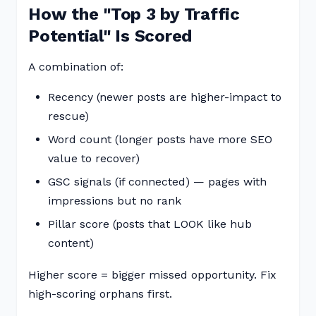
How the "Top 3 by Traffic
Potential" Is Scored
A combination of:
Recency (newer posts are higher-impact to
rescue)
Word count (longer posts have more SEO
value to recover)
GSC signals (if connected) — pages with
impressions but no rank
Pillar score (posts that LOOK like hub
content)
Higher score = bigger missed opportunity. Fix
high-scoring orphans first.