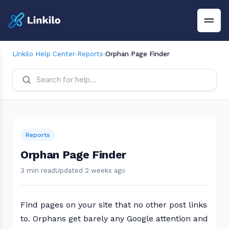
Linkilo Help Center
›
Reports
›
Orphan Page Finder
Reports
Orphan Page Finder
3 min read
Updated 2 weeks ago
Find pages on your site that no other post links
to. Orphans get barely any Google attention and