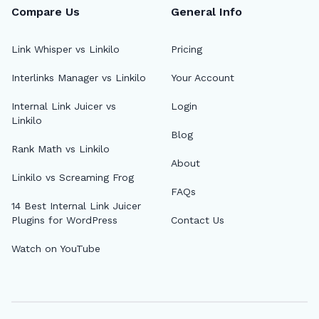
Compare Us
General Info
Link Whisper vs Linkilo
Pricing
Interlinks Manager vs Linkilo
Your Account
Internal Link Juicer vs
Login
Linkilo
Blog
Rank Math vs Linkilo
About
Linkilo vs Screaming Frog
FAQs
14 Best Internal Link Juicer
Plugins for WordPress
Contact Us
Watch on YouTube