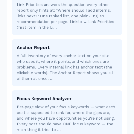
Link Priorities answers the question every other
report only hints at: "Where should I add internal
links next?" One ranked list, one plain-English
recommendation per page. Linkilo → Link Priorities
(first item in the Li…
Anchor Report
A full inventory of every anchor text on your site —
who uses it, where it points, and which ones are
problems. Every internal link has anchor text (the
clickable words). The Anchor Report shows you all
of them at once. …
Focus Keyword Analyzer
Per-page view of your focus keywords — what each
post is supposed to rank for, where the gaps are,
and where you have opportunities you're not using.
Every post should have ONE focus keyword — the
main thing it tries to …