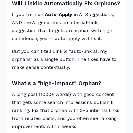
Will Linkilo Automatically Fix Orphans?
If you turn on
Auto-Apply
in AI Suggestions,
AND the AI generates an internal-link
suggestion that targets an orphan with high
confidence, yes — auto-apply will fix it.
But you can't tell Linkilo "auto-link all my
orphans" as a single button. The fixes have to
make sense contextually.
What's a "high-impact" Orphan?
A long post (1000+ words) with good content
that gets some search impressions but isn't
ranking. Fix that orphan with 3–5 internal links
from related posts, and you often see ranking
improvements within weeks.