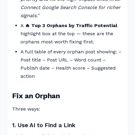
Connect Google Search Console for richer
signals."
A
🔥 Top 3 Orphans by Traffic Potential
highlight box at the top — these are the
orphans most worth fixing first.
A full table of every orphan post showing: –
Post title – Post URL – Word count –
Publish date – Health score – Suggested
action
Fix an Orphan
Three ways:
1. Use AI to Find a Link