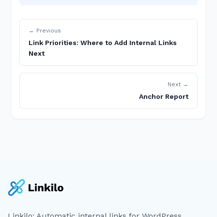
← Previous
Link Priorities: Where to Add Internal Links
Next
Next →
Anchor Report
Linkilo: Automatic internal links for WordPress.