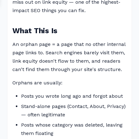
miss out on link equity — one of the highest-
impact SEO things you can fix.
What This Is
An orphan page = a page that no other internal
page links to. Search engines barely visit them,
link equity doesn't flow to them, and readers
can't find them through your site's structure.
Orphans are usually:
Posts you wrote long ago and forgot about
Stand-alone pages (Contact, About, Privacy)
— often legitimate
Posts whose category was deleted, leaving
them floating