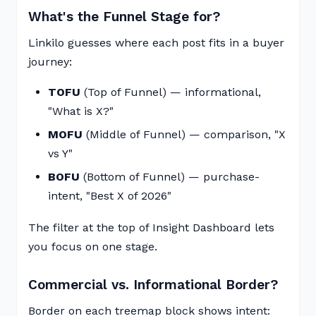
What's the Funnel Stage for?
Linkilo guesses where each post fits in a buyer
journey:
TOFU
(Top of Funnel) — informational,
"What is X?"
MOFU
(Middle of Funnel) — comparison, "X
vs Y"
BOFU
(Bottom of Funnel) — purchase-
intent, "Best X of 2026"
The filter at the top of Insight Dashboard lets
you focus on one stage.
Commercial vs. Informational Border?
Border on each treemap block shows intent: