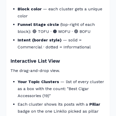
Block color
— each cluster gets a unique
color
Funnel Stage circle
(top-right of each
block): 🔴 TOFU · 🟠 MOFU · 🟢 BOFU
Intent (border style)
— solid =
Commercial · dotted = Informational
Interactive List View
The drag-and-drop view.
Your Topic Clusters
— list of every cluster
as a box with the count: "Best Cigar
Accessories (19)"
Each cluster shows its posts with a
Pillar
badge on the one Linkilo picked as pillar