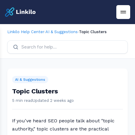
Linkilo Help Center
›
AI & Suggestions
›
Topic Clusters
AI & Suggestions
Topic Clusters
5 min read
Updated 2 weeks ago
If you've heard SEO people talk about "topic
authority," topic clusters are the practical