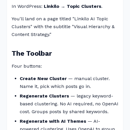
In WordPress:
Linkilo → Topic Clusters
.
You'll land on a page titled "Linkilo AI Topic
Clusters" with the subtitle "Visual Hierarchy &
Content Strategy."
The Toolbar
Four buttons:
Create New Cluster
— manual cluster.
Name it, pick which posts go in.
Regenerate Clusters
— legacy keyword-
based clustering. No AI required, no OpenAI
cost. Groups posts by shared keywords.
Regenerate with AI Themes
— AI-
powered clustering. Uses OpenAI to group