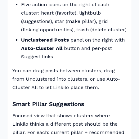
Five action icons on the right of each
cluster: heart (favorite), lightbulb
(suggestions), star (make pillar), grid
(linking opportunities), trash (delete cluster)
Unclustered Posts
panel on the right with
Auto-Cluster All
button and per-post
Suggest links
You can drag posts between clusters, drag
from Unclustered into clusters, or use Auto-
Cluster All to let Linkilo place them.
Smart Pillar Suggestions
Focused view that shows clusters where
Linkilo thinks a different post should be the
pillar. For each: current pillar + recommended