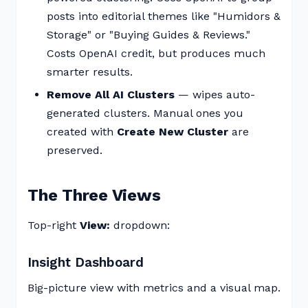
posts into editorial themes like "Humidors &
Storage" or "Buying Guides & Reviews."
Costs OpenAI credit, but produces much
smarter results.
Remove All AI Clusters
— wipes auto-
generated clusters. Manual ones you
created with
Create New Cluster
are
preserved.
The Three Views
Top-right
View:
dropdown:
Insight Dashboard
Big-picture view with metrics and a visual map.