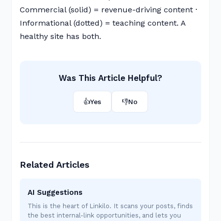
Commercial (solid) = revenue-driving content ·
Informational (dotted) = teaching content. A
healthy site has both.
Was This Article Helpful?
👍
Yes
👎
No
Related Articles
AI Suggestions
This is the heart of Linkilo. It scans your posts, finds
the best internal-link opportunities, and lets you