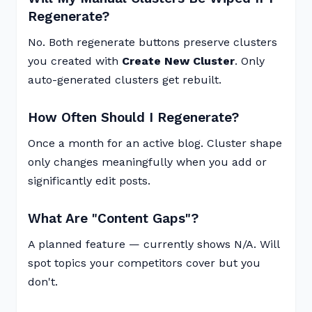
Regenerate?
No. Both regenerate buttons preserve clusters
you created with
Create New Cluster
. Only
auto-generated clusters get rebuilt.
How Often Should I Regenerate?
Once a month for an active blog. Cluster shape
only changes meaningfully when you add or
significantly edit posts.
What Are "Content Gaps"?
A planned feature — currently shows N/A. Will
spot topics your competitors cover but you
don't.