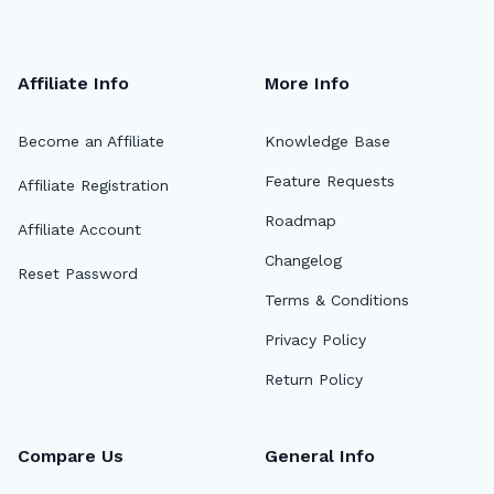
Affiliate Info
More Info
Become an Affiliate
Knowledge Base
Feature Requests
Affiliate Registration
Roadmap
Affiliate Account
Changelog
Reset Password
Terms & Conditions
Privacy Policy
Return Policy
Compare Us
General Info