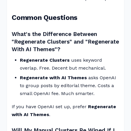
Common Questions
What's the Difference Between
"Regenerate Clusters" and "Regenerate
With AI Themes"?
Regenerate Clusters
uses keyword
overlap. Free. Decent but mechanical.
Regenerate with AI Themes
asks OpenAI
to group posts by editorial theme. Costs a
small OpenAI fee. Much smarter.
If you have OpenAI set up, prefer
Regenerate
with AI Themes
.
Will My Manual Clusters Be Wiped If I