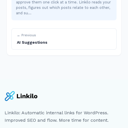
approve them one click at a time. Linkilo reads your
posts, figures out which posts relate to each other,
and su…
← Previous
AI Suggestions
Linkilo: Automatic internal links for WordPress.
Improved SEO and flow. More time for content.