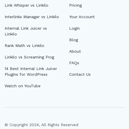
Link Whisper vs Linkilo
Pricing
Interlinks Manager vs Linkilo
Your Account
Internal Link Juicer vs
Login
Linkilo
Blog
Rank Math vs Linkilo
About
Linkilo vs Screaming Frog
FAQs
14 Best Internal Link Juicer
Plugins for WordPress
Contact Us
Watch on YouTube
© Copyright 2024, All Rights Reserved