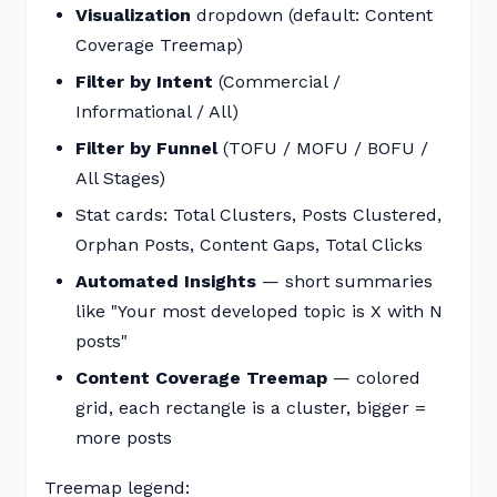
Visualization
dropdown (default: Content
Coverage Treemap)
Filter by Intent
(Commercial /
Informational / All)
Filter by Funnel
(TOFU / MOFU / BOFU /
All Stages)
Stat cards: Total Clusters, Posts Clustered,
Orphan Posts, Content Gaps, Total Clicks
Automated Insights
— short summaries
like "Your most developed topic is X with N
posts"
Content Coverage Treemap
— colored
grid, each rectangle is a cluster, bigger =
more posts
Treemap legend: