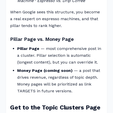
Machine
·
Espresso vs. Drip Coffee
When Google sees this structure, you become
a real expert on espresso machines, and that
pillar tends to rank higher.
Pillar Page vs. Money Page
Pillar Page
— most comprehensive post in
a cluster. Pillar selection is automatic
(longest content), but you can override it.
Money Page (coming soon)
— a post that
drives revenue, regardless of topic depth.
Money pages will be prioritized as link
TARGETS in future versions.
Get to the Topic Clusters Page