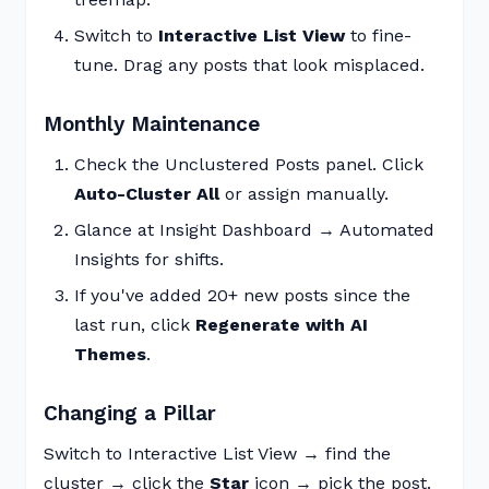
Switch to
Interactive List View
to fine-
tune. Drag any posts that look misplaced.
Monthly Maintenance
Check the Unclustered Posts panel. Click
Auto-Cluster All
or assign manually.
Glance at Insight Dashboard → Automated
Insights for shifts.
If you've added 20+ new posts since the
last run, click
Regenerate with AI
Themes
.
Changing a Pillar
Switch to Interactive List View → find the
cluster → click the
Star
icon → pick the post.