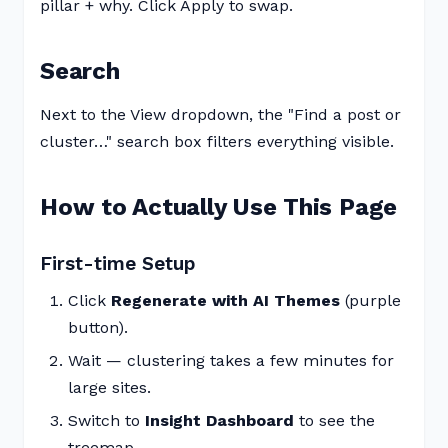
pillar + why. Click Apply to swap.
Search
Next to the View dropdown, the "Find a post or
cluster…" search box filters everything visible.
How to Actually Use This Page
First-time Setup
Click
Regenerate with AI Themes
(purple
button).
Wait — clustering takes a few minutes for
large sites.
Switch to
Insight Dashboard
to see the
treemap.