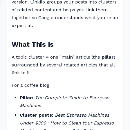
version. Linkilo groups your posts into clusters
of related content and helps you link them
together so Google understands what you're an
expert at.
What This Is
A topic cluster = one "main" article (the
pillar
)
surrounded by several related articles that all
link to it.
For a coffee blog:
Pillar:
The Complete Guide to Espresso
Machines
Cluster posts:
Best Espresso Machines
Under $300
·
How to Clean Your Espresso