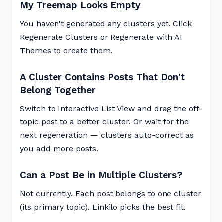
My Treemap Looks Empty
You haven't generated any clusters yet. Click
Regenerate Clusters or Regenerate with AI
Themes to create them.
A Cluster Contains Posts That Don't
Belong Together
Switch to Interactive List View and drag the off-
topic post to a better cluster. Or wait for the
next regeneration — clusters auto-correct as
you add more posts.
Can a Post Be in Multiple Clusters?
Not currently. Each post belongs to one cluster
(its primary topic). Linkilo picks the best fit.