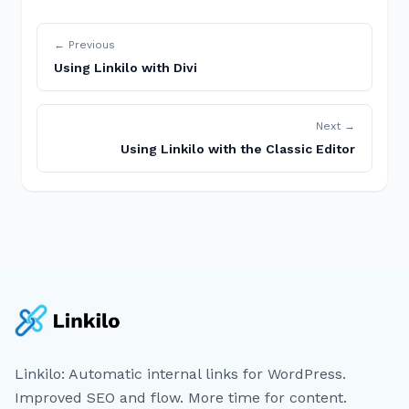
← Previous
Using Linkilo with Divi
Next →
Using Linkilo with the Classic Editor
Linkilo: Automatic internal links for WordPress.
Improved SEO and flow. More time for content.