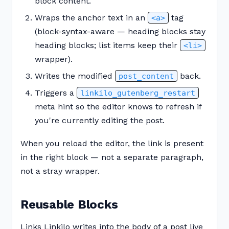
block content.
Wraps the anchor text in an
tag
<a>
(block-syntax-aware — heading blocks stay
heading blocks; list items keep their
<li>
wrapper).
Writes the modified
back.
post_content
Triggers a
linkilo_gutenberg_restart
meta hint so the editor knows to refresh if
you're currently editing the post.
When you reload the editor, the link is present
in the right block — not a separate paragraph,
not a stray wrapper.
Reusable Blocks
Links Linkilo writes into the body of a post live