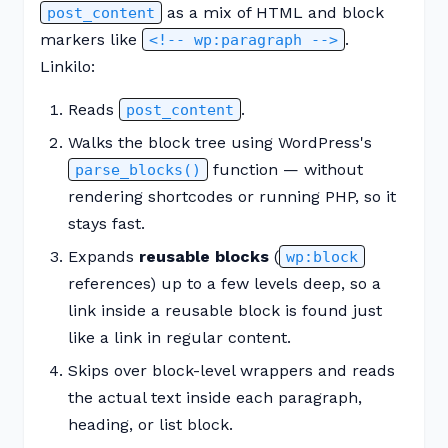
as a mix of HTML and block
post_content
markers like
.
<!-- wp:paragraph -->
Linkilo:
Reads
.
post_content
Walks the block tree using WordPress's
function — without
parse_blocks()
rendering shortcodes or running PHP, so it
stays fast.
Expands
reusable blocks
(
wp:block
references) up to a few levels deep, so a
link inside a reusable block is found just
like a link in regular content.
Skips over block-level wrappers and reads
the actual text inside each paragraph,
heading, or list block.