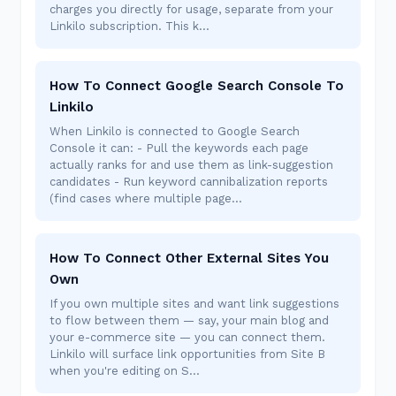
charges you directly for usage, separate from your
Linkilo subscription. This k…
How To Connect Google Search Console To
Linkilo
When Linkilo is connected to Google Search
Console it can: - Pull the keywords each page
actually ranks for and use them as link-suggestion
candidates - Run keyword cannibalization reports
(find cases where multiple page…
How To Connect Other External Sites You
Own
If you own multiple sites and want link suggestions
to flow between them — say, your main blog and
your e-commerce site — you can connect them.
Linkilo will surface link opportunities from Site B
when you're editing on S…