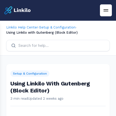
Linkilo Help Center
›
Setup & Configuration
›
Using Linkilo with Gutenberg (Block Editor)
Setup & Configuration
Using Linkilo With Gutenberg
(Block Editor)
3 min read
Updated 2 weeks ago