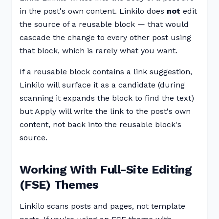
in the post's own content. Linkilo does
not
edit
the source of a reusable block — that would
cascade the change to every other post using
that block, which is rarely what you want.
If a reusable block contains a link suggestion,
Linkilo will surface it as a candidate (during
scanning it expands the block to find the text)
but Apply will write the link to the post's own
content, not back into the reusable block's
source.
Working With Full-Site Editing
(FSE) Themes
Linkilo scans posts and pages, not template