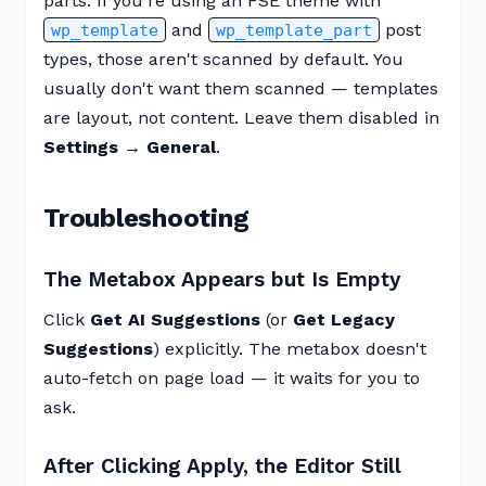
parts. If you're using an FSE theme with
and
post
wp_template
wp_template_part
types, those aren't scanned by default. You
usually don't want them scanned — templates
are layout, not content. Leave them disabled in
Settings → General
.
Troubleshooting
The Metabox Appears but Is Empty
Click
Get AI Suggestions
(or
Get Legacy
Suggestions
) explicitly. The metabox doesn't
auto-fetch on page load — it waits for you to
ask.
After Clicking Apply, the Editor Still