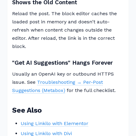
Shows the Old Content
Reload the post. The block editor caches the
loaded post in memory and doesn't auto-
refresh when content changes outside the
editor. After reload, the link is in the correct
block.
"Get AI Suggestions" Hangs Forever
Usually an OpenAI key or outbound HTTPS
issue. See
Troubleshooting → Per-Post
Suggestions (Metabox)
for the full checklist.
See Also
Using Linkilo with Elementor
Using Linkilo with Divi