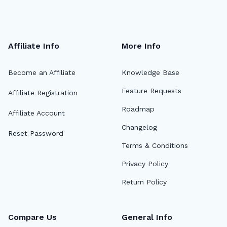
Affiliate Info
More Info
Become an Affiliate
Knowledge Base
Feature Requests
Affiliate Registration
Roadmap
Affiliate Account
Changelog
Reset Password
Terms & Conditions
Privacy Policy
Return Policy
Compare Us
General Info