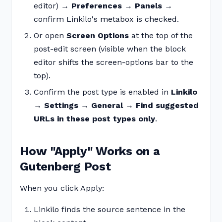
editor) →
Preferences
→
Panels
→
confirm Linkilo's metabox is checked.
Or open
Screen Options
at the top of the
post-edit screen (visible when the block
editor shifts the screen-options bar to the
top).
Confirm the post type is enabled in
Linkilo
→ Settings → General → Find suggested
URLs in these post types only
.
How "Apply" Works on a
Gutenberg Post
When you click Apply:
Linkilo finds the source sentence in the