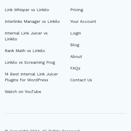
Link Whisper vs Linkilo
Pricing
Interlinks Manager vs Linkilo
Your Account
Internal Link Juicer vs
Login
Linkilo
Blog
Rank Math vs Linkilo
About
Linkilo vs Screaming Frog
FAQs
14 Best Internal Link Juicer
Plugins for WordPress
Contact Us
Watch on YouTube