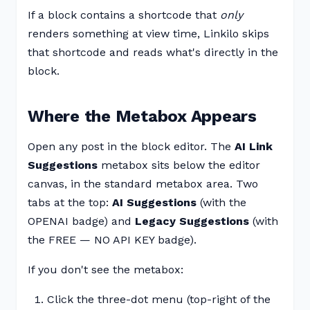
If a block contains a shortcode that
only
renders something at view time, Linkilo skips
that shortcode and reads what's directly in the
block.
Where the Metabox Appears
Open any post in the block editor. The
AI Link
Suggestions
metabox sits below the editor
canvas, in the standard metabox area. Two
tabs at the top:
AI Suggestions
(with the
OPENAI badge) and
Legacy Suggestions
(with
the FREE — NO API KEY badge).
If you don't see the metabox:
Click the three-dot menu (top-right of the