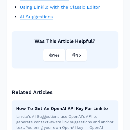
Using Linkilo with the Classic Editor
AI Suggestions
Was This Article Helpful?
👍
Yes
👎
No
Related Articles
How To Get An OpenAI API Key For Linkilo
Linkilo's AI Suggestions use OpenAI's API to
generate context-aware link suggestions and anchor
text. You bring your own OpenAI key — OpenAI