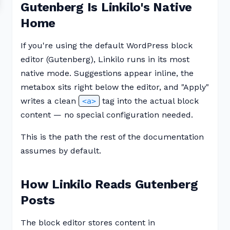
Gutenberg Is Linkilo's Native
Home
If you're using the default WordPress block
editor (Gutenberg), Linkilo runs in its most
native mode. Suggestions appear inline, the
metabox sits right below the editor, and "Apply"
writes a clean
tag into the actual block
<a>
content — no special configuration needed.
This is the path the rest of the documentation
assumes by default.
How Linkilo Reads Gutenberg
Posts
The block editor stores content in