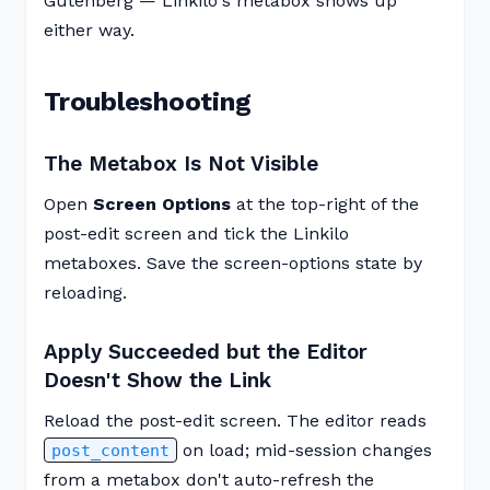
Gutenberg — Linkilo's metabox shows up
either way.
Troubleshooting
The Metabox Is Not Visible
Open
Screen Options
at the top-right of the
post-edit screen and tick the Linkilo
metaboxes. Save the screen-options state by
reloading.
Apply Succeeded but the Editor
Doesn't Show the Link
Reload the post-edit screen. The editor reads
on load; mid-session changes
post_content
from a metabox don't auto-refresh the