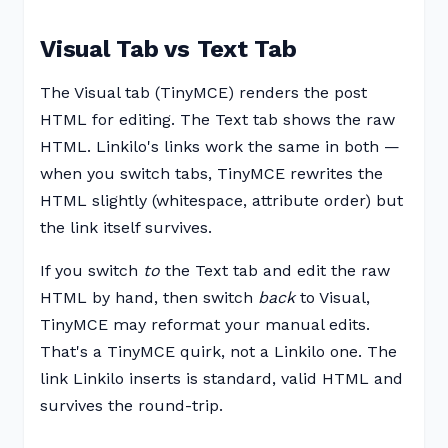
Visual Tab vs Text Tab
The Visual tab (TinyMCE) renders the post
HTML for editing. The Text tab shows the raw
HTML. Linkilo's links work the same in both —
when you switch tabs, TinyMCE rewrites the
HTML slightly (whitespace, attribute order) but
the link itself survives.
If you switch
to
the Text tab and edit the raw
HTML by hand, then switch
back
to Visual,
TinyMCE may reformat your manual edits.
That's a TinyMCE quirk, not a Linkilo one. The
link Linkilo inserts is standard, valid HTML and
survives the round-trip.