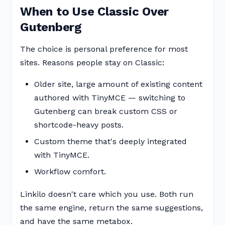
When to Use Classic Over
Gutenberg
The choice is personal preference for most
sites. Reasons people stay on Classic:
Older site, large amount of existing content
authored with TinyMCE — switching to
Gutenberg can break custom CSS or
shortcode-heavy posts.
Custom theme that's deeply integrated
with TinyMCE.
Workflow comfort.
Linkilo doesn't care which you use. Both run
the same engine, return the same suggestions,
and have the same metabox.