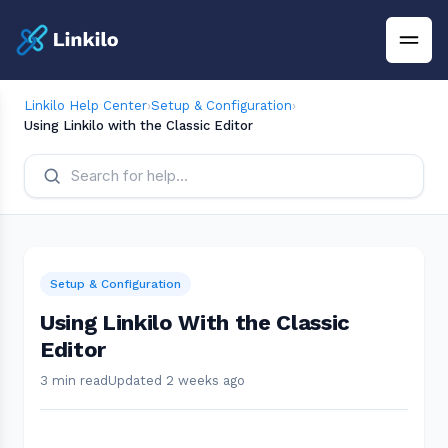
Linkilo Help Center
›
Setup & Configuration
›
Using Linkilo with the Classic Editor
Setup & Configuration
Using Linkilo With the Classic
Editor
3 min read
Updated 2 weeks ago