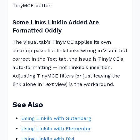
TinyMCE buffer.
Some Links Linkilo Added Are
Formatted Oddly
The Visual tab's TinyMCE applies its own
cleanup pass. If a link looks wrong in Visual but
correct in the Text tab, the issue is TinyMCE's
auto-formatting — not Linkilo's insertion.
Adjusting TinyMCE filters (or just leaving the
link alone in Text view) is the workaround.
See Also
Using Linkilo with Gutenberg
Using Linkilo with Elementor
Using Linkilo with Divi