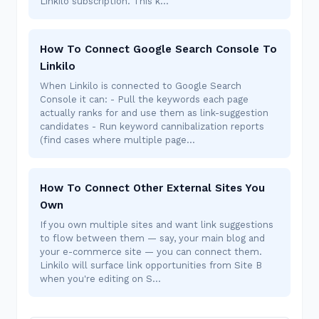
Linkilo subscription. This k…
How To Connect Google Search Console To
Linkilo
When Linkilo is connected to Google Search
Console it can: - Pull the keywords each page
actually ranks for and use them as link-suggestion
candidates - Run keyword cannibalization reports
(find cases where multiple page…
How To Connect Other External Sites You
Own
If you own multiple sites and want link suggestions
to flow between them — say, your main blog and
your e-commerce site — you can connect them.
Linkilo will surface link opportunities from Site B
when you're editing on S…