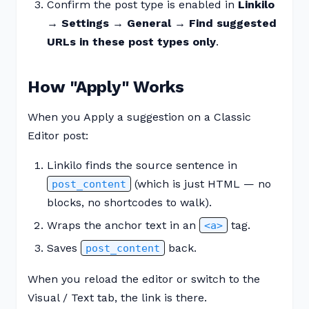
Confirm the post type is enabled in
Linkilo
→ Settings → General → Find suggested
URLs in these post types only
.
How "Apply" Works
When you Apply a suggestion on a Classic
Editor post:
Linkilo finds the source sentence in
(which is just HTML — no
post_content
blocks, no shortcodes to walk).
Wraps the anchor text in an
tag.
<a>
Saves
back.
post_content
When you reload the editor or switch to the
Visual / Text tab, the link is there.