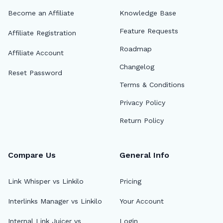
Become an Affiliate
Knowledge Base
Feature Requests
Affiliate Registration
Roadmap
Affiliate Account
Changelog
Reset Password
Terms & Conditions
Privacy Policy
Return Policy
Compare Us
General Info
Link Whisper vs Linkilo
Pricing
Interlinks Manager vs Linkilo
Your Account
Internal Link Juicer vs
Login