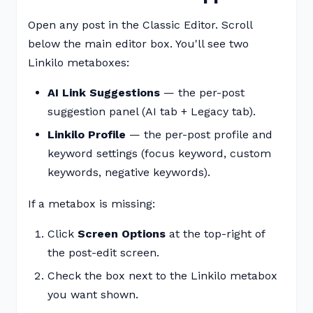
Open any post in the Classic Editor. Scroll
below the main editor box. You'll see two
Linkilo metaboxes:
AI Link Suggestions
— the per-post
suggestion panel (AI tab + Legacy tab).
Linkilo Profile
— the per-post profile and
keyword settings (focus keyword, custom
keywords, negative keywords).
If a metabox is missing:
Click
Screen Options
at the top-right of
the post-edit screen.
Check the box next to the Linkilo metabox
you want shown.