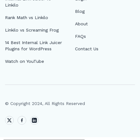
Linkilo
Blog
Rank Math vs Linkilo
About
Linkilo vs Screaming Frog
FAQs
14 Best Internal Link Juicer
Plugins for WordPress
Contact Us
Watch on YouTube
© Copyright 2024, All Rights Reserved