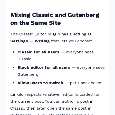
Mixing Classic and Gutenberg
on the Same Site
The Classic Editor plugin has a setting at
Settings → Writing
that lets you choose:
Classic for all users
— everyone sees
Classic.
Block editor for all users
— everyone sees
Gutenberg.
Allow users to switch
— per-user choice.
Linkilo respects whatever editor is loaded for
the current post. You can author a post in
Classic, then later open the same post in