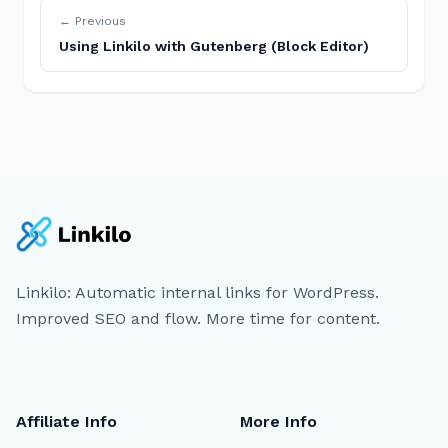
← Previous
Using Linkilo with Gutenberg (Block Editor)
Linkilo: Automatic internal links for WordPress.
Improved SEO and flow. More time for content.
Affiliate Info
More Info