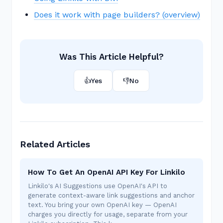
Does it work with page builders? (overview)
Was This Article Helpful?
👍
Yes
👎
No
Related Articles
How To Get An OpenAI API Key For Linkilo
Linkilo's AI Suggestions use OpenAI's API to
generate context-aware link suggestions and anchor
text. You bring your own OpenAI key — OpenAI
charges you directly for usage, separate from your