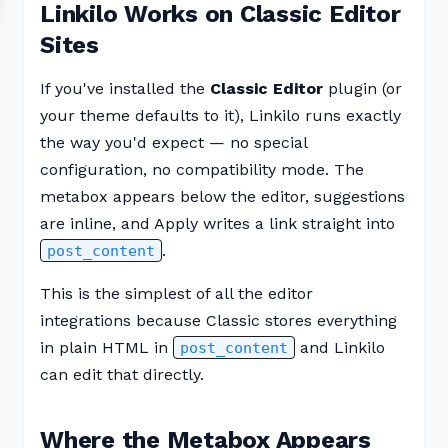
Linkilo Works on Classic Editor
Sites
If you've installed the
Classic Editor
plugin (or
your theme defaults to it), Linkilo runs exactly
the way you'd expect — no special
configuration, no compatibility mode. The
metabox appears below the editor, suggestions
are inline, and Apply writes a link straight into
.
post_content
This is the simplest of all the editor
integrations because Classic stores everything
in plain HTML in
and Linkilo
post_content
can edit that directly.
Where the Metabox Appears