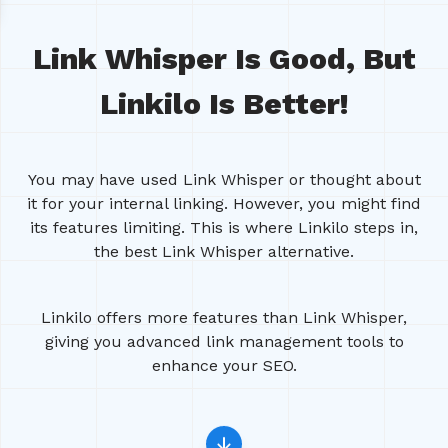
Link Whisper Is Good, But
Linkilo Is Better!
You may have used Link Whisper or thought about
it for your internal linking. However, you might find
its features limiting. This is where Linkilo steps in,
the best Link Whisper alternative.
Linkilo offers more features than Link Whisper,
giving you advanced link management tools to
enhance your SEO.