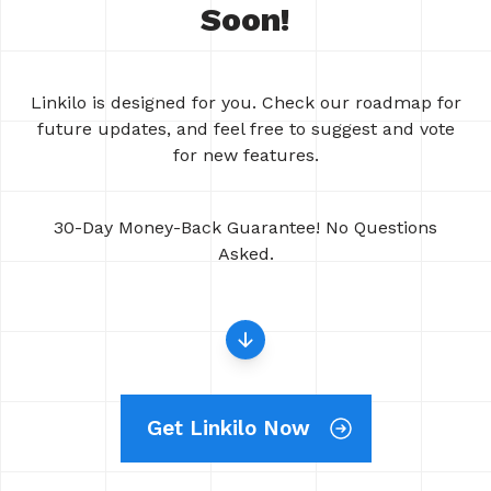
Soon!
Linkilo is designed for you. Check our roadmap for
future updates, and feel free to suggest and vote
for new features.
30-Day Money-Back Guarantee! No Questions
Asked.
Get Linkilo Now