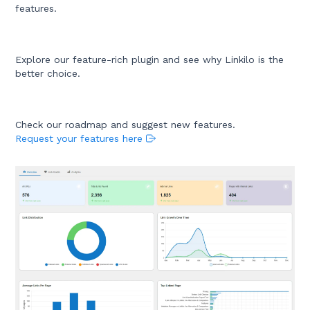
features.
Explore our feature-rich plugin and see why Linkilo is the
better choice.
Check our roadmap and suggest new features.
Request your features here