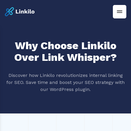
Why Choose Linkilo
Over Link Whisper?
Discover how Linkilo revolutionizes internal linking
for SEO. Save time and boost your SEO strategy with
our WordPress plugin.