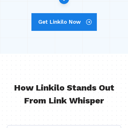
Get Linkilo Now
How Linkilo Stands Out
From Link Whisper