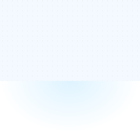
Knowing how often you use your anchor text is vital to
ensuring your internal links aren’t diluting your ranking. If you
use too many of the same anchor text, you can identify
how many times you have used it and where it is located. If
you have too few links, you can add more of the anchor
text to help improve your ranking.