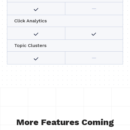
Click Analytics
Topic Clusters
More Features Coming