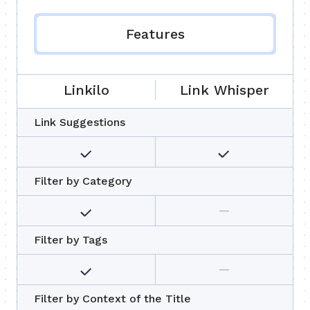
Features
Linkilo
Link Whisper
Link Suggestions
Filter by Category
Filter by Tags
Filter by Context of the Title