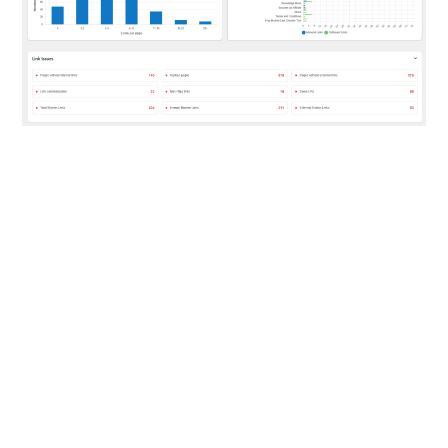
BETTER LINK SUGGESTIONS
Improve Your Internal
Links With Linkilo