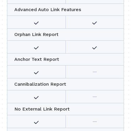
Advanced Auto Link Features
Orphan Link Report
Anchor Text Report
Cannibalization Report
No External Link Report