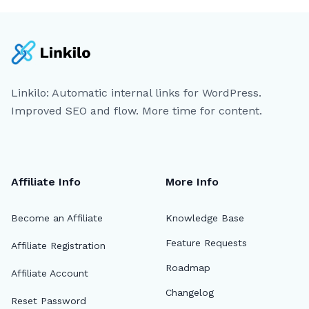
Linkilo: Automatic internal links for WordPress.
Improved SEO and flow. More time for content.
Affiliate Info
More Info
Become an Affiliate
Knowledge Base
Feature Requests
Affiliate Registration
Roadmap
Affiliate Account
Changelog
Reset Password