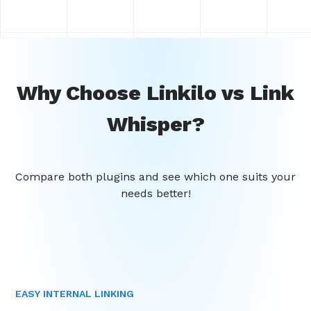
Why Choose Linkilo vs Link
Whisper?
Compare both plugins and see which one suits your
needs better!
EASY INTERNAL LINKING