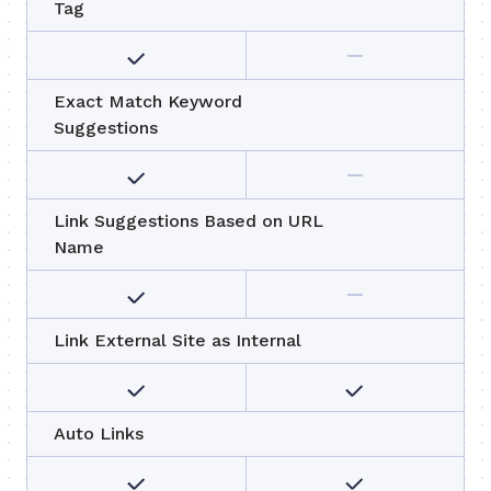
Tag
Exact Match Keyword
Suggestions
Link Suggestions Based on URL
Name
Link External Site as Internal
Auto Links