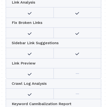
Link Analysis
Fix Broken Links
Sidebar Link Suggestions
Link Preview
Crawl Log Analysis
Keyword Cannibalization Report