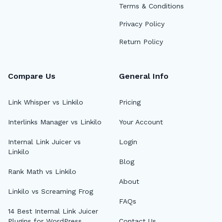
Terms & Conditions
Privacy Policy
Return Policy
Compare Us
General Info
Link Whisper vs Linkilo
Pricing
Interlinks Manager vs Linkilo
Your Account
🔎
Internal Link Juicer vs
Login
Linkilo
Blog
AI 
Rank Math vs Linkilo
About
Top
Linkilo vs Screaming Frog
FAQs
AI 
14 Best Internal Link Juicer
Plugins for WordPress
Contact Us