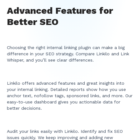
Advanced Features for
Better SEO
Choosing the right internal linking plugin can make a big
difference in your SEO strategy. Compare Linkilo and Link
Whisper, and you’ll see clear differences.
Linkilo offers advanced features and great insights into
your internal linking. Detailed reports show how you use
anchor text, nofollow tags, sponsored links, and more. Our
easy-to-use dashboard gives you actionable data for
better decisions.
Audit your links easily with Linkilo. Identify and fix SEO
issues quickly. We keep improving and adding new