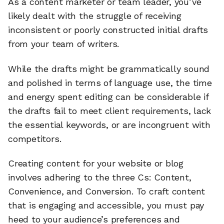
As a content marketer or team leader, you’ve
likely dealt with the struggle of receiving
inconsistent or poorly constructed initial drafts
from your team of writers.
While the drafts might be grammatically sound
and polished in terms of language use, the time
and energy spent editing can be considerable if
the drafts fail to meet client requirements, lack
the essential keywords, or are incongruent with
competitors.
Creating content for your website or blog
involves adhering to the three Cs: Content,
Convenience, and Conversion. To craft content
that is engaging and accessible, you must pay
heed to your audience’s preferences and