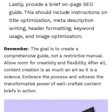
Lastly, provide a brief on-page SEO
guide. This should include instructions on
title optimization, meta description
writing, header formatting, keyword
usage, and image optimization.
Remember
: The goal is to create a
comprehensive guide, not a restrictive manual.
Allow room for creativity and flexibility. After all,
content creation is as much an art as it is a
science. Embrace the process and witness the
transformative power of well-crafted content
briefs in action.