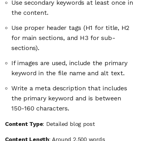
Use secondary keywords at least once in
the content.
Use proper header tags (H1 for title, H2
for main sections, and H3 for sub-
sections).
If images are used, include the primary
keyword in the file name and alt text.
Write a meta description that includes
the primary keyword and is between
150-160 characters.
Content Type
: Detailed blog post
Content Length
: Around 2,500 words