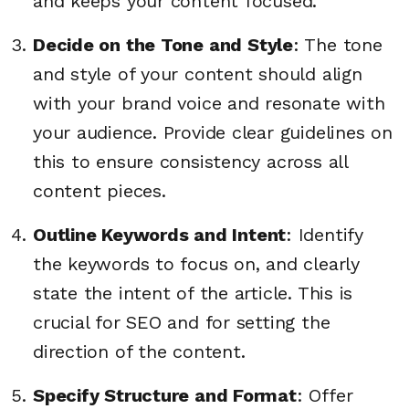
and keeps your content focused.
Decide on the Tone and Style
: The tone
and style of your content should align
with your brand voice and resonate with
your audience. Provide clear guidelines on
this to ensure consistency across all
content pieces.
Outline Keywords and Intent
: Identify
the keywords to focus on, and clearly
state the intent of the article. This is
crucial for SEO and for setting the
direction of the content.
Specify Structure and Format
: Offer