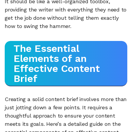
It should be like a well-organized toolbox,
providing the writer with everything they need to
get the job done without telling them exactly
how to swing the hammer.
The Essential
Elements of an
Effective Content
Brief
Creating a solid content brief involves more than
just jotting down a few points. It requires a
thoughtful approach to ensure your content
meets its goals. Here’s a detailed guide on the