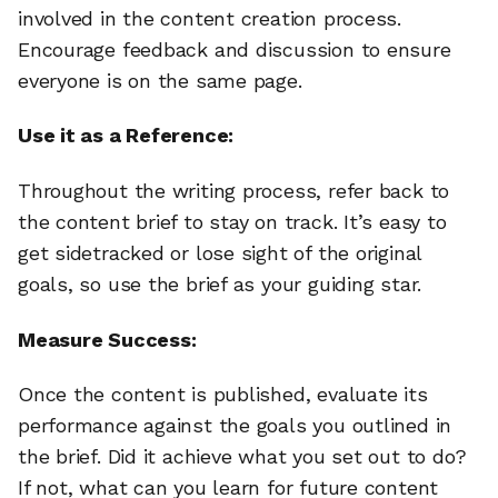
involved in the content creation process.
Encourage feedback and discussion to ensure
everyone is on the same page.
Use it as a Reference:
Throughout the writing process, refer back to
the content brief to stay on track. It’s easy to
get sidetracked or lose sight of the original
goals, so use the brief as your guiding star.
Measure Success:
Once the content is published, evaluate its
performance against the goals you outlined in
the brief. Did it achieve what you set out to do?
If not, what can you learn for future content