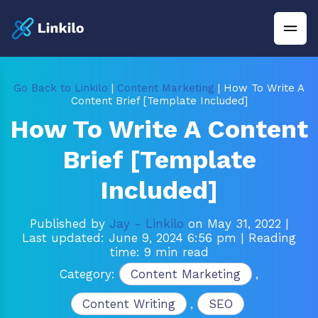
Go Back to Linkilo
|
Content Marketing
| How To Write A
Content Brief [Template Included]
How To Write A Content
Brief [Template
Included]
Published by
Jay - Linkilo
on May 31, 2022
|
Last updated: June 9, 2024 6:56 pm
| Reading
time: 9 min read
Category:
Content Marketing
,
Content Writing
,
SEO