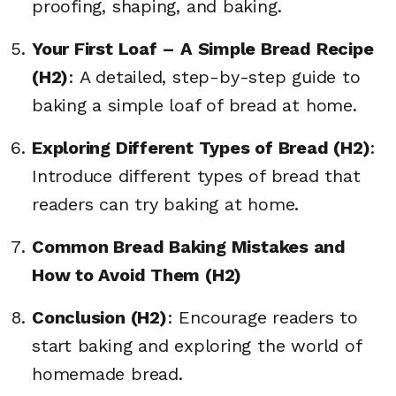
proofing, shaping, and baking.
Your First Loaf – A Simple Bread Recipe
(H2)
: A detailed, step-by-step guide to
baking a simple loaf of bread at home.
Exploring Different Types of Bread (H2)
:
Introduce different types of bread that
readers can try baking at home.
Common Bread Baking Mistakes and
How to Avoid Them (H2)
Conclusion (H2)
: Encourage readers to
start baking and exploring the world of
homemade bread.