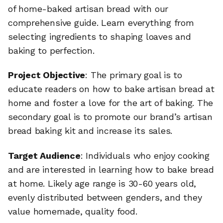
of home-baked artisan bread with our
comprehensive guide. Learn everything from
selecting ingredients to shaping loaves and
baking to perfection.
Project Objective
: The primary goal is to
educate readers on how to bake artisan bread at
home and foster a love for the art of baking. The
secondary goal is to promote our brand’s artisan
bread baking kit and increase its sales.
Target Audience
: Individuals who enjoy cooking
and are interested in learning how to bake bread
at home. Likely age range is 30-60 years old,
evenly distributed between genders, and they
value homemade, quality food.