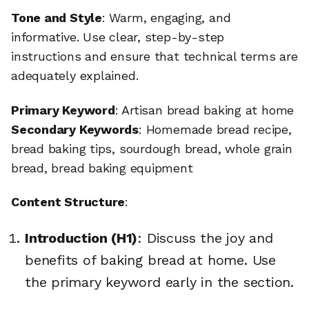
Tone and Style
: Warm, engaging, and
informative. Use clear, step-by-step
instructions and ensure that technical terms are
adequately explained.
Primary Keyword
: Artisan bread baking at home
Secondary Keywords
: Homemade bread recipe,
bread baking tips, sourdough bread, whole grain
bread, bread baking equipment
Content Structure
:
Introduction (H1)
: Discuss the joy and
benefits of baking bread at home. Use
the primary keyword early in the section.