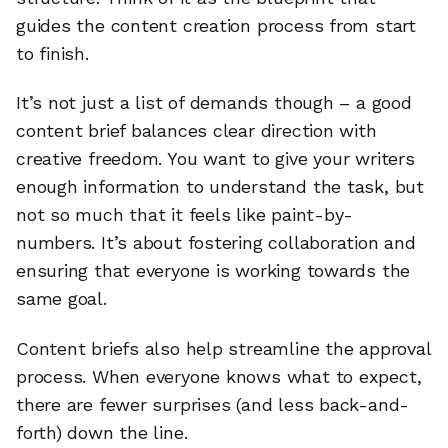
guides the content creation process from start
to finish.
It’s not just a list of demands though – a good
content brief balances clear direction with
creative freedom. You want to give your writers
enough information to understand the task, but
not so much that it feels like paint-by-
numbers. It’s about fostering collaboration and
ensuring that everyone is working towards the
same goal.
Content briefs also help streamline the approval
process. When everyone knows what to expect,
there are fewer surprises (and less back-and-
forth) down the line.