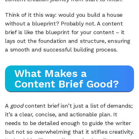
Think of it this way: would you build a house
without a blueprint? Probably not. A content
brief is like the blueprint for your content – it
lays out the foundation and structure, ensuring
a smooth and successful building process.
What Makes a
Content Brief Good?
A
good
content brief isn’t just a list of demands;
it’s a clear, concise, and actionable plan. It
needs to be detailed enough to guide the writer
but not so overwhelming that it stifles creativity.