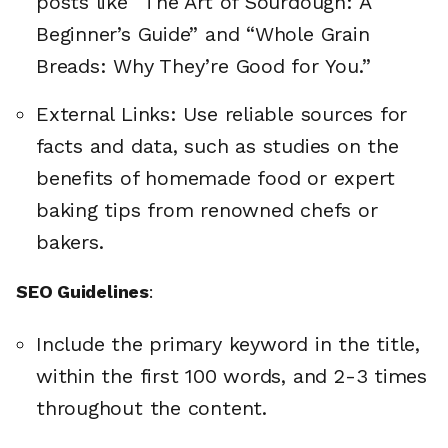
posts like “The Art of Sourdough: A
Beginner’s Guide” and “Whole Grain
Breads: Why They’re Good for You.”
External Links: Use reliable sources for
facts and data, such as studies on the
benefits of homemade food or expert
baking tips from renowned chefs or
bakers.
SEO Guidelines
:
Include the primary keyword in the title,
within the first 100 words, and 2-3 times
throughout the content.