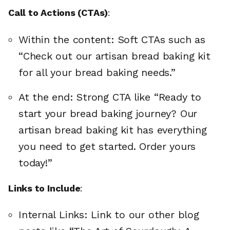
Call to Actions (CTAs)
:
Within the content: Soft CTAs such as
“Check out our artisan bread baking kit
for all your bread baking needs.”
At the end: Strong CTA like “Ready to
start your bread baking journey? Our
artisan bread baking kit has everything
you need to get started. Order yours
today!”
Links to Include
:
Internal Links: Link to our other blog