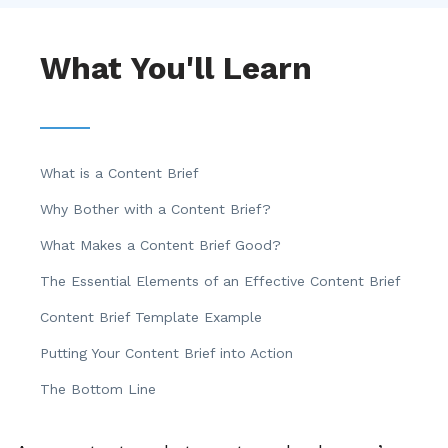
What You'll Learn
What is a Content Brief
Why Bother with a Content Brief?
What Makes a Content Brief Good?
The Essential Elements of an Effective Content Brief
Content Brief Template Example
Putting Your Content Brief into Action
The Bottom Line