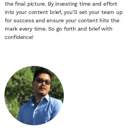
the final picture. By investing time and effort
into your content brief, you’ll set your team up
for success and ensure your content hits the
mark every time. So go forth and brief with
confidence!