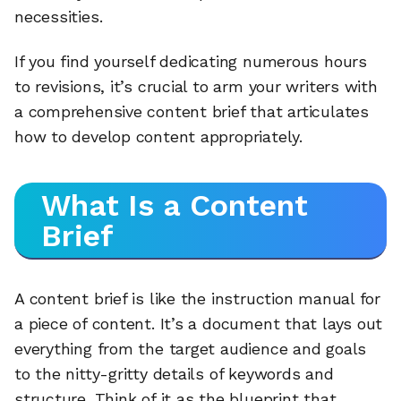
necessities.
If you find yourself dedicating numerous hours
to revisions, it’s crucial to arm your writers with
a comprehensive content brief that articulates
how to develop content appropriately.
What Is a Content
Brief
A content brief is like the instruction manual for
a piece of content. It’s a document that lays out
everything from the target audience and goals
to the nitty-gritty details of keywords and
structure. Think of it as the blueprint that