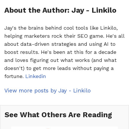
About the Author: Jay - Linkilo
Jay's the brains behind cool tools like Linkilo,
helping marketers rock their SEO game. He's all
about data-driven strategies and using AI to
boost results. He's been at this for a decade
and loves figuring out what works (and what
doesn't) to get more leads without paying a
fortune.
Linkedin
View more posts by Jay - Linkilo
See What Others Are Reading