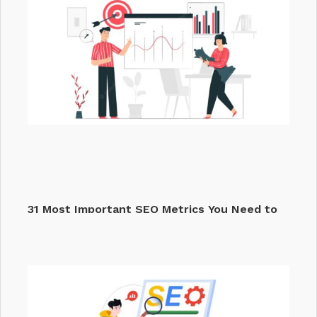
31 Most Important SEO Metrics You Need to
Track