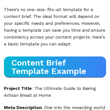
There’s no one-size-fits-all template for a
content brief. The ideal format will depend on
your specific needs and preferences. However,
having a template can save you time and ensure
consistency across your content projects. Here’s
a basic template you can adapt:
Content Brief
Template Example
Project Title
: The Ultimate Guide to Baking
Artisan Bread at Home
Meta Description
: Dive into the rewarding world