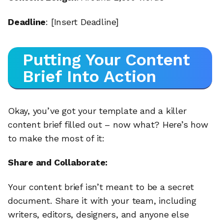
Deadline
: [Insert Deadline]
Putting Your Content
Brief Into Action
Okay, you’ve got your template and a killer
content brief filled out – now what? Here’s how
to make the most of it:
Share and Collaborate:
Your content brief isn’t meant to be a secret
document. Share it with your team, including
writers, editors, designers, and anyone else