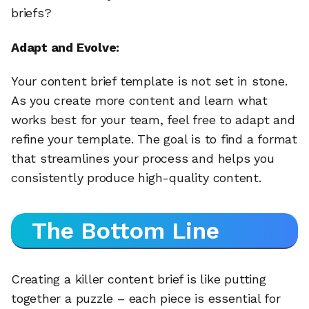
briefs?
Adapt and Evolve:
Your content brief template is not set in stone.
As you create more content and learn what
works best for your team, feel free to adapt and
refine your template. The goal is to find a format
that streamlines your process and helps you
consistently produce high-quality content.
The Bottom Line
Creating a killer content brief is like putting
together a puzzle – each piece is essential for