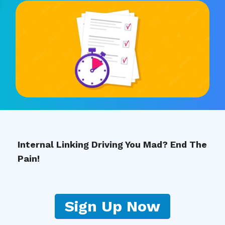
Internal Linking Driving You Mad? End The
Pain!
Sign Up Now