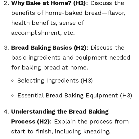
Why Bake at Home? (H2)
: Discuss the
benefits of home-baked bread—flavor,
health benefits, sense of
accomplishment, etc.
Bread Baking Basics (H2)
: Discuss the
basic ingredients and equipment needed
for baking bread at home.
Selecting Ingredients (H3)
Essential Bread Baking Equipment (H3)
Understanding the Bread Baking
Process (H2)
: Explain the process from
start to finish, including kneading,