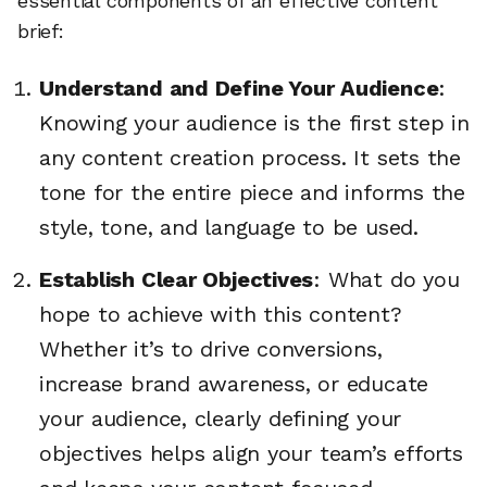
essential components of an effective content
brief:
Understand and Define Your Audience
:
Knowing your audience is the first step in
any content creation process. It sets the
tone for the entire piece and informs the
style, tone, and language to be used.
Establish Clear Objectives
: What do you
hope to achieve with this content?
Whether it’s to drive conversions,
increase brand awareness, or educate
your audience, clearly defining your
objectives helps align your team’s efforts