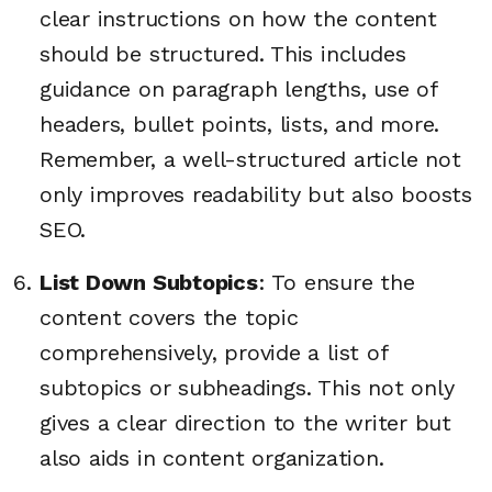
clear instructions on how the content
should be structured. This includes
guidance on paragraph lengths, use of
headers, bullet points, lists, and more.
Remember, a well-structured article not
only improves readability but also boosts
SEO.
List Down Subtopics
: To ensure the
content covers the topic
comprehensively, provide a list of
subtopics or subheadings. This not only
gives a clear direction to the writer but
also aids in content organization.