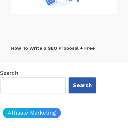
How To Write a SEO Proposal + Free
Template Included
Search
Search
🔎
Affiliate Marketing
AI