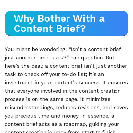
Why Bother With a
Content Brief?
You might be wondering, “Isn’t a content brief
just another time-suck?” Fair question. But
here’s the deal: a content brief isn’t just another
task to check off your to-do list; it’s an
investment in your content’s success. It ensures
that everyone involved in the content creation
process is on the same page. It minimizes
misunderstandings, reduces revisions, and saves
you precious time and money. In essence, a
content brief acts as a roadmap, guiding your
content creation journey from start to finish.