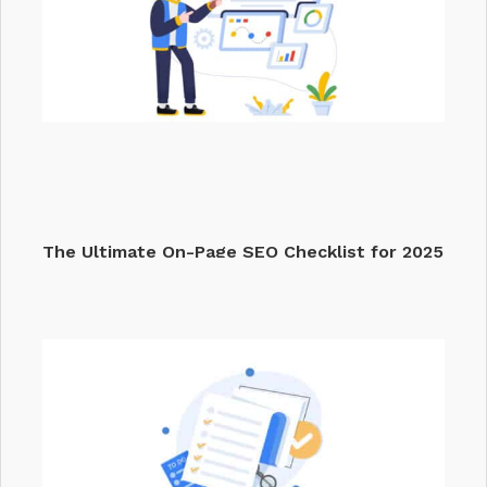
The Ultimate On-Page SEO Checklist for 2025