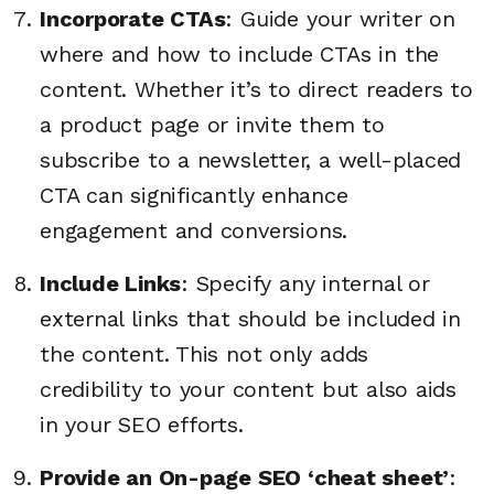
Incorporate CTAs
: Guide your writer on
where and how to include CTAs in the
content. Whether it’s to direct readers to
a product page or invite them to
subscribe to a newsletter, a well-placed
CTA can significantly enhance
engagement and conversions.
Include Links
: Specify any internal or
external links that should be included in
the content. This not only adds
credibility to your content but also aids
in your SEO efforts.
Provide an On-page SEO ‘cheat sheet’
: