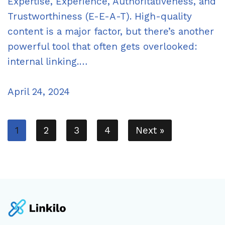
Expertise, Experience, Authoritativeness, and
Trustworthiness (E-E-A-T). High-quality
content is a major factor, but there’s another
powerful tool that often gets overlooked:
internal linking.…
April 24, 2024
1
2
3
4
Next »