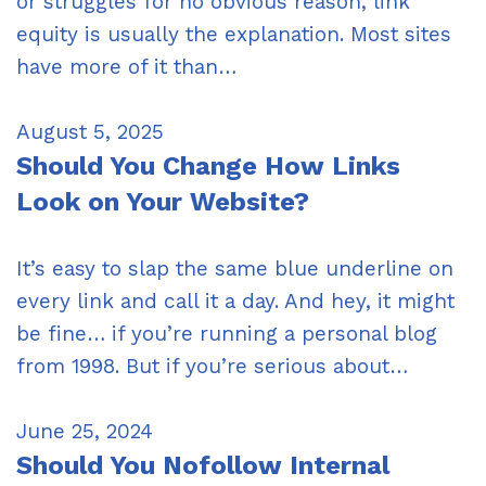
or struggles for no obvious reason, link
equity is usually the explanation. Most sites
have more of it than…
August 5, 2025
Should You Change How Links
Look on Your Website?
It’s easy to slap the same blue underline on
every link and call it a day. And hey, it might
be fine… if you’re running a personal blog
from 1998. But if you’re serious about…
June 25, 2024
Should You Nofollow Internal