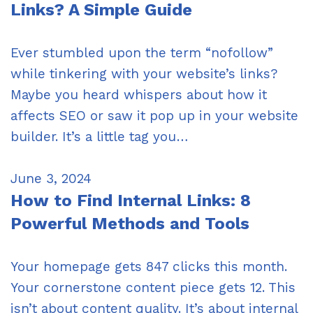
Links? A Simple Guide
Ever stumbled upon the term “nofollow”
while tinkering with your website’s links?
Maybe you heard whispers about how it
affects SEO or saw it pop up in your website
builder. It’s a little tag you…
June 3, 2024
How to Find Internal Links: 8
Powerful Methods and Tools
Your homepage gets 847 clicks this month.
Your cornerstone content piece gets 12. This
isn’t about content quality. It’s about internal