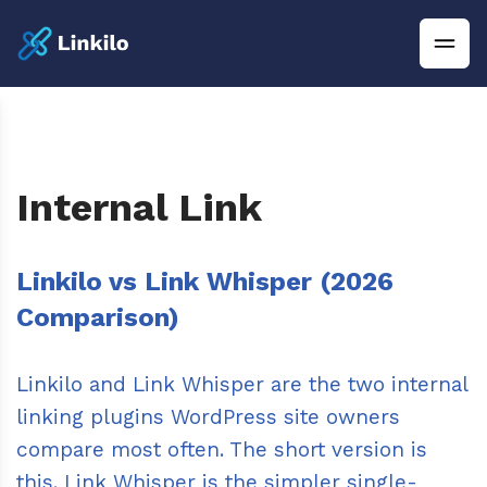
Internal Link
Linkilo vs Link Whisper (2026
Comparison)
Linkilo and Link Whisper are the two internal
linking plugins WordPress site owners
compare most often. The short version is
this. Link Whisper is the simpler single-