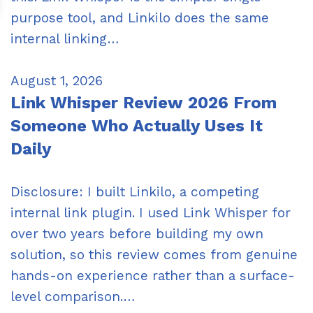
purpose tool, and Linkilo does the same
internal linking…
August 1, 2026
Link Whisper Review 2026 From
Someone Who Actually Uses It
Daily
Disclosure: I built Linkilo, a competing
internal link plugin. I used Link Whisper for
over two years before building my own
solution, so this review comes from genuine
hands-on experience rather than a surface-
level comparison.…