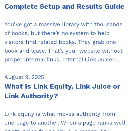
Complete Setup and Results Guide
You’ve got a massive library with thousands
of books, but there’s no system to help
visitors find related books. They grab one
book and leave. That’s your website without
proper internal links. Internal Link Juicer…
August 9, 2025
What Is Link Equity, Link Juice or
Link Authority?
Link equity is what moves authority from
one page to another. When a page ranks well