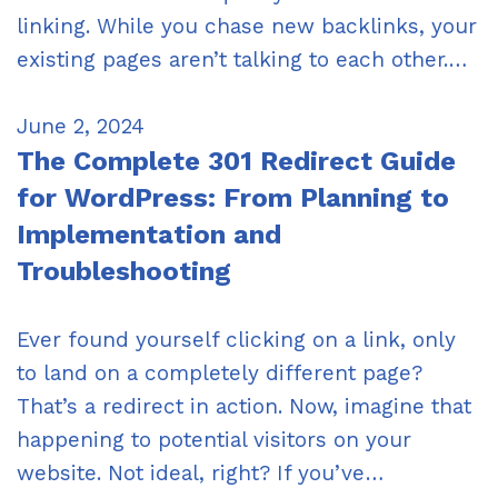
linking. While you chase new backlinks, your
existing pages aren’t talking to each other.…
June 2, 2024
The Complete 301 Redirect Guide
for WordPress: From Planning to
Implementation and
Troubleshooting
Ever found yourself clicking on a link, only
to land on a completely different page?
That’s a redirect in action. Now, imagine that
happening to potential visitors on your
website. Not ideal, right? If you’ve…