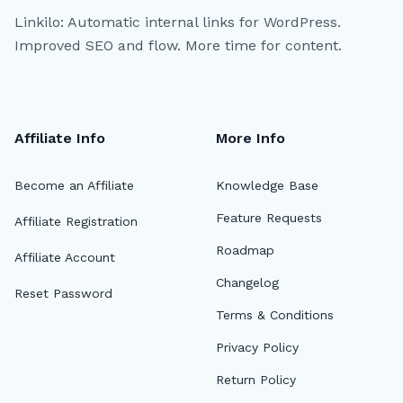
Linkilo: Automatic internal links for WordPress.
Improved SEO and flow. More time for content.
Affiliate Info
More Info
Become an Affiliate
Knowledge Base
Feature Requests
Affiliate Registration
Roadmap
Affiliate Account
Changelog
Reset Password
Terms & Conditions
Privacy Policy
Return Policy