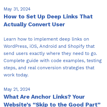
May 31, 2024
How to Set Up Deep Links That
Actually Convert User
Learn how to implement deep links on
WordPress, iOS, Android and Shopify that
send users exactly where they need to go.
Complete guide with code examples, testing
steps, and real conversion strategies that
work today.
May 21, 2024
What Are Anchor Links? Your
Website’s “Skip to the Good Part”