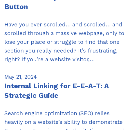
Button
Have you ever scrolled… and scrolled… and
scrolled through a massive webpage, only to
lose your place or struggle to find that one
section you really needed? It’s frustrating,
right? If you’re a website visitor,…
May 21, 2024
Internal Linking for E-E-A-T: A
Strategic Guide
Search engine optimization (SEO) relies
heavily on a website’s ability to demonstrate