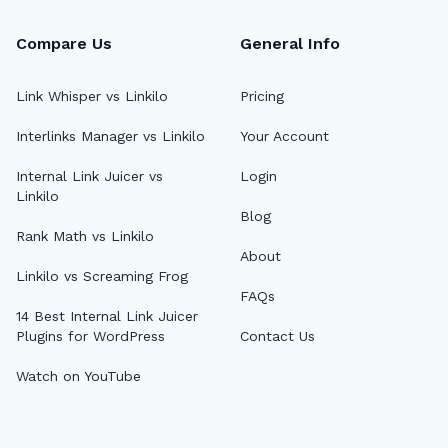
Compare Us
General Info
Link Whisper vs Linkilo
Pricing
Interlinks Manager vs Linkilo
Your Account
🔎
Internal Link Juicer vs
Login
Linkilo
Blog
AI 
Rank Math vs Linkilo
About
Top
Linkilo vs Screaming Frog
FAQs
AI 
14 Best Internal Link Juicer
Plugins for WordPress
Contact Us
AI A
Watch on YouTube
MCP
Dif