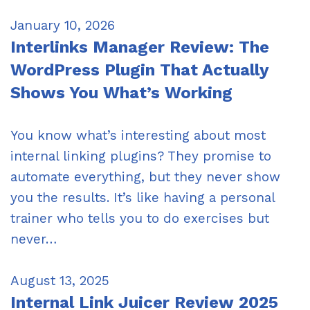
January 10, 2026
Interlinks Manager Review: The
WordPress Plugin That Actually
Shows You What’s Working
You know what’s interesting about most
internal linking plugins? They promise to
automate everything, but they never show
you the results. It’s like having a personal
trainer who tells you to do exercises but
never…
August 13, 2025
Internal Link Juicer Review 2025