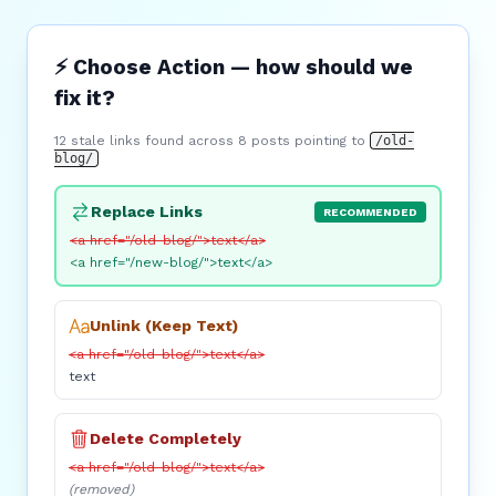
⚡ Choose Action — how should we
fix it?
12 stale links found across 8 posts pointing to
/old-
blog/
Replace Links
RECOMMENDED
<a href="/old-blog/">text</a>
<a href="/new-blog/">text</a>
Unlink (Keep Text)
<a href="/old-blog/">text</a>
text
Delete Completely
<a href="/old-blog/">text</a>
(removed)