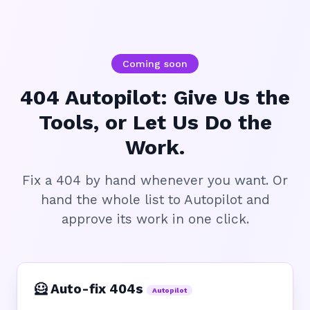
Coming soon
404 Autopilot: Give Us the
Tools, or Let Us Do the
Work.
Fix a 404 by hand whenever you want. Or
hand the whole list to Autopilot and
approve its work in one click.
🦸 Auto-fix 404s
Autopilot