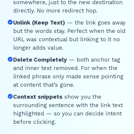
somewhere, just to the new destination
directly. No more redirect hop.
Unlink (Keep Text)
— the link goes away
but the words stay. Perfect when the old
URL was contextual but linking to it no
longer adds value.
Delete Completely
— both anchor tag
and inner text removed. For when the
linked phrase only made sense pointing
at content that’s gone.
Context snippets
show you the
surrounding sentence with the link text
highlighted — so you can decide intent
before clicking.