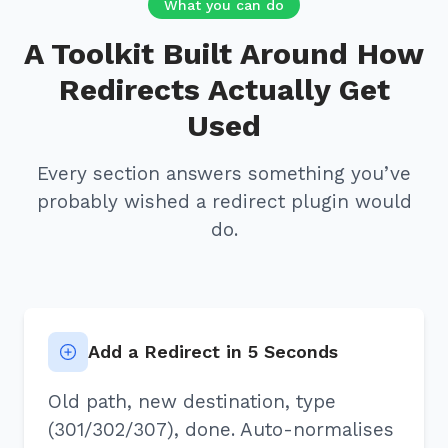
What you can do
A Toolkit Built Around How
Redirects Actually Get
Used
Every section answers something you’ve
probably wished a redirect plugin would
do.
Add a Redirect in 5 Seconds
Old path, new destination, type
(301/302/307), done. Auto-normalises