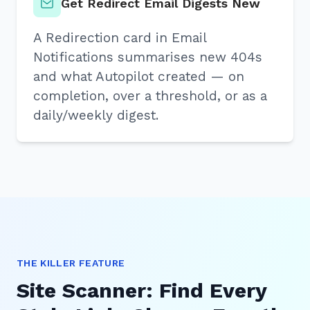
Get Redirect Email Digests New
A Redirection card in Email
Notifications summarises new 404s
and what Autopilot created — on
completion, over a threshold, or as a
daily/weekly digest.
THE KILLER FEATURE
Site Scanner: Find Every