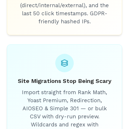
(direct/internal/external), and the
last 50 click timestamps. GDPR-
friendly hashed IPs.
Site Migrations Stop Being Scary
Import straight from Rank Math,
Yoast Premium, Redirection,
AIOSEO & Simple 301 — or bulk
CSV with dry-run preview.
Wildcards and regex with