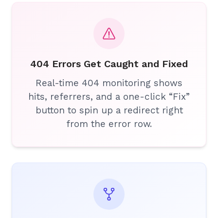
404 Errors Get Caught and Fixed
Real-time 404 monitoring shows
hits, referrers, and a one-click “Fix”
button to spin up a redirect right
from the error row.