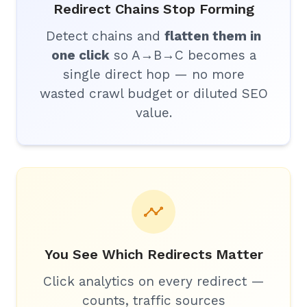
Redirect Chains Stop Forming
Detect chains and
flatten them in
one click
so A→B→C becomes a
single direct hop — no more
wasted crawl budget or diluted SEO
value.
You See Which Redirects Matter
Click analytics on every redirect —
counts, traffic sources