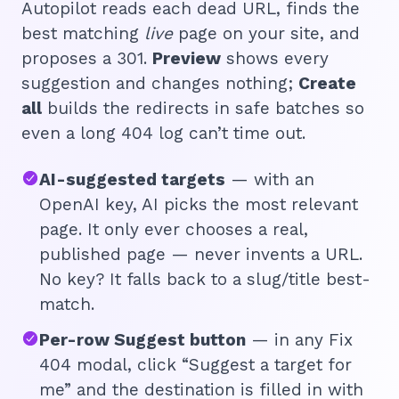
Autopilot reads each dead URL, finds the
best matching
live
page on your site, and
proposes a 301.
Preview
shows every
suggestion and changes nothing;
Create
all
builds the redirects in safe batches so
even a long 404 log can’t time out.
AI-suggested targets
— with an
OpenAI key, AI picks the most relevant
page. It only ever chooses a real,
published page — never invents a URL.
No key? It falls back to a slug/title best-
🔎
match.
Per-row Suggest button
— in any Fix
AI 
404 modal, click “Suggest a target for
Top
me” and the destination is filled in with