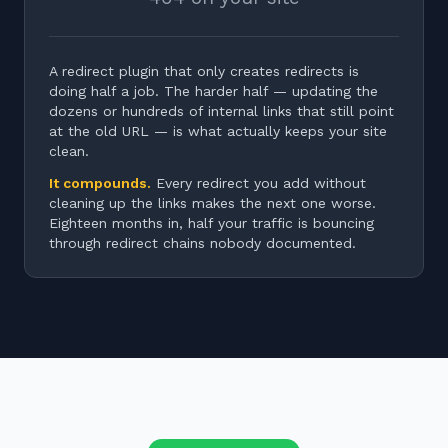
A redirect plugin that only creates redirects is
doing half a job. The harder half — updating the
dozens or hundreds of internal links that still point
at the old URL — is what actually keeps your site
clean.
It compounds.
Every redirect you add without
cleaning up the links makes the next one worse.
Eighteen months in, half your traffic is bouncing
through redirect chains nobody documented.