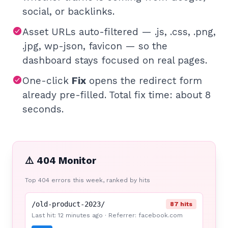
social, or backlinks.
Asset URLs auto-filtered — .js, .css, .png,
.jpg, wp-json, favicon — so the
dashboard stays focused on real pages.
One-click
Fix
opens the redirect form
already pre-filled. Total fix time: about 8
seconds.
⚠️ 404 Monitor
Top 404 errors this week, ranked by hits
/old-product-2023/
87 hits
Last hit: 12 minutes ago · Referrer: facebook.com