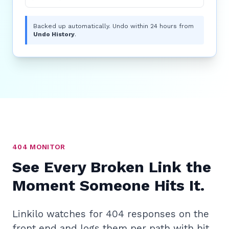
Backed up automatically. Undo within 24 hours from
Undo History
.
404 MONITOR
See Every Broken Link the
Moment Someone Hits It.
Linkilo watches for 404 responses on the
front end and logs them per path with hit