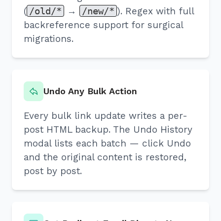
(
/old/*
→
/new/*
). Regex with full
backreference support for surgical
migrations.
Undo Any Bulk Action
Every bulk link update writes a per-
post HTML backup. The Undo History
modal lists each batch — click Undo
and the original content is restored,
post by post.