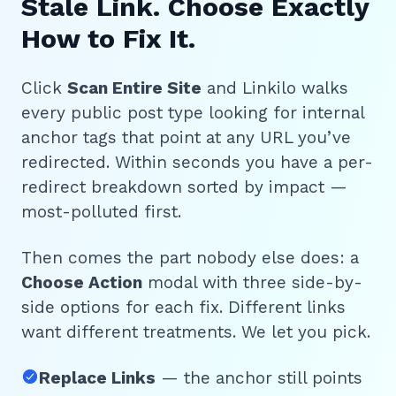
Stale Link. Choose Exactly
How to Fix It.
Click
Scan Entire Site
and Linkilo walks
every public post type looking for internal
anchor tags that point at any URL you’ve
redirected. Within seconds you have a per-
redirect breakdown sorted by impact —
most-polluted first.
Then comes the part nobody else does: a
Choose Action
modal with three side-by-
side options for each fix. Different links
want different treatments. We let you pick.
Replace Links
— the anchor still points