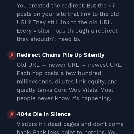
You created the redirect. But the 47
posts on your site that link to the old
URL? They still link to the old URL.
Every visitor hops through a redirect
they shouldn’t need to.
Redirect Chains Pile Up Silently
✗
Old URL → newer URL → newest URL.
Each hop costs a few hundred
milliseconds, dilutes link equity, and
quietly tanks Core Web Vitals. Most
people never know it’s happening.
404s Die In Silence
✗
Visitors hit dead pages and don’t come
back. Backlinks point to nothing. You