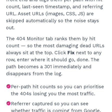
count, last-seen timestamp, and referring
URL. Asset URLs (images, CSS, JS) are
skipped automatically so the noise stays
out.
The 404 Monitor tab ranks them by hit
count — so the most damaging dead URLs
always sit at the top. Click
Fix
next to any
row, enter where it should go, done. The
path becomes a 301 immediately and
disappears from the log.
Per-path hit counts so you can prioritise
the 404s losing you the most traffic.
Referrer captured so you can see
whether traffic is coming from Google,