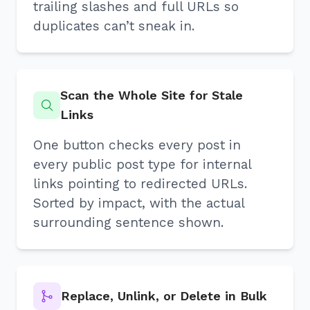
trailing slashes and full URLs so
duplicates can’t sneak in.
Scan the Whole Site for Stale
Links
One button checks every post in
every public post type for internal
links pointing to redirected URLs.
Sorted by impact, with the actual
surrounding sentence shown.
Replace, Unlink, or Delete in Bulk