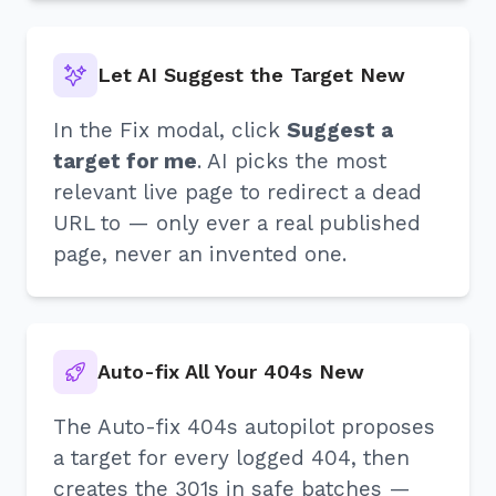
Let AI Suggest the Target New
In the Fix modal, click
Suggest a
target for me
. AI picks the most
relevant live page to redirect a dead
URL to — only ever a real published
page, never an invented one.
Auto-fix All Your 404s New
The Auto-fix 404s autopilot proposes
a target for every logged 404, then
creates the 301s in safe batches —