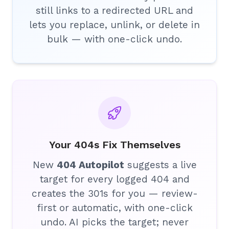
still links to a redirected URL and
lets you replace, unlink, or delete in
bulk — with one-click undo.
Your 404s Fix Themselves
New
404 Autopilot
suggests a live
target for every logged 404 and
creates the 301s for you — review-
first or automatic, with one-click
undo. AI picks the target; never