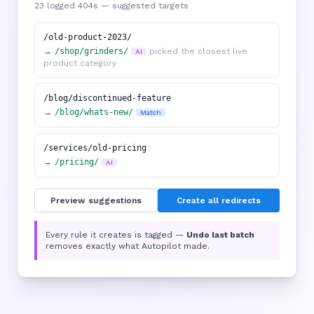
23 logged 404s — suggested targets
/old-product-2023/
→
/shop/grinders/
picked the closest live
AI
product category
/blog/discontinued-feature
→
/blog/whats-new/
Match
/services/old-pricing
→
/pricing/
AI
Preview suggestions
Create all redirects
Every rule it creates is tagged —
Undo last batch
removes exactly what Autopilot made.