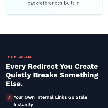
backreferences built in.
THE PROBLEM
Every Redirect You Create
Quietly Breaks Something
Else.
Your Own Internal Links Go Stale
✗
Instantly