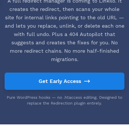
A full redirect manager is coming to Linkilo. It
creates the redirect, then scans your whole
site for internal links pointing to the old URL —
and lets you replace, unlink, or delete each one
with full undo. Plus a 404 Autopilot that
suggests and creates the fixes for you. No
more redirect chains. No more half-finished
migrations.
Get Early Access
Pure WordPress hooks — no .htaccess editing. Designed to
replace the Redirection plugin entirely.