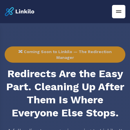
🔀 Coming Soon to Linkilo — The Redirection
Manager
Redirects Are the Easy
Part. Cleaning Up After
Them Is Where
Everyone Else Stops.