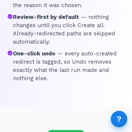
AI 
the reason it was chosen.
AI A
Review-first by default
— nothing
changes until you click Create all.
MCP
Dif
Already-redirected paths are skipped
Fix 
automatically.
Whe
One-click undo
— every auto-created
MCP
Expi
redirect is tagged, so Undo removes
How
exactly what the last run made and
MCP
nothing else.
FEA
How
Fea
Wha
?
How
How
Rep