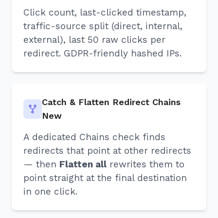
Click count, last-clicked timestamp,
traffic-source split (direct, internal,
external), last 50 raw clicks per
redirect. GDPR-friendly hashed IPs.
Catch & Flatten Redirect Chains
New
A dedicated Chains check finds
redirects that point at other redirects
— then
Flatten all
rewrites them to
point straight at the final destination
in one click.