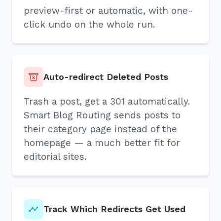
preview-first or automatic, with one-
click undo on the whole run.
Auto-redirect Deleted Posts
Trash a post, get a 301 automatically.
Smart Blog Routing sends posts to
their category page instead of the
homepage — a much better fit for
editorial sites.
Track Which Redirects Get Used