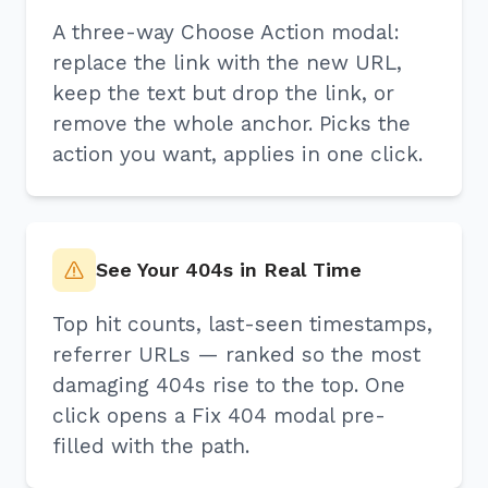
A three-way Choose Action modal:
replace the link with the new URL,
keep the text but drop the link, or
remove the whole anchor. Picks the
action you want, applies in one click.
See Your 404s in Real Time
Top hit counts, last-seen timestamps,
referrer URLs — ranked so the most
damaging 404s rise to the top. One
click opens a Fix 404 modal pre-
filled with the path.