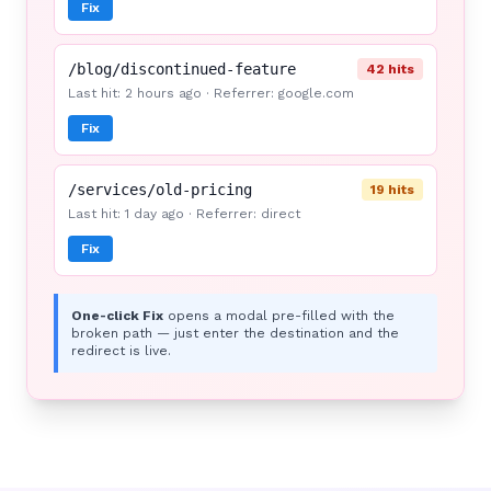
Fix
/blog/discontinued-feature
42 hits
Last hit: 2 hours ago · Referrer: google.com
Fix
/services/old-pricing
19 hits
Last hit: 1 day ago · Referrer: direct
Fix
One-click Fix
opens a modal pre-filled with the
broken path — just enter the destination and the
redirect is live.