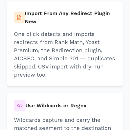
Import From Any Redirect Plugin
New
One click detects and imports
redirects from Rank Math, Yoast
Premium, the Redirection plugin,
AIOSEO, and Simple 301 — duplicates
skipped. CSV import with dry-run
preview too.
Use Wildcards or Regex
Wildcards capture and carry the
matched segment to the destination