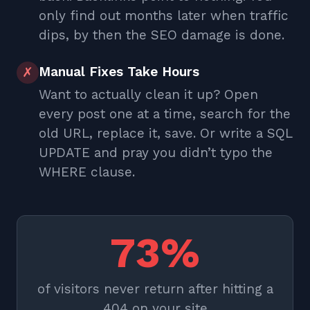
only find out months later when traffic
dips, by then the SEO damage is done.
Manual Fixes Take Hours
✗
Want to actually clean it up? Open
every post one at a time, search for the
old URL, replace it, save. Or write a SQL
UPDATE and pray you didn’t typo the
WHERE clause.
73%
of visitors never return after hitting a
404 on your site