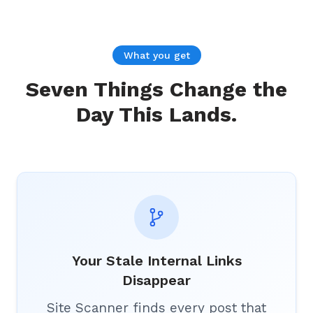
What you get
Seven Things Change the
Day This Lands.
Your Stale Internal Links
Disappear
Site Scanner finds every post that