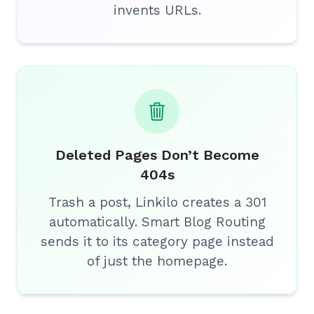
invents URLs.
Deleted Pages Don’t Become
404s
Trash a post, Linkilo creates a 301
automatically. Smart Blog Routing
sends it to its category page instead
of just the homepage.