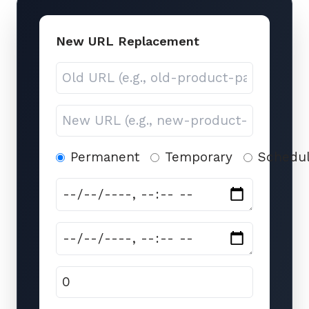
New URL Replacement
Permanent
Temporary
Schedu