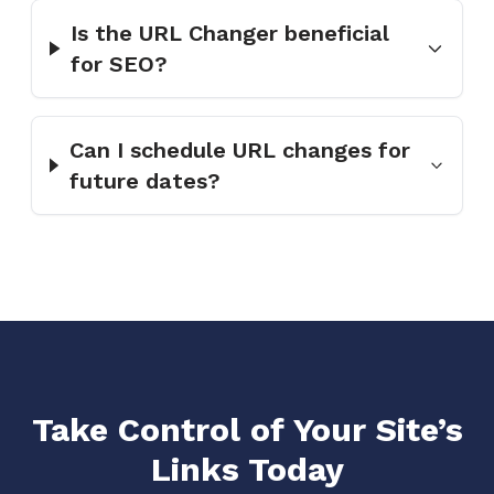
Is the URL Changer beneficial
for SEO?
Can I schedule URL changes for
future dates?
Take Control of Your Site’s
Links Today