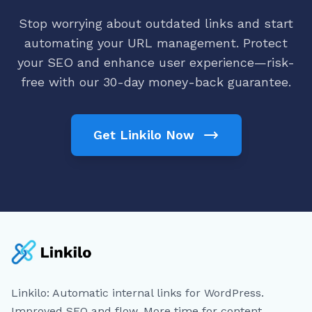
Stop worrying about outdated links and start
automating your URL management. Protect
your SEO and enhance user experience—risk-
free with our 30-day money-back guarantee.
Get Linkilo Now
Linkilo: Automatic internal links for WordPress.
Improved SEO and flow. More time for content.