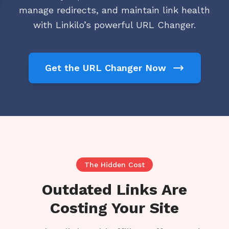
manage redirects, and maintain link health
with Linkilo’s powerful URL Changer.
Get the URL Changer Now
The Hidden Cost
Outdated Links Are
Costing Your Site