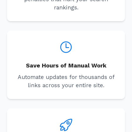
rankings.
Save Hours of Manual Work
Automate updates for thousands of
links across your entire site.