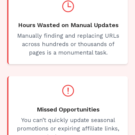
Hours Wasted on Manual Updates
Manually finding and replacing URLs
across hundreds or thousands of
pages is a monumental task.
Missed Opportunities
You can’t quickly update seasonal
promotions or expiring affiliate links,