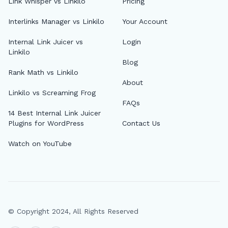
Link Whisper vs Linkilo
Pricing
Interlinks Manager vs Linkilo
Your Account
Internal Link Juicer vs
Login
Linkilo
Blog
Rank Math vs Linkilo
About
Linkilo vs Screaming Frog
FAQs
14 Best Internal Link Juicer
Plugins for WordPress
Contact Us
Watch on YouTube
© Copyright 2024, All Rights Reserved