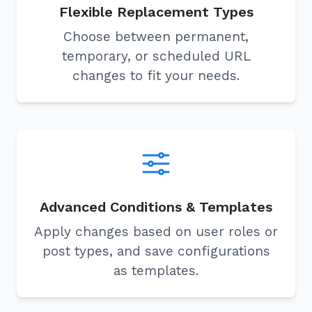
Flexible Replacement Types
Choose between permanent,
temporary, or scheduled URL
changes to fit your needs.
Advanced Conditions & Templates
Apply changes based on user roles or
post types, and save configurations
as templates.