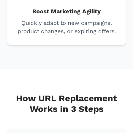
Boost Marketing Agility
Quickly adapt to new campaigns,
product changes, or expiring offers.
How URL Replacement
Works in 3 Steps