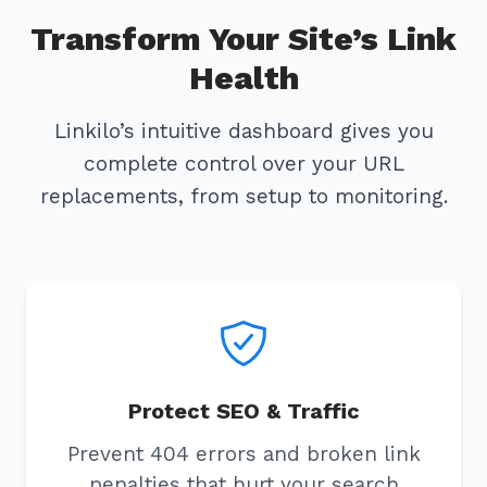
Transform Your Site’s Link
Health
Linkilo’s intuitive dashboard gives you
complete control over your URL
replacements, from setup to monitoring.
Protect SEO & Traffic
Prevent 404 errors and broken link
penalties that hurt your search