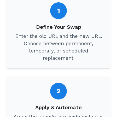
1
Define Your Swap
Enter the old URL and the new URL.
Choose between permanent,
temporary, or scheduled
replacement.
2
Apply & Automate
Apply the change site-wide instantly,