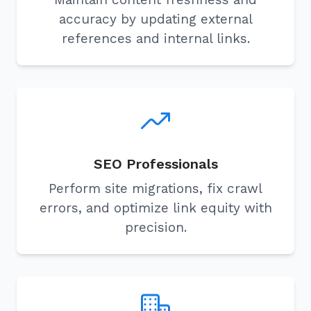
accuracy by updating external
references and internal links.
SEO Professionals
Perform site migrations, fix crawl
errors, and optimize link equity with
precision.