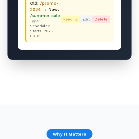
Old:
/promo-
2024
→ New:
/summer-sale
Pending
Edit
Delete
Type:
Scheduled |
Starts: 2025-
08-01
Why It Matters