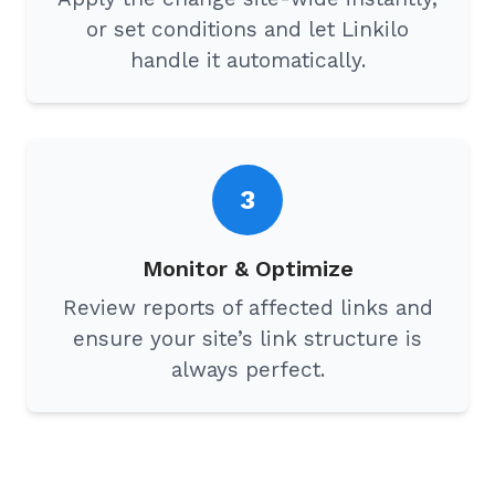
or set conditions and let Linkilo
handle it automatically.
3
Monitor & Optimize
Review reports of affected links and
ensure your site’s link structure is
always perfect.