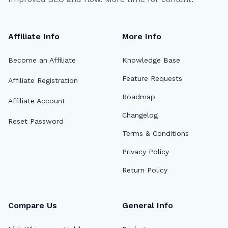
Affiliate Info
More Info
Become an Affiliate
Knowledge Base
Feature Requests
Affiliate Registration
Roadmap
Affiliate Account
Changelog
Reset Password
Terms & Conditions
Privacy Policy
Return Policy
Compare Us
General Info