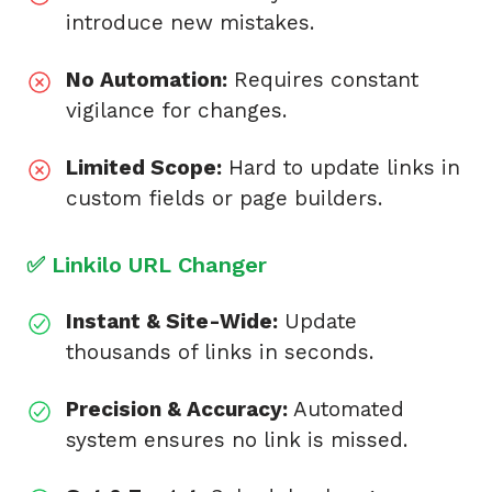
introduce new mistakes.
No Automation:
Requires constant
vigilance for changes.
Limited Scope:
Hard to update links in
custom fields or page builders.
✅ Linkilo URL Changer
Instant & Site-Wide:
Update
thousands of links in seconds.
Precision & Accuracy:
Automated
system ensures no link is missed.