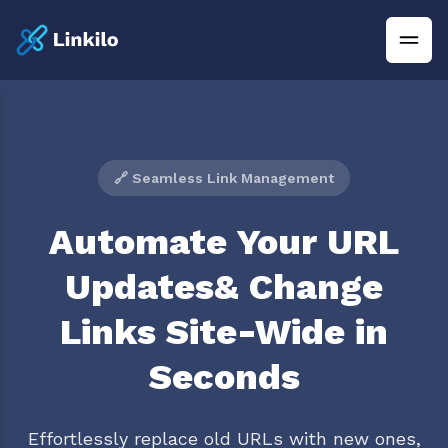
🔗 Seamless Link Management
Automate Your URL
Updates& Change
Links Site-Wide in
Seconds
Effortlessly replace old URLs with new ones,