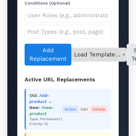
Conditions (Optional)
Add
Replacement
T
Active URL Replacements
Old:
/old-
product
→
New:
/new-
Active
Edit
Delete
product
Type: Permanent |
Priority: 10