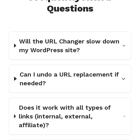
Questions
Will the URL Changer slow down
my WordPress site?
Can I undo a URL replacement if
needed?
Does it work with all types of
links (internal, external,
affiliate)?