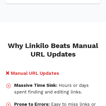
Why Linkilo Beats Manual
URL Updates
❌ Manual URL Updates
Massive Time Sink:
Hours or days
spent finding and editing links.
Prone to Errors:
Easy to miss links or