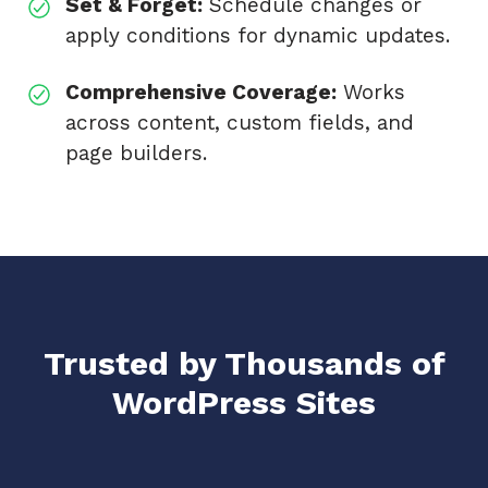
Set & Forget:
Schedule changes or
apply conditions for dynamic updates.
Comprehensive Coverage:
Works
across content, custom fields, and
page builders.
Trusted by Thousands of
WordPress Sites