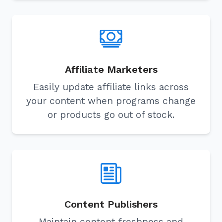
Affiliate Marketers
Easily update affiliate links across
your content when programs change
or products go out of stock.
Content Publishers
Maintain content freshness and