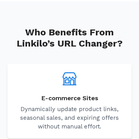
Who Benefits From
Linkilo’s URL Changer?
E-commerce Sites
Dynamically update product links,
seasonal sales, and expiring offers
without manual effort.