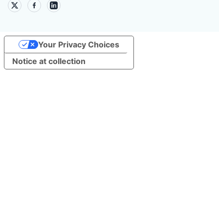
Your Privacy Choices
Notice at collection