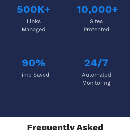
500K+
10,000+
Links
Sites
Managed
Protected
90%
24/7
Time Saved
Automated
Monitoring
Frequently Asked