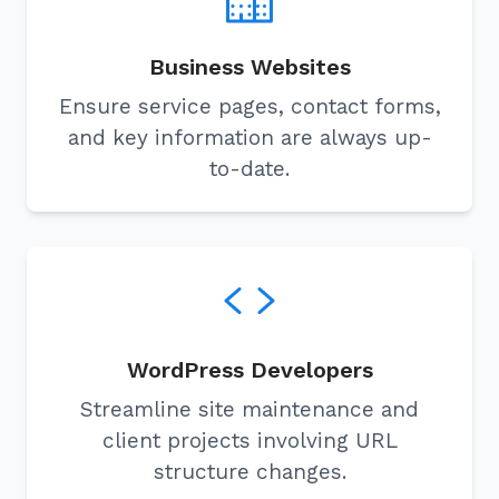
Business Websites
Ensure service pages, contact forms,
and key information are always up-
to-date.
WordPress Developers
Streamline site maintenance and
client projects involving URL
structure changes.