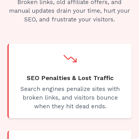
Broken links, old affiliate offers, and
manual updates drain your time, hurt your
SEO, and frustrate your visitors.
SEO Penalties & Lost Traffic
Search engines penalize sites with
broken links, and visitors bounce
when they hit dead ends.