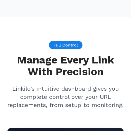
Full Control
Manage Every Link
With Precision
Linkilo’s intuitive dashboard gives you
complete control over your URL
replacements, from setup to monitoring.