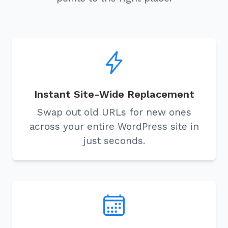
Instant Site-Wide Replacement
Swap out old URLs for new ones
across your entire WordPress site in
just seconds.