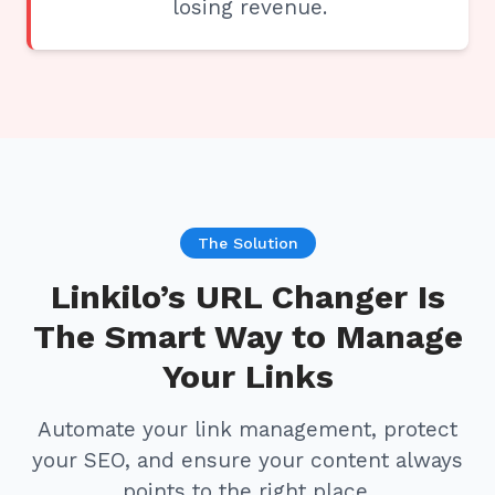
losing revenue.
The Solution
Linkilo’s URL Changer Is
The Smart Way to Manage
Your Links
Automate your link management, protect
your SEO, and ensure your content always
points to the right place.