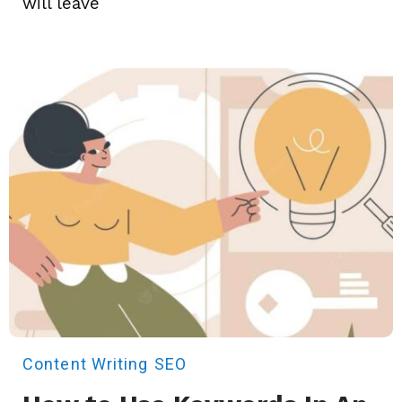
will leave
Content Writing
SEO