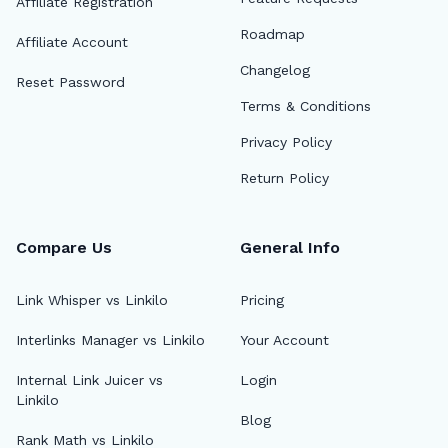
Affiliate Registration
Roadmap
Affiliate Account
Changelog
Reset Password
Terms & Conditions
Privacy Policy
Return Policy
Compare Us
General Info
Link Whisper vs Linkilo
Pricing
Interlinks Manager vs Linkilo
Your Account
🔎
Internal Link Juicer vs
Login
Linkilo
Blog
AI 
Rank Math vs Linkilo