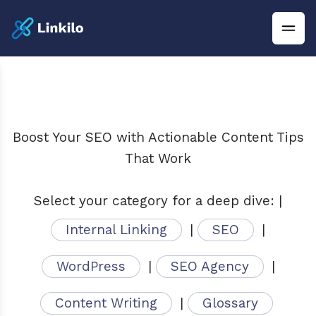
Boost Your SEO with Actionable Content Tips
That Work
Select your category for a deep dive: |
Internal Linking
|
SEO
|
WordPress
|
SEO Agency
|
Content Writing
|
Glossary