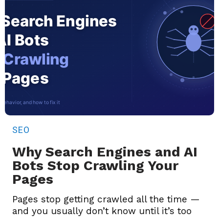
SEO
Why Search Engines and AI
Bots Stop Crawling Your
Pages
Pages stop getting crawled all the time —
and you usually don’t know until it’s too