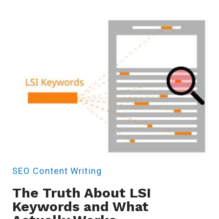
SEO
Content Writing
The Truth About LSI
Keywords and What