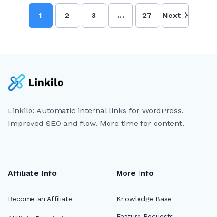
1
2
3
…
27
Next
Linkilo: Automatic internal links for WordPress.
Improved SEO and flow. More time for content.
Affiliate Info
More Info
Become an Affiliate
Knowledge Base
Feature Requests