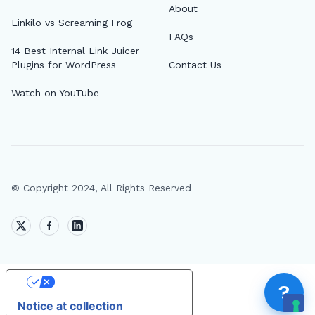
About
Top
Linkilo vs Screaming Frog
FAQs
AI 
14 Best Internal Link Juicer
Plugins for WordPress
Contact Us
AI A
Watch on YouTube
MCP
Dif
Fix 
Whe
© Copyright 2024, All Rights Reserved
MCP
Expi
How
MCP
Your Privacy Choices
?
Notice at collection
FEA