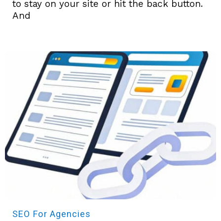
to stay on your site or hit the back button.
And
SEO
For Agencies