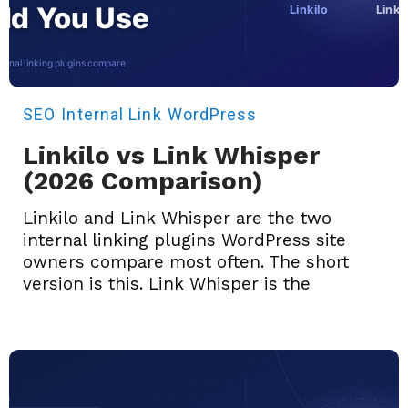
SEO
Internal Link
WordPress
Linkilo vs Link Whisper
(2026 Comparison)
Linkilo and Link Whisper are the two
internal linking plugins WordPress site
owners compare most often. The short
version is this. Link Whisper is the