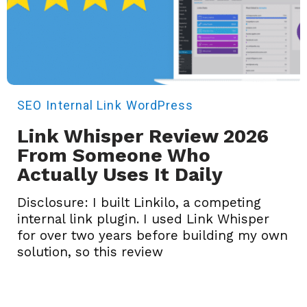
SEO
Internal Link
WordPress
Link Whisper Review 2026
From Someone Who
Actually Uses It Daily
Disclosure: I built Linkilo, a competing
internal link plugin. I used Link Whisper
for over two years before building my own
solution, so this review