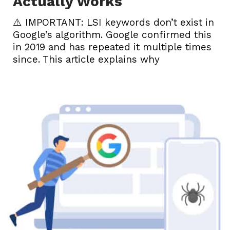
Actually Works
⚠️ IMPORTANT: LSI keywords don’t exist in
Google’s algorithm. Google confirmed this
in 2019 and has repeated it multiple times
since. This article explains why