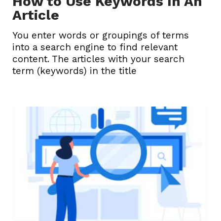
How to Use Keywords In An
Article
You enter words or groupings of terms
into a search engine to find relevant
content. The articles with your search
term (keywords) in the title