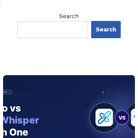
Search
Search