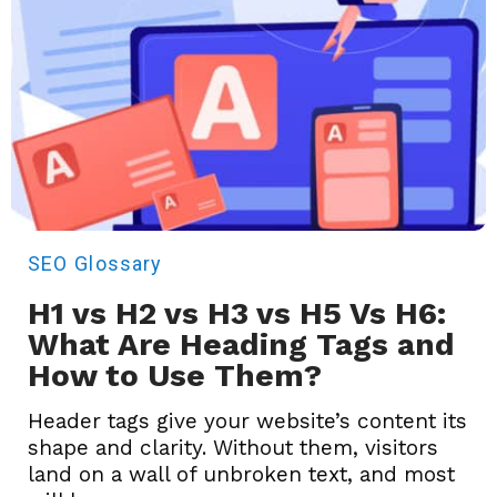
SEO
Glossary
H1 vs H2 vs H3 vs H5 Vs H6:
What Are Heading Tags and
How to Use Them?
Header tags give your website’s content its
shape and clarity. Without them, visitors
land on a wall of unbroken text, and most