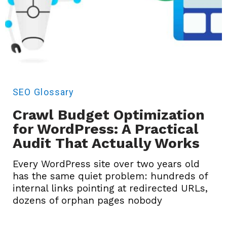
SEO
Glossary
Crawl Budget Optimization
for WordPress: A Practical
Audit That Actually Works
Every WordPress site over two years old
has the same quiet problem: hundreds of
internal links pointing at redirected URLs,
dozens of orphan pages nobody