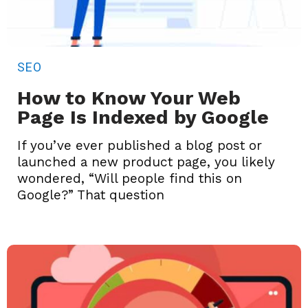
SEO
How to Know Your Web
Page Is Indexed by Google
If you’ve ever published a blog post or
launched a new product page, you likely
wondered, “Will people find this on
Google?” That question