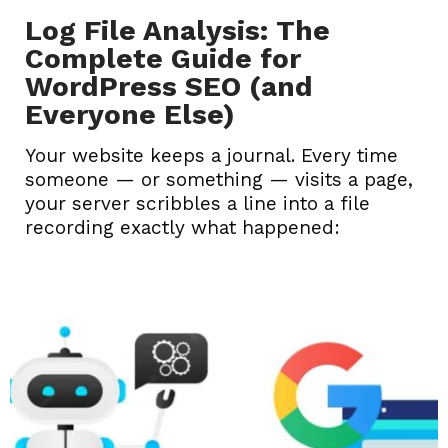
Log File Analysis: The
Complete Guide for
WordPress SEO (and
Everyone Else)
Your website keeps a journal. Every time
someone — or something — visits a page,
your server scribbles a line into a file
recording exactly what happened: