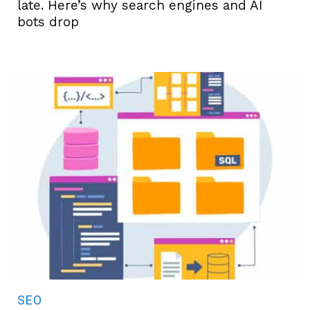
late. Here’s why search engines and AI
bots drop
SEO