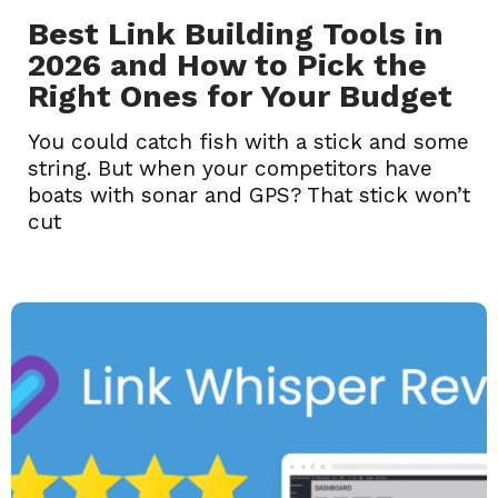
Best Link Building Tools in
2026 and How to Pick the
Right Ones for Your Budget
You could catch fish with a stick and some
string. But when your competitors have
boats with sonar and GPS? That stick won’t
cut