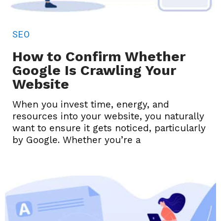
SEO
How to Confirm Whether
Google Is Crawling Your
Website
When you invest time, energy, and
resources into your website, you naturally
want to ensure it gets noticed, particularly
by Google. Whether you’re a