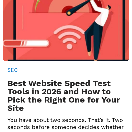
SEO
Best Website Speed Test
Tools in 2026 and How to
Pick the Right One for Your
Site
You have about two seconds. That’s it. Two
seconds before someone decides whether