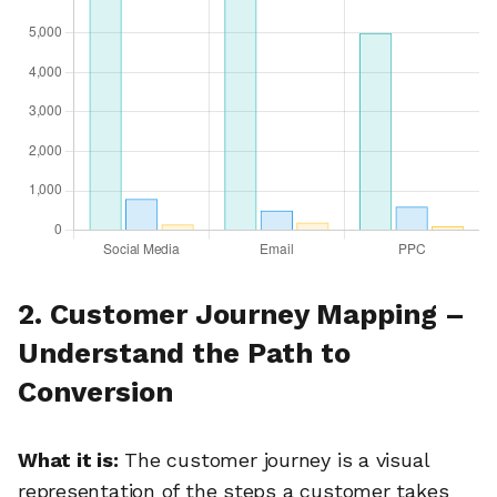
2. Customer Journey Mapping –
Understand the Path to
Conversion
What it is:
The customer journey is a visual
representation of the steps a customer takes