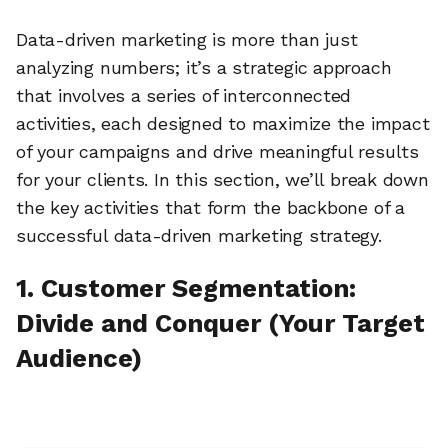
Data-driven marketing is more than just
analyzing numbers; it’s a strategic approach
that involves a series of interconnected
activities, each designed to maximize the impact
of your campaigns and drive meaningful results
for your clients. In this section, we’ll break down
the key activities that form the backbone of a
successful data-driven marketing strategy.
1. Customer Segmentation:
Divide and Conquer (Your Target
Audience)