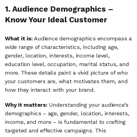
1. Audience Demographics –
Know Your Ideal Customer
What it is:
Audience demographics encompass a
wide range of characteristics, including age,
gender, location, interests, income level,
education level, occupation, marital status, and
more. These details paint a vivid picture of who
your customers are, what motivates them, and
how they interact with your brand.
Why it matters:
Understanding your audience’s
demographics – age, gender, location, interests,
income, and more – is fundamental to crafting
targeted and effective campaigns. This