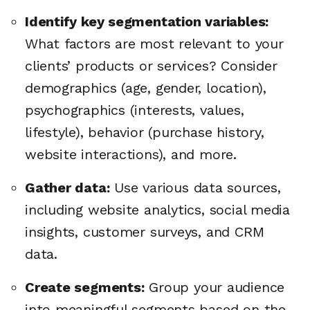
Identify key segmentation variables:
What factors are most relevant to your
clients’ products or services? Consider
demographics (age, gender, location),
psychographics (interests, values,
lifestyle), behavior (purchase history,
website interactions), and more.
Gather data:
Use various data sources,
including website analytics, social media
insights, customer surveys, and CRM
data.
🔎
Create segments:
Group your audience
into meaningful segments based on the
AI