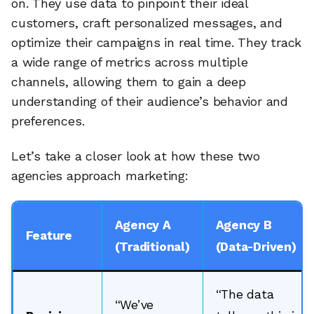
on. They use data to pinpoint their ideal
customers, craft personalized messages, and
optimize their campaigns in real time. They track
a wide range of metrics across multiple
channels, allowing them to gain a deep
understanding of their audience’s behavior and
preferences.
Let’s take a closer look at how these two
agencies approach marketing:
Agency A
Agency B
Feature
(Traditional)
(Data-Driven)
“The data
“We’ve