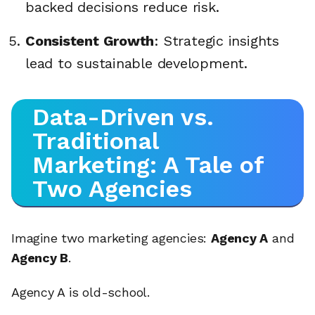
backed decisions reduce risk.
Consistent Growth
: Strategic insights
lead to sustainable development.
Data-Driven vs.
Traditional
Marketing: A Tale of
Two Agencies
Imagine two marketing agencies:
Agency A
and
Agency B
.
Agency A is old-school.