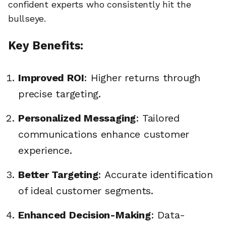
confident experts who consistently hit the
bullseye.
Key Benefits:
Improved ROI
: Higher returns through
precise targeting.
Personalized Messaging
: Tailored
communications enhance customer
experience.
Better Targeting
: Accurate identification
of ideal customer segments.
Enhanced Decision-Making
: Data-