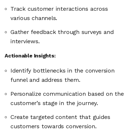
Track customer interactions across
various channels.
Gather feedback through surveys and
interviews.
Actionable Insights:
Identify bottlenecks in the conversion
funnel and address them.
Personalize communication based on the
customer’s stage in the journey.
Create targeted content that guides
customers towards conversion.