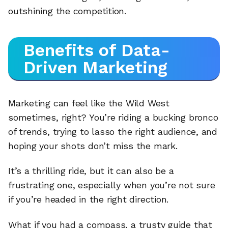
outshining the competition.
Benefits of Data-
Driven Marketing
Marketing can feel like the Wild West
sometimes, right? You’re riding a bucking bronco
of trends, trying to lasso the right audience, and
hoping your shots don’t miss the mark.
It’s a thrilling ride, but it can also be a
frustrating one, especially when you’re not sure
if you’re headed in the right direction.
What if you had a compass, a trusty guide that