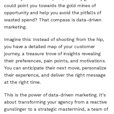
could point you towards the gold mines of
opportunity and help you avoid the pitfalls of
wasted spend? That compass is data-driven
marketing.
Imagine this: Instead of shooting from the hip,
you have a detailed map of your customer
journey, a treasure trove of insights revealing
their preferences, pain points, and motivations.
You can anticipate their next move, personalize
their experience, and deliver the right message
at the right time.
This is the power of data-driven marketing. It’s
about transforming your agency from a reactive
gunslinger to a strategic mastermind, a team of