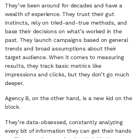
They’ve been around for decades and have a
wealth of experience. They trust their gut
instincts, rely on tried-and-true methods, and
base their decisions on what’s worked in the
past. They launch campaigns based on general
trends and broad assumptions about their
target audience. When it comes to measuring
results, they track basic metrics like
impressions and clicks, but they don’t go much
deeper.
Agency B, on the other hand, is a new kid on the
block.
They’re data-obsessed, constantly analyzing
every bit of information they can get their hands