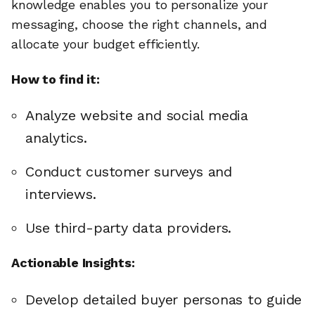
knowledge enables you to personalize your
messaging, choose the right channels, and
allocate your budget efficiently.
How to find it:
Analyze website and social media
analytics.
Conduct customer surveys and
interviews.
Use third-party data providers.
Actionable Insights:
Develop detailed buyer personas to guide