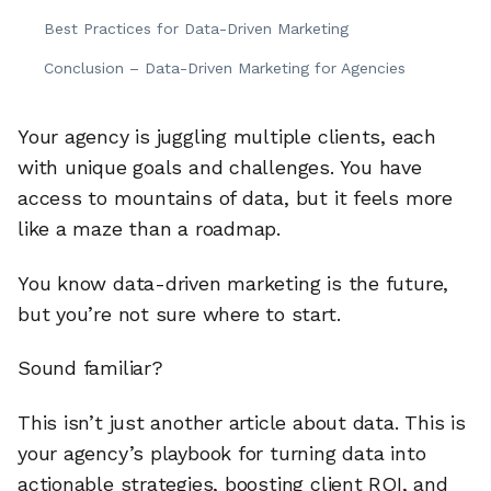
Best Practices for Data-Driven Marketing
Conclusion – Data-Driven Marketing for Agencies
Your agency is juggling multiple clients, each
with unique goals and challenges. You have
access to mountains of data, but it feels more
like a maze than a roadmap.
You know data-driven marketing is the future,
but you’re not sure where to start.
Sound familiar?
This isn’t just another article about data. This is
your agency’s playbook for turning data into
actionable strategies, boosting client ROI, and