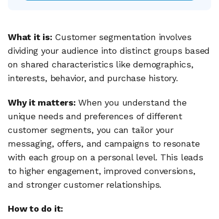
What it is:
Customer segmentation involves
dividing your audience into distinct groups based
on shared characteristics like demographics,
interests, behavior, and purchase history.
Why it matters:
When you understand the
unique needs and preferences of different
customer segments, you can tailor your
messaging, offers, and campaigns to resonate
with each group on a personal level. This leads
to higher engagement, improved conversions,
and stronger customer relationships.
How to do it: