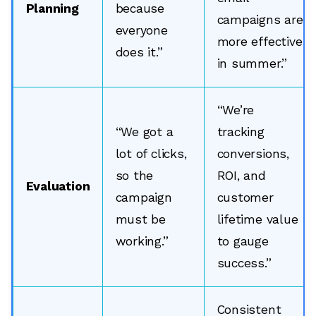
Planning
because
campaigns are
everyone
more effective
does it.”
in summer.”
“We’re
“We got a
tracking
lot of clicks,
conversions,
so the
ROI, and
Evaluation
campaign
customer
must be
lifetime value
working.”
to gauge
success.”
Consistent