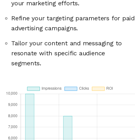
your marketing efforts.
Refine your targeting parameters for paid
advertising campaigns.
Tailor your content and messaging to
resonate with specific audience
segments.