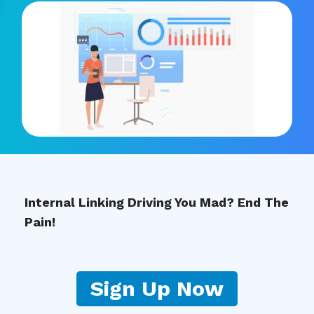
Internal Linking Driving You Mad? End The
Pain!
Sign Up Now