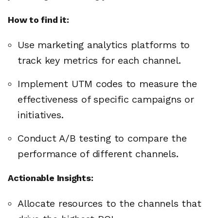
How to find it:
Use marketing analytics platforms to
track key metrics for each channel.
Implement UTM codes to measure the
effectiveness of specific campaigns or
initiatives.
Conduct A/B testing to compare the
performance of different channels.
Actionable Insights:
Allocate resources to the channels that