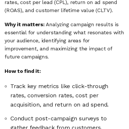
rates, cost per lead (CPL), return on ad spend
(ROAS), and customer lifetime value (CLTV).
Why it matters:
Analyzing campaign results is
essential for understanding what resonates with
your audience, identifying areas for
improvement, and maximizing the impact of
future campaigns.
How to find it:
Track key metrics like click-through
rates, conversion rates, cost per
acquisition, and return on ad spend.
Conduct post-campaign surveys to
gather feedback from customers.