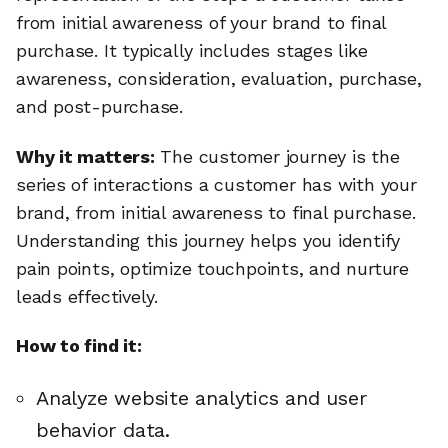
from initial awareness of your brand to final
purchase. It typically includes stages like
awareness, consideration, evaluation, purchase,
and post-purchase.
Why it matters:
The customer journey is the
series of interactions a customer has with your
brand, from initial awareness to final purchase.
Understanding this journey helps you identify
pain points, optimize touchpoints, and nurture
leads effectively.
How to find it:
Analyze website analytics and user
behavior data.