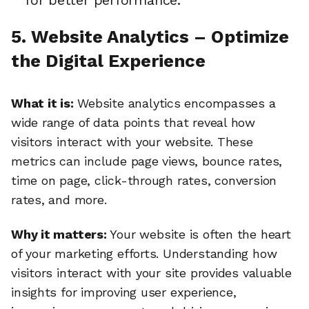
for better performance.
5. Website Analytics – Optimize
the Digital Experience
What it is:
Website analytics encompasses a
wide range of data points that reveal how
visitors interact with your website. These
metrics can include page views, bounce rates,
time on page, click-through rates, conversion
rates, and more.
Why it matters:
Your website is often the heart
of your marketing efforts. Understanding how
visitors interact with your site provides valuable
insights for improving user experience,