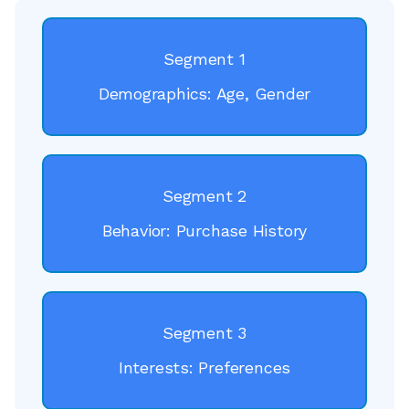
Segment 1
Demographics: Age, Gender
Segment 2
Behavior: Purchase History
Segment 3
Interests: Preferences