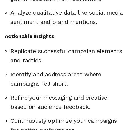
Analyze qualitative data like social media
sentiment and brand mentions.
Actionable Insights:
Replicate successful campaign elements
and tactics.
Identify and address areas where
campaigns fell short.
Refine your messaging and creative
based on audience feedback.
Continuously optimize your campaigns