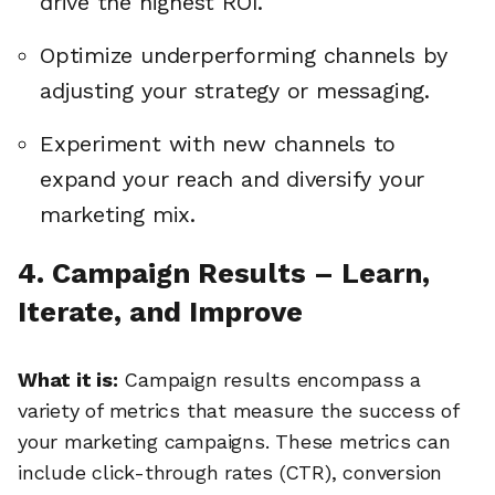
drive the highest ROI.
Optimize underperforming channels by
adjusting your strategy or messaging.
Experiment with new channels to
expand your reach and diversify your
marketing mix.
4. Campaign Results – Learn,
Iterate, and Improve
What it is:
Campaign results encompass a
variety of metrics that measure the success of
your marketing campaigns. These metrics can
include click-through rates (CTR), conversion