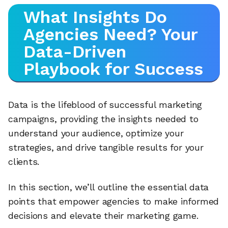
What Insights Do
Agencies Need? Your
Data-Driven
Playbook for Success
Data is the lifeblood of successful marketing
campaigns, providing the insights needed to
understand your audience, optimize your
strategies, and drive tangible results for your
clients.
In this section, we’ll outline the essential data
points that empower agencies to make informed
decisions and elevate their marketing game.