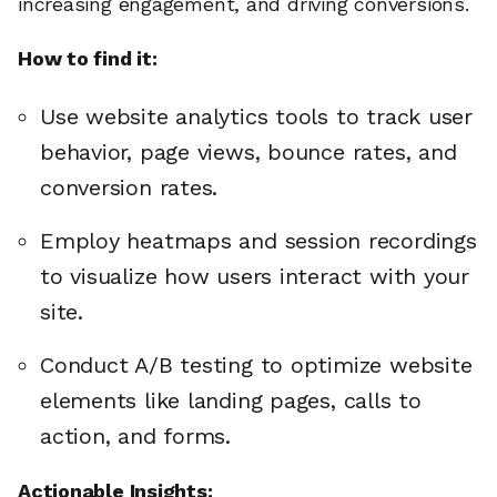
increasing engagement, and driving conversions.
How to find it:
Use website analytics tools to track user
behavior, page views, bounce rates, and
conversion rates.
Employ heatmaps and session recordings
to visualize how users interact with your
site.
Conduct A/B testing to optimize website
elements like landing pages, calls to
action, and forms.
Actionable Insights: