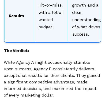
Hit-or-miss,
growth and a
with a lot of
clear
Results
wasted
understanding
budget.
of what drives
success.
The Verdict:
While Agency A might occasionally stumble
upon success, Agency B consistently delivers
exceptional results for their clients. They gained
a significant competitive advantage, made
informed decisions, and maximized the impact
of every marketing dollar.