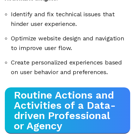
Identify and fix technical issues that
hinder user experience.
Optimize website design and navigation
to improve user flow.
Create personalized experiences based
on user behavior and preferences.
Routine Actions and
Activities of a Data-
driven Professional
or Agency