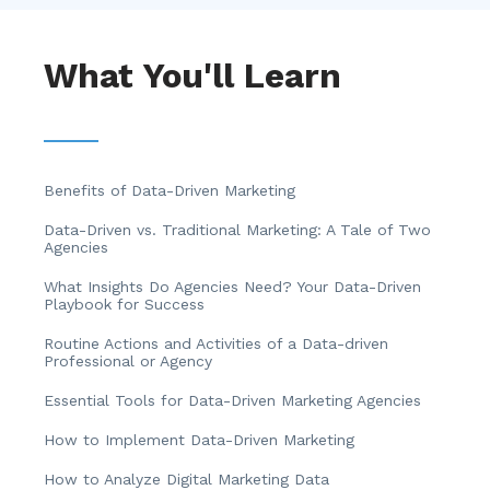
What You'll Learn
Benefits of Data-Driven Marketing
Data-Driven vs. Traditional Marketing: A Tale of Two
Agencies
What Insights Do Agencies Need? Your Data-Driven
Playbook for Success
Routine Actions and Activities of a Data-driven
Professional or Agency
Essential Tools for Data-Driven Marketing Agencies
How to Implement Data-Driven Marketing
How to Analyze Digital Marketing Data