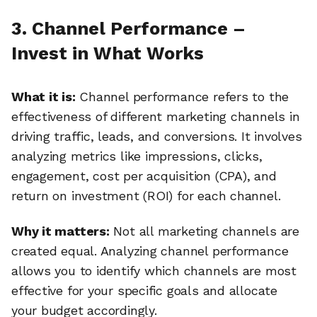
3. Channel Performance –
Invest in What Works
What it is:
Channel performance refers to the
effectiveness of different marketing channels in
driving traffic, leads, and conversions. It involves
analyzing metrics like impressions, clicks,
engagement, cost per acquisition (CPA), and
return on investment (ROI) for each channel.
Why it matters:
Not all marketing channels are
created equal. Analyzing channel performance
allows you to identify which channels are most
effective for your specific goals and allocate
your budget accordingly.