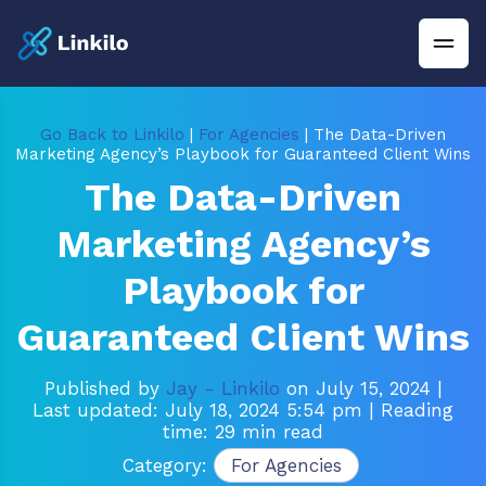
Go Back to Linkilo
|
For Agencies
| The Data-Driven
Marketing Agency’s Playbook for Guaranteed Client Wins
The Data-Driven
Marketing Agency’s
Playbook for
Guaranteed Client Wins
Published by
Jay - Linkilo
on July 15, 2024
|
Last updated: July 18, 2024 5:54 pm
| Reading
time: 29 min read
Category:
For Agencies