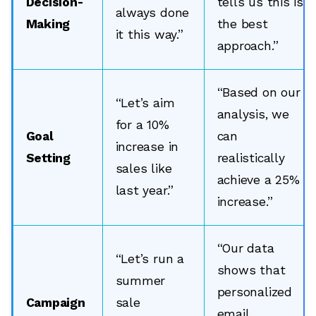
Decision-
tells us this is
always done
Making
the best
it this way.”
approach.”
“Based on our
“Let’s aim
analysis, we
for a 10%
Goal
can
increase in
Setting
realistically
sales like
achieve a 25%
last year.”
increase.”
“Our data
“Let’s run a
shows that
summer
personalized
Campaign
sale
email