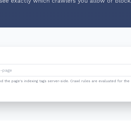
see exactly which crawlers you allow or block
nd the page's indexing tags server-side. Crawl rules are evaluated for the