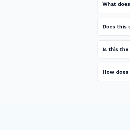
What does
Does this
Is this th
How does L