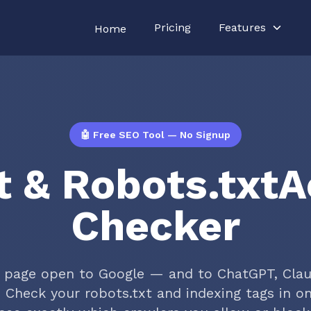
Pricing
Features
Home
🤖 Free SEO Tool — No Signup
t & Robots.txt
Checker
r page open to Google — and to ChatGPT, Cla
? Check your robots.txt and indexing tags in on