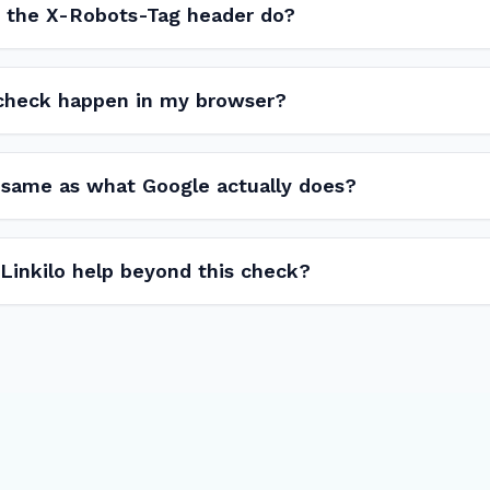
 the X-Robots-Tag header do?
 check happen in my browser?
e same as what Google actually does?
inkilo help beyond this check?