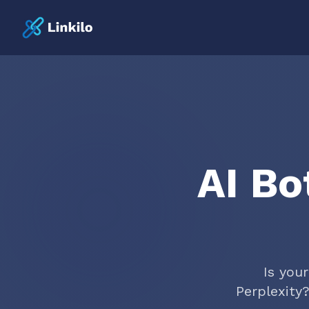
AI Bo
Is you
Perplexity