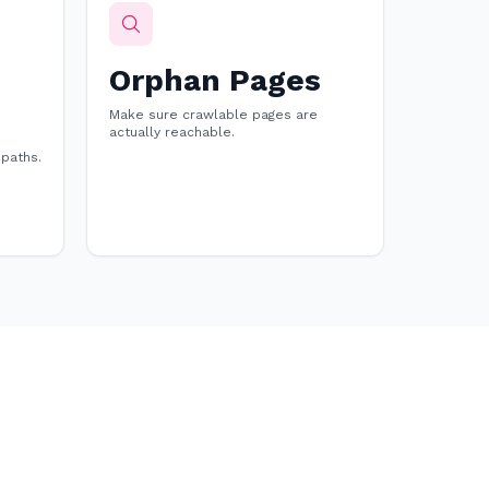
Orphan Pages
Make sure crawlable pages are
actually reachable.
 paths.