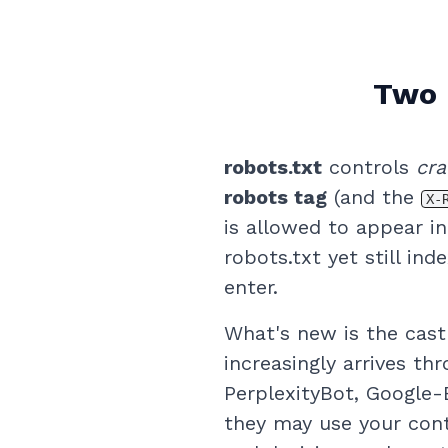
Two 
robots.txt
controls
cra
robots tag
(and the
X-
is allowed to appear i
robots.txt yet still in
enter.
What's new is the cast
increasingly arrives t
PerplexityBot, Google-
they may use your cont