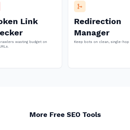
oken Link
Redirection
ecker
Manager
crawlers wasting budget on
Keep bots on clean, single-hop
URLs.
More Free SEO Tools