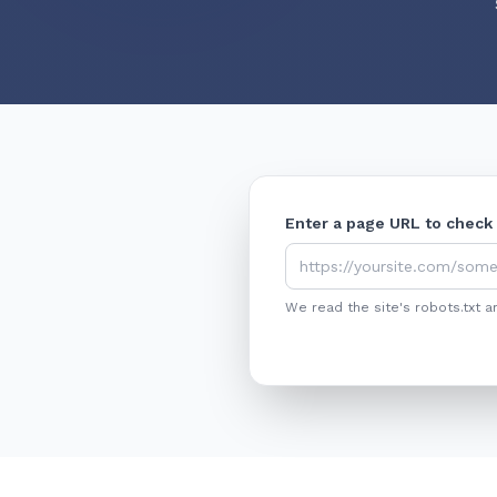
Enter a page URL to check
We read the site's robots.txt a