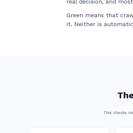
real decision, and mos
Green means that crawl
it. Neither is automati
The
This checks on