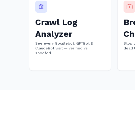
Crawl Log
Br
Analyzer
Ch
See every Googlebot, GPTBot &
Stop 
ClaudeBot visit — verified vs
dead 
spoofed.