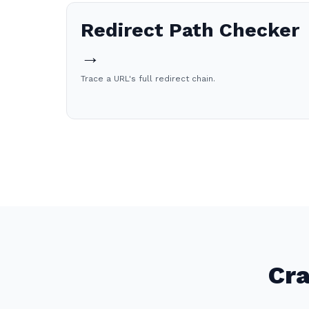
Redirect Path Checker
→
Trace a URL's full redirect chain.
Cra