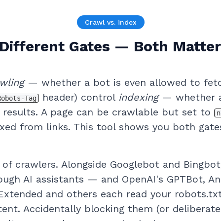
Crawl vs. index
Different Gates — Both Matte
wling
— whether a bot is even allowed to fet
header) control
indexing
— whether a
Robots-Tag
n results. A page can be crawlable but set to
n
dexed from links. This tool shows you both gat
 of crawlers. Alongside Googlebot and Bingbot
hrough AI assistants — and OpenAI's GPTBot, An
Extended and others each read your robots.tx
ent. Accidentally blocking them (or deliberate