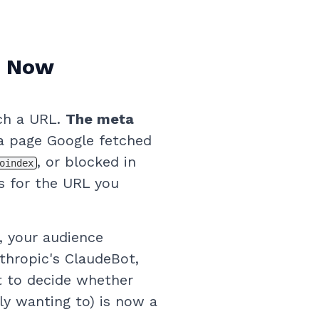
r Now
ch a URL.
The meta
 page Google fetched
, or blocked in
oindex
es for the URL you
, your audience
thropic's ClaudeBot,
t to decide whether
ly wanting to) is now a