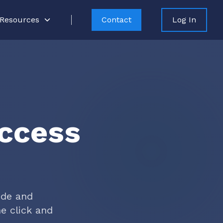
Resources
Contact
Log In
Access
ude and
e click and