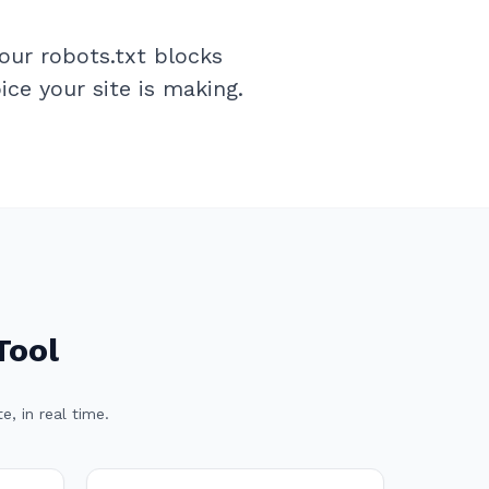
our robots.txt blocks
ce your site is making.
Tool
, in real time.