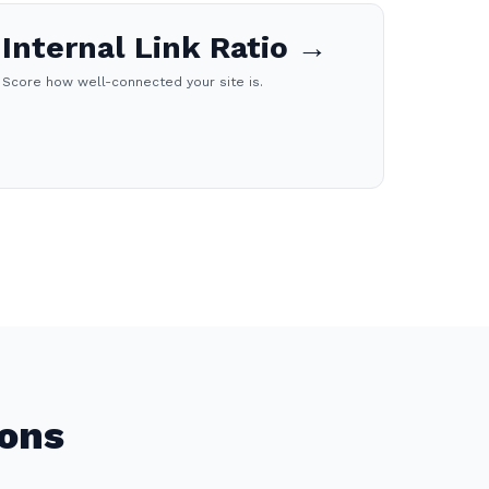
Internal Link Ratio →
Score how well-connected your site is.
ions