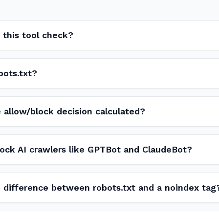
this tool check?
bots.txt?
 allow/block decision calculated?
lock AI crawlers like GPTBot and ClaudeBot?
 difference between robots.txt and a noindex tag