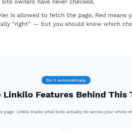
t site owners have never checked.
er is allowed to fetch the page. Red means y
cally "right" — but you should know which choi
Do it automatically
 Linkilo Features Behind This 
e page. Linkilo tracks what bots actually do across your whole site