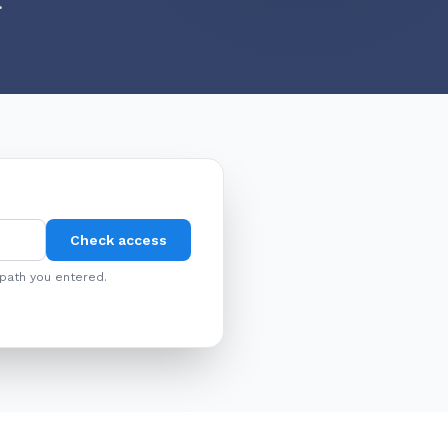
.
Check access
 path you entered.