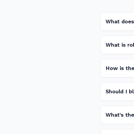
What does 
What is ro
How is the
Should I b
What's the