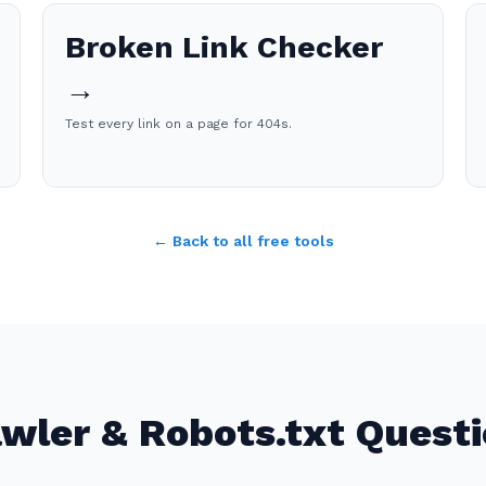
Broken Link Checker
→
Test every link on a page for 404s.
← Back to all free tools
wler & Robots.txt Quest