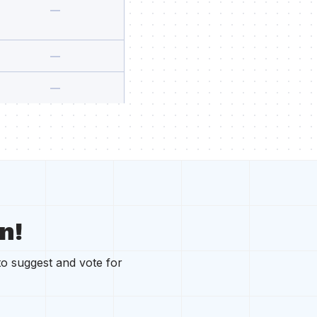
n!
to suggest and vote for