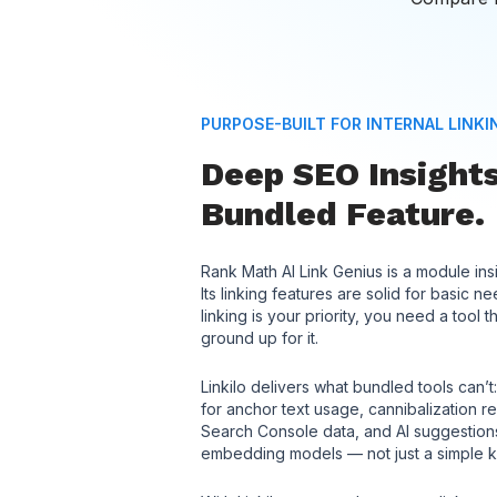
PURPOSE-BUILT FOR INTERNAL LINKI
Deep SEO Insights
Bundled Feature.
Rank Math AI Link Genius is a module in
Its linking features are solid for basic 
linking is your priority, you need a tool t
ground up for it.
Linkilo delivers what bundled tools can
for anchor text usage, cannibalization r
Search Console data, and AI suggesti
embedding models — not just a simple 