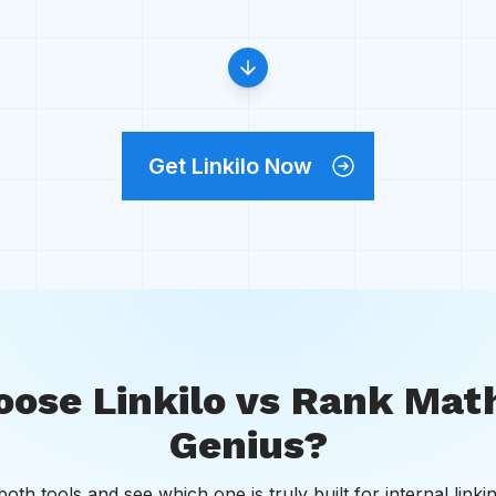
Get Linkilo Now
ose Linkilo vs Rank Math
Genius?
th tools and see which one is truly built for internal linki