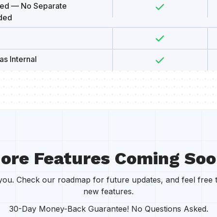
uded — No Separate
ded
as Internal
ore Features Coming Soo
r you. Check our roadmap for future updates, and feel free 
new features.
30-Day Money-Back Guarantee! No Questions Asked.