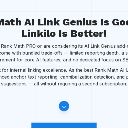
ath AI Link Genius Is Go
Linkilo Is Better!
ank Math PRO or are considering its AI Link Genius add-on
come with bundled trade-offs — limited reporting depth, a 
rement for core AI features, and no dedicated focus on SEO
t for internal linking excellence. As the best Rank Math AI 
anced anchor text reporting, cannibalization detection, and
suggestions — all without requiring a second subscription.