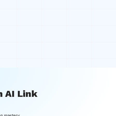
 AI Link
ng mastery.