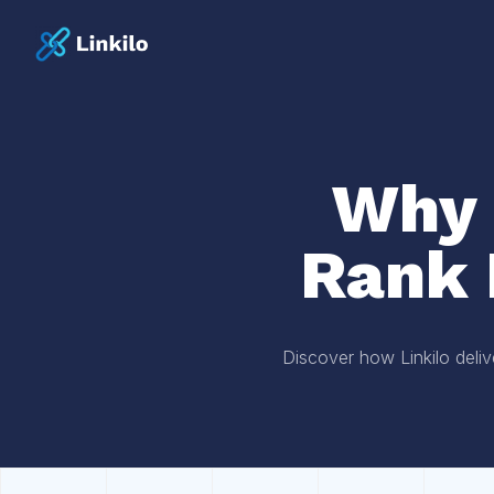
Why 
Rank 
Discover how Linkilo deliv