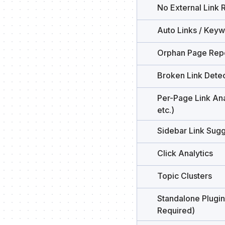
No External Link 
Auto Links / Key
Orphan Page Rep
Broken Link Detec
Per-Page Link Ana
etc.)
Sidebar Link Sugg
Click Analytics
Topic Clusters
Standalone Plugin
Required)