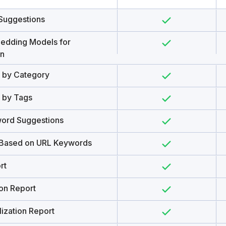
Suggestions
edding Models for
on
s by Category
s by Tags
ord Suggestions
 Based on URL Keywords
rt
ion Report
ization Report