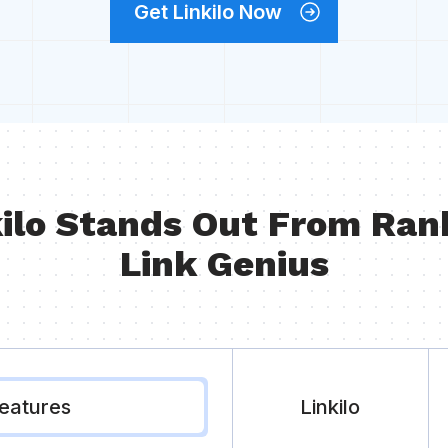
Get Linkilo Now
ilo Stands Out From Ran
Link Genius
eatures
Linkilo