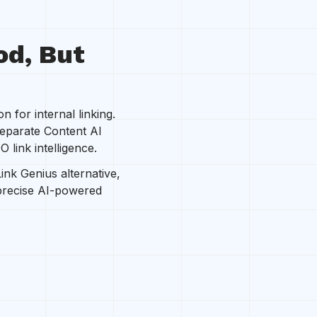
od, But
 for internal linking.
separate Content AI
 link intelligence.
Link Genius alternative,
 precise AI-powered