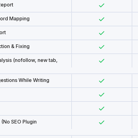
Report
word Mapping
ort
tion & Fixing
lysis (nofollow, new tab,
estions While Writing
 (No SEO Plugin