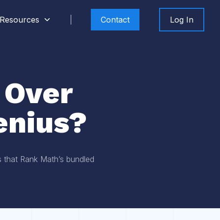
Resources
Contact
Log In
 Over
enius?
es that Rank Math’s bundled