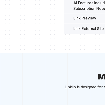
AI Features Incl
Subscription Nee
Link Preview
Link External Site 
M
Linkilo is designed fo