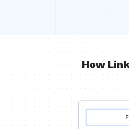
How Link
F