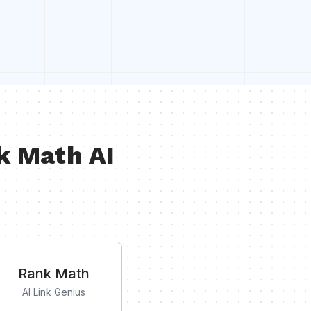
k Math AI
Rank Math
AI Link Genius