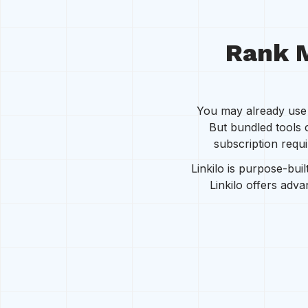
Rank M
You may already use R
But bundled tools 
subscription requi
Linkilo is purpose-buil
Linkilo offers adv