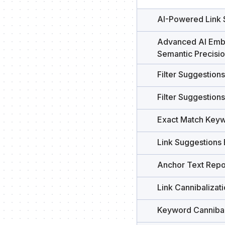
AI-Powered Link 
Advanced AI Emb
Semantic Precisi
Filter Suggestion
Filter Suggestion
Exact Match Keyw
Link Suggestions
Anchor Text Repo
Link Cannibalizat
Keyword Cannibal