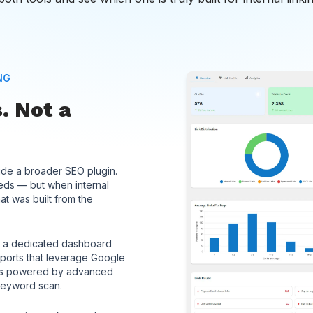
NG
. Not a
side a broader SEO plugin.
needs — but when internal
hat was built from the
’t: a dedicated dashboard
eports that leverage Google
ons powered by advanced
keyword scan.