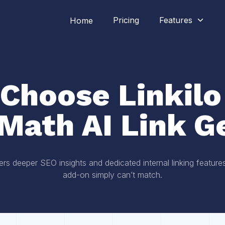
Pricing
Features
Home
Choose Linkilo
Math AI Link G
ers deeper SEO insights and dedicated internal linking featur
add-on simply can’t match.