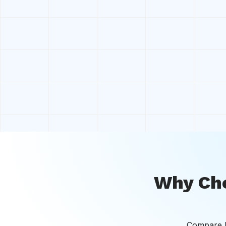
Why Cho
Compare bo