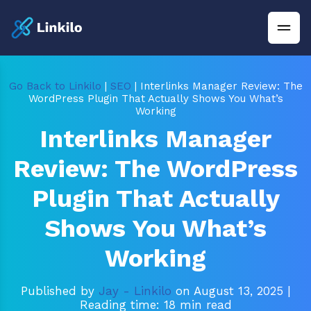
Go Back to Linkilo
|
SEO
| Interlinks Manager Review: The
WordPress Plugin That Actually Shows You What’s
Working
Interlinks Manager
Review: The WordPress
Plugin That Actually
Shows You What’s
Working
Published by
Jay - Linkilo
on August 13, 2025
|
Reading time: 18 min read