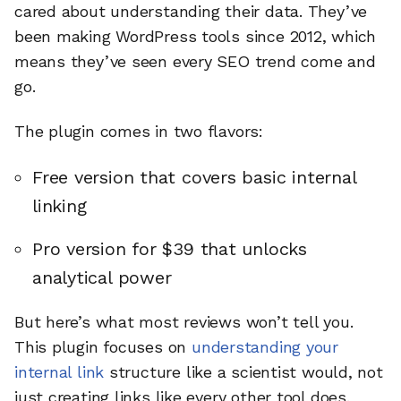
cared about understanding their data. They’ve
been making WordPress tools since 2012, which
means they’ve seen every SEO trend come and
go.
The plugin comes in two flavors:
Free version that covers basic internal
linking
Pro version for $39 that unlocks
analytical power
But here’s what most reviews won’t tell you.
This plugin focuses on
understanding your
internal link
structure like a scientist would, not
just creating links like every other tool does.