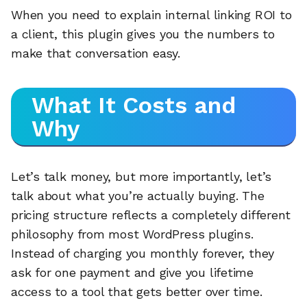
When you need to explain internal linking ROI to
a client, this plugin gives you the numbers to
make that conversation easy.
What It Costs and
Why
Let’s talk money, but more importantly, let’s
talk about what you’re actually buying. The
pricing structure reflects a completely different
philosophy from most WordPress plugins.
Instead of charging you monthly forever, they
ask for one payment and give you lifetime
access to a tool that gets better over time.