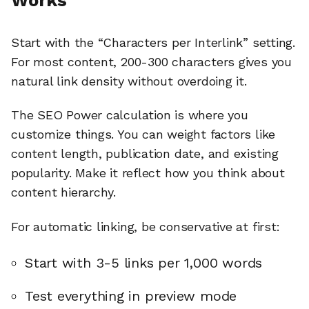
Start with the “Characters per Interlink” setting.
For most content, 200-300 characters gives you
natural link density without overdoing it.
The SEO Power calculation is where you
customize things. You can weight factors like
content length, publication date, and existing
popularity. Make it reflect how you think about
content hierarchy.
For automatic linking, be conservative at first:
Start with 3-5 links per 1,000 words
Test everything in preview mode