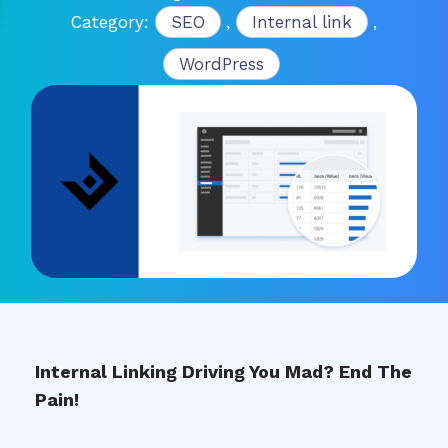
Category:
SEO
,
Internal link
,
WordPress
Internal Linking Driving You Mad? End The
Pain!