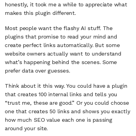
honestly, it took me a while to appreciate what
makes this plugin different.
Most people want the flashy AI stuff. The
plugins that promise to read your mind and
create perfect links automatically. But some
website owners actually want to understand
what’s happening behind the scenes. Some
prefer data over guesses.
Think about it this way. You could have a plugin
that creates 100 internal links and tells you
“trust me, these are good.” Or you could choose
one that creates 50 links and shows you exactly
how much SEO value each one is passing
around your site.