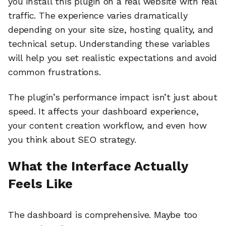
you install this plugin on a real website with real
traffic. The experience varies dramatically
depending on your site size, hosting quality, and
technical setup. Understanding these variables
will help you set realistic expectations and avoid
common frustrations.
The plugin’s performance impact isn’t just about
speed. It affects your dashboard experience,
your content creation workflow, and even how
you think about SEO strategy.
What the Interface Actually
Feels Like
The dashboard is comprehensive. Maybe too