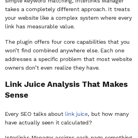
simple keyword matching, Interlinks Manager
takes a completely different approach. It treats
your website like a complex system where every
link has measurable value.
The plugin offers four core capabilities that you
won’t find combined anywhere else. Each one
addresses a specific problem that most website
owners don’t even realize they have.
Link Juice Analysis That Makes
Sense
Every SEO talks about
link juice
, but how many
have actually seen it calculated?
Interlinks Manager assigns each page something