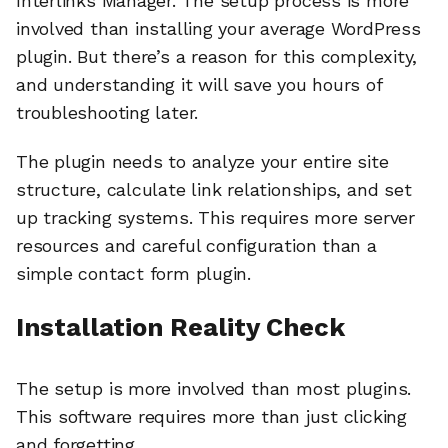
Interlinks Manager. The setup process is more
involved than installing your average WordPress
plugin. But there’s a reason for this complexity,
and understanding it will save you hours of
troubleshooting later.
The plugin needs to analyze your entire site
structure, calculate link relationships, and set
up tracking systems. This requires more server
resources and careful configuration than a
simple contact form plugin.
Installation Reality Check
The setup is more involved than most plugins.
This software requires more than just clicking
and forgetting.