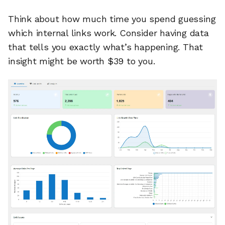
Think about how much time you spend guessing
which internal links work. Consider having data
that tells you exactly what’s happening. That
insight might be worth $39 to you.