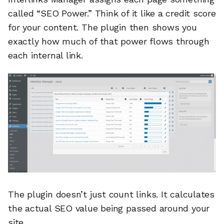
called “SEO Power.” Think of it like a credit score
for your content. The plugin then shows you
exactly how much of that power flows through
each internal link.
The plugin doesn’t just count links. It calculates
the actual SEO value being passed around your
site.