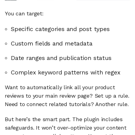
You can target:
Specific categories and post types
Custom fields and metadata
Date ranges and publication status
Complex keyword patterns with regex
Want to automatically link all your product
reviews to your main review page? Set up a rule.
Need to connect related tutorials? Another rule.
But here’s the smart part. The plugin includes
safeguards. It won’t over-optimize your content