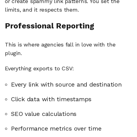
or create spammy link patterns. You set the
limits, and it respects them.
Professional Reporting
This is where agencies fall in love with the
plugin.
Everything exports to CSV:
Every link with source and destination
Click data with timestamps
SEO value calculations
Performance metrics over time