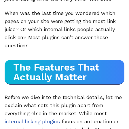
When was the last time you wondered which
pages on your site were getting the most link
juice? Or which internal links people actually
click on? Most plugins can’t answer those
questions.
The Features That
Actually Matter
Before we dive into the technical details, let me
explain what sets this plugin apart from
everything else in the market. While most
internal linking plugins
focus on automation or