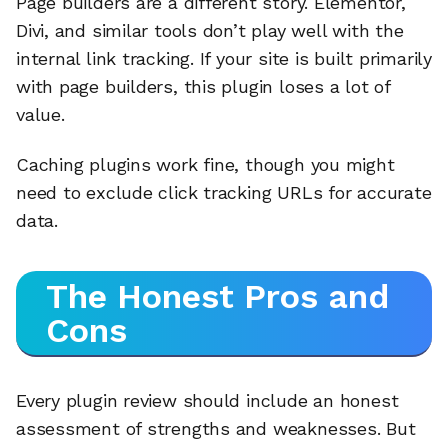
Page builders are a different story. Elementor,
Divi, and similar tools don’t play well with the
internal link tracking. If your site is built primarily
with page builders, this plugin loses a lot of
value.
Caching plugins work fine, though you might
need to exclude click tracking URLs for accurate
data.
The Honest Pros and
Cons
Every plugin review should include an honest
assessment of strengths and weaknesses. But