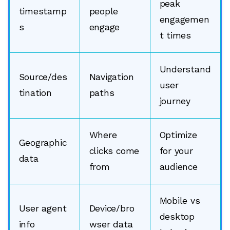
peak
timestamp
people
engagemen
s
engage
t times
Understand
Source/des
Navigation
user
tination
paths
journey
Where
Optimize
Geographic
clicks come
for your
data
from
audience
Mobile vs
User agent
Device/bro
desktop
info
wser data