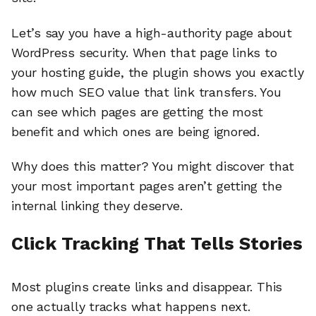
Let’s say you have a high-authority page about
WordPress security. When that page links to
your hosting guide, the plugin shows you exactly
how much SEO value that link transfers. You
can see which pages are getting the most
benefit and which ones are being ignored.
Why does this matter? You might discover that
your most important pages aren’t getting the
internal linking they deserve.
Click Tracking That Tells Stories
Most plugins create links and disappear. This
one actually tracks what happens next.