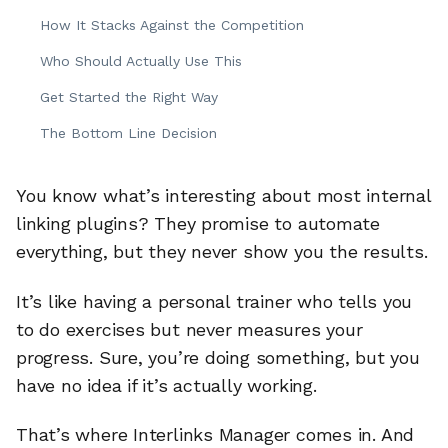
How It Stacks Against the Competition
Who Should Actually Use This
Get Started the Right Way
The Bottom Line Decision
You know what’s interesting about most internal
linking plugins? They promise to automate
everything, but they never show you the results.
It’s like having a personal trainer who tells you
to do exercises but never measures your
progress. Sure, you’re doing something, but you
have no idea if it’s actually working.
That’s where Interlinks Manager comes in. And