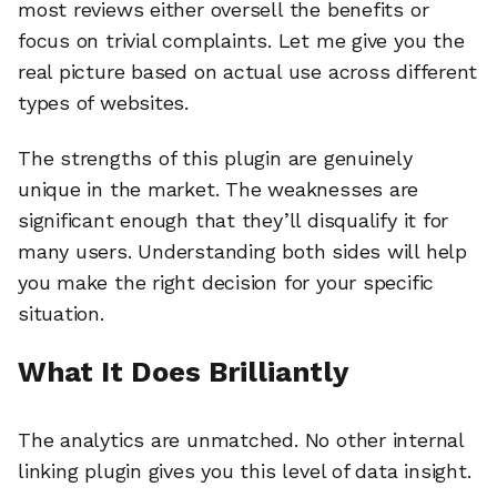
most reviews either oversell the benefits or
focus on trivial complaints. Let me give you the
real picture based on actual use across different
types of websites.
The strengths of this plugin are genuinely
unique in the market. The weaknesses are
significant enough that they’ll disqualify it for
many users. Understanding both sides will help
you make the right decision for your specific
situation.
What It Does Brilliantly
The analytics are unmatched. No other internal
linking plugin gives you this level of data insight.