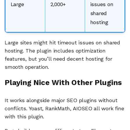
Large
2,000+
issues on
shared
hosting
Large sites might hit timeout issues on shared
hosting. The plugin includes optimization
features, but you’ll need decent hosting for
smooth operation.
Playing Nice With Other Plugins
It works alongside major SEO plugins without
conflicts. Yoast, RankMath, AIOSEO all work fine
with this plugin.