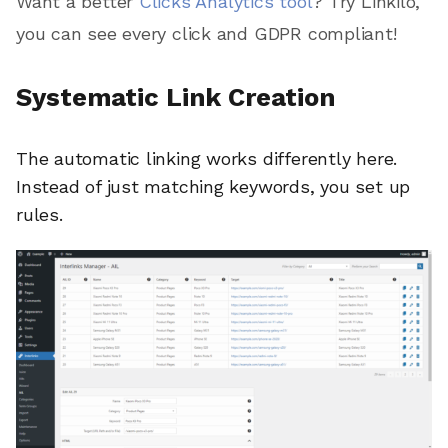
Want a better
Clicks Analytics tool
? Try Linkilo,
you can see every click and GDPR compliant!
Systematic Link Creation
The automatic linking works differently here.
Instead of just matching keywords, you set up
rules.