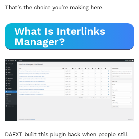
That’s the choice you’re making here.
What Is Interlinks
Manager?
DAEXT built this plugin back when people still