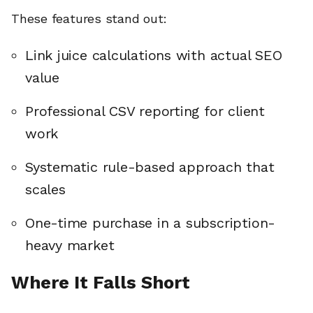
These features stand out:
Link juice calculations with actual SEO
value
Professional CSV reporting for client
work
Systematic rule-based approach that
scales
One-time purchase in a subscription-
heavy market
🔎
Where It Falls Short
AI