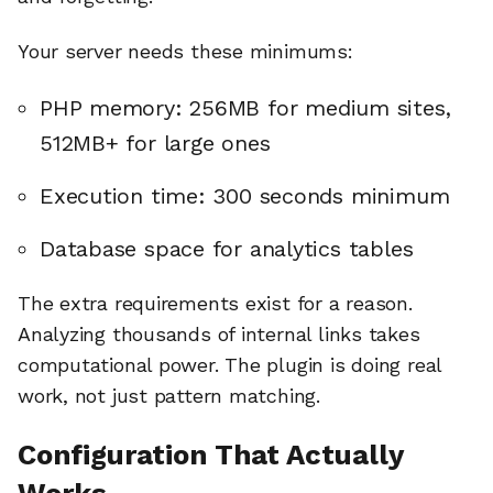
Your server needs these minimums:
PHP memory: 256MB for medium sites,
512MB+ for large ones
Execution time: 300 seconds minimum
Database space for analytics tables
The extra requirements exist for a reason.
Analyzing thousands of internal links takes
computational power. The plugin is doing real
work, not just pattern matching.
Configuration That Actually
Works