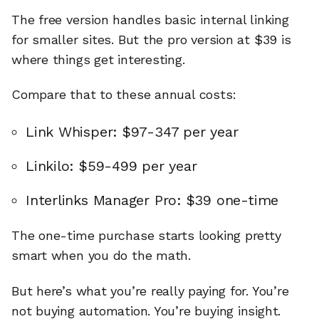
The free version handles basic internal linking
for smaller sites. But the pro version at $39 is
where things get interesting.
Compare that to these annual costs:
Link Whisper: $97-347 per year
Linkilo: $59-499 per year
Interlinks Manager Pro: $39 one-time
The one-time purchase starts looking pretty
smart when you do the math.
But here’s what you’re really paying for. You’re
not buying automation. You’re buying insight.