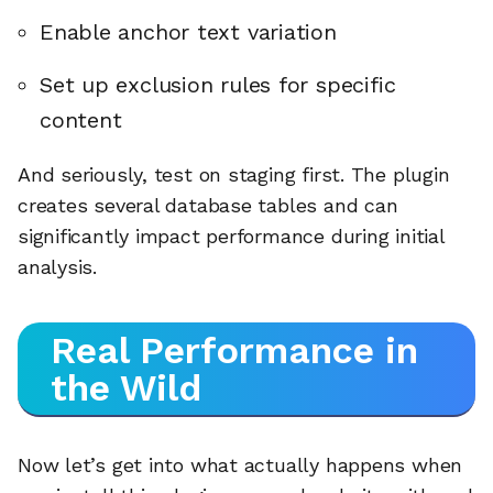
Enable anchor text variation
Set up exclusion rules for specific
content
And seriously, test on staging first. The plugin
creates several database tables and can
significantly impact performance during initial
analysis.
Real Performance in
the Wild
Now let’s get into what actually happens when