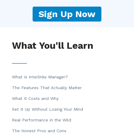
Sign Up Now
What You'll Learn
What Is Interlinks Manager?
The Features That Actually Matter
What It Costs and Why
Set It Up Without Losing Your Mind
Real Performance in the Wild
The Honest Pros and Cons