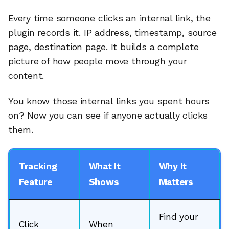
Every time someone clicks an internal link, the
plugin records it. IP address, timestamp, source
page, destination page. It builds a complete
picture of how people move through your
content.
You know those internal links you spent hours
on? Now you can see if anyone actually clicks
them.
Tracking
What It
Why It
Feature
Shows
Matters
Find your
Click
When