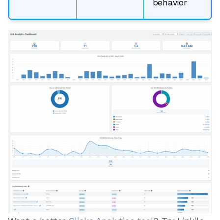
behavior