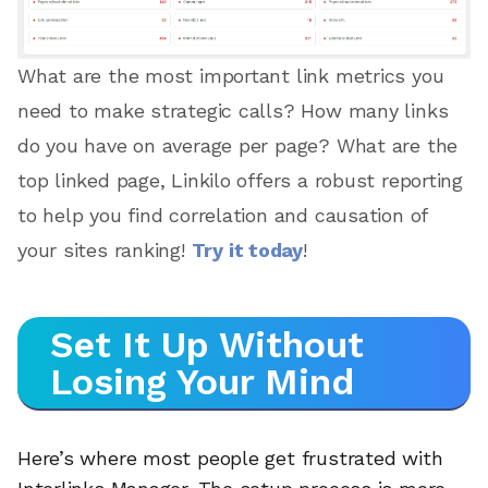
What are the most important link metrics you
need to make strategic calls? How many links
do you have on average per page? What are the
top linked page, Linkilo offers a robust reporting
to help you find correlation and causation of
your sites ranking!
Try it today
!
Set It Up Without
Losing Your Mind
Here’s where most people get frustrated with