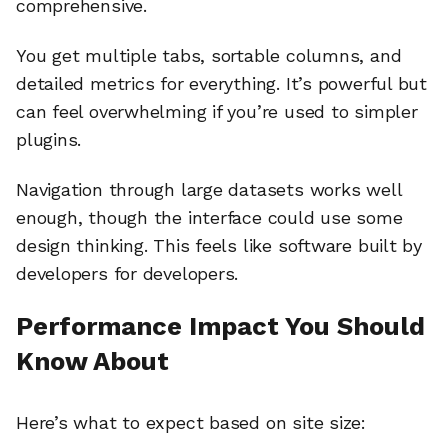
comprehensive.
You get multiple tabs, sortable columns, and
detailed metrics for everything. It’s powerful but
can feel overwhelming if you’re used to simpler
plugins.
Navigation through large datasets works well
enough, though the interface could use some
design thinking. This feels like software built by
developers for developers.
Performance Impact You Should
Know About
Here’s what to expect based on site size: