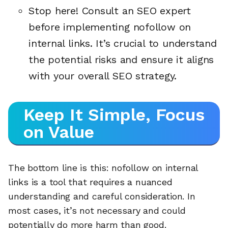
Stop here! Consult an SEO expert
before implementing nofollow on
internal links. It’s crucial to understand
the potential risks and ensure it aligns
with your overall SEO strategy.
Keep It Simple, Focus
on Value
The bottom line is this: nofollow on internal
links is a tool that requires a nuanced
understanding and careful consideration. In
most cases, it’s not necessary and could
potentially do more harm than good.