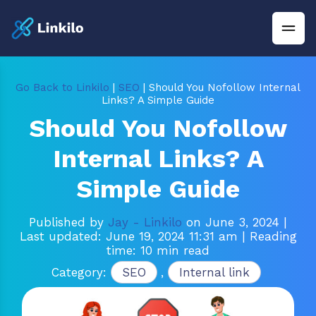
Go Back to Linkilo
|
SEO
| Should You Nofollow Internal
Links? A Simple Guide
Should You Nofollow
Internal Links? A
Simple Guide
Published by
Jay - Linkilo
on June 3, 2024
|
Last updated: June 19, 2024 11:31 am
| Reading
time: 10 min read
Category:
SEO
,
Internal link