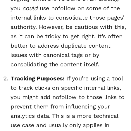
you
could
use nofollow on some of the
internal links to consolidate those pages’
authority. However, be cautious with this,
as it can be tricky to get right. It’s often
better to address duplicate content
issues with canonical tags or by
consolidating the content itself.
Tracking Purposes:
If you’re using a tool
to track clicks on specific internal links,
you might add nofollow to those links to
prevent them from influencing your
analytics data. This is a more technical
use case and usually only applies in