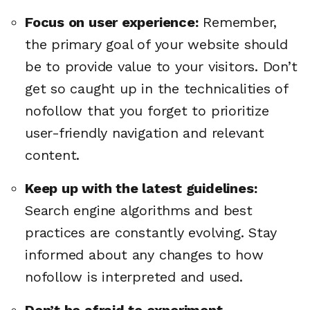
Focus on user experience:
Remember,
the primary goal of your website should
be to provide value to your visitors. Don’t
get so caught up in the technicalities of
nofollow that you forget to prioritize
user-friendly navigation and relevant
content.
Keep up with the latest guidelines:
Search engine algorithms and best
practices are constantly evolving. Stay
informed about any changes to how
nofollow is interpreted and used.
Don’t be afraid to experiment