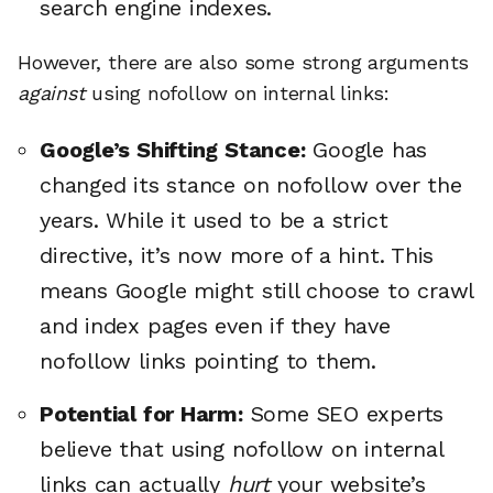
search engine indexes.
However, there are also some strong arguments
against
using nofollow on internal links:
Google’s Shifting Stance:
Google has
changed its stance on nofollow over the
years. While it used to be a strict
directive, it’s now more of a hint. This
means Google might still choose to crawl
and index pages even if they have
nofollow links pointing to them.
Potential for Harm:
Some SEO experts
believe that using nofollow on internal
links can actually
hurt
your website’s