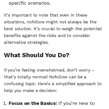
specific scenarios.
It’s important to note that even in these
situations, nofollow might not always be the
best solution. It’s crucial to weigh the potential
benefits against the risks and to consider
alternative strategies.
What Should You Do?
If you’re feeling overwhelmed, don’t worry –
that’s totally normal! Nofollow can be a
confusing topic. Here’s a simplified approach to
help you make a decision:
Focus on the Basics:
If you’re new to