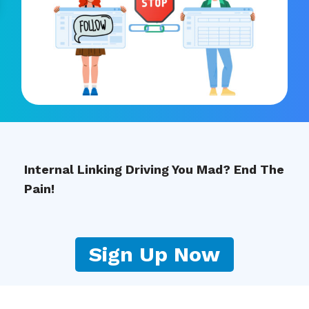
Internal Linking Driving You Mad? End The
Pain!
Sign Up Now