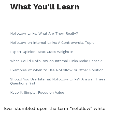
What You'll Learn
Nofollow Links: What Are They, Really?
Nofollow on Internal Links: A Controversial Topic
Expert Opinion: Matt Cutts Weighs In
When Could Nofollow on Internal Links Make Sense?
Examples of When to Use NoFollow or Other Solution
Should You Use Internal Nofollow Links? Answer These
Questions first
Keep It Simple, Focus on Value
Ever stumbled upon the term “nofollow” while