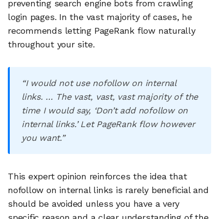
preventing search engine bots from crawling
login pages. In the vast majority of cases, he
recommends letting PageRank flow naturally
throughout your site.
“I would not use nofollow on internal
links. … The vast, vast, vast majority of the
time I would say, ‘Don’t add nofollow on
internal links.’ Let PageRank flow however
you want.”
This expert opinion reinforces the idea that
nofollow on internal links is rarely beneficial and
should be avoided unless you have a very
specific reason and a clear understanding of the