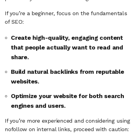
If you’re a beginner, focus on the fundamentals
of SEO:
Create high-quality, engaging content
that people actually want to read and
share.
Build natural backlinks from reputable
websites.
Optimize your website for both search
engines and users.
If you’re more experienced and considering using
nofollow on internal links, proceed with caution: