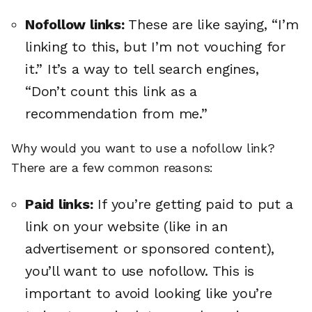
Nofollow links:
These are like saying, “I’m
linking to this, but I’m not vouching for
it.” It’s a way to tell search engines,
“Don’t count this link as a
recommendation from me.”
Why would you want to use a nofollow link?
There are a few common reasons:
Paid links:
If you’re getting paid to put a
link on your website (like in an
advertisement or sponsored content),
you’ll want to use nofollow. This is
important to avoid looking like you’re