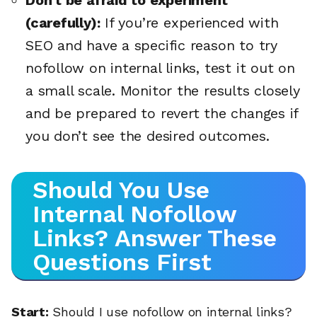
(carefully):
If you’re experienced with
SEO and have a specific reason to try
nofollow on internal links, test it out on
a small scale. Monitor the results closely
and be prepared to revert the changes if
you don’t see the desired outcomes.
Should You Use
Internal Nofollow
Links? Answer These
Questions First
Start:
Should I use nofollow on internal links?