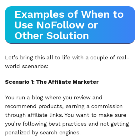
Examples of When to
Use NoFollow or
Other Solution
Let’s bring this all to life with a couple of real-
world scenarios:
Scenario 1: The Affiliate Marketer
You run a blog where you review and
recommend products, earning a commission
through affiliate links. You want to make sure
you’re following best practices and not getting
penalized by search engines.