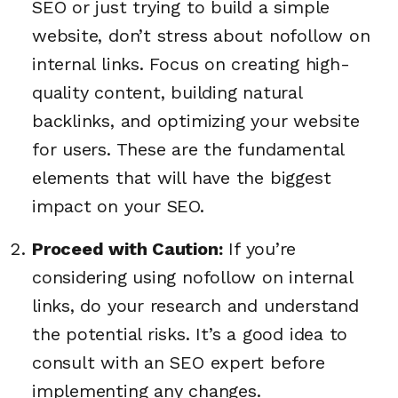
SEO or just trying to build a simple
website, don’t stress about nofollow on
internal links. Focus on creating high-
quality content, building natural
backlinks, and optimizing your website
for users. These are the fundamental
elements that will have the biggest
impact on your SEO.
Proceed with Caution:
If you’re
considering using nofollow on internal
links, do your research and understand
the potential risks. It’s a good idea to
consult with an SEO expert before
implementing any changes.