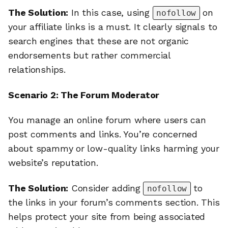
The Solution:
In this case, using
on
nofollow
your affiliate links is a must. It clearly signals to
search engines that these are not organic
endorsements but rather commercial
relationships.
Scenario 2: The Forum Moderator
You manage an online forum where users can
post comments and links. You’re concerned
about spammy or low-quality links harming your
website’s reputation.
The Solution:
Consider adding
to
nofollow
the links in your forum’s comments section. This
helps protect your site from being associated