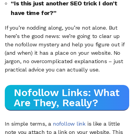
“Is this just another SEO trick I don’t
have time for?”
If you’re nodding along, you’re not alone. But
here’s the good news: we’re going to clear up
the nofollow mystery and help you figure out if
(and when) it has a place on your website. No
jargon, no overcomplicated explanations – just
practical advice you can actually use.
Nofollow Links: What
Are They, Really?
In simple terms, a
nofollow link
is like a little
note you attach to a link on your website. This