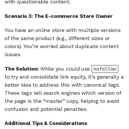
with questionable content.
Scenario 3: The E-commerce Store Owner
You have an online store with multiple versions
of the same product (e.g., different sizes or
colors). You’re worried about duplicate content
issues.
The Solution:
While you
could
use
nofollow
to try and consolidate link equity, it’s generally a
better idea to address this with canonical tags.
These tags tell search engines which version of
the page is the “master” copy, helping to avoid
confusion and potential penalties.
Additional Tips & Considerations