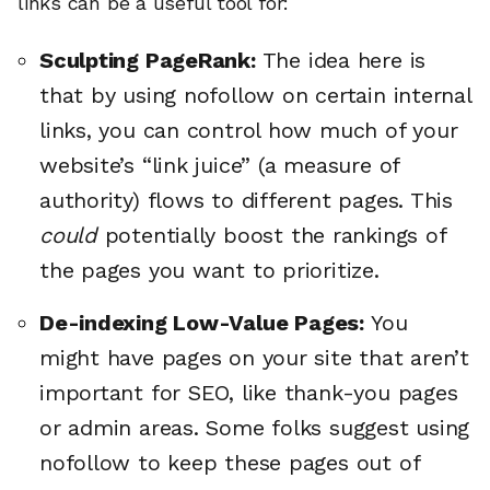
links can be a useful tool for:
Sculpting PageRank:
The idea here is
that by using nofollow on certain internal
links, you can control how much of your
website’s “link juice” (a measure of
authority) flows to different pages. This
could
potentially boost the rankings of
the pages you want to prioritize.
De-indexing Low-Value Pages:
You
might have pages on your site that aren’t
important for SEO, like thank-you pages
or admin areas. Some folks suggest using
nofollow to keep these pages out of