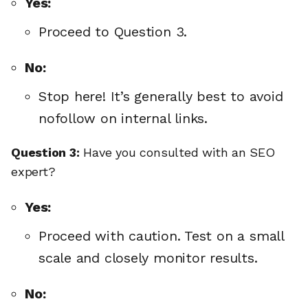
Yes:
Proceed to Question 3.
No:
Stop here! It’s generally best to avoid
nofollow on internal links.
Question 3:
Have you consulted with an SEO
expert?
Yes:
Proceed with caution. Test on a small
scale and closely monitor results.
No: