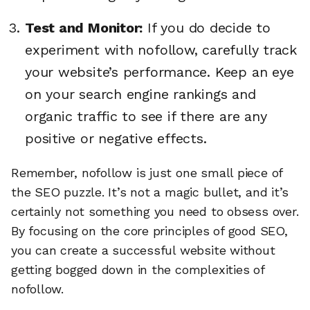
Test and Monitor:
If you do decide to
experiment with nofollow, carefully track
your website’s performance. Keep an eye
on your search engine rankings and
organic traffic to see if there are any
positive or negative effects.
Remember, nofollow is just one small piece of
the SEO puzzle. It’s not a magic bullet, and it’s
certainly not something you need to obsess over.
By focusing on the core principles of good SEO,
you can create a successful website without
getting bogged down in the complexities of
nofollow.