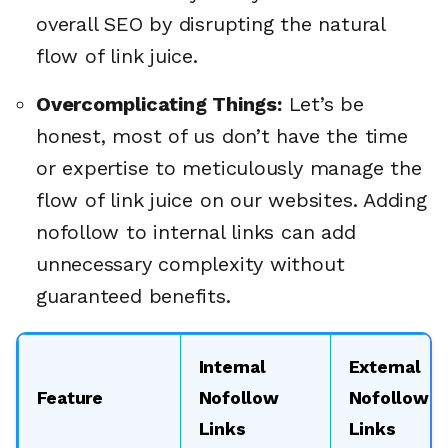
overall SEO by disrupting the natural
flow of link juice.
Overcomplicating Things:
Let’s be
honest, most of us don’t have the time
or expertise to meticulously manage the
flow of link juice on our websites. Adding
nofollow to internal links can add
unnecessary complexity without
guaranteed benefits.
Internal
External
Feature
Nofollow
Nofollow
Links
Links