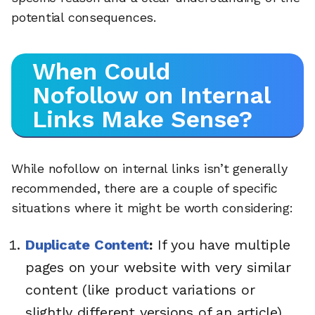
potential consequences.
When Could
Nofollow on Internal
Links Make Sense?
While nofollow on internal links isn’t generally
recommended, there are a couple of specific
situations where it might be worth considering:
Duplicate Content
:
If you have multiple
pages on your website with very similar
content (like product variations or
slightly different versions of an article),