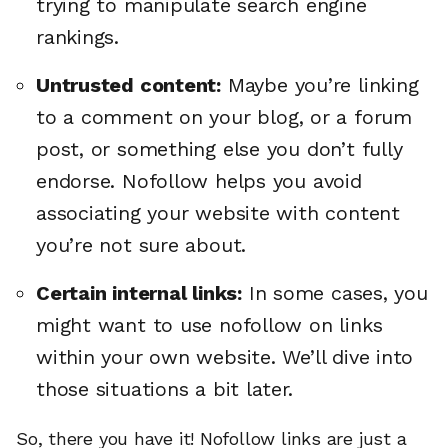
trying to manipulate search engine
rankings.
Untrusted content:
Maybe you’re linking
to a comment on your blog, or a forum
post, or something else you don’t fully
endorse. Nofollow helps you avoid
associating your website with content
you’re not sure about.
Certain internal links:
In some cases, you
might want to use nofollow on links
within your own website. We’ll dive into
those situations a bit later.
So, there you have it! Nofollow links are just a