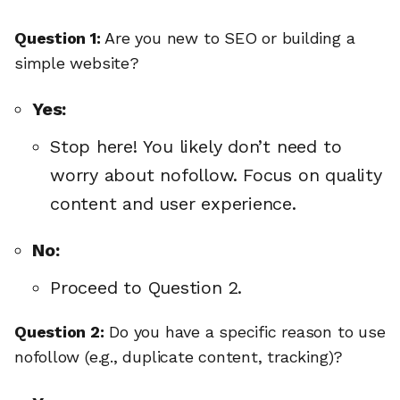
Question 1:
Are you new to SEO or building a
simple website?
Yes:
Stop here! You likely don’t need to
worry about nofollow. Focus on quality
content and user experience.
No:
Proceed to Question 2.
Question 2:
Do you have a specific reason to use
nofollow (e.g., duplicate content, tracking)?