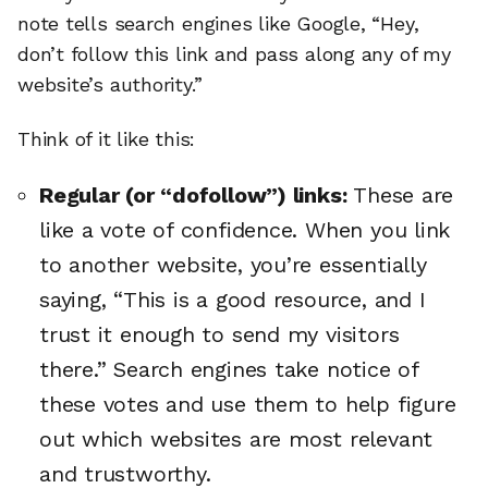
note tells search engines like Google, “Hey,
don’t follow this link and pass along any of my
website’s authority.”
Think of it like this:
Regular (or “dofollow”) links:
These are
like a vote of confidence. When you link
to another website, you’re essentially
saying, “This is a good resource, and I
trust it enough to send my visitors
there.” Search engines take notice of
these votes and use them to help figure
out which websites are most relevant
and trustworthy.