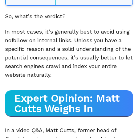
So, what’s the verdict?
In most cases, it’s generally best to avoid using
nofollow on internal links. Unless you have a
specific reason and a solid understanding of the
potential consequences, it’s usually better to let
search engines crawl and index your entire
website naturally.
Expert Opinion: Matt
Cutts Weighs In
In a video Q&A, Matt Cutts, former head of