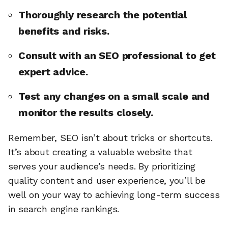
Thoroughly research the potential
benefits and risks.
Consult with an SEO professional to get
expert advice.
Test any changes on a small scale and
monitor the results closely.
Remember, SEO isn’t about tricks or shortcuts.
It’s about creating a valuable website that
serves your audience’s needs. By prioritizing
quality content and user experience, you’ll be
well on your way to achieving long-term success
in search engine rankings.