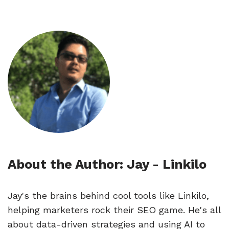
About the Author: Jay - Linkilo
🔎
Jay's the brains behind cool tools like Linkilo,
helping marketers rock their SEO game. He's all
about data-driven strategies and using AI to
AI