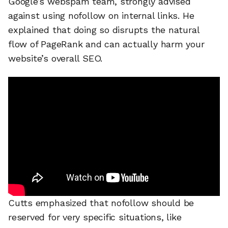
Google’s webspam team, strongly advised
against using nofollow on internal links. He
explained that doing so disrupts the natural
flow of PageRank and can actually harm your
website’s overall SEO.
Cutts emphasized that nofollow should be
reserved for very specific situations, like