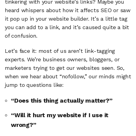
tinkering with your website’s links? Maybe you
heard whispers about how it affects SEO or saw
it pop up in your website builder. It’s a little tag
you can add to a link, and it’s caused quite a bit
of confusion.
Let’s face it: most of us aren’t link-tagging
experts. We’re business owners, bloggers, or
marketers trying to get our websites seen. So,
when we hear about “nofollow,” our minds might
jump to questions like:
“Does this thing actually matter?”
“Will it hurt my website if I use it
wrong?”