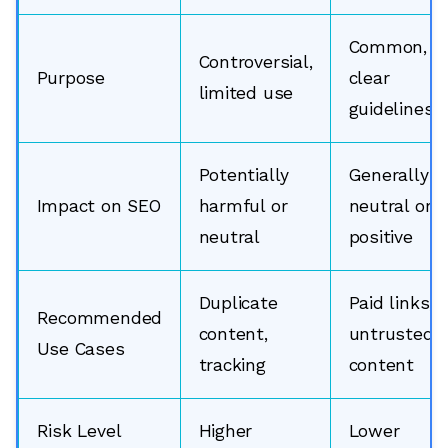
Common,
Controversial,
Purpose
clear
limited use
guidelines
Potentially
Generally
Impact on SEO
harmful or
neutral or
neutral
positive
Duplicate
Paid links,
Recommended
content,
untrusted
Use Cases
tracking
content
Risk Level
Higher
Lower