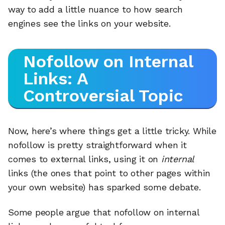
way to add a little nuance to how search
engines see the links on your website.
Nofollow on Internal
Links: A
Controversial Topic
Now, here’s where things get a little tricky. While
nofollow is pretty straightforward when it
comes to external links, using it on
internal
links (the ones that point to other pages within
your own website) has sparked some debate.
Some people argue that nofollow on internal