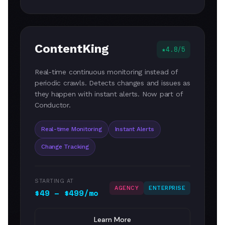
ContentKing
4.8/5
Real-time continuous monitoring instead of
periodic crawls. Detects changes and issues as
they happen with instant alerts. Now part of
Conductor.
Real-time Monitoring
Instant Alerts
Change Tracking
STARTING AT
AGENCY
ENTERPRISE
$49 – $499/mo
Learn More