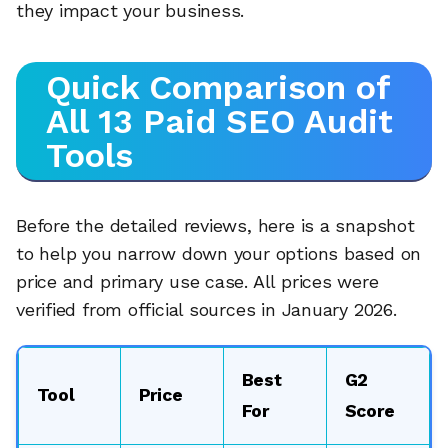
they impact your business.
Quick Comparison of
All 13 Paid SEO Audit
Tools
Before the detailed reviews, here is a snapshot
to help you narrow down your options based on
price and primary use case. All prices were
verified from official sources in January 2026.
Best
G2
Tool
Price
For
Score