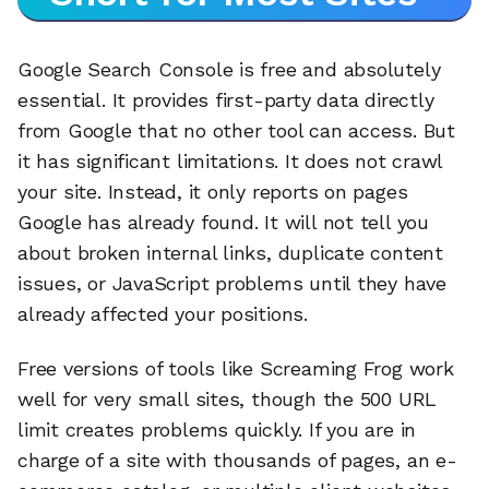
Google Search Console is free and absolutely
essential. It provides first-party data directly
from Google that no other tool can access. But
it has significant limitations. It does not crawl
your site. Instead, it only reports on pages
Google has already found. It will not tell you
about broken internal links, duplicate content
issues, or JavaScript problems until they have
already affected your positions.
Free versions of tools like Screaming Frog work
well for very small sites, though the 500 URL
limit creates problems quickly. If you are in
charge of a site with thousands of pages, an e-