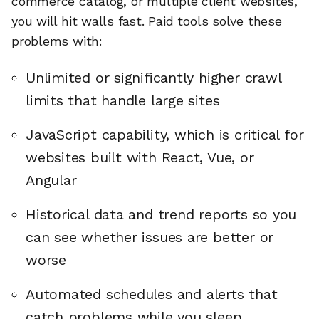
commerce catalog, or multiple client websites,
you will hit walls fast. Paid tools solve these
problems with:
Unlimited or significantly higher crawl
limits that handle large sites
JavaScript capability, which is critical for
websites built with React, Vue, or
Angular
Historical data and trend reports so you
can see whether issues are better or
worse
Automated schedules and alerts that
catch problems while you sleep