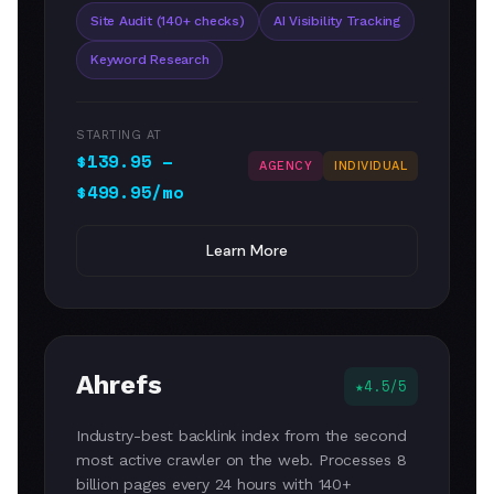
Site Audit (140+ checks)
AI Visibility Tracking
Keyword Research
STARTING AT
$139.95 –
AGENCY
INDIVIDUAL
$499.95/mo
Learn More
Ahrefs
4.5/5
Industry-best backlink index from the second
most active crawler on the web. Processes 8
billion pages every 24 hours with 140+