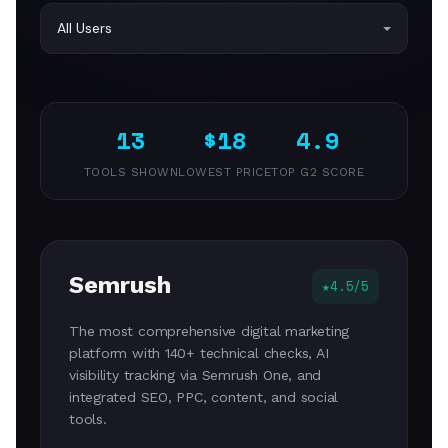
13
$18
4.9
TOOLS SHOWN
LOWEST PRICE
TOP G2 SCORE
Semrush
4.5/5
The most comprehensive digital marketing
platform with 140+ technical checks, AI
visibility tracking via Semrush One, and
integrated SEO, PPC, content, and social
tools.