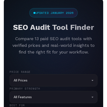
UPDATED JANUARY 2026
SEO Audit Tool Finder
Compare 13 paid SEO audit tools with
verified prices and real-world insights to
find the right fit for your workflow.
PRICE RANGE
PRIMARY STRENGTH
BEST FOR