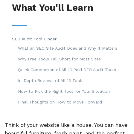
What You'll Learn
SEO Audit Tool Finder
What an SEO Site Audit Does and Why It Matters
Why Free Tools Fall Short for Most Sites
Quick Comparison of All 13 Paid SEO Audit Tools
In-Depth Reviews of All 13 Tools
How to Pick the Right Tool for Your Situation
Final Thoughts on How to Move Forward
Think of your website like a house. You can have
beautiful furniture, fresh paint, and the perfect