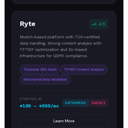
Ryte
4.4/5
Munich-based platform with TÜV-certified
data handling. Strong content analysis with
TF*IDF optimization and EU-based
infrastructure for GDPR compliance.
Technical SEO Audit
TF*IDF Content Analysis
Structured Data Validation
STARTING AT
ENTERPRISE
AGENCY
€199 – €999/mo
Learn More