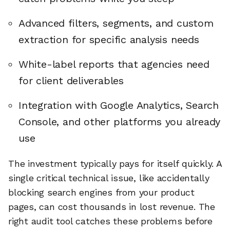
Advanced filters, segments, and custom
extraction for specific analysis needs
White-label reports that agencies need
for client deliverables
Integration with Google Analytics, Search
Console, and other platforms you already
use
The investment typically pays for itself quickly. A
single critical technical issue, like accidentally
blocking search engines from your product
pages, can cost thousands in lost revenue. The
right audit tool catches these problems before