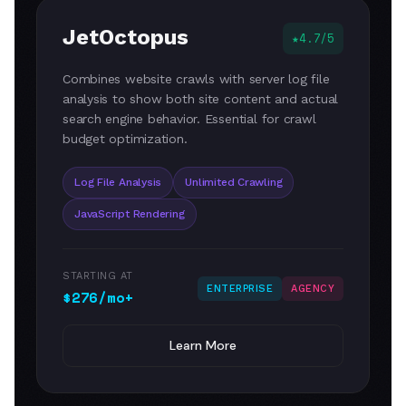
JetOctopus
4.7/5
Combines website crawls with server log file
analysis to show both site content and actual
search engine behavior. Essential for crawl
budget optimization.
Log File Analysis
Unlimited Crawling
JavaScript Rendering
STARTING AT
ENTERPRISE
AGENCY
$276/mo+
Learn More