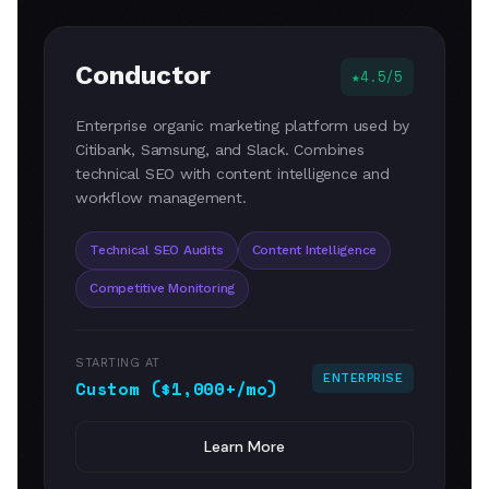
Conductor
4.5/5
Enterprise organic marketing platform used by
Citibank, Samsung, and Slack. Combines
technical SEO with content intelligence and
workflow management.
Technical SEO Audits
Content Intelligence
Competitive Monitoring
STARTING AT
ENTERPRISE
Custom ($1,000+/mo)
Learn More