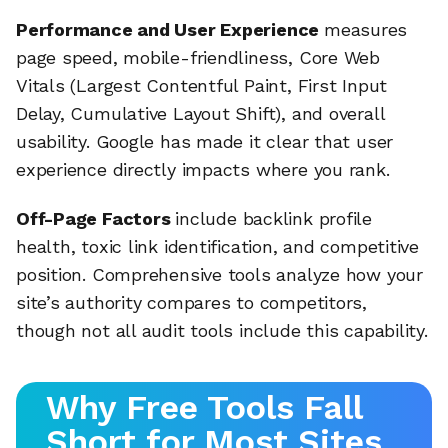
Performance and User Experience
measures
page speed, mobile-friendliness, Core Web
Vitals (Largest Contentful Paint, First Input
Delay, Cumulative Layout Shift), and overall
usability. Google has made it clear that user
experience directly impacts where you rank.
Off-Page Factors
include backlink profile
health, toxic link identification, and competitive
position. Comprehensive tools analyze how your
site’s authority compares to competitors,
though not all audit tools include this capability.
Why Free Tools Fall
Short for Most Sites