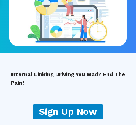
Internal Linking Driving You Mad? End The
Pain!
Sign Up Now