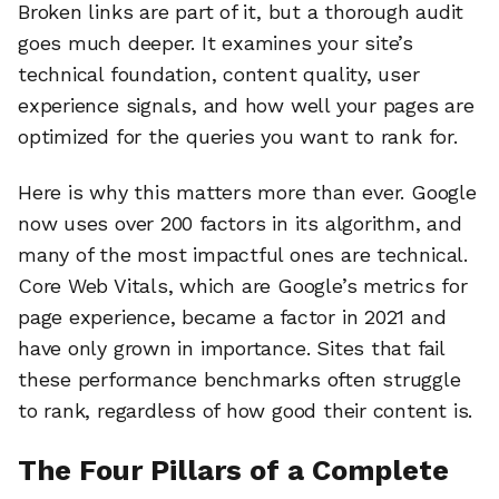
Broken links are part of it, but a thorough audit
goes much deeper. It examines your site’s
technical foundation, content quality, user
experience signals, and how well your pages are
optimized for the queries you want to rank for.
Here is why this matters more than ever. Google
now uses over 200 factors in its algorithm, and
many of the most impactful ones are technical.
Core Web Vitals, which are Google’s metrics for
page experience, became a factor in 2021 and
have only grown in importance. Sites that fail
these performance benchmarks often struggle
to rank, regardless of how good their content is.
The Four Pillars of a Complete