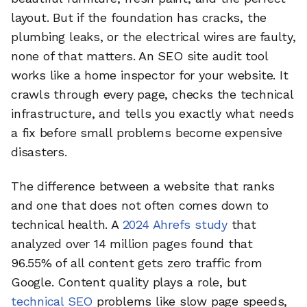
layout. But if the foundation has cracks, the
plumbing leaks, or the electrical wires are faulty,
none of that matters. An SEO site audit tool
works like a home inspector for your website. It
crawls through every page, checks the technical
infrastructure, and tells you exactly what needs
a fix before small problems become expensive
disasters.
The difference between a website that ranks
and one that does not often comes down to
technical health. A
2024 Ahrefs study
that
analyzed over 14 million pages found that
96.55% of all content gets zero traffic from
Google. Content quality plays a role, but
technical SEO
problems like slow page speeds,