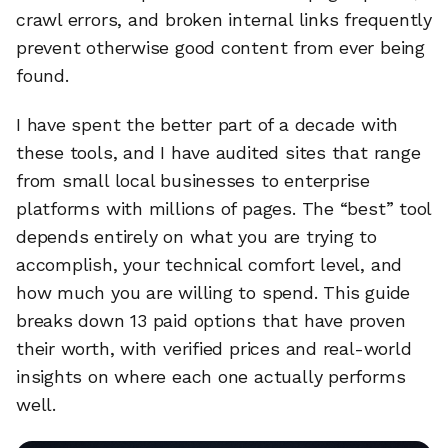
crawl errors, and broken internal links frequently
prevent otherwise good content from ever being
found.
I have spent the better part of a decade with
these tools, and I have audited sites that range
from small local businesses to enterprise
platforms with millions of pages. The “best” tool
depends entirely on what you are trying to
accomplish, your technical comfort level, and
how much you are willing to spend. This guide
breaks down 13 paid options that have proven
their worth, with verified prices and real-world
insights on where each one actually performs
well.