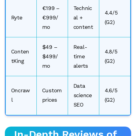
€199 –
Technic
4.4/5
Ryte
€999/
al +
(G2)
mo
content
$49 –
Real-
Conten
4.8/5
$499/
time
tKing
(G2)
mo
alerts
Data
Oncraw
Custom
4.6/5
science
l
prices
(G2)
SEO
🔎
In-Depth Reviews of
AI