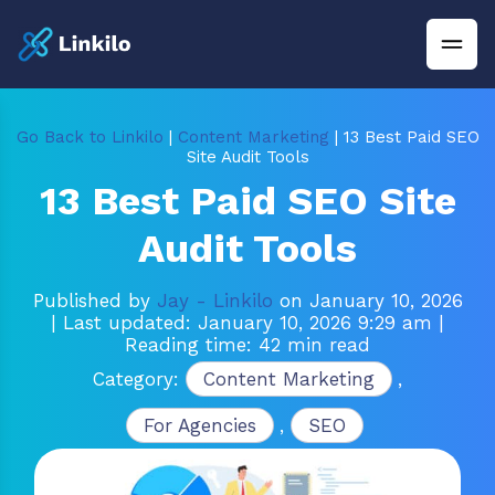
Go Back to Linkilo
|
Content Marketing
| 13 Best Paid SEO
Site Audit Tools
13 Best Paid SEO Site
Audit Tools
Published by
Jay - Linkilo
on January 10, 2026
| Last updated: January 10, 2026 9:29 am
|
Reading time: 42 min read
Category:
Content Marketing
,
For Agencies
,
SEO