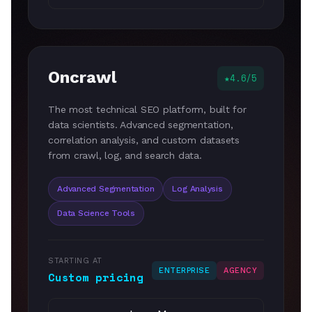
Oncrawl
4.6/5
The most technical SEO platform, built for
data scientists. Advanced segmentation,
correlation analysis, and custom datasets
from crawl, log, and search data.
Advanced Segmentation
Log Analysis
Data Science Tools
STARTING AT
ENTERPRISE
AGENCY
Custom pricing