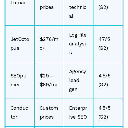
Lumar
prices
technic
(G2)
al
Log file
JetOcto
$276/m
4.7/5
analysi
pus
o+
(G2)
s
Agency
SEOpti
$29 –
4.5/5
lead
mer
$69/mo
(G2)
gen
Conduc
Custom
Enterpr
4.5/5
tor
prices
ise SEO
(G2)