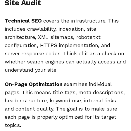
Site Audit
Technical SEO
covers the infrastructure. This
includes crawlability, indexation, site
architecture, XML sitemaps, robots.txt
configuration, HTTPS implementation, and
server response codes. Think of it as a check on
whether search engines can actually access and
understand your site.
On-Page Optimization
examines individual
pages. This means title tags, meta descriptions,
header structure, keyword use, internal links,
and content quality. The goal is to make sure
each page is properly optimized for its target
topics.