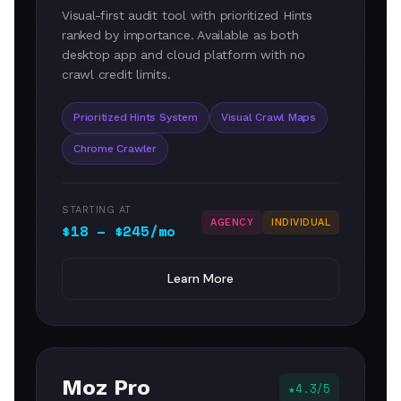
Visual-first audit tool with prioritized Hints
ranked by importance. Available as both
desktop app and cloud platform with no
crawl credit limits.
Prioritized Hints System
Visual Crawl Maps
Chrome Crawler
STARTING AT
AGENCY
INDIVIDUAL
$18 – $245/mo
Learn More
Moz Pro
4.3/5