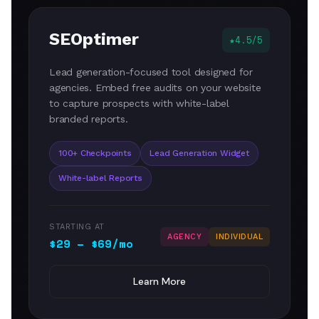
SEOptimer
4.5/5
Lead generation-focused tool designed for
agencies. Embed free audits on your website
to capture prospects with white-label
branded reports.
100+ Checkpoints
Lead Generation Widget
White-label Reports
STARTING AT
AGENCY
INDIVIDUAL
$29 – $69/mo
Learn More