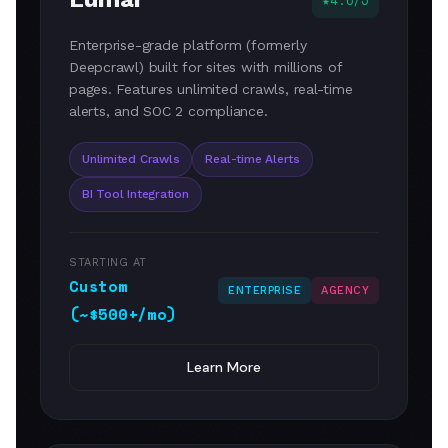
4.6/5
Enterprise-grade platform (formerly
Deepcrawl) built for sites with millions of
pages. Features unlimited crawls, real-time
alerts, and SOC 2 compliance.
Unlimited Crawls
Real-time Alerts
BI Tool Integration
STARTING AT
Custom
ENTERPRISE
AGENCY
(~$500+/mo)
Learn More