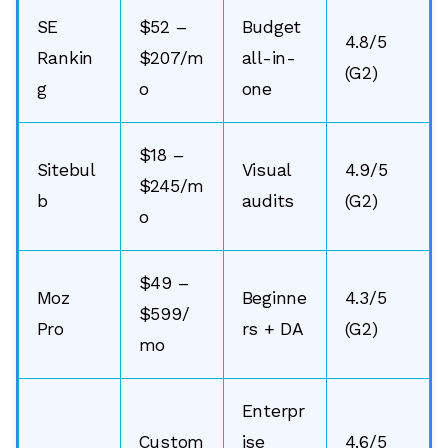
SE
$52 –
Budget
4.8/5
Rankin
$207/m
all-in-
(G2)
g
o
one
$18 –
Sitebul
Visual
4.9/5
$245/m
b
audits
(G2)
o
$49 –
Moz
Beginne
4.3/5
$599/
Pro
rs + DA
(G2)
mo
Enterpr
Custom
ise
4.6/5