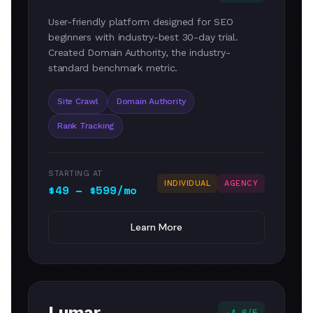
User-friendly platform designed for SEO
beginners with industry-best 30-day trial.
Created Domain Authority, the industry-
standard benchmark metric.
Site Crawl
Domain Authority
Rank Tracking
STARTING AT
INDIVIDUAL
AGENCY
$49 – $599/mo
Learn More
Lumar