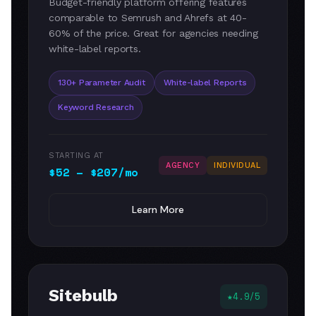
Budget-friendly platform offering features
comparable to Semrush and Ahrefs at 40-
60% of the price. Great for agencies needing
white-label reports.
130+ Parameter Audit
White-label Reports
Keyword Research
STARTING AT
AGENCY
INDIVIDUAL
$52 – $207/mo
Learn More
Sitebulb
4.9/5