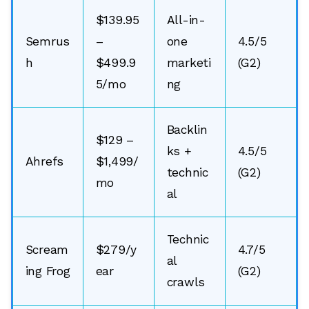
$139.95
All-in-
Semrus
–
one
4.5/5
h
$499.9
marketi
(G2)
5/mo
ng
Backlin
$129 –
ks +
4.5/5
Ahrefs
$1,499/
technic
(G2)
mo
al
Technic
Scream
$279/y
4.7/5
al
ing Frog
ear
(G2)
crawls