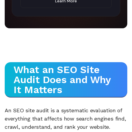
Learn More
What an SEO Site
Audit Does and Why
It Matters
An SEO site audit is a systematic evaluation of
everything that affects how search engines find,
crawl, understand, and rank your website.