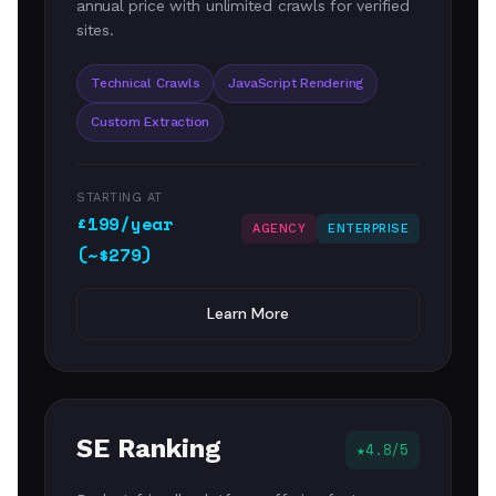
annual price with unlimited crawls for verified
sites.
Technical Crawls
JavaScript Rendering
Custom Extraction
STARTING AT
£199/year
AGENCY
ENTERPRISE
(~$279)
Learn More
SE Ranking
4.8/5