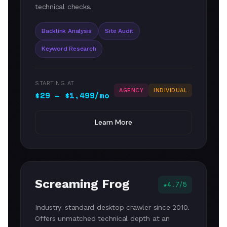
technical checks.
Backlink Analysis
Site Audit
Keyword Research
STARTING AT
AGENCY
INDIVIDUAL
$29 – $1,499/mo
Learn More
Screaming Frog
4.7/5
Industry-standard desktop crawler since 2010.
Offers unmatched technical depth at an