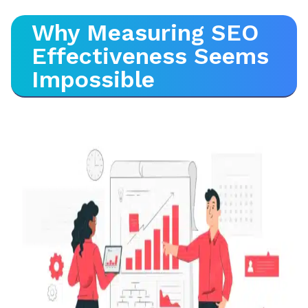
Why Measuring SEO
Effectiveness Seems
Impossible