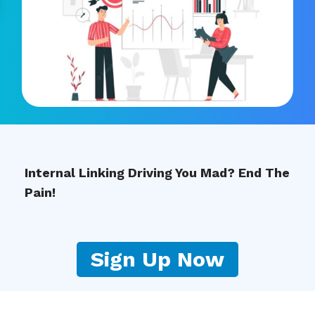
Internal Linking Driving You Mad? End The
Pain!
Sign Up Now