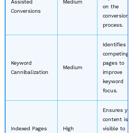
Assisted
Medium
on the
Conversions
conversion
process.
Identifies
competing
Keyword
pages to
Medium
Cannibalization
improve
keyword
focus.
Ensures you
content is
Indexed Pages
High
visible to