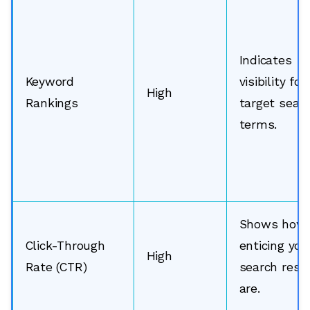
Indicates
Keyword
visibility for
High
Rankings
target sear
terms.
Shows how
Click-Through
enticing you
High
Rate (CTR)
search resu
are.