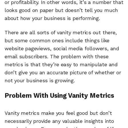
or profitability. In other words, it’s a number that
looks good on paper but doesn’t tell you much
about how your business is performing.
There are all sorts of vanity metrics out there,
but some common ones include things like
website pageviews, social media followers, and
email subscribers. The problem with these
metrics is that they’re easy to manipulate and
don’t give you an accurate picture of whether or
not your business is growing.
Problem With Using Vanity Metrics
Vanity metrics make you feel good but don’t
necessarily provide any valuable insights into