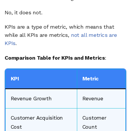
No, it does not.
KPIs are a type of metric, which means that
while all KPIs are metrics,
not all metrics are
KPIs
.
Comparison Table for KPIs and Metrics
:
KPI
Metric
Revenue Growth
Revenue
Customer Acquisition
Customer
Cost
Count