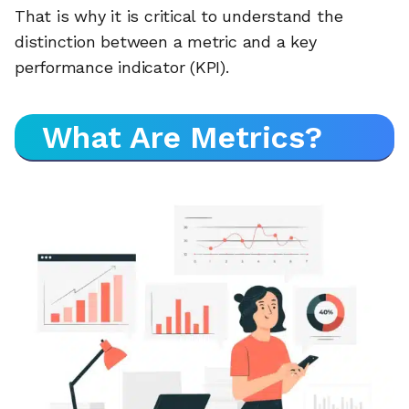
That is why it is critical to understand the
distinction between a metric and a key
performance indicator (KPI).
What Are Metrics?