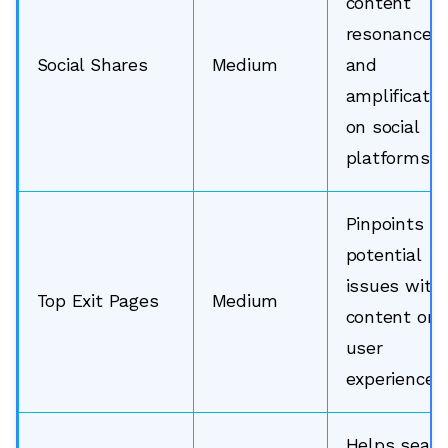
content
resonance
Social Shares
Medium
and
amplificatio
on social
platforms.
Pinpoints
potential
issues with
Top Exit Pages
Medium
content or
user
experience.
Helps searc