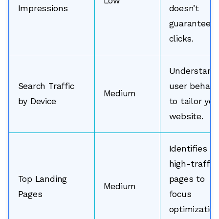
Low
Impressions
doesn’t
guarantee
clicks.
Understand
Search Traffic
user behavi
Medium
by Device
to tailor you
website.
Identifies
high-traffic
Top Landing
pages to
Medium
Pages
focus
optimizatio