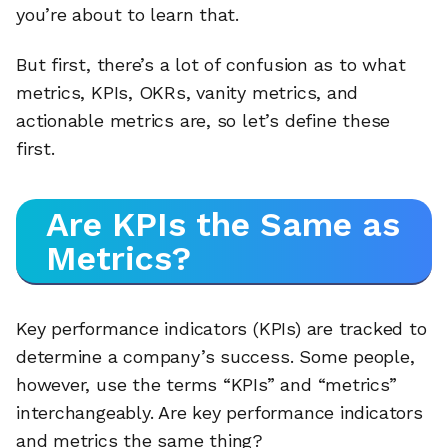
you’re about to learn that.
But first, there’s a lot of confusion as to what
metrics, KPIs, OKRs, vanity metrics, and
actionable metrics are, so let’s define these
first.
Are KPIs the Same as
Metrics?
Key performance indicators (KPIs) are tracked to
determine a company’s success. Some people,
however, use the terms “KPIs” and “metrics”
interchangeably. Are key performance indicators
and metrics the same thing?