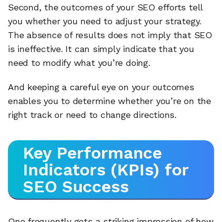
Second, the outcomes of your SEO efforts tell
you whether you need to adjust your strategy.
The absence of results does not imply that SEO
is ineffective. It can simply indicate that you
need to modify what you’re doing.
And keeping a careful eye on your outcomes
enables you to determine whether you’re on the
right track or need to change directions.
Key Performance
Indicators (KPIs) for
SEO Success
One frequently gets a striking impression of how