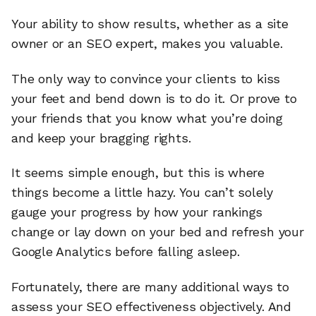
Your ability to show results, whether as a site
owner or an SEO expert, makes you valuable.
The only way to convince your clients to kiss
your feet and bend down is to do it. Or prove to
your friends that you know what you’re doing
and keep your bragging rights.
It seems simple enough, but this is where
things become a little hazy. You can’t solely
gauge your progress by how your rankings
change or lay down on your bed and refresh your
Google Analytics before falling asleep.
Fortunately, there are many additional ways to
assess your SEO effectiveness objectively. And