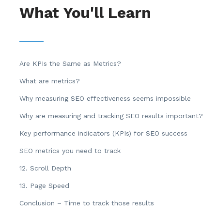
What You'll Learn
Are KPIs the Same as Metrics?
What are metrics?
Why measuring SEO effectiveness seems impossible
Why are measuring and tracking SEO results important?
Key performance indicators (KPIs) for SEO success
SEO metrics you need to track
12. Scroll Depth
13. Page Speed
Conclusion – Time to track those results