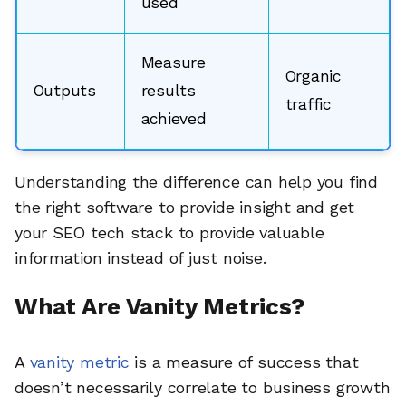
used
Measure
Organic
Outputs
results
traffic
achieved
Understanding the difference can help you find
the right software to provide insight and get
your SEO tech stack to provide valuable
information instead of just noise.
What Are Vanity Metrics?
A
vanity metric
is a measure of success that
doesn’t necessarily correlate to business growth