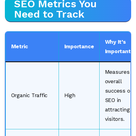
SEO Metrics You
Need to Track
Why It’s
Metric
Importance
Important
Measures
overall
success of
Organic Traffic
High
SEO in
attracting
visitors.