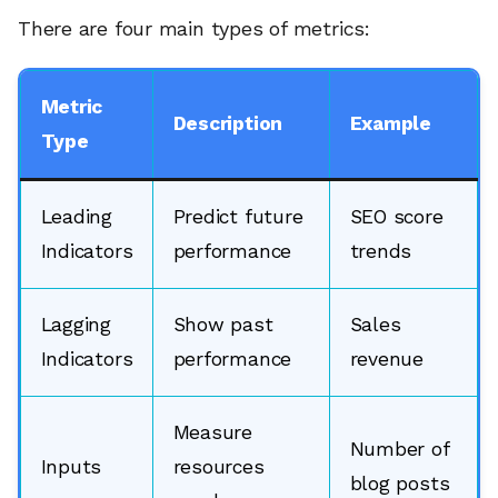
There are four main types of metrics:
Metric
Description
Example
Type
Leading
Predict future
SEO score
Indicators
performance
trends
Lagging
Show past
Sales
Indicators
performance
revenue
Measure
Number of
Inputs
resources
blog posts