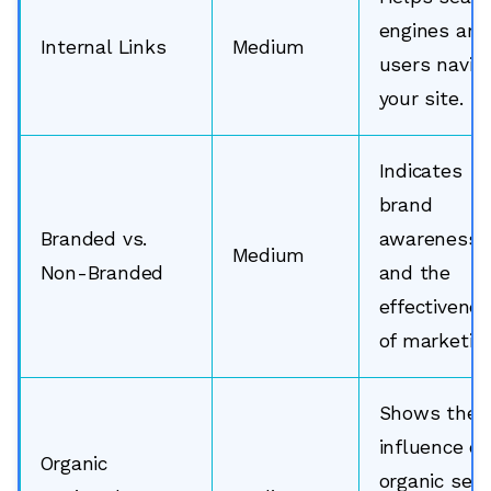
engines and
Internal Links
Medium
users navig
your site.
Indicates
brand
Branded vs.
awareness
Medium
Non-Branded
and the
effectivene
of marketing
Shows the
influence of
Organic
organic sea