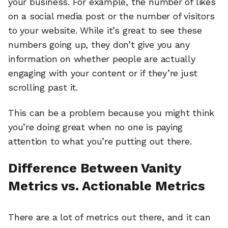
your business. For example, the number of likes
on a social media post or the number of visitors
to your website. While it’s great to see these
numbers going up, they don’t give you any
information on whether people are actually
engaging with your content or if they’re just
scrolling past it.
This can be a problem because you might think
you’re doing great when no one is paying
attention to what you’re putting out there.
Difference Between Vanity
Metrics vs. Actionable Metrics
There are a lot of metrics out there, and it can