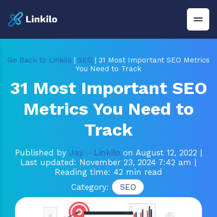
Go Back to Linkilo
|
SEO
| 31 Most Important SEO Metrics
You Need to Track
31 Most Important SEO
Metrics You Need to
Track
Published by
Jay - Linkilo
on August 12, 2022
|
Last updated: November 23, 2024 7:42 am
|
Reading time: 42 min read
Category:
SEO