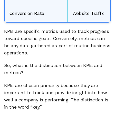
Conversion Rate
Website Traffic
KPIs are specific metrics used to track progress
toward specific goals. Conversely, metrics can
be any data gathered as part of routine business
operations.
So, what is the distinction between KPIs and
metrics?
KPIs are chosen primarily because they are
important to track and provide insight into how
well a company is performing. The distinction is
in the word “key.”