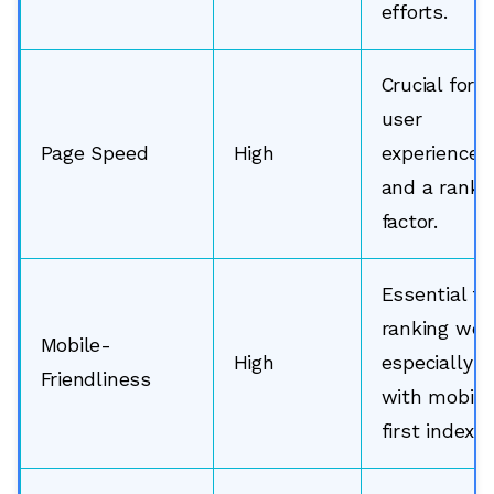
efforts.
Crucial for
user
Page Speed
High
experience
and a ranki
factor.
Essential fo
ranking well
Mobile-
High
especially
Friendliness
with mobile
first indexin