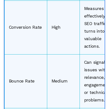
Measures h
effectively
SEO traffic
Conversion Rate
High
turns into
valuable
actions.
Can signal
issues with
relevance,
Bounce Rate
Medium
engagement
or technical
problems.