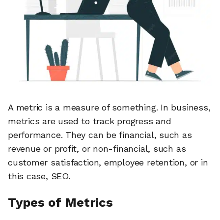
A metric is a measure of something. In business,
metrics are used to track progress and
performance. They can be financial, such as
revenue or profit, or non-financial, such as
customer satisfaction, employee retention, or in
this case, SEO.
Types of Metrics