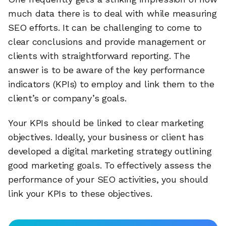
much data there is to deal with while measuring
SEO efforts. It can be challenging to come to
clear conclusions and provide management or
clients with straightforward reporting. The
answer is to be aware of the key performance
indicators (KPIs) to employ and link them to the
client’s or company’s goals.
Your KPIs should be linked to clear marketing
objectives. Ideally, your business or client has
developed a digital marketing strategy outlining
good marketing goals. To effectively assess the
performance of your SEO activities, you should
link your KPIs to these objectives.