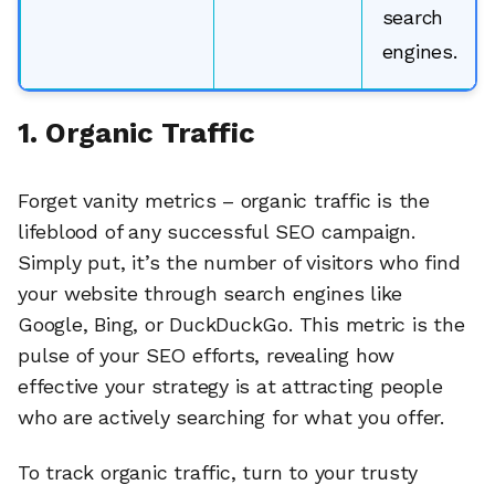
search
engines.
1. Organic Traffic
Forget vanity metrics – organic traffic is the
lifeblood of any successful SEO campaign.
Simply put, it’s the number of visitors who find
your website through search engines like
Google, Bing, or DuckDuckGo. This metric is the
pulse of your SEO efforts, revealing how
effective your strategy is at attracting people
🔎
who are actively searching for what you offer.
To track organic traffic, turn to your trusty
AI