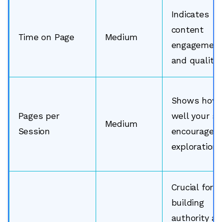
Indicates
content
Time on Page
Medium
engagemen
and quality.
Shows how
Pages per
well your si
Medium
Session
encourages
exploration.
Crucial for
building
authority a