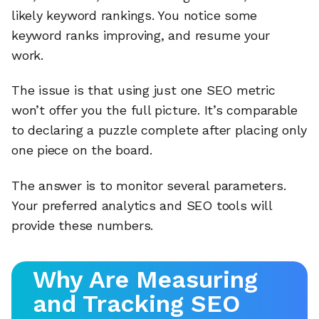
likely keyword rankings. You notice some
keyword ranks improving, and resume your
work.
The issue is that using just one SEO metric
won’t offer you the full picture. It’s comparable
to declaring a puzzle complete after placing only
one piece on the board.
The answer is to monitor several parameters.
Your preferred analytics and SEO tools will
provide these numbers.
Why Are Measuring
and Tracking SEO