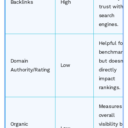
Backlinks
High
trust with
search
engines.
Helpful for
benchmarki
Domain
but doesn’t
Low
Authority/Rating
directly
impact
rankings.
Measures
overall
Organic
visibility but