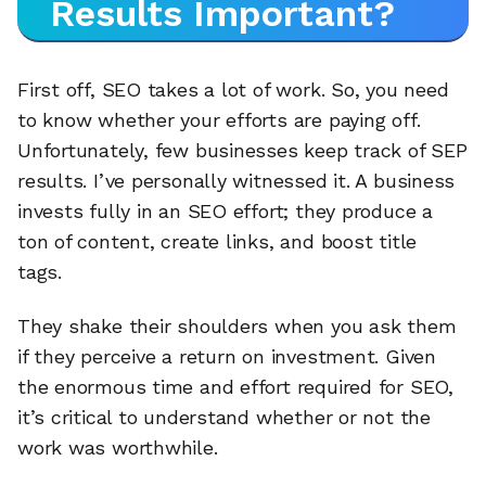
Results Important?
First off, SEO takes a lot of work. So, you need
to know whether your efforts are paying off.
Unfortunately, few businesses keep track of SEP
results. I’ve personally witnessed it. A business
invests fully in an SEO effort; they produce a
ton of content, create links, and boost title
tags.
They shake their shoulders when you ask them
if they perceive a return on investment. Given
the enormous time and effort required for SEO,
it’s critical to understand whether or not the
work was worthwhile.