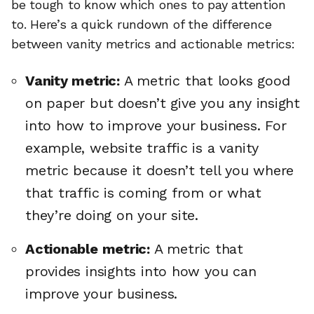
be tough to know which ones to pay attention
to. Here’s a quick rundown of the difference
between vanity metrics and actionable metrics:
Vanity metric:
A metric that looks good
on paper but doesn’t give you any insight
into how to improve your business. For
example, website traffic is a vanity
metric because it doesn’t tell you where
that traffic is coming from or what
they’re doing on your site.
Actionable metric:
A metric that
provides insights into how you can
improve your business.