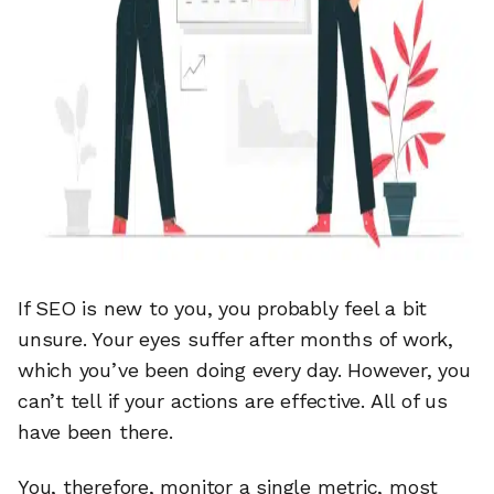
If SEO is new to you, you probably feel a bit
unsure. Your eyes suffer after months of work,
which you’ve been doing every day. However, you
can’t tell if your actions are effective. All of us
have been there.
You, therefore, monitor a single metric, most