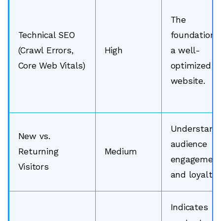
The
Technical SEO
foundation 
(Crawl Errors,
High
a well-
Core Web Vitals)
optimized
website.
Understand
New vs.
audience
Returning
Medium
engagemen
Visitors
and loyalty.
Indicates