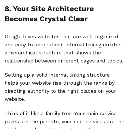
8. Your Site Architecture
Becomes Crystal Clear
Google loves websites that are well-organized
and easy to understand. Internal linking creates
a hierarchical structure that shows the
relationship between different pages and topics.
Setting up a solid internal linking structure
helps your website rise through the ranks by
directing authority to the right places on your
website.
Think of it like a family tree. Your main service
pages are the parents, your sub-services are the