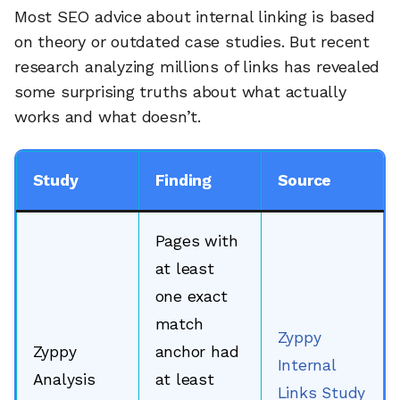
Most SEO advice about internal linking is based
on theory or outdated case studies. But recent
research analyzing millions of links has revealed
some surprising truths about what actually
works and what doesn’t.
Study
Finding
Source
Pages with
at least
one exact
match
Zyppy
Zyppy
anchor had
Internal
Analysis
at least
Links Study