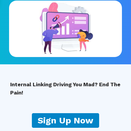
Internal Linking Driving You Mad? End The
Pain!
Sign Up Now