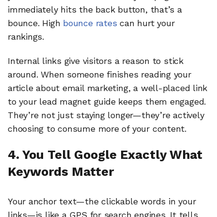
immediately hits the back button, that’s a
bounce. High
bounce rates
can hurt your
rankings.
Internal links give visitors a reason to stick
around. When someone finishes reading your
article about email marketing, a well-placed link
to your lead magnet guide keeps them engaged.
They’re not just staying longer—they’re actively
choosing to consume more of your content.
4. You Tell Google Exactly What
Keywords Matter
Your anchor text—the clickable words in your
links—is like a GPS for search engines. It tells