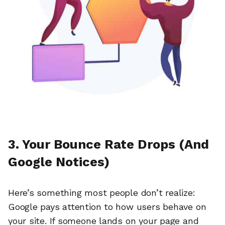
3. Your Bounce Rate Drops (And
Google Notices)
Here’s something most people don’t realize:
Google pays attention to how users behave on
your site. If someone lands on your page and