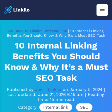
Go Back to Linkilo
|
Internal link
| 10 Internal Linking
Benefits You Should Know & Why It’s a Must SEO Task
10 Internal Linking
Benefits You Should
Know & Why It’s a Must
SEO Task
Published by
Jay - Linkilo
on January 5, 2024
|
Last updated: June 21, 2026 6:15 am
| Reading
time: 15 min read
Category:
Internal link
,
SEO