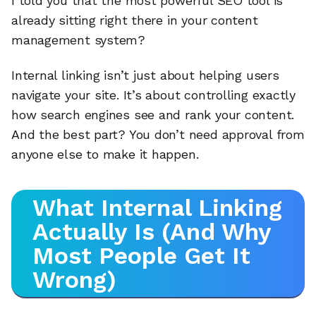
I told you that the most powerful SEO tool is
already sitting right there in your content
management system?
Internal linking isn’t just about helping users
navigate your site. It’s about controlling exactly
how search engines see and rank your content.
And the best part? You don’t need approval from
anyone else to make it happen.
What Internal Linking
Actually Is (And Why
Most People Get It
Wrong)