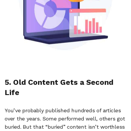
5. Old Content Gets a Second
Life
You’ve probably published hundreds of articles
over the years. Some performed well, others got
buried. But that “buried” content isn’t worthless