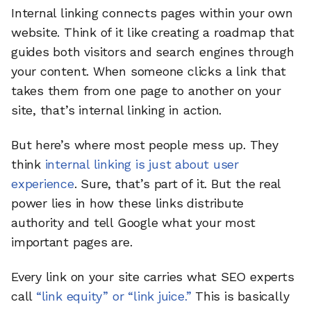
Internal linking connects pages within your own
website. Think of it like creating a roadmap that
guides both visitors and search engines through
your content. When someone clicks a link that
takes them from one page to another on your
site, that’s internal linking in action.
But here’s where most people mess up. They
think
internal linking is just about user
experience
. Sure, that’s part of it. But the real
power lies in how these links distribute
authority and tell Google what your most
important pages are.
Every link on your site carries what SEO experts
call
“link equity” or “link juice.”
This is basically