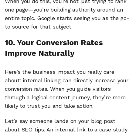
When you do this, you’re not just trying to rank
one page—you’re building authority around an
entire topic. Google starts seeing you as the go-
to source for that subject.
10. Your Conversion Rates
Improve Naturally
Here’s the business impact you really care
about: internal linking can directly increase your
conversion rates. When you guide visitors
through a logical content journey, they’re more
likely to trust you and take action.
Let’s say someone lands on your blog post
about SEO tips. An internal link to a case study