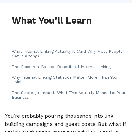
What You'll Learn
What Internal Linking Actually Is (And Why Most People
Get It Wrong)
The Research-Backed Benefits of Internal Linking
Why Internal Linking Statistics Matter More Than You
Think
The Strategic Impact: What This Actually Means for Your
Business
You’re probably pouring thousands into link
building campaigns and guest posts. But what if