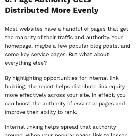
Distributed More Evenly
Most websites have a handful of pages that get
the majority of their traffic and authority. Your
homepage, maybe a few popular blog posts, and
some key service pages. But what about
everything else?
By highlighting opportunities for internal link
building, the report helps distribute link equity
more effectively across your site. In effect, you
can boost the authority of essential pages and
improve their ability to rank.
Internal linking helps spread that authority
around. When your popular pages link to lesser-