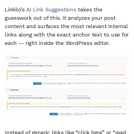
Linkilo’s
AI Link Suggestions
takes the
guesswork out of this. It analyzes your post
content and surfaces the most relevant internal
links along with the exact anchor text to use for
each — right inside the WordPress editor.
Instead of generic links like “click here” or “read