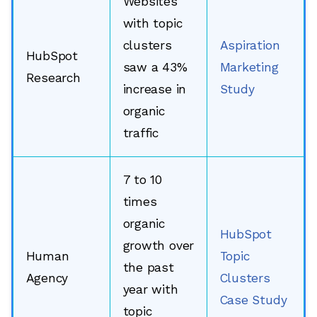
Websites
with topic
clusters
Aspiration
HubSpot
saw a 43%
Marketing
Research
increase in
Study
organic
traffic
7 to 10
times
organic
HubSpot
growth over
Human
Topic
the past
Agency
Clusters
year with
Case Study
topic