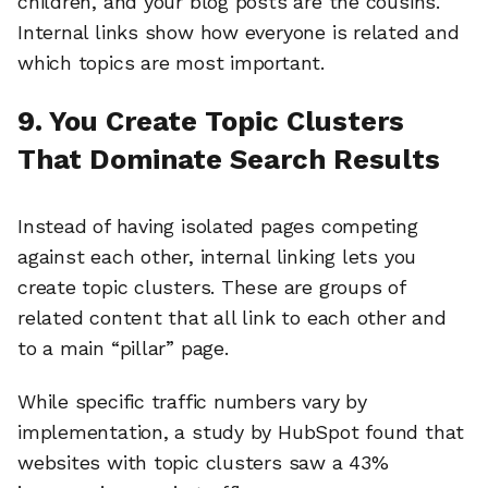
children, and your blog posts are the cousins.
Internal links show how everyone is related and
which topics are most important.
9. You Create Topic Clusters
That Dominate Search Results
Instead of having isolated pages competing
against each other, internal linking lets you
create topic clusters. These are groups of
related content that all link to each other and
to a main “pillar” page.
While specific traffic numbers vary by
implementation, a study by HubSpot found that
websites with topic clusters saw a 43%