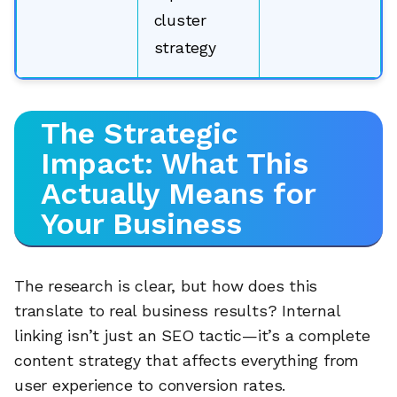
cluster
strategy
The Strategic
Impact: What This
Actually Means for
Your Business
The research is clear, but how does this
translate to real business results? Internal
🔎
linking isn’t just an SEO tactic—it’s a complete
content strategy that affects everything from
user experience to conversion rates.
AI