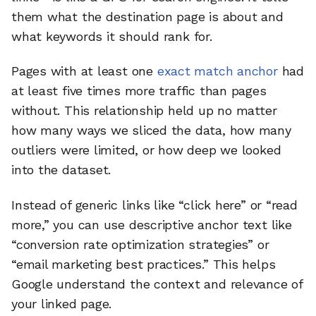
them what the destination page is about and
what keywords it should rank for.
Pages with at least one
exact match anchor
had
at least five times more traffic than pages
without. This relationship held up no matter
how many ways we sliced the data, how many
outliers were limited, or how deep we looked
into the dataset.
Instead of generic links like “click here” or “read
more,” you can use descriptive anchor text like
“conversion rate optimization strategies” or
“email marketing best practices.” This helps
Google understand the context and relevance of
your linked page.