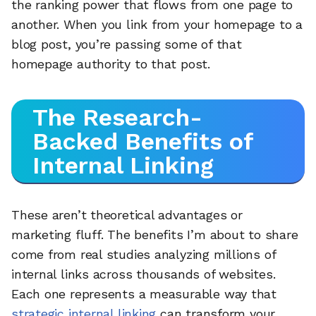
the ranking power that flows from one page to
another. When you link from your homepage to a
blog post, you’re passing some of that
homepage authority to that post.
The Research-
Backed Benefits of
Internal Linking
These aren’t theoretical advantages or
marketing fluff. The benefits I’m about to share
come from real studies analyzing millions of
internal links across thousands of websites.
Each one represents a measurable way that
strategic internal linking
can transform your