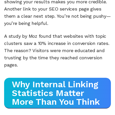
showing your results makes you more credible.
Another link to your SEO services page gives
them a clear next step. You’re not being pushy—
you’re being helpful.
A study by Moz found that websites with topic
clusters saw a 10% increase in conversion rates.
The reason? Visitors were more educated and
trusting by the time they reached conversion
pages.
Why Internal Linking
Statistics Matter
More Than You Think