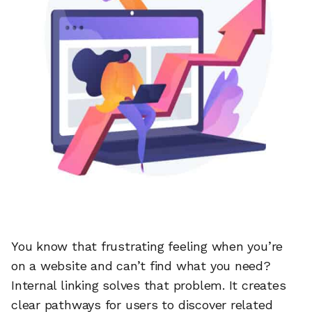
You know that frustrating feeling when you’re
on a website and can’t find what you need?
Internal linking solves that problem. It creates
clear pathways for users to discover related