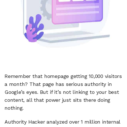
Remember that homepage getting 10,000 visitors
a month? That page has serious authority in
Google’s eyes. But if it’s not linking to your best
content, all that power just sits there doing
nothing.
Authority Hacker analyzed over 1 million internal