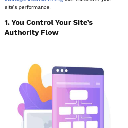
site’s performance.
1. You Control Your Site’s
Authority Flow