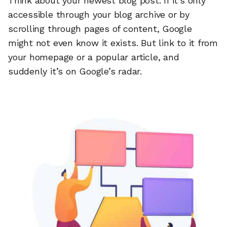
Think about your newest blog post. If it’s only
accessible through your blog archive or by
scrolling through pages of content, Google
might not even know it exists. But link to it from
your homepage or a popular article, and
suddenly it’s on Google’s radar.