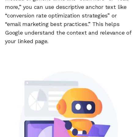
more,” you can use descriptive anchor text like
“conversion rate optimization strategies” or
“email marketing best practices.” This helps
Google understand the context and relevance of
your linked page.