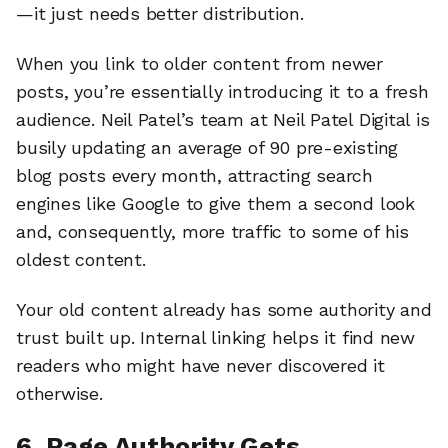
—it just needs better distribution.
When you link to older content from newer
posts, you’re essentially introducing it to a fresh
audience. Neil Patel’s team at Neil Patel Digital is
busily updating an average of 90 pre-existing
blog posts every month, attracting search
engines like Google to give them a second look
and, consequently, more traffic to some of his
oldest content.
Your old content already has some authority and
trust built up. Internal linking helps it find new
readers who might have never discovered it
otherwise.
6. Page Authority Gets