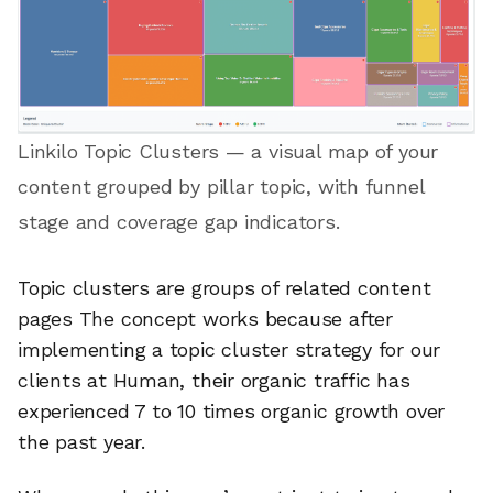
Linkilo Topic Clusters — a visual map of your
content grouped by pillar topic, with funnel
stage and coverage gap indicators.
Topic clusters are groups of related content
pages The concept works because after
implementing a topic cluster strategy for our
clients at Human, their organic traffic has
experienced 7 to 10 times organic growth over
the past year.