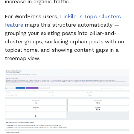
increase in organic traffic.
For WordPress users,
Linkilo-s Topic Clusters
feature
maps this structure automatically —
grouping your existing posts into pillar-and-
cluster groups, surfacing orphan posts with no
topical home, and showing content gaps in a
treemap view.