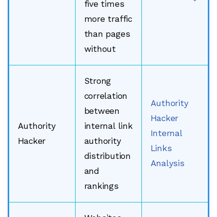
five times
more traffic
than pages
without
Strong
correlation
Authority
between
Hacker
Authority
internal link
Internal
Hacker
authority
Links
distribution
Analysis
and
rankings