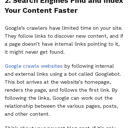
2. Search Engines Find and Index
Your Content Faster
Google’s crawlers have limited time on your site.
They follow links to discover new content, and if
a page doesn’t have internal links pointing to it,
it might never get found.
Google crawls websites
by following internal
and external links using a bot called Googlebot.
This bot arrives at the website’s homepage,
renders the page, and follows the first link. By
following the links, Google can work out the
relationship between the various pages, posts,
and other content.