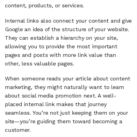
content, products, or services.
Internal links also connect your content and give
Google an idea of the structure of your website.
They can establish a hierarchy on your site,
allowing you to provide the most important
pages and posts with more link value than
other, less valuable pages.
When someone reads your article about content
marketing, they might naturally want to learn
about social media promotion next. A well-
placed internal link makes that journey
seamless. You’re not just keeping them on your
site—you’re guiding them toward becoming a
customer.