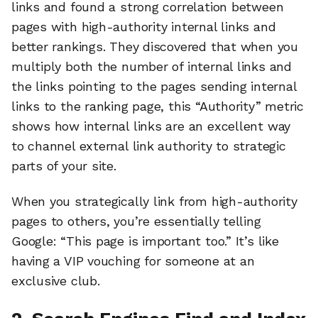
links and found a strong correlation between
pages with high-authority internal links and
better rankings. They discovered that when you
multiply both the number of internal links and
the links pointing to the pages sending internal
links to the ranking page, this “Authority” metric
shows how internal links are an excellent way
to channel external link authority to strategic
parts of your site.
When you strategically link from high-authority
pages to others, you’re essentially telling
Google: “This page is important too.” It’s like
having a VIP vouching for someone at an
exclusive club.