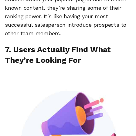
known content, they’re sharing some of their
ranking power. It’s like having your most
successful salesperson introduce prospects to
other team members.
7. Users Actually Find What
They’re Looking For