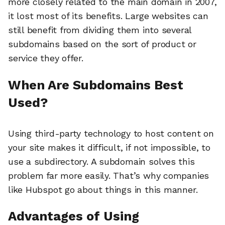
more closely related to the main domain in 2007,
it lost most of its benefits. Large websites can
still benefit from dividing them into several
subdomains based on the sort of product or
service they offer.
When Are Subdomains Best
Used?
Using third-party technology to host content on
your site makes it difficult, if not impossible, to
use a subdirectory. A subdomain solves this
problem far more easily. That’s why companies
like Hubspot go about things in this manner.
Advantages of Using