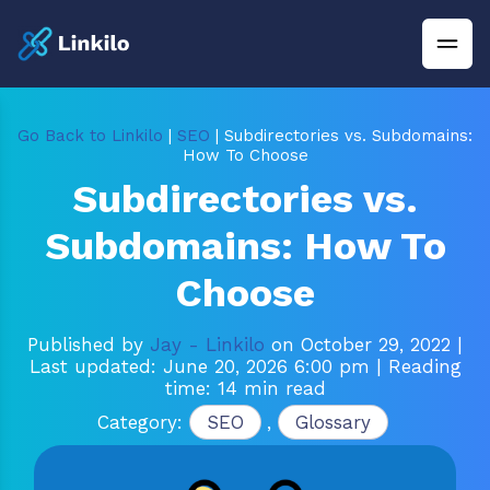
Go Back to Linkilo
|
SEO
| Subdirectories vs. Subdomains:
How To Choose
Subdirectories vs.
Subdomains: How To
Choose
Published by
Jay - Linkilo
on October 29, 2022
|
Last updated: June 20, 2026 6:00 pm
| Reading
time: 14 min read
Category:
SEO
,
Glossary