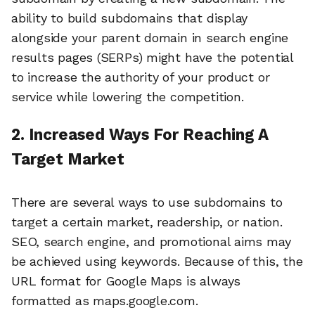
ability to build subdomains that display
alongside your parent domain in search engine
results pages (SERPs) might have the potential
to increase the authority of your product or
service while lowering the competition.
2. Increased Ways For Reaching A
Target Market
There are several ways to use subdomains to
target a certain market, readership, or nation.
SEO, search engine, and promotional aims may
be achieved using keywords. Because of this, the
URL format for Google Maps is always
formatted as maps.google.com.