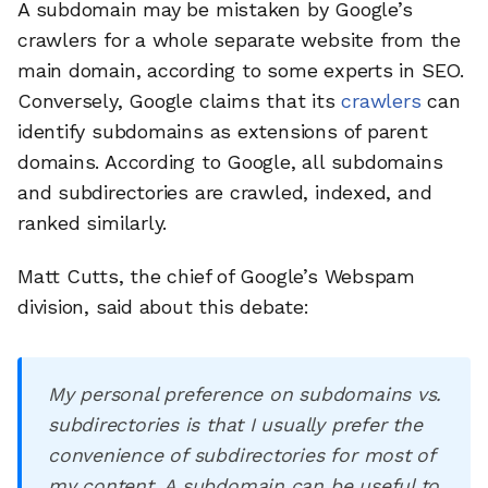
A subdomain may be mistaken by Google’s
crawlers for a whole separate website from the
main domain, according to some experts in SEO.
Conversely, Google claims that its
crawlers
can
identify subdomains as extensions of parent
domains. According to Google, all subdomains
and subdirectories are crawled, indexed, and
ranked similarly.
Matt Cutts, the chief of Google’s Webspam
division, said about this debate:
My personal preference on subdomains vs.
subdirectories is that I usually prefer the
convenience of subdirectories for most of
my content. A subdomain can be useful to