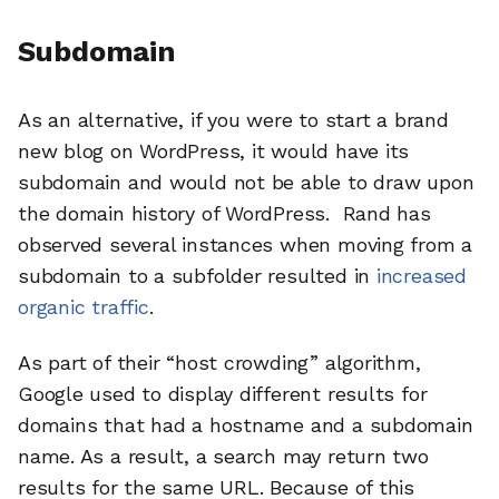
Subdomain
As an alternative, if you were to start a brand
new blog on WordPress, it would have its
subdomain and would not be able to draw upon
the domain history of WordPress. Rand has
observed several instances when moving from a
subdomain to a subfolder resulted in
increased
organic traffic
.
As part of their “host crowding” algorithm,
Google used to display different results for
domains that had a hostname and a subdomain
name. As a result, a search may return two
results for the same URL. Because of this