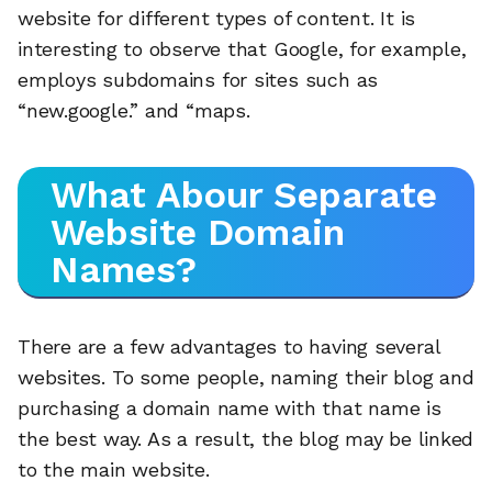
website for different types of content. It is
interesting to observe that Google, for example,
employs subdomains for sites such as
“new.google.” and “maps.
What Abour Separate
Website Domain
Names?
There are a few advantages to having several
websites. To some people, naming their blog and
purchasing a domain name with that name is
🔎
the best way. As a result, the blog may be linked
to the main website.
AI