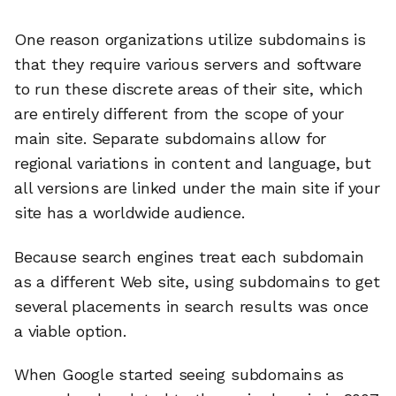
One reason organizations utilize subdomains is
that they require various servers and software
to run these discrete areas of their site, which
are entirely different from the scope of your
main site. Separate subdomains allow for
regional variations in content and language, but
all versions are linked under the main site if your
site has a worldwide audience.
Because search engines treat each subdomain
as a different Web site, using subdomains to get
several placements in search results was once
a viable option.
When Google started seeing subdomains as