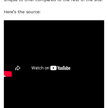
Here’s the source: