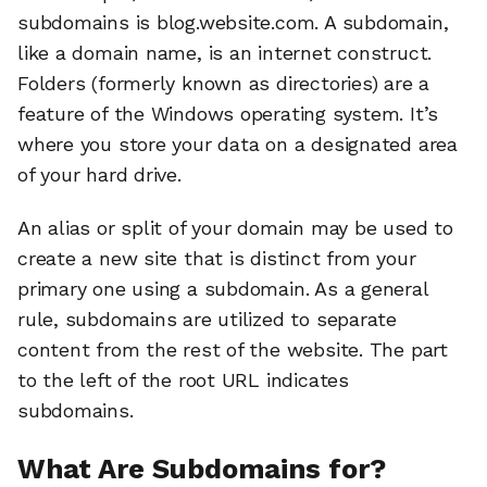
subdomains is blog.website.com. A subdomain,
like a domain name, is an internet construct.
Folders (formerly known as directories) are a
feature of the Windows operating system. It’s
where you store your data on a designated area
of your hard drive.
An alias or split of your domain may be used to
create a new site that is distinct from your
primary one using a subdomain. As a general
rule, subdomains are utilized to separate
content from the rest of the website. The part
to the left of the root URL indicates
subdomains.
What Are Subdomains for?