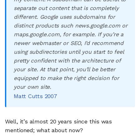
separate out content that is completely
different. Google uses subdomains for
distinct products such news.google.com or
maps.google.com, for example. If you’re a
newer webmaster or SEO, I’d recommend
using subdirectories until you start to feel
pretty confident with the architecture of
your site. At that point, you’ll be better
equipped to make the right decision for
your own site.
Matt Cutts 2007
Well, it’s almost 20 years since this was
mentioned; what about now?