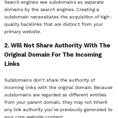
Search engines see subdomains as separate
domains by the search engines. Creating a
subdomain necessitates the acquisition of high-
quality backlinks that are distinct from your
primary website.
2. Will Not Share Authority With The
Original Domain For The Incoming
Links
Subdomains don’t share the authority of
incoming links with the original domain. Because
subdomains are regarded as different entities
from your parent domain, they may not inherit
any link authority you’ve previously generated to
your core website content.