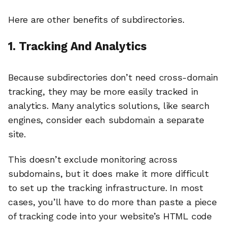
Here are other benefits of subdirectories.
1. Tracking And Analytics
Because subdirectories don’t need cross-domain
tracking, they may be more easily tracked in
analytics. Many analytics solutions, like search
engines, consider each subdomain a separate
site.
This doesn’t exclude monitoring across
subdomains, but it does make it more difficult
to set up the tracking infrastructure. In most
cases, you’ll have to do more than paste a piece
of tracking code into your website’s HTML code