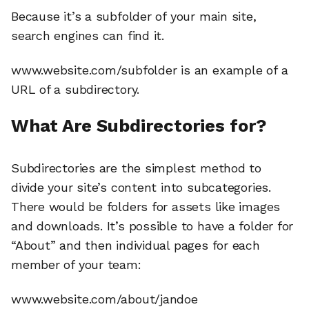
Because it’s a subfolder of your main site,
search engines can find it.
www.website.com/subfolder is an example of a
URL of a subdirectory.
What Are Subdirectories for?
Subdirectories are the simplest method to
divide your site’s content into subcategories.
There would be folders for assets like images
and downloads. It’s possible to have a folder for
“About” and then individual pages for each
member of your team:
www.website.com/about/jandoe