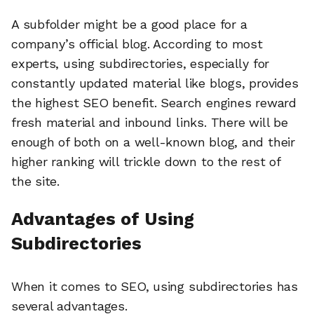
A subfolder might be a good place for a
company’s official blog. According to most
experts, using subdirectories, especially for
constantly updated material like blogs, provides
the highest SEO benefit. Search engines reward
fresh material and inbound links. There will be
enough of both on a well-known blog, and their
higher ranking will trickle down to the rest of
the site.
Advantages of Using
Subdirectories
When it comes to SEO, using subdirectories has
several advantages.