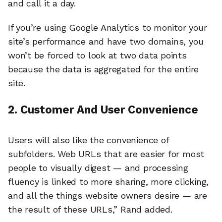
and call it a day.
If you’re using Google Analytics to monitor your
site’s performance and have two domains, you
won’t be forced to look at two data points
because the data is aggregated for the entire
site.
2. Customer And User Convenience
Users will also like the convenience of
subfolders. Web URLs that are easier for most
people to visually digest — and processing
fluency is linked to more sharing, more clicking,
and all the things website owners desire — are
the result of these URLs,” Rand added.