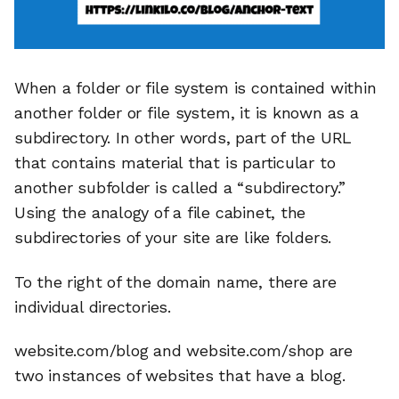
When a folder or file system is contained within
another folder or file system, it is known as a
subdirectory. In other words, part of the URL
that contains material that is particular to
another subfolder is called a “subdirectory.”
Using the analogy of a file cabinet, the
subdirectories of your site are like folders.
To the right of the domain name, there are
individual directories.
website.com/blog and website.com/shop are
two instances of websites that have a blog.