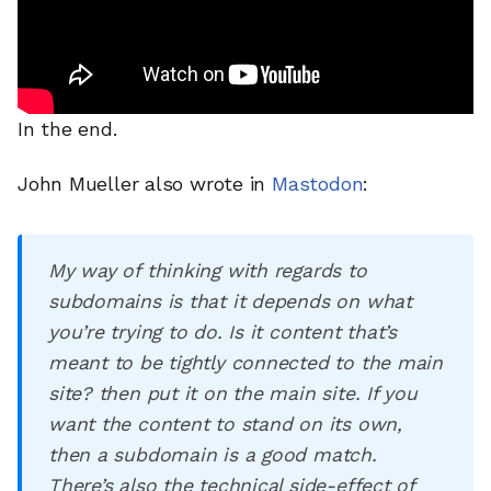
In the end.
John Mueller also wrote in
Mastodon
:
My way of thinking with regards to
subdomains is that it depends on what
you’re trying to do. Is it content that’s
meant to be tightly connected to the main
site? then put it on the main site. If you
want the content to stand on its own,
then a subdomain is a good match.
There’s also the technical side-effect of