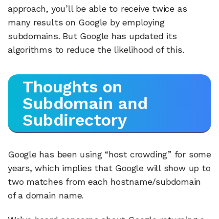
approach, you’ll be able to receive twice as
many results on Google by employing
subdomains. But Google has updated its
algorithms to reduce the likelihood of this.
Thoughts on
Subdomain and
Subdirectory
Google has been using “host crowding” for some
years, which implies that Google will show up to
two matches from each hostname/subdomain
of a domain name.