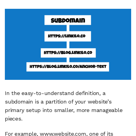
In the easy-to-understand definition, a
subdomain is a partition of your website’s
primary setup into smaller, more manageable
pieces.
For example, www.website.com, one of its