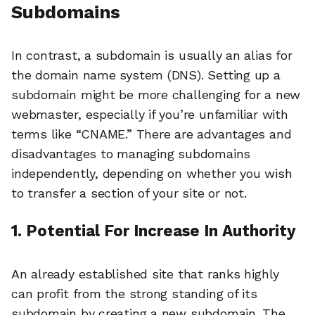
Subdomains
In contrast, a subdomain is usually an alias for
the domain name system (DNS). Setting up a
subdomain might be more challenging for a new
webmaster, especially if you’re unfamiliar with
terms like “CNAME.” There are advantages and
disadvantages to managing subdomains
independently, depending on whether you wish
to transfer a section of your site or not.
1. Potential For Increase In Authority
An already established site that ranks highly
can profit from the strong standing of its
subdomain by creating a new subdomain. The