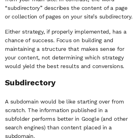
“subdirectory” describes the content of a page
or collection of pages on your site’s subdirectory.
Either strategy, if properly implemented, has a
chance of success. Focus on building and
maintaining a structure that makes sense for
your content, not determining which strategy
would yield the best results and conversions.
Subdirectory
A subdomain would be like starting over from
scratch. The information published in a
subfolder performs better in Google (and other
search engines) than content placed in a
subdomain.