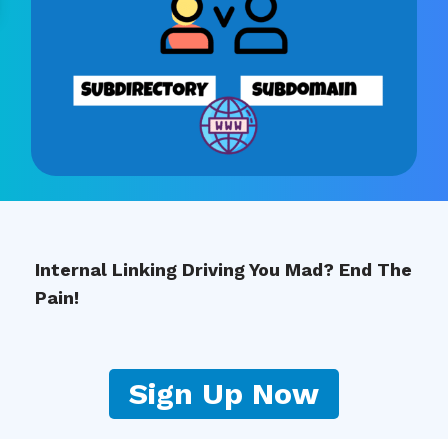
Internal Linking Driving You Mad? End The
Pain!
Sign Up Now