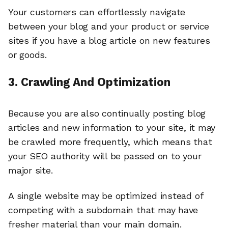
Your customers can effortlessly navigate
between your blog and your product or service
sites if you have a blog article on new features
or goods.
3. Crawling And Optimization
Because you are also continually posting blog
articles and new information to your site, it may
be crawled more frequently, which means that
your SEO authority will be passed on to your
major site.
A single website may be optimized instead of
competing with a subdomain that may have
fresher material than your main domain.