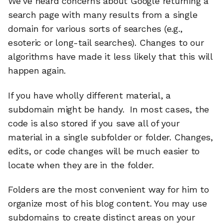
We’ve heard concerns about Google returning a
search page with many results from a single
domain for various sorts of searches (e.g.,
esoteric or long-tail searches). Changes to our
algorithms have made it less likely that this will
happen again.
If you have wholly different material, a
subdomain might be handy. In most cases, the
code is also stored if you save all of your
material in a single subfolder or folder. Changes,
edits, or code changes will be much easier to
locate when they are in the folder.
Folders are the most convenient way for him to
organize most of his blog content. You may use
subdomains to create distinct areas on your