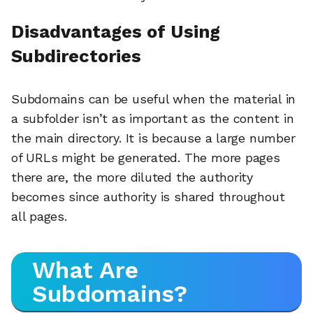
Disadvantages of Using
Subdirectories
Subdomains can be useful when the material in
a subfolder isn’t as important as the content in
the main directory. It is because a large number
of URLs might be generated. The more pages
there are, the more diluted the authority
becomes since authority is shared throughout
all pages.
What Are
Subdomains?