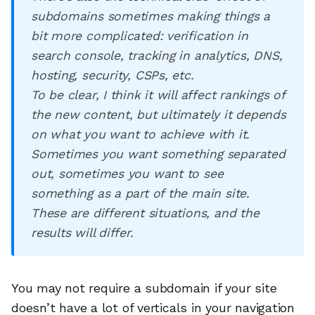
subdomains sometimes making things a
bit more complicated: verification in
search console, tracking in analytics, DNS,
hosting, security, CSPs, etc.
To be clear, I think it will affect rankings of
the new content, but ultimately it depends
on what you want to achieve with it.
Sometimes you want something separated
out, sometimes you want to see
something as a part of the main site.
These are different situations, and the
results will differ.
You may not require a subdomain if your site
doesn’t have a lot of verticals in your navigation