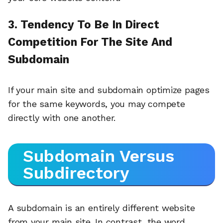
3. Tendency To Be In Direct
Competition For The Site And
Subdomain
If your main site and subdomain optimize pages
for the same keywords, you may compete
directly with one another.
Subdomain Versus
Subdirectory
A subdomain is an entirely different website
from your main site. In contrast, the word