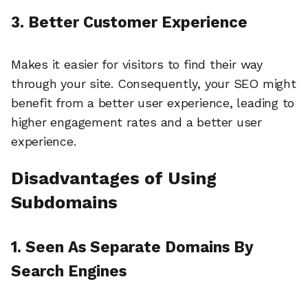
3. Better Customer Experience
Makes it easier for visitors to find their way
through your site. Consequently, your SEO might
benefit from a better user experience, leading to
higher engagement rates and a better user
experience.
Disadvantages of Using
Subdomains
1. Seen As Separate Domains By
Search Engines