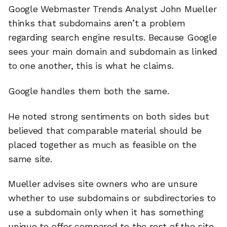
Google Webmaster Trends Analyst John Mueller
thinks that subdomains aren’t a problem
regarding search engine results. Because Google
sees your main domain and subdomain as linked
to one another, this is what he claims.
Google handles them both the same.
He noted strong sentiments on both sides but
believed that comparable material should be
placed together as much as feasible on the
same site.
Mueller advises site owners who are unsure
whether to use subdomains or subdirectories to
use a subdomain only when it has something
unique to offer compared to the rest of the site.