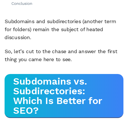
Conclusion
Subdomains and subdirectories (another term
for folders) remain the subject of heated
discussion.
So, let’s cut to the chase and answer the first
thing you came here to see.
Subdomains vs.
Subdirectories:
Which Is Better for
SEO?