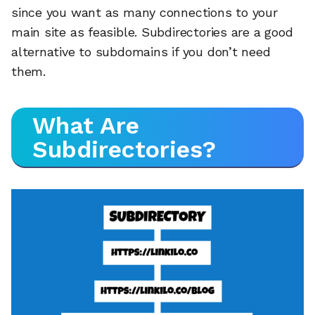
since you want as many connections to your
main site as feasible. Subdirectories are a good
alternative to subdomains if you don’t need
them.
What Are
Subdirectories?