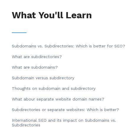
What You'll Learn
Subdomains vs. Subdirectories: Which is better for SEO?
What are subdirectories?
What are subdomains?
Subdomain versus subdirectory
Thoughts on subdomain and subdirectory
What abour separate website domain names?
Subdirectories or separate websites: Which is better?
International SEO and its impact on Subdomains vs.
Subdirectories