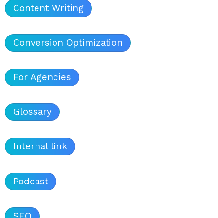
Content Writing
Conversion Optimization
For Agencies
Glossary
Internal link
Podcast
SEO