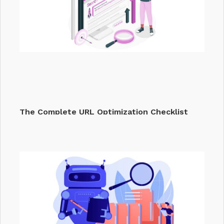
The Complete URL Optimization Checklist
That…