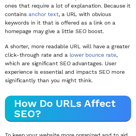
ones that require a lot of explanation. Because it
contains
anchor text
, a URL with obvious
keywords in it that is offered as a link on a
homepage may give a little SEO boost.
A shorter, more readable URL will have a greater
click-through rate and a
lower bounce rate
,
which are significant SEO advantages. User
experience is essential and impacts SEO more
significantly than you might think.
How Do URLs Affect
SEO?
To keep your website more organized and to aid