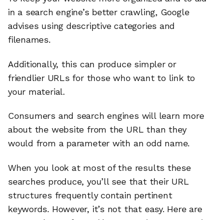
in a search engine’s better crawling, Google
advises using descriptive categories and
filenames.
Additionally, this can produce simpler or
friendlier URLs for those who want to link to
your material.
Consumers and search engines will learn more
about the website from the URL than they
would from a parameter with an odd name.
When you look at most of the results these
searches produce, you’ll see that their URL
structures frequently contain pertinent
keywords. However, it’s not that easy. Here are