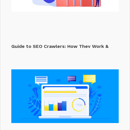
Guide to SEO Crawlers: How They Work &
Why They…