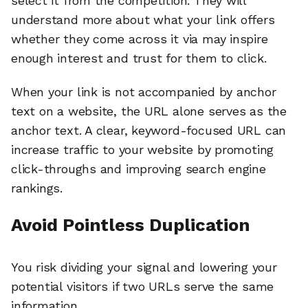
select it from the competition. They will
understand more about what your link offers
whether they come across it via may inspire
enough interest and trust for them to click.
When your link is not accompanied by anchor
text on a website, the URL alone serves as the
anchor text. A clear, keyword-focused URL can
increase traffic to your website by promoting
click-throughs and improving search engine
rankings.
Avoid Pointless Duplication
You risk dividing your signal and lowering your
potential visitors if two URLs serve the same
information.