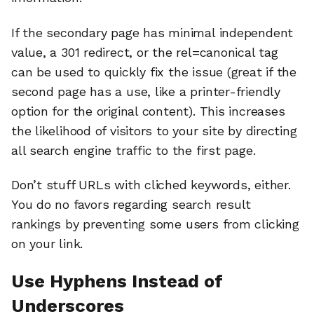
If the secondary page has minimal independent
value, a 301 redirect, or the rel=canonical tag
can be used to quickly fix the issue (great if the
second page has a use, like a printer-friendly
option for the original content). This increases
the likelihood of visitors to your site by directing
all search engine traffic to the first page.
Don’t stuff URLs with cliched keywords, either.
You do no favors regarding search result
rankings by preventing some users from clicking
on your link.
Use Hyphens Instead of
Underscores