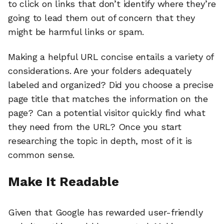
to click on links that don’t identify where they’re
going to lead them out of concern that they
might be harmful links or spam.
Making a helpful URL concise entails a variety of
considerations. Are your folders adequately
labeled and organized? Did you choose a precise
page title that matches the information on the
page? Can a potential visitor quickly find what
they need from the URL? Once you start
researching the topic in depth, most of it is
common sense.
Make It Readable
Given that Google has rewarded user-friendly