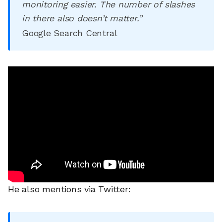
monitoring easier. The number of slashes
in there also doesn’t matter.”
Google Search Central
He also mentions via Twitter: