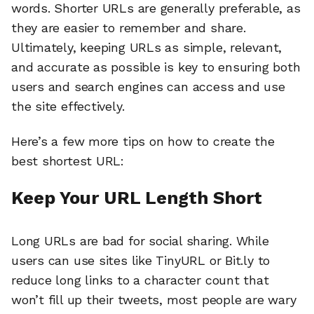
words. Shorter URLs are generally preferable, as
they are easier to remember and share.
Ultimately, keeping URLs as simple, relevant,
and accurate as possible is key to ensuring both
users and search engines can access and use
the site effectively.
Here’s a few more tips on how to create the
best shortest URL:
Keep Your URL Length Short
Long URLs are bad for social sharing. While
users can use sites like TinyURL or Bit.ly to
reduce long links to a character count that
won’t fill up their tweets, most people are wary