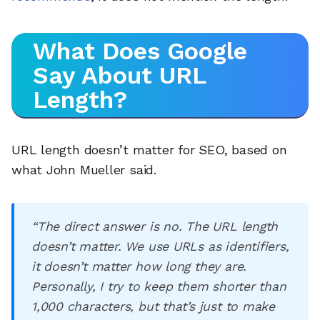
What Does Google
Say About URL
Length?
URL length doesn’t matter for SEO, based on
what John Mueller said.
“The direct answer is no. The URL length
doesn’t matter. We use URLs as identifiers,
it doesn’t matter how long they are.
Personally, I try to keep them shorter than
1,000 characters, but that’s just to make