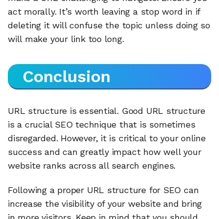
act morally. It’s worth leaving a stop word in if
deleting it will confuse the topic unless doing so
will make your link too long.
Conclusion
URL structure is essential. Good URL structure
is a crucial SEO technique that is sometimes
disregarded. However, it is critical to your online
success and can greatly impact how well your
website ranks across all search engines.
Following a proper URL structure for SEO can
increase the visibility of your website and bring
in more visitors. Keep in mind that you should