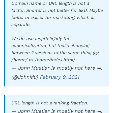
Domain name or URL length is not a
factor. Shorter is not better for SEO. Maybe
better or easier for marketing, which is
separate.
We do use length lightly for
canonicalization, but that’s choosing
between 2 versions of the same thing (eg,
/home/ vs /home/index.html).
— John Mueller is mostly not here 🐀
(@JohnMu)
February 9, 2021
URL length is not a ranking fraction.
— John Mueller is mostly not here 🐀