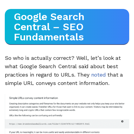
Google Search
Central – SEO
Fundamentals
So who is actually correct? Well, let’s look at
what Google Search Central said about best
practices in regard to URLs. They
noted
that a
simple URL conveys content information.