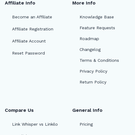
Affiliate Info
More Info
Become an Affiliate
Knowledge Base
Feature Requests
Affiliate Registration
Roadmap
Affiliate Account
Changelog
Reset Password
Terms & Conditions
Privacy Policy
Return Policy
Compare Us
General Info
🔎
Link Whisper vs Linkilo
Pricing
AI