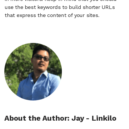
use the best keywords to build shorter URLs
that express the content of your sites.
About the Author: Jay - Linkilo