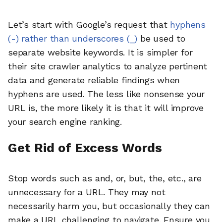
Let’s start with Google’s request that
hyphens
(-) rather than underscores (_)
be used to
separate website keywords. It is simpler for
their site crawler analytics to analyze pertinent
data and generate reliable findings when
hyphens are used. The less like nonsense your
URL is, the more likely it is that it will improve
your search engine ranking.
Get Rid of Excess Words
Stop words such as and, or, but, the, etc., are
unnecessary for a URL. They may not
necessarily harm you, but occasionally they can
make a URL challenging to navigate. Ensure you