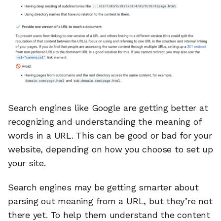
Search engines like Google are getting better at
recognizing and understanding the meaning of
words in a URL. This can be good or bad for your
website, depending on how you choose to set up
your site.
Search engines may be getting smarter about
parsing out meaning from a URL, but they’re not
there yet. To help them understand the content