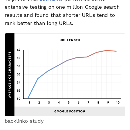
extensive testing on one million Google search
results and found that shorter URLs tend to
rank better than long URLs.
backlinko study