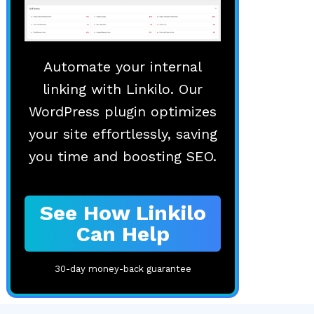
Automate your internal
linking with Linkilo. Our
WordPress plugin optimizes
your site effortlessly, saving
you time and boosting SEO.
See How Linkilo
Can Help
30-day money-back guarantee