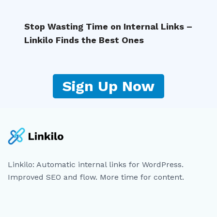
Stop Wasting Time on Internal Links –
Linkilo Finds the Best Ones
Sign Up Now
Linkilo: Automatic internal links for WordPress.
Improved SEO and flow. More time for content.