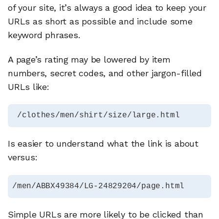
of your site, it’s always a good idea to keep your
URLs as short as possible and include some
keyword phrases.
A page’s rating may be lowered by item
numbers, secret codes, and other jargon-filled
URLs like:
 /clothes/men/shirt/size/large.html 
Is easier to understand what the link is about
versus:
/men/ABBX49384/LG-24829204/page.html
Simple URLs are more likely to be clicked than