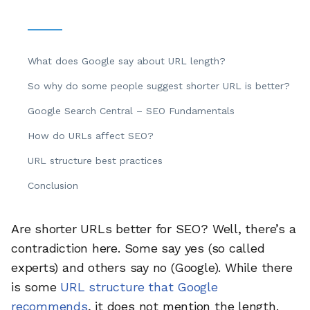
What does Google say about URL length?
So why do some people suggest shorter URL is better?
Google Search Central – SEO Fundamentals
How do URLs affect SEO?
URL structure best practices
Conclusion
Are shorter URLs better for SEO? Well, there’s a
contradiction here. Some say yes (so called
experts) and others say no (Google). While there
is some
URL structure that Google
recommends
, it does not mention the length.