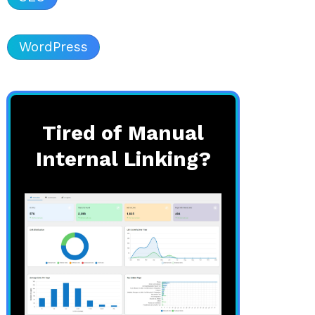
WordPress
Tired of Manual
Internal Linking?