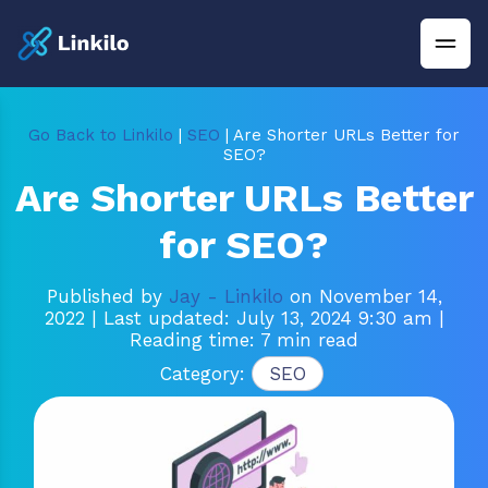
Go Back to Linkilo
|
SEO
| Are Shorter URLs Better for
SEO?
Are Shorter URLs Better
for SEO?
Published by
Jay - Linkilo
on November 14,
2022
| Last updated: July 13, 2024 9:30 am
|
Reading time: 7 min read
Category:
SEO