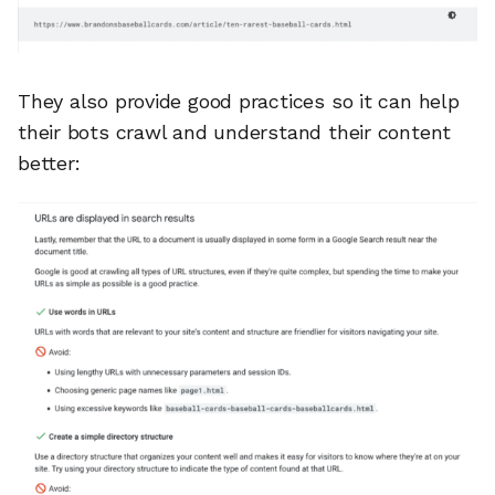
They also provide good practices so it can help
their bots crawl and understand their content
better: