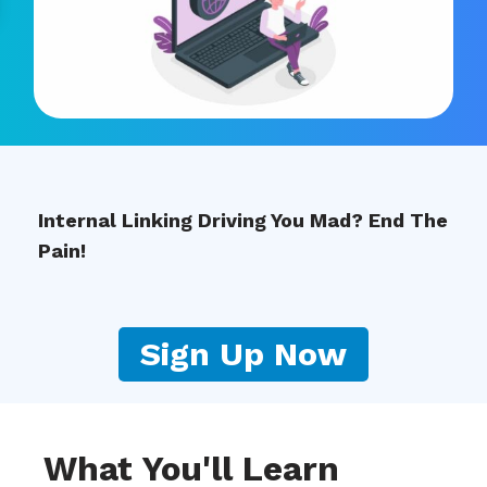
Internal Linking Driving You Mad? End The
Pain!
Sign Up Now
What You'll Learn