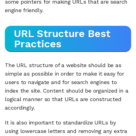
some pointers for making URLs that are search
engine friendly.
URL Structure Best
Practices
The URL structure of a website should be as
simple as possible in order to make it easy for
users to navigate and for search engines to
index the site. Content should be organized in a
logical manner so that URLs are constructed
accordingly.
It is also important to standardize URLs by
using lowercase letters and removing any extra