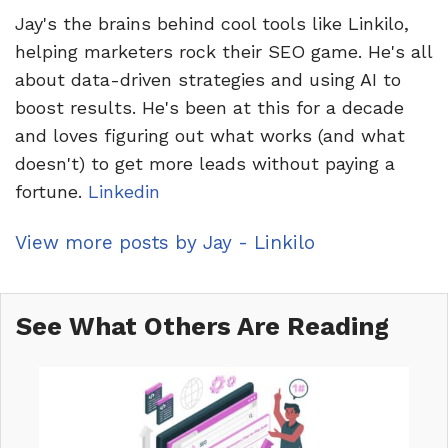
Jay's the brains behind cool tools like Linkilo,
helping marketers rock their SEO game. He's all
about data-driven strategies and using AI to
boost results. He's been at this for a decade
and loves figuring out what works (and what
doesn't) to get more leads without paying a
fortune.
Linkedin
View more posts by Jay - Linkilo
See What Others Are Reading