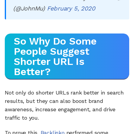
(@JohnMu)
February 5, 2020
So Why Do Some
People Suggest
Shorter URL Is
Better?
Not only do shorter URLs rank better in search
results, but they can also boost brand
awareness, increase engagement, and drive
traffic to you.
To prove this,
Backlinko
performed some