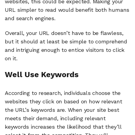
websites, this could be expected. Making your
URL simpler to read would benefit both humans
and search engines.
Overall, your URL doesn’t have to be flawless,
but it should at least be simple to comprehend
and intriguing enough to entice visitors to click
on it.
Well Use Keywords
According to research, individuals choose the
websites they click on based on how relevant
the URL’s keywords are. When your site best
meets their demand, including relevant
keywords increases the likelihood that they’ll