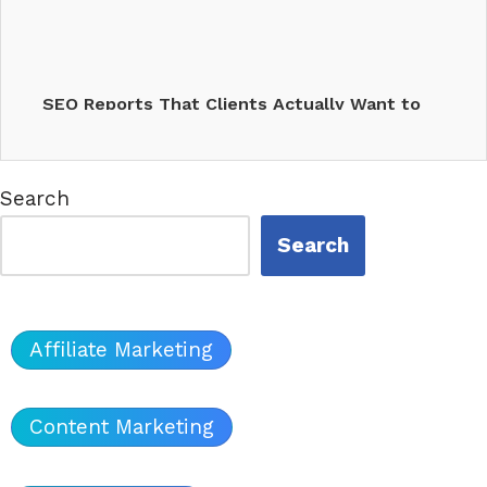
SEO Reports That Clients Actually Want to
Read (2025…
Search
Search
Affiliate Marketing
Content Marketing