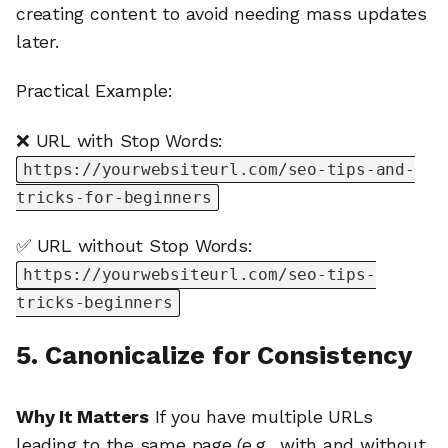
creating content to avoid needing mass updates
later.
Practical Example:
❌ URL with Stop Words:
https://yourwebsiteurl.com/seo-tips-and-
tricks-for-beginners
✅ URL without Stop Words:
https://yourwebsiteurl.com/seo-tips-
tricks-beginners
5. Canonicalize for Consistency
Why It Matters
If you have multiple URLs
leading to the same page (e.g., with and without