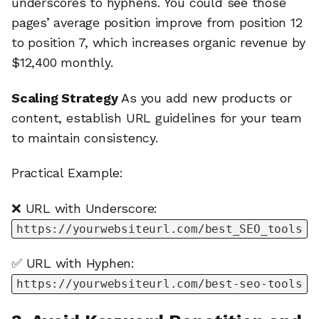
underscores to hyphens. You could see those
pages’ average position improve from position 12
to position 7, which increases organic revenue by
$12,400 monthly.
Scaling Strategy
As you add new products or
content, establish URL guidelines for your team
to maintain consistency.
Practical Example:
❌ URL with Underscore:
https://yourwebsiteurl.com/best_SEO_tools
✅ URL with Hyphen:
https://yourwebsiteurl.com/best-seo-tools