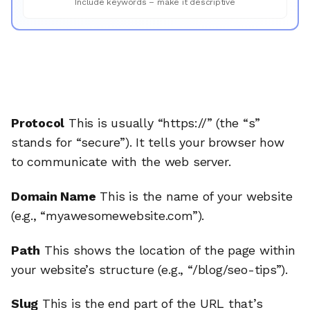
Include keywords – make it descriptive
Protocol
This is usually “https://” (the “s”
stands for “secure”). It tells your browser how
to communicate with the web server.
Domain Name
This is the name of your website
(e.g., “myawesomewebsite.com”).
Path
This shows the location of the page within
your website’s structure (e.g., “/blog/seo-tips”).
Slug
This is the end part of the URL that’s