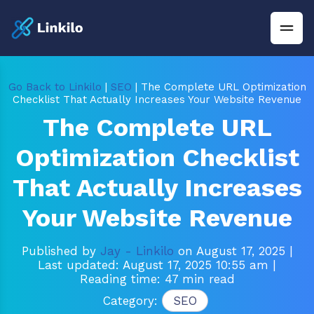
Go Back to Linkilo
|
SEO
| The Complete URL Optimization
Checklist That Actually Increases Your Website Revenue
The Complete URL
Optimization Checklist
That Actually Increases
Your Website Revenue
Published by
Jay - Linkilo
on August 17, 2025
|
Last updated: August 17, 2025 10:55 am
|
Reading time: 47 min read
Category:
SEO