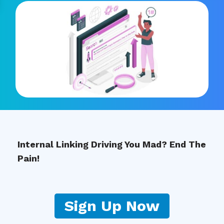
Internal Linking Driving You Mad? End The
Pain!
Sign Up Now