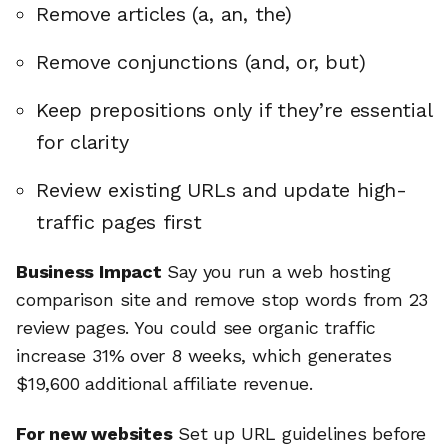
Remove articles (a, an, the)
Remove conjunctions (and, or, but)
Keep prepositions only if they’re essential
for clarity
Review existing URLs and update high-
traffic pages first
Business Impact
Say you run a web hosting
comparison site and remove stop words from 23
review pages. You could see organic traffic
increase 31% over 8 weeks, which generates
$19,600 additional affiliate revenue.
For new websites
Set up URL guidelines before