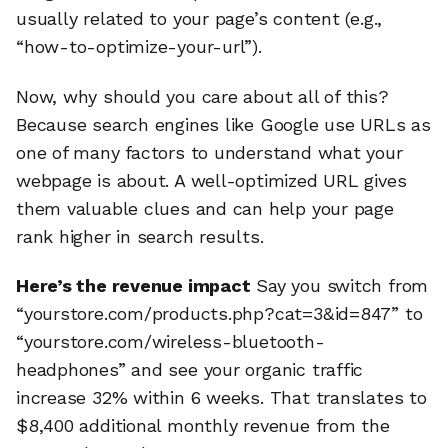
usually related to your page’s content (e.g.,
“how-to-optimize-your-url”).
Now, why should you care about all of this?
Because search engines like Google use URLs as
one of many factors to understand what your
webpage is about. A well-optimized URL gives
them valuable clues and can help your page
rank higher in search results.
Here’s the revenue impact
Say you switch from
“yourstore.com/products.php?cat=3&id=847” to
“yourstore.com/wireless-bluetooth-
headphones” and see your organic traffic
increase 32% within 6 weeks. That translates to
$8,400 additional monthly revenue from the