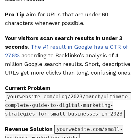
Pro Tip
Aim for URLs that are under 60
characters whenever possible.
Your visitors scan search results in under 3
seconds.
The #1 result in Google has a CTR of
27.6%
according to Backlinko’s analysis of 4
million Google search results. Short, descriptive
URLs get more clicks than long, confusing ones.
Current Problem
yourwebsite.com/blog/2023/march/ultimate-
complete-guide-to-digital-marketing-
strategies-for-small-businesses-in-2023
Revenue Solution
yourwebsite.com/small-
business-marketing-guide