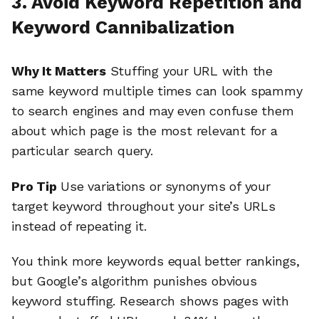
3. Avoid Keyword Repetition and
Keyword Cannibalization
Why It Matters
Stuffing your URL with the
same keyword multiple times can look spammy
to search engines and may even confuse them
about which page is the most relevant for a
particular search query.
Pro Tip
Use variations or synonyms of your
target keyword throughout your site’s URLs
instead of repeating it.
You think more keywords equal better rankings,
but Google’s algorithm punishes obvious
keyword stuffing. Research shows pages with