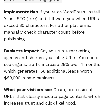
Implementation
If you’re on WordPress, install
Yoast SEO (free) and it’ll warn you when URLs
exceed 60 characters. For other platforms,
manually check character count before
publishing.
Business Impact
Say you run a marketing
agency and shorten your blog URLs. You could
see organic traffic increase 28% over 4 months,
which generates 156 additional leads worth
$89,000 in new business.
What your visitors see
Clean, professional
URLs that clearly indicate page content, which
increases trust and click likelihood.