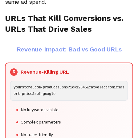
same ad spend.
URLs That Kill Conversions vs.
URLs That Drive Sales
Revenue Impact: Bad vs Good URLs
Revenue-Killing URL
✗
yourstore.com/products.php?id=12345&cat=electronics&s
ort=price&ref=google
No keywords visible
Complex parameters
Not user-friendly