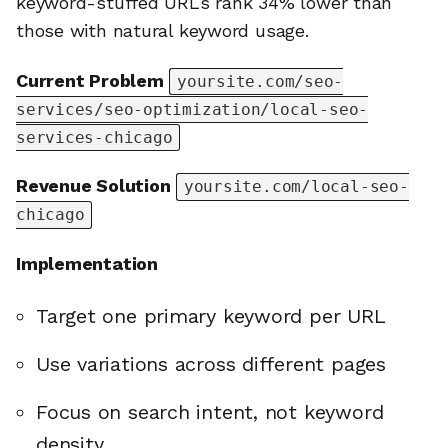
keyword-stuffed URLs rank 34% lower than
those with natural keyword usage.
Current Problem
yoursite.com/seo-
services/seo-optimization/local-seo-
services-chicago
Revenue Solution
yoursite.com/local-seo-
chicago
Implementation
Target one primary keyword per URL
Use variations across different pages
Focus on search intent, not keyword
density