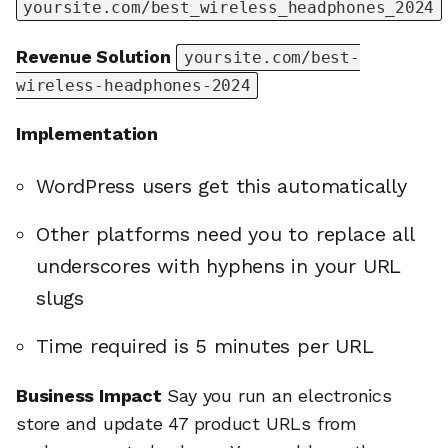
yoursite.com/best_wireless_headphones_2024
Revenue Solution
yoursite.com/best-
wireless-headphones-2024
Implementation
WordPress users get this automatically
Other platforms need you to replace all
underscores with hyphens in your URL
slugs
Time required is 5 minutes per URL
Business Impact
Say you run an electronics
store and update 47 product URLs from