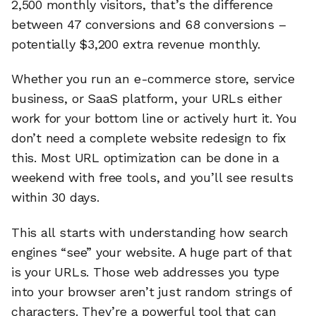
2,500 monthly visitors, that’s the difference
between 47 conversions and 68 conversions –
potentially $3,200 extra revenue monthly.
Whether you run an e-commerce store, service
business, or SaaS platform, your URLs either
work for your bottom line or actively hurt it. You
don’t need a complete website redesign to fix
this. Most URL optimization can be done in a
weekend with free tools, and you’ll see results
within 30 days.
This all starts with understanding how search
engines “see” your website. A huge part of that
is your URLs. Those web addresses you type
into your browser aren’t just random strings of
characters. They’re a powerful tool that can