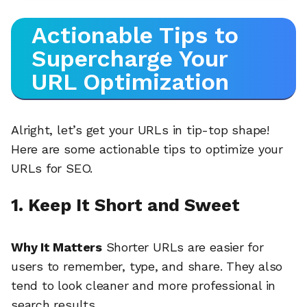
Actionable Tips to
Supercharge Your
URL Optimization
Alright, let’s get your URLs in tip-top shape!
Here are some actionable tips to optimize your
URLs for SEO.
1. Keep It Short and Sweet
Why It Matters
Shorter URLs are easier for
users to remember, type, and share. They also
tend to look cleaner and more professional in
search results.