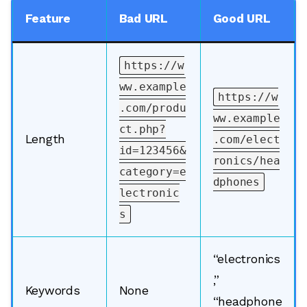
Feature
Bad URL
Good URL
https://w
ww.example
https://w
.com/produ
ww.example
ct.php?
Length
.com/elect
id=123456&
ronics/hea
category=e
dphones
lectronic
s
“electronics
,”
Keywords
None
“headphone