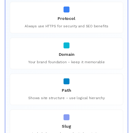
Protocol
Always use HTTPS for security and SEO benefits
Domain
Your brand foundation – keep it memorable
Path
Shows site structure – use logical hierarchy
Slug