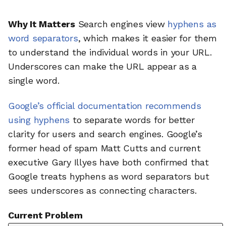
Why It Matters
Search engines view
hyphens as
word separators
, which makes it easier for them
to understand the individual words in your URL.
Underscores can make the URL appear as a
single word.
Google’s official documentation recommends
using hyphens
to separate words for better
clarity for users and search engines. Google’s
former head of spam Matt Cutts and current
executive Gary Illyes have both confirmed that
Google treats hyphens as word separators but
sees underscores as connecting characters.
Current Problem