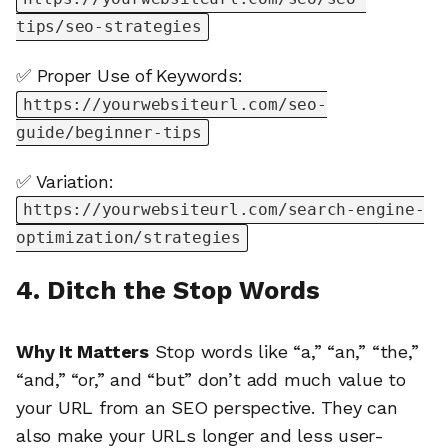
tips/seo-strategies
✅ Proper Use of Keywords:
https://yourwebsiteurl.com/seo-
guide/beginner-tips
✅ Variation:
https://yourwebsiteurl.com/search-engine-
optimization/strategies
4. Ditch the Stop Words
Why It Matters
Stop words like “a,” “an,” “the,”
“and,” “or,” and “but” don’t add much value to
your URL from an SEO perspective. They can
also make your URLs longer and less user-