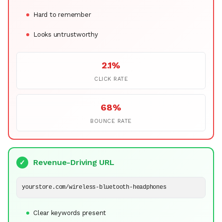
Hard to remember
Looks untrustworthy
2.1%
CLICK RATE
68%
BOUNCE RATE
Revenue-Driving URL
✓
yourstore.com/wireless-bluetooth-headphones
Clear keywords present