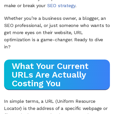
make or break your
SEO strategy
.
Whether you’re a business owner, a blogger, an
SEO professional, or just someone who wants to
get more eyes on their website, URL
optimization is a game-changer. Ready to dive
in?
What Your Current
URLs Are Actually
Costing You
In simple terms, a URL (Uniform Resource
Locator) is the address of a specific webpage or