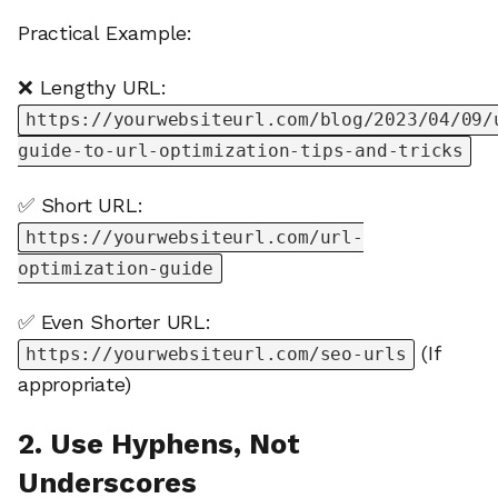
Practical Example:
❌ Lengthy URL:
https://yourwebsiteurl.com/blog/2023/04/09/
guide-to-url-optimization-tips-and-tricks
✅ Short URL:
https://yourwebsiteurl.com/url-
optimization-guide
✅ Even Shorter URL:
(If
https://yourwebsiteurl.com/seo-urls
appropriate)
2. Use Hyphens, Not
Underscores