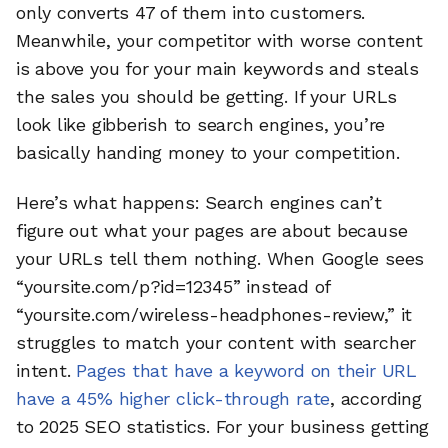
only converts 47 of them into customers.
Meanwhile, your competitor with worse content
is above you for your main keywords and steals
the sales you should be getting. If your URLs
look like gibberish to search engines, you’re
basically handing money to your competition.
Here’s what happens: Search engines can’t
figure out what your pages are about because
your URLs tell them nothing. When Google sees
“yoursite.com/p?id=12345” instead of
“yoursite.com/wireless-headphones-review,” it
struggles to match your content with searcher
intent.
Pages that have a keyword on their URL
have a 45% higher click-through rate
, according
to 2025 SEO statistics. For your business getting