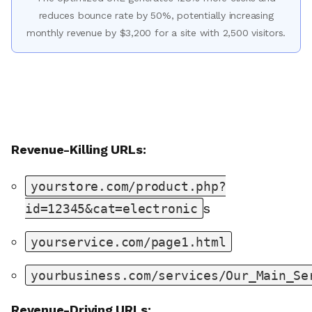
reduces bounce rate by 50%, potentially increasing
monthly revenue by $3,200 for a site with 2,500 visitors.
Revenue-Killing URLs:
yourstore.com/product.php?
s
id=12345&cat=electronic
yourservice.com/page1.html
yourbusiness.com/services/Our_Main_Se
Revenue-Driving URLs: