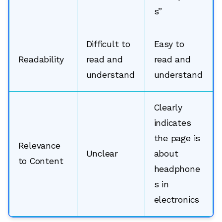
s”
Difficult to
Easy to
Readability
read and
read and
understand
understand
Clearly
indicates
the page is
Relevance
Unclear
about
to Content
headphone
s in
electronics