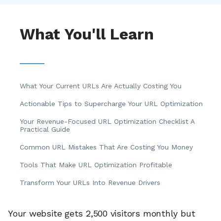
What You'll Learn
What Your Current URLs Are Actually Costing You
Actionable Tips to Supercharge Your URL Optimization
Your Revenue-Focused URL Optimization Checklist A
Practical Guide
Common URL Mistakes That Are Costing You Money
Tools That Make URL Optimization Profitable
Transform Your URLs Into Revenue Drivers
Your website gets 2,500 visitors monthly but