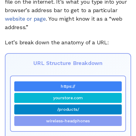
file on the internet. It’s what you type into your
browser’s address bar to get to a particular
website or page
. You might know it as a “web
address.”
Let’s break down the anatomy of a URL:
URL Structure Breakdown
https://
yourstore.com
/products/
wireless-headphones