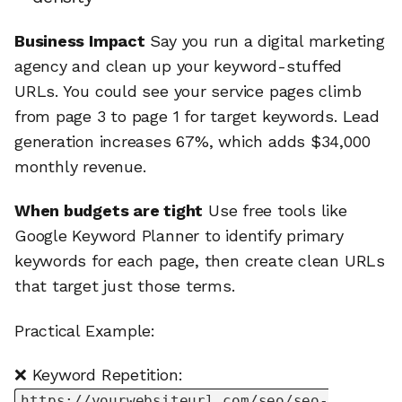
Business Impact
Say you run a digital marketing
agency and clean up your keyword-stuffed
URLs. You could see your service pages climb
from page 3 to page 1 for target keywords. Lead
generation increases 67%, which adds $34,000
monthly revenue.
When budgets are tight
Use free tools like
Google Keyword Planner to identify primary
keywords for each page, then create clean URLs
that target just those terms.
Practical Example:
❌ Keyword Repetition:
https://yourwebsiteurl.com/seo/seo-