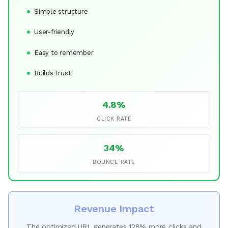
Simple structure
User-friendly
Easy to remember
Builds trust
4.8%
CLICK RATE
34%
BOUNCE RATE
Revenue Impact
The optimized URL generates 128% more clicks and