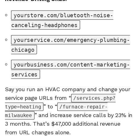
yourstore.com/bluetooth-noise-
canceling-headphones
yourservice.com/emergency-plumbing-
chicago
yourbusiness.com/content-marketing-
services
Say you run an HVAC company and change your
service page URLs from “
/services.php?
” to “
type=heating
/furnace-repair-
” and increase service calls by 23% in
milwaukee
3 months. That’s $47,000 additional revenue
from URL changes alone.