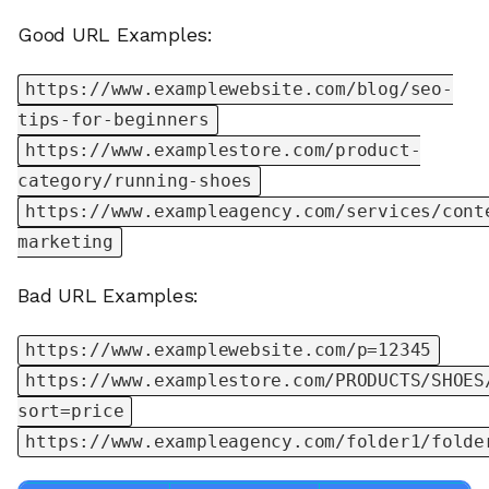
Good URL Examples:
https://www.examplewebsite.com/blog/seo-
tips-for-beginners
https://www.examplestore.com/product-
category/running-shoes
https://www.exampleagency.com/services/cont
marketing
Bad URL Examples:
https://www.examplewebsite.com/p=12345
https://www.examplestore.com/PRODUCTS/SHOES
sort=price
https://www.exampleagency.com/folder1/folde