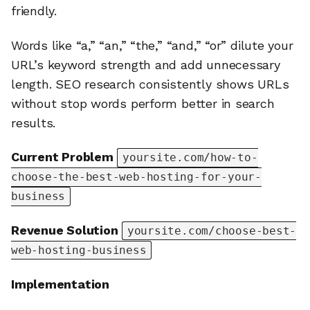
friendly.
Words like “a,” “an,” “the,” “and,” “or” dilute your
URL’s keyword strength and add unnecessary
length. SEO research consistently shows URLs
without stop words perform better in search
results.
Current Problem
yoursite.com/how-to-
choose-the-best-web-hosting-for-your-
business
Revenue Solution
yoursite.com/choose-best-
web-hosting-business
Implementation