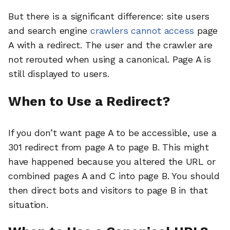
But there is a significant difference: site users
and search engine
crawlers cannot access
page
A with a redirect. The user and the crawler are
not rerouted when using a canonical. Page A is
still displayed to users.
When to Use a Redirect?
If you don’t want page A to be accessible, use a
301 redirect from page A to page B. This might
have happened because you altered the URL or
combined pages A and C into page B. You should
then direct bots and visitors to page B in that
situation.