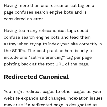
Having more than one rel=canonical tag on a
page confuses search engine bots and is
considered an error.
Having too many rel=canonical tags could
confuse search engine bots and lead them
astray when trying to index your site correctly in
the SERPs. The best practice here is only to
include one “self-referencing” tag per page
pointing back at the root URL of the page.
Redirected Canonical
You might redirect pages to other pages as your
website expands and changes. Indexation issues
may arise if a redirected page is designated as