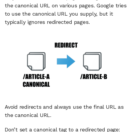
the canonical URL on various pages. Google tries
to use the canonical URL you supply, but it
typically ignores redirected pages.
Avoid redirects and always use the final URL as
🔎
the canonical URL.
Don’t set a canonical tag to a redirected page:
AI