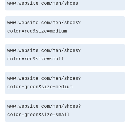
www.website.com/men/shoes
www.website.com/men/shoes?
color=red&size=medium
www.website.com/men/shoes?
color=red&size=small
www.website.com/men/shoes?
color=green&size=medium
www.website.com/men/shoes?
color=green&size=small