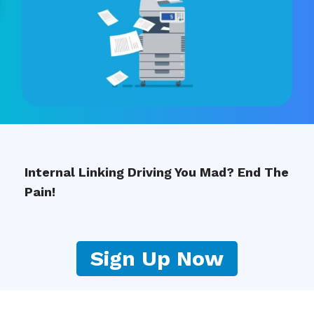
Internal Linking Driving You Mad? End The
Pain!
Sign Up Now