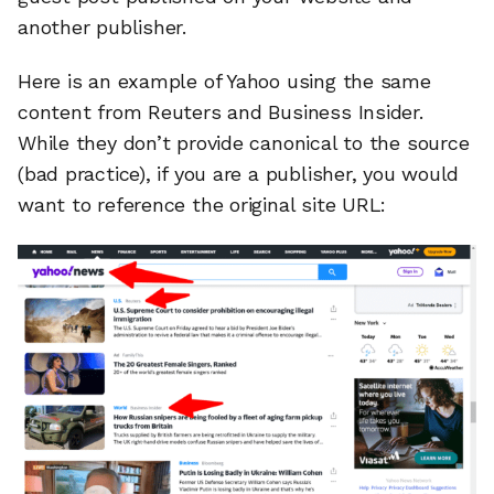
another publisher.
Here is an example of Yahoo using the same
content from Reuters and Business Insider.
While they don’t provide canonical to the source
(bad practice), if you are a publisher, you would
want to reference the original site URL: