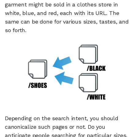
garment might be sold in a clothes store in
white, blue, and red, each with its URL. The
same can be done for various sizes, tastes, and
so forth.
Depending on the search intent, you should
canonicalize such pages or not. Do you
anticipate people searching for particular sizes,