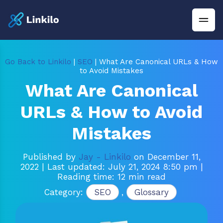
Go Back to Linkilo
|
SEO
| What Are Canonical URLs & How
to Avoid Mistakes
What Are Canonical
URLs & How to Avoid
Mistakes
Published by
Jay - Linkilo
on December 11,
2022
| Last updated: July 21, 2024 8:50 pm
|
Reading time: 12 min read
Category:
SEO
,
Glossary