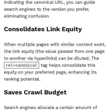
indicating the canonical URL, you can guide
search engines to the version you prefer,
eliminating confusion.
Consolidates Link Equity
When multiple pages with similar content exist,
the link equity (the value passed from one page
to another via hyperlinks) can be diluted. The
tag helps consolidate this
rel=canonical
equity on your preferred page, enhancing its
ranking potential.
Saves Crawl Budget
Search engines allocate a certain amount of