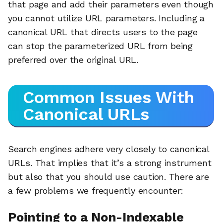
that page and add their parameters even though
you cannot utilize URL parameters. Including a
canonical URL that directs users to the page
can stop the parameterized URL from being
preferred over the original URL.
Common Issues With
Canonical URLs
Search engines adhere very closely to canonical
URLs. That implies that it’s a strong instrument
but also that you should use caution. There are
a few problems we frequently encounter:
Pointing to a Non-Indexable