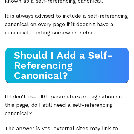
known as a self-referencing canonical.
It is always advised to include a self-referencing
canonical on every page if it doesn’t have a
canonical pointing somewhere else.
Should I Add a Self-
Referencing
Canonical?
If I don’t use URL parameters or pagination on
this page, do I still need a self-referencing
canonical?
The answer is yes: external sites may link to