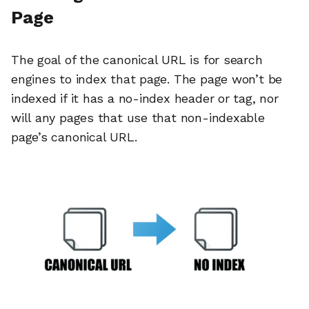
Page
The goal of the canonical URL is for search
engines to index that page. The page won’t be
indexed if it has a no-index header or tag, nor
will any pages that use that non-indexable
page’s canonical URL.