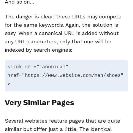
And so on…
The danger is clear: these URLs may compete
for the same keywords. Again, the solution is
easy. When a canonical URL is added without
any URL parameters, only that one will be
indexed by search engines:
<link rel="canonical" 
href="https://www.website.com/men/shoes"
>
Very Similar Pages
Several websites feature pages that are quite
similar but differ just a little. The identical