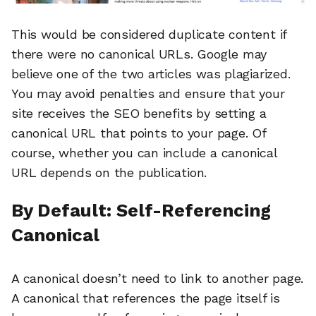
This would be considered duplicate content if
there were no canonical URLs. Google may
believe one of the two articles was plagiarized.
You may avoid penalties and ensure that your
site receives the SEO benefits by setting a
canonical URL that points to your page. Of
course, whether you can include a canonical
URL depends on the publication.
By Default: Self-Referencing
Canonical
A canonical doesn’t need to link to another page.
A canonical that references the page itself is