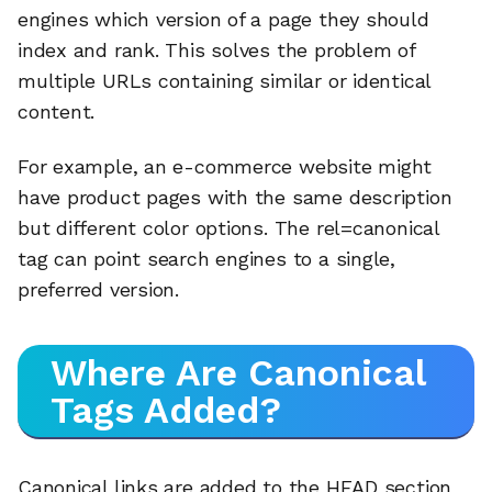
engines which version of a page they should
index and rank. This solves the problem of
multiple URLs containing similar or identical
content.
For example, an e-commerce website might
have product pages with the same description
but different color options. The rel=canonical
tag can point search engines to a single,
preferred version.
Where Are Canonical
Tags Added?
Canonical links are added to the HEAD section