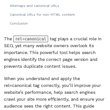
Sitemaps and canonical URLs
Canonical URLs for non-HTML content
Conclusion
The
tag plays a crucial role in
rel=canonical
SEO, yet many website owners overlook its
importance. This powerful tool helps search
engines identify the correct page version and
prevents duplicate content issues.
When you understand and apply the
rel=canonical tag correctly, you’ll improve your
website’s performance, help search engines
crawl your site more efficiently, and ensure your
audience sees the right content. This guide