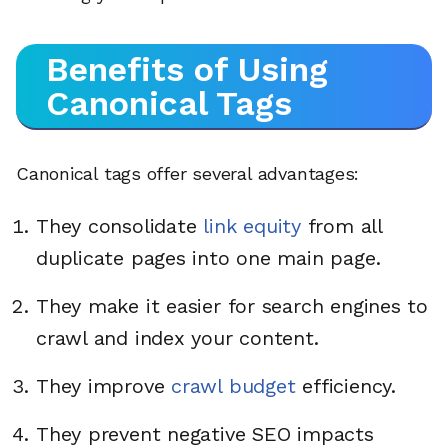
Benefits of Using
Canonical Tags
Canonical tags offer several advantages:
They consolidate
link equity
from all
duplicate pages into one main page.
They make it easier for search engines to
crawl and index your content.
They improve
crawl budget
efficiency.
They prevent negative SEO impacts