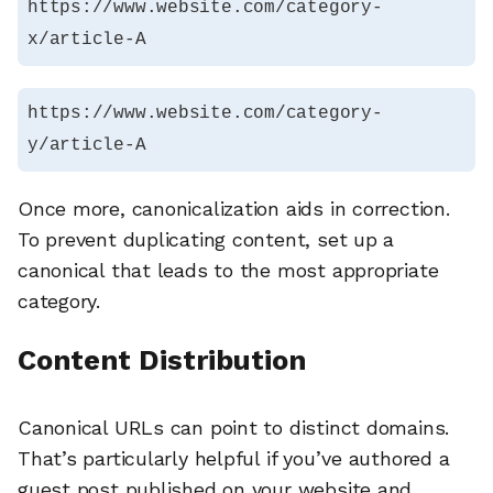
https://www.website.com/category-
x/article-A
https://www.website.com/category-
y/article-A
Once more, canonicalization aids in correction.
To prevent duplicating content, set up a
canonical that leads to the most appropriate
category.
Content Distribution
Canonical URLs can point to distinct domains.
That’s particularly helpful if you’ve authored a
guest post published on your website and