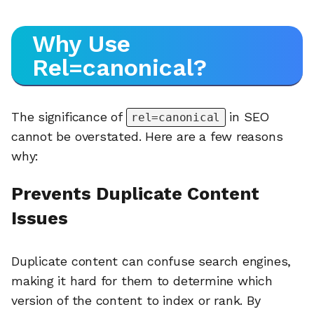
Why Use
Rel=canonical?
The significance of
in SEO
rel=canonical
cannot be overstated. Here are a few reasons
why:
Prevents Duplicate Content
Issues
Duplicate content can confuse search engines,
making it hard for them to determine which
version of the content to index or rank. By