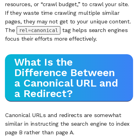
resources, or “crawl budget,” to crawl your site.
If they waste time crawling multiple similar
pages, they may not get to your unique content.
The
tag helps search engines
rel=canonical
focus their efforts more effectively.
What Is the
Difference Between
a Canonical URL and
a Redirect?
Canonical URLs and redirects are somewhat
similar in instructing the search engine to index
page B rather than page A.