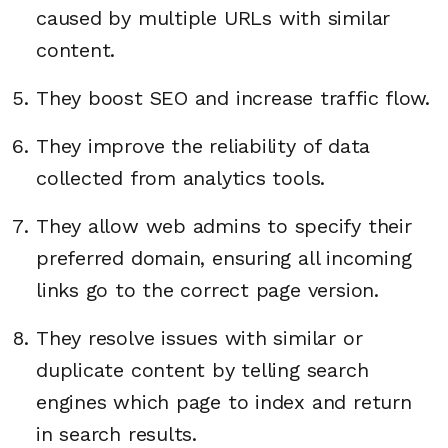
caused by multiple URLs with similar
content.
They boost SEO and increase traffic flow.
They improve the reliability of data
collected from analytics tools.
They allow web admins to specify their
preferred domain, ensuring all incoming
links go to the correct page version.
They resolve issues with similar or
duplicate content by telling search
engines which page to index and return
in search results.