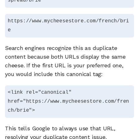
spread/brie
https://www.mycheesestore.com/french/bri
e
Search engines recognize this as duplicate
content because both URLs display the same
cheese. If the first URL is your preferred one,
you would include this canonical tag:
<link rel="canonical" 
href="https://www.mycheesestore.com/fren
ch/brie">
This tells Google to always use that URL,
resolving your duplicate content issue.