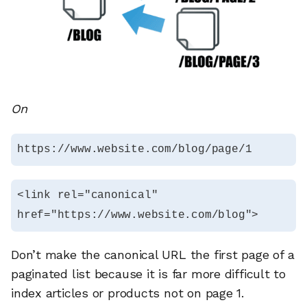
On
https://www.website.com/blog/page/1
<link rel="canonical" 
href="https://www.website.com/blog">
Don’t make the canonical URL the first page of a
paginated list because it is far more difficult to
index articles or products not on page 1.