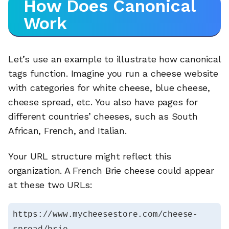
How Does Canonical
Work
Let’s use an example to illustrate how canonical
tags function. Imagine you run a cheese website
with categories for white cheese, blue cheese,
cheese spread, etc. You also have pages for
different countries’ cheeses, such as South
African, French, and Italian.
Your URL structure might reflect this
organization. A French Brie cheese could appear
at these two URLs:
https://www.mycheesestore.com/cheese-