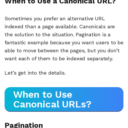
When to Use a Canonical URL?
Sometimes you prefer an alternative URL
indexed than a page available. Canonicals are
the solution to the situation. Pagination is a
fantastic example because you want users to be
able to move between the pages, but you don’t
want each of them to be indexed separately.
Let’s get into the details.
When to Use
Canonical URLs?
Pagination