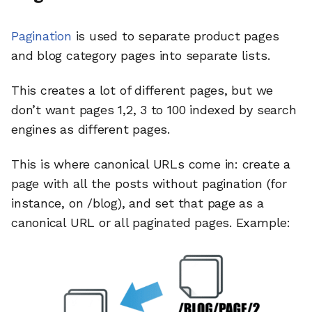
Pagination
is used to separate product pages
and blog category pages into separate lists.
This creates a lot of different pages, but we
don’t want pages 1,2, 3 to 100 indexed by search
engines as different pages.
This is where canonical URLs come in: create a
page with all the posts without pagination (for
instance, on /blog), and set that page as a
canonical URL or all paginated pages. Example: