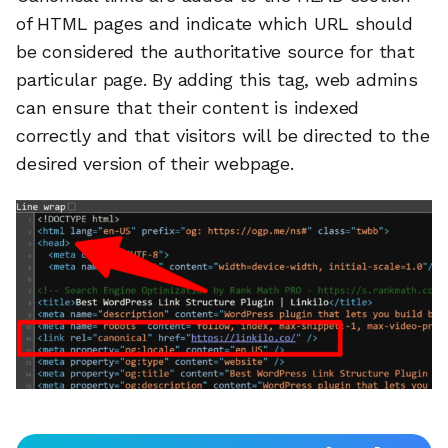
of HTML pages and indicate which URL should
be considered the authoritative source for that
particular page. By adding this tag, web admins
can ensure that their content is indexed
correctly and that visitors will be directed to the
desired version of their webpage.