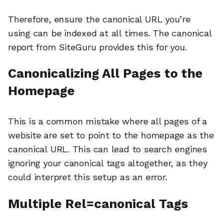
Therefore, ensure the canonical URL you’re
using can be indexed at all times. The canonical
report from SiteGuru provides this for you.
Canonicalizing All Pages to the
Homepage
This is a common mistake where all pages of a
website are set to point to the homepage as the
canonical URL. This can lead to search engines
ignoring your canonical tags altogether, as they
could interpret this setup as an error.
Multiple Rel=canonical Tags