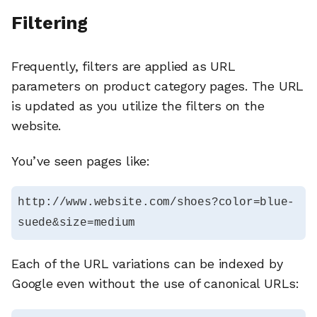
Filtering
Frequently, filters are applied as URL
parameters on product category pages. The URL
is updated as you utilize the filters on the
website.
You’ve seen pages like:
http://www.website.com/shoes?color=blue-
suede&size=medium
Each of the URL variations can be indexed by
Google even without the use of canonical URLs: