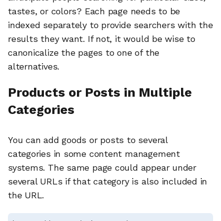
tastes, or colors? Each page needs to be
indexed separately to provide searchers with the
results they want. If not, it would be wise to
canonicalize the pages to one of the
alternatives.
Products or Posts in Multiple
Categories
You can add goods or posts to several
categories in some content management
systems. The same page could appear under
several URLs if that category is also included in
the URL.