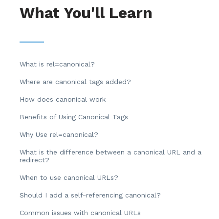
What You'll Learn
What is rel=canonical?
Where are canonical tags added?
How does canonical work
Benefits of Using Canonical Tags
Why Use rel=canonical?
What is the difference between a canonical URL and a
redirect?
When to use canonical URLs?
Should I add a self-referencing canonical?
Common issues with canonical URLs