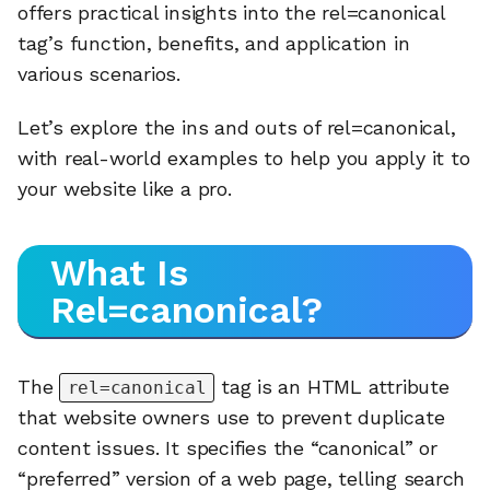
offers practical insights into the rel=canonical
tag’s function, benefits, and application in
various scenarios.
Let’s explore the ins and outs of rel=canonical,
with real-world examples to help you apply it to
your website like a pro.
What Is
Rel=canonical?
The
tag is an HTML attribute
rel=canonical
that website owners use to prevent duplicate
content issues. It specifies the “canonical” or
“preferred” version of a web page, telling search