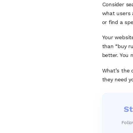
Consider se
what users a
or find a sp
Your website
than “buy r
better. You 
What’s the 
they need y
St
Follo