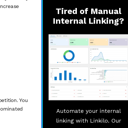
increase
Tired of Manual
Internal Linking?
tition. You
dominated
Automate your internal
linking with Linkilo. Our