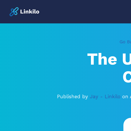
Go Ba
The 
C
Published by
Jay - Linkilo
on 