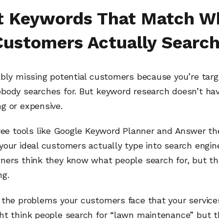
t Keywords That Match W
Customers Actually Search
ably missing potential customers because you’re targ
body searches for. But keyword research doesn’t hav
g or expensive.
ree tools like Google Keyword Planner and Answer the
your ideal customers actually type into search engin
ners think they know what people search for, but th
ng.
 the problems your customers face that your services
ht think people search for “lawn maintenance” but t