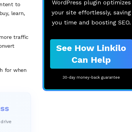
WordPress plugin optimizes
ntent to
your site effortlessly, saving
uy, learn,
you time and boosting SEO.
more traffic
See How Linkilo
onvert
Can Help
h for when
30-day money-back guarantee
ess
 drive