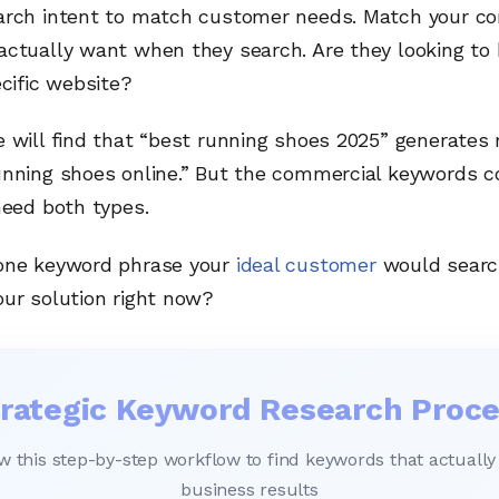
arch intent to match customer needs. Match your co
ctually want when they search. Are they looking to b
ecific website?
 will find that “best running shoes 2025” generates 
unning shoes online.” But the commercial keywords c
need both types.
one keyword phrase your
ideal customer
would searc
our solution right now?
rategic Keyword Research Proc
w this step-by-step workflow to find keywords that actually
business results