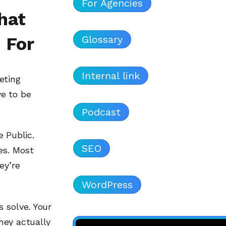
For Agencies
hat
Glossary
 For
Internal link
eting
e to be
Podcast
 Public.
SEO
es. Most
ey’re
WordPress
 solve. Your
hey actually