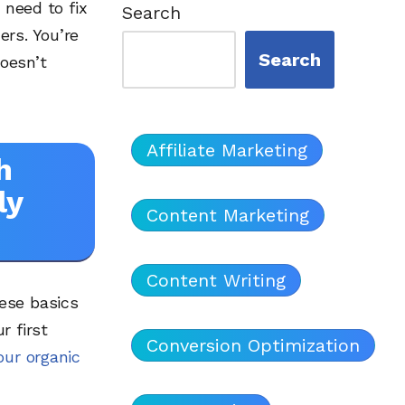
 need to fix
Search
ers. You’re
Search
oesn’t
Affiliate Marketing
h
ly
Content Marketing
Content Writing
ese basics
r first
Conversion Optimization
our organic