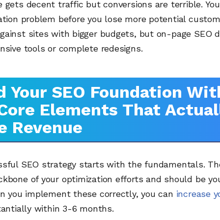
 gets decent traffic but conversions are terrible. You
ation problem before you lose more potential custom
gainst sites with bigger budgets, but on-page SEO d
nsive tools or complete redesigns.
d Your SEO Foundation Wit
Core Elements That Actual
e Revenue
ssful SEO strategy starts with the fundamentals. Th
kbone of your optimization efforts and should be you
hen you implement these correctly, you can
increase y
antially within 3-6 months.