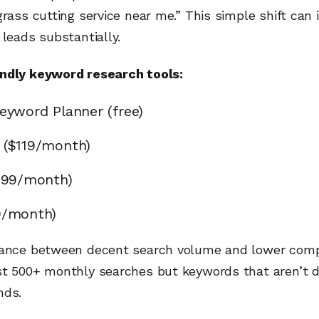
grass cutting service near me.” This simple shift can 
 leads substantially.
ndly keyword research tools:
eyword Planner (free)
 ($119/month)
$99/month)
9/month)
lance between decent search volume and lower compe
st 500+ monthly searches but keywords that aren’t 
nds.