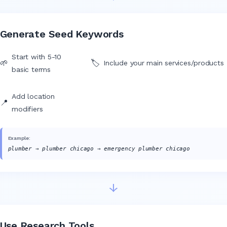
Generate Seed Keywords
Start with 5-10
🌱
🏷️
Include your main services/products
basic terms
Add location
📍
modifiers
Example:
plumber → plumber chicago → emergency plumber chicago
↓
Use Research Tools