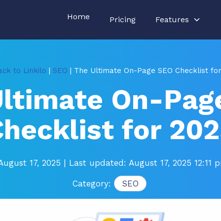
Home
Pricing
Features
ck to Linkilo
|
SEO
| The Ultimate On-Page SEO Checklist fo
Ultimate On-Pag
hecklist for 20
August 17, 2025
| Last updated: August 17, 2025 12:11 
Category:
SEO