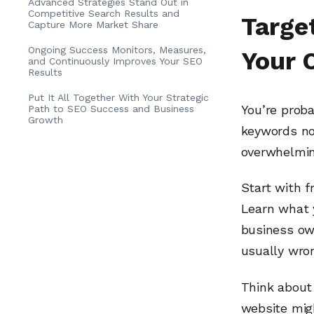
Advanced Strategies Stand Out in
Competitive Search Results and
Targe
Capture More Market Share
Ongoing Success Monitors, Measures,
Your 
and Continuously Improves Your SEO
Results
Put It All Together With Your Strategic
You’re prob
Path to SEO Success and Business
Growth
keywords no
overwhelmin
Start with f
Learn what 
business ow
usually wro
Think about
website mig