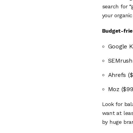
search for “
your organic
Budget-frie
Google K
SEMrush
Ahrefs (
Moz ($9
Look for ba
want at lea
by huge bra