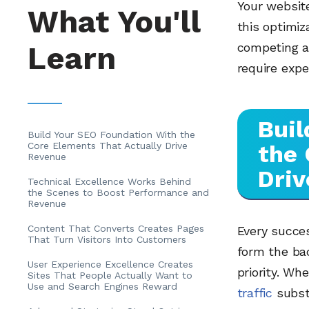
Your website
What You'll
this optimiz
Learn
competing a
require expe
Buil
Build Your SEO Foundation With the
Core Elements That Actually Drive
the 
Revenue
Driv
Technical Excellence Works Behind
the Scenes to Boost Performance and
Revenue
Content That Converts Creates Pages
Every succe
That Turn Visitors Into Customers
form the bac
User Experience Excellence Creates
priority. W
Sites That People Actually Want to
Use and Search Engines Reward
traffic
subst