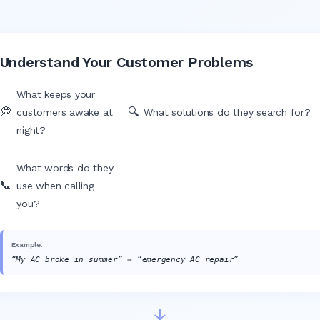
Understand Your Customer Problems
What keeps your
💭
🔍
customers awake at
What solutions do they search for?
night?
What words do they
📞
use when calling
you?
Example:
“My AC broke in summer” → “emergency AC repair”
↓