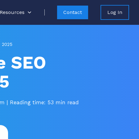
Resources
Contact
Log In
r 2025
e SEO
25
pm
| Reading time: 53 min read