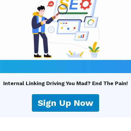
Internal Linking Driving You Mad? End The Pain!
Sign Up Now