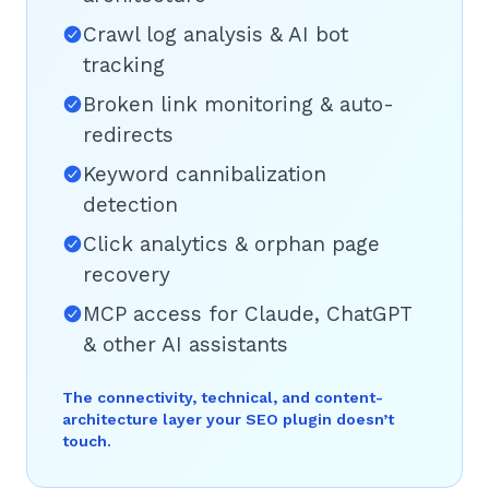
Crawl log analysis & AI bot
tracking
Broken link monitoring & auto-
redirects
Keyword cannibalization
detection
Click analytics & orphan page
recovery
MCP access for Claude, ChatGPT
& other AI assistants
The connectivity, technical, and content-
architecture layer your SEO plugin doesn’t
touch.