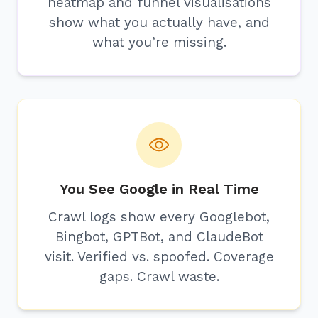
heatmap and funnel visualisations
show what you actually have, and
what you’re missing.
You See Google in Real Time
Crawl logs show every Googlebot,
Bingbot, GPTBot, and ClaudeBot
visit. Verified vs. spoofed. Coverage
gaps. Crawl waste.