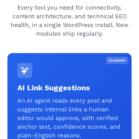
Every tool you need for connectivity,
content architecture, and technical SEO
health, in a single WordPress install. New
modules ship regularly.
FLAGSHIP
AI Link Suggestions
An AI agent reads every post and
suggests internal links a human
editor would approve, with verified
anchor text, confidence scores, and
plain-English reasons.