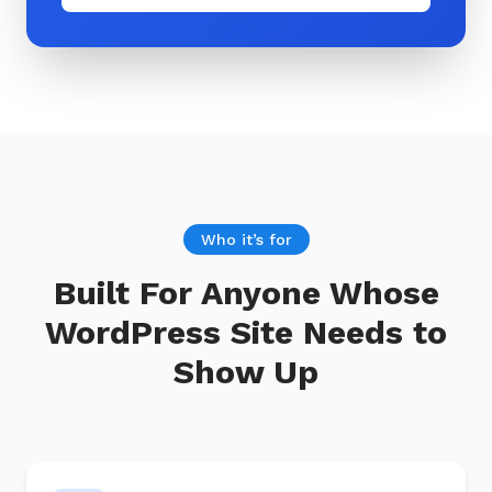
Who it’s for
Built For Anyone Whose
WordPress Site Needs to
Show Up