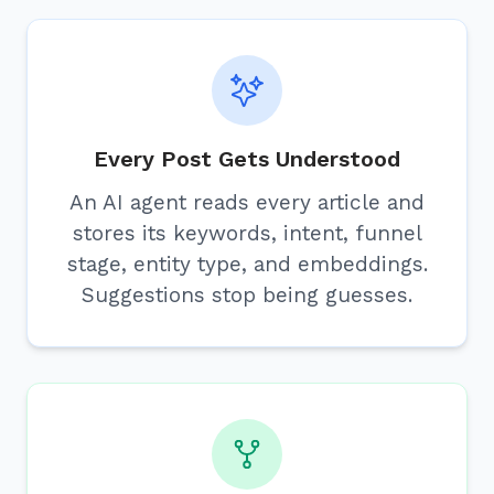
Every Post Gets Understood
An AI agent reads every article and
stores its keywords, intent, funnel
stage, entity type, and embeddings.
Suggestions stop being guesses.