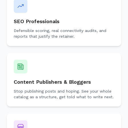
SEO Professionals
Defensible scoring, real connectivity audits, and
reports that justify the retainer.
Content Publishers & Bloggers
Stop publishing posts and hoping. See your whole
catalog as a structure, get told what to write next.