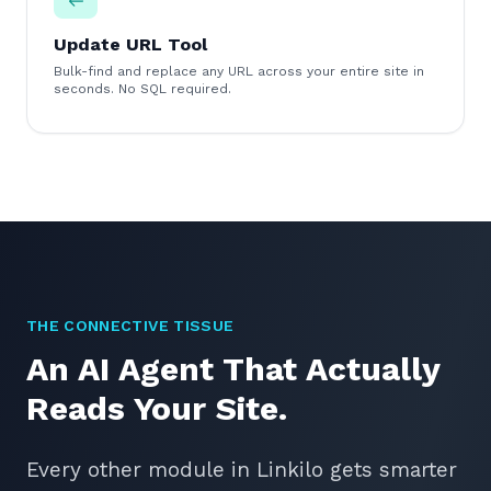
Update URL Tool
Bulk-find and replace any URL across your entire site in
seconds. No SQL required.
THE CONNECTIVE TISSUE
An AI Agent That Actually
Reads Your Site.
Every other module in Linkilo gets smarter