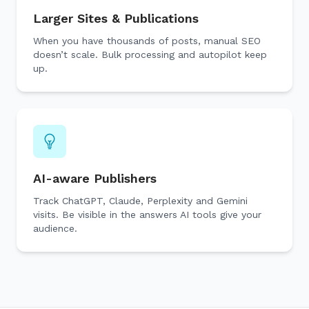
Larger Sites & Publications
When you have thousands of posts, manual SEO
doesn’t scale. Bulk processing and autopilot keep
up.
AI-aware Publishers
Track ChatGPT, Claude, Perplexity and Gemini
visits. Be visible in the answers AI tools give your
audience.
🔎
AI 
Top