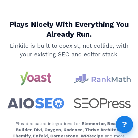
AI 
AI A
Plays Nicely With Everything You
MCP
Dif
Already Run.
Fix 
Linkilo is built to coexist, not collide, with
Whe
your existing SEO and editor stack.
MCP
Expi
How
MCP
FEA
How
Fea
Wha
?
How
Plus dedicated integrations for
Elementor, Beaver
Builder, Divi, Oxygen, Kadence, Thrive Architect,
How
Themify, Enfold, Cornerstone, WPRecipe
and more.