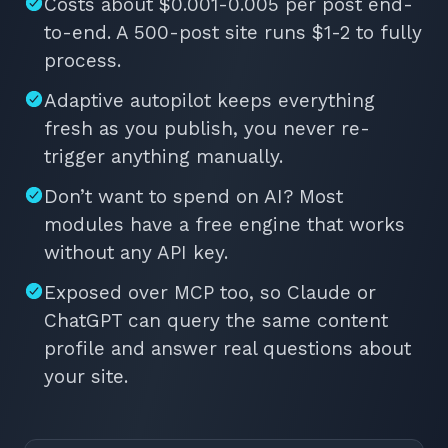
Costs about $0.001-0.005 per post end-
to-end. A 500-post site runs $1-2 to fully
process.
Adaptive autopilot keeps everything
fresh as you publish, you never re-
trigger anything manually.
Don’t want to spend on AI? Most
modules have a free engine that works
without any API key.
Exposed over MCP too, so Claude or
ChatGPT can query the same content
profile and answer real questions about
your site.