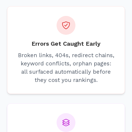
Errors Get Caught Early
Broken links, 404s, redirect chains,
keyword conflicts, orphan pages:
all surfaced automatically before
they cost you rankings.