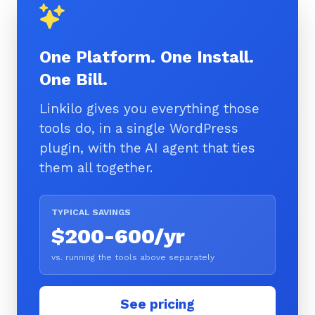
One Platform. One Install.
One Bill.
Linkilo gives you everything those
tools do, in a single WordPress
plugin, with the AI agent that ties
them all together.
TYPICAL SAVINGS
$200-600/yr
vs. running the tools above separately
See pricing