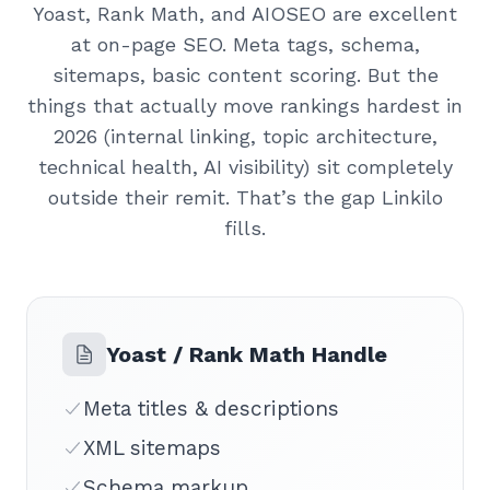
Yoast, Rank Math, and AIOSEO are excellent
at on-page SEO. Meta tags, schema,
sitemaps, basic content scoring. But the
things that actually move rankings hardest in
2026 (internal linking, topic architecture,
technical health, AI visibility) sit completely
outside their remit. That’s the gap Linkilo
fills.
Yoast / Rank Math Handle
Meta titles & descriptions
XML sitemaps
Schema markup