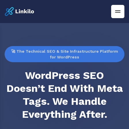
🚀 The Technical SEO & Site Infrastructure Platform
for WordPress
WordPress SEO
Doesn’t End With Meta
Tags. We Handle
Everything After.