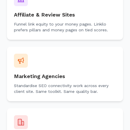
Affiliate & Review Sites
Funnel link equity to your money pages. Linkilo
prefers pillars and money pages on tied scores.
Marketing Agencies
Standardise SEO connectivity work across every
client site. Same toolkit. Same quality bar.