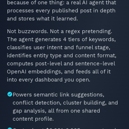
because of one thing: a real AI agent that
processes every published post in depth
and stores what it learned.
Not buzzwords. Not a regex pretending.
The agent generates 4 tiers of keywords,
classifies user intent and funnel stage,
identifies entity type and content format,
computes post-level and sentence-level
OpenAI embeddings, and feeds all of it
into every dashboard you open.
Powers semantic link suggestions,
conflict detection, cluster building, and
gap analysis, all from one shared
content profile.