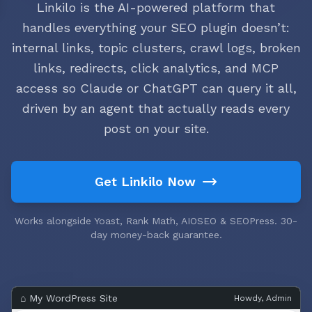
Linkilo is the AI-powered platform that
handles everything your SEO plugin doesn’t:
internal links, topic clusters, crawl logs, broken
links, redirects, click analytics, and MCP
access so Claude or ChatGPT can query it all,
driven by an agent that actually reads every
post on your site.
Get Linkilo Now
Works alongside Yoast, Rank Math, AIOSEO & SEOPress. 30-
day money-back guarantee.
⌂ My WordPress Site
Howdy, Admin