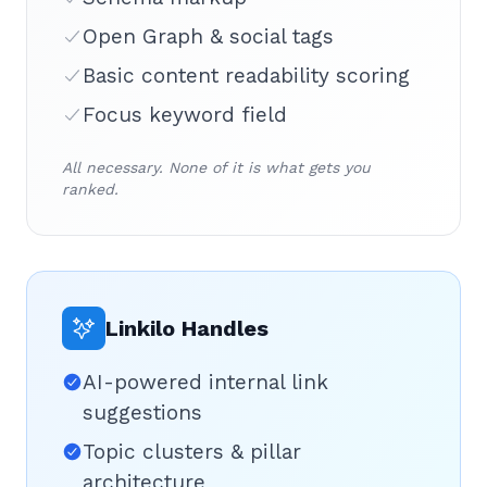
Open Graph & social tags
Basic content readability scoring
Focus keyword field
All necessary. None of it is what gets you
ranked.
Linkilo Handles
AI-powered internal link
suggestions
Topic clusters & pillar
architecture