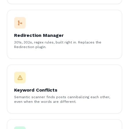
Redirection Manager
301s, 302s, regex rules, built right in. Replaces the
Redirection plugin.
Keyword Conflicts
Semantic scanner finds posts cannibalizing each other,
even when the words are different.