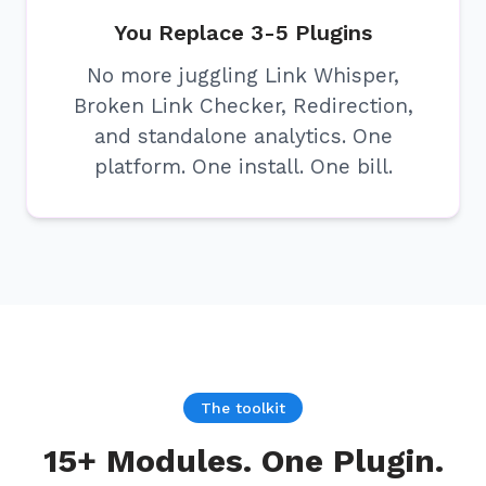
You Replace 3-5 Plugins
No more juggling Link Whisper,
Broken Link Checker, Redirection,
and standalone analytics. One
platform. One install. One bill.
The toolkit
15+ Modules. One Plugin.