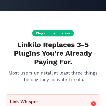
Plugin consolidation
Linkilo Replaces 3-5
Plugins You’re Already
Paying For.
Most users uninstall at least three things
the day they activate Linkilo.
Link Whisper