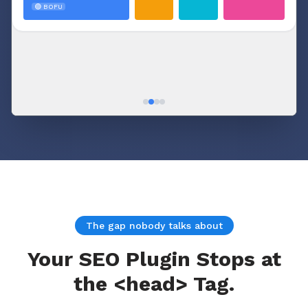
🟢 BOFU
cluster
The gap nobody talks about
Your SEO Plugin Stops at
the <head> Tag.