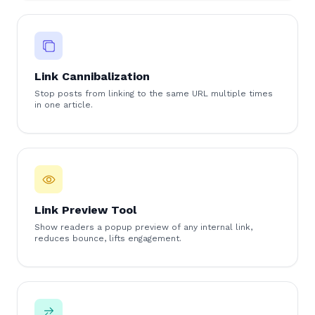
Link Cannibalization
Stop posts from linking to the same URL multiple times
in one article.
Link Preview Tool
Show readers a popup preview of any internal link,
reduces bounce, lifts engagement.