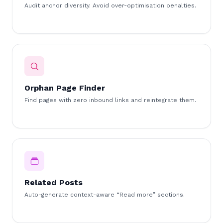
Audit anchor diversity. Avoid over-optimisation penalties.
Orphan Page Finder
Find pages with zero inbound links and reintegrate them.
Related Posts
Auto-generate context-aware “Read more” sections.