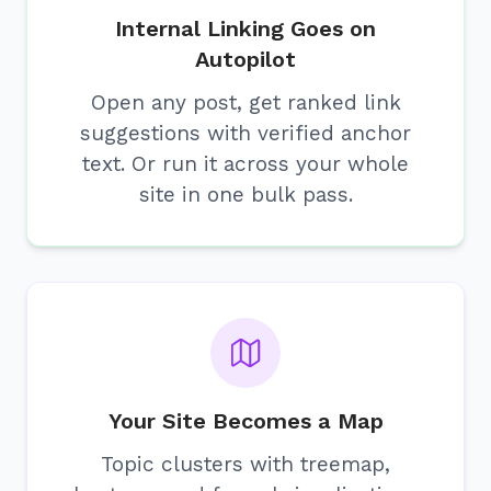
Internal Linking Goes on
Autopilot
Open any post, get ranked link
suggestions with verified anchor
text. Or run it across your whole
site in one bulk pass.
Your Site Becomes a Map
Topic clusters with treemap,