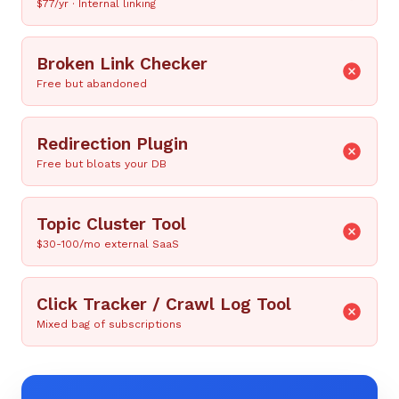
$77/yr · Internal linking
Broken Link Checker
Free but abandoned
Redirection Plugin
Free but bloats your DB
Topic Cluster Tool
$30-100/mo external SaaS
Click Tracker / Crawl Log Tool
Mixed bag of subscriptions