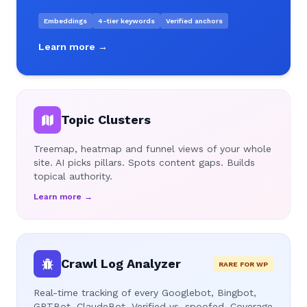
Embeddings
4-tier keywords
Verified anchors
Learn more →
Topic Clusters
Treemap, heatmap and funnel views of your whole
site. AI picks pillars. Spots content gaps. Builds
topical authority.
Learn more →
Crawl Log Analyzer
RARE FOR WP
Real-time tracking of every Googlebot, Bingbot,
GPTBot, ClaudeBot. Verified vs. spoofed. Coverage