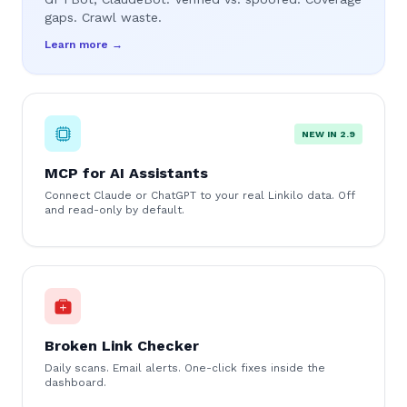
gaps. Crawl waste.
Learn more →
NEW IN 2.9
MCP for AI Assistants
Connect Claude or ChatGPT to your real Linkilo data. Off
and read-only by default.
Broken Link Checker
Daily scans. Email alerts. One-click fixes inside the
dashboard.