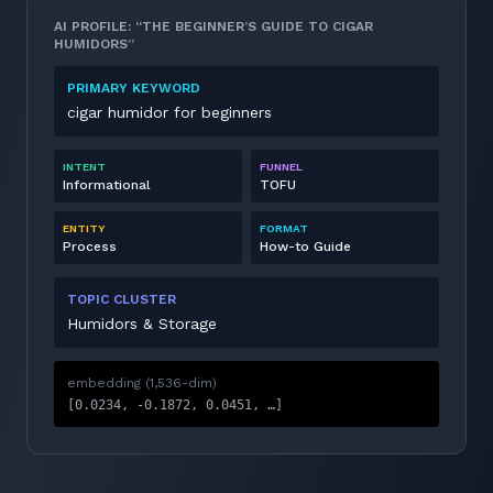
AI PROFILE: “THE BEGINNER’S GUIDE TO CIGAR
HUMIDORS”
PRIMARY KEYWORD
cigar humidor for beginners
INTENT
FUNNEL
Informational
TOFU
ENTITY
FORMAT
Process
How-to Guide
TOPIC CLUSTER
Humidors & Storage
embedding (1,536-dim)
[0.0234, -0.1872, 0.0451, …]