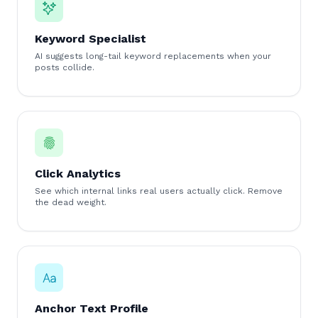
Keyword Specialist
AI suggests long-tail keyword replacements when your
posts collide.
Click Analytics
See which internal links real users actually click. Remove
the dead weight.
Anchor Text Profile