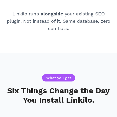
Linkilo runs
alongside
your existing SEO
plugin. Not instead of it. Same database, zero
conflicts.
What you get
Six Things Change the Day
You Install Linkilo.