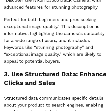
“Discover the Nikon D3500 DSLR Camera, with
advanced features for stunning photography.
Perfect for both beginners and pros seeking
exceptional image quality.” This description is
informative, highlighting the camera’s suitability
for a wide range of users, and it includes
keywords like “stunning photography” and
“exceptional image quality,” which are likely to
appeal to potential buyers.
3. Use Structured Data: Enhance
Clicks and Sales
Structured data communicates specific details
about your product to search engines, enabling