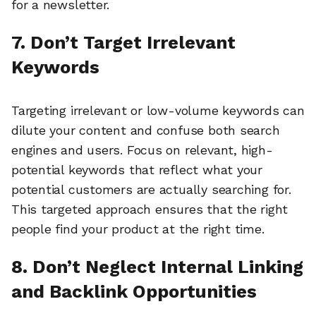
for a newsletter.
7. Don’t Target Irrelevant
Keywords
Targeting irrelevant or low-volume keywords can
dilute your content and confuse both search
engines and users. Focus on relevant, high-
potential keywords that reflect what your
potential customers are actually searching for.
This targeted approach ensures that the right
people find your product at the right time.
8. Don’t Neglect Internal Linking
and Backlink Opportunities