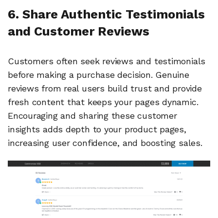
6. Share Authentic Testimonials
and Customer Reviews
Customers often seek reviews and testimonials
before making a purchase decision. Genuine
reviews from real users build trust and provide
fresh content that keeps your pages dynamic.
Encouraging and sharing these customer
insights adds depth to your product pages,
increasing user confidence, and boosting sales.