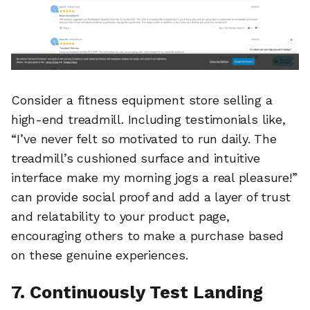
Consider a fitness equipment store selling a
high-end treadmill. Including testimonials like,
“I’ve never felt so motivated to run daily. The
treadmill’s cushioned surface and intuitive
interface make my morning jogs a real pleasure!”
can provide social proof and add a layer of trust
and relatability to your product page,
encouraging others to make a purchase based
on these genuine experiences.
7. Continuously Test Landing