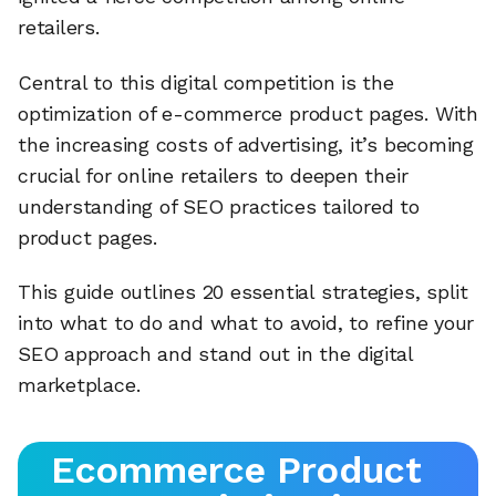
retailers.
Central to this digital competition is the
optimization of e-commerce product pages. With
the increasing costs of advertising, it’s becoming
crucial for online retailers to deepen their
understanding of SEO practices tailored to
product pages.
This guide outlines 20 essential strategies, split
into what to do and what to avoid, to refine your
SEO approach and stand out in the digital
marketplace.
Ecommerce Product