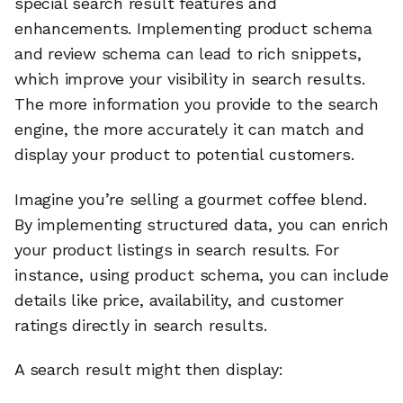
special search result features and
enhancements. Implementing product schema
and review schema can lead to rich snippets,
which improve your visibility in search results.
The more information you provide to the search
engine, the more accurately it can match and
display your product to potential customers.
Imagine you’re selling a gourmet coffee blend.
By implementing structured data, you can enrich
your product listings in search results. For
instance, using product schema, you can include
details like price, availability, and customer
ratings directly in search results.
A search result might then display: