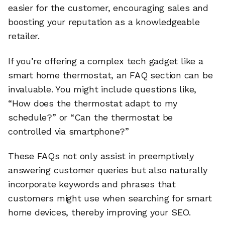
easier for the customer, encouraging sales and
boosting your reputation as a knowledgeable
retailer.
If you’re offering a complex tech gadget like a
smart home thermostat, an FAQ section can be
invaluable. You might include questions like,
“How does the thermostat adapt to my
schedule?” or “Can the thermostat be
controlled via smartphone?”
These FAQs not only assist in preemptively
answering customer queries but also naturally
incorporate keywords and phrases that
customers might use when searching for smart
home devices, thereby improving your SEO.