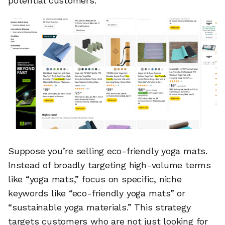
potential customers.
Suppose you’re selling eco-friendly yoga mats.
Instead of broadly targeting high-volume terms
like “yoga mats,” focus on specific, niche
keywords like “eco-friendly yoga mats” or
“sustainable yoga materials.” This strategy
targets customers who are not just looking for