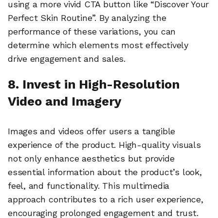
using a more vivid CTA button like “Discover Your
Perfect Skin Routine”. By analyzing the
performance of these variations, you can
determine which elements most effectively
drive engagement and sales.
8. Invest in High-Resolution
Video and Imagery
Images and videos offer users a tangible
experience of the product. High-quality visuals
not only enhance aesthetics but provide
essential information about the product’s look,
feel, and functionality. This multimedia
approach contributes to a rich user experience,
encouraging prolonged engagement and trust.