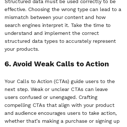
Structured data must be used correctly to be
effective. Choosing the wrong type can lead to a
mismatch between your content and how
search engines interpret it. Take the time to
understand and implement the correct
structured data types to accurately represent
your products.
6. Avoid Weak Calls to Action
Your Calls to Action (CTAs) guide users to the
next step. Weak or unclear CTAs can leave
users confused or unengaged. Crafting
compelling CTAs that align with your product
and audience encourages users to take action,
whether that’s making a purchase or signing up