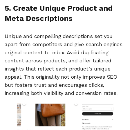
5. Create Unique Product and
Meta Descriptions
Unique and compelling descriptions set you
apart from competitors and give search engines
original content to index. Avoid duplicating
content across products, and offer tailored
insights that reflect each product’s unique
appeal. This originality not only improves SEO
but fosters trust and encourages clicks,
increasing both visibility and conversion rates.