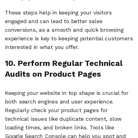
These steps help in keeping your visitors
engaged and can lead to better sales
conversions, as a smooth and quick browsing
experience is key to keeping potential customers
interested in what you offer.
10. Perform Regular Technical
Audits on Product Pages
Keeping your website in top shape is crucial for
both search engines and user experience.
Regularly check your product pages for
technical issues like duplicate content, slow
loading times, and broken links. Tools like
Google Search Console can help you spot and