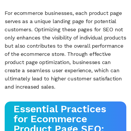
For ecommerce businesses, each product page
serves as a unique landing page for potential
customers. Optimizing these pages for SEO not
only enhances the visibility of individual products
but also contributes to the overall performance
of the ecommerce store. Through effective
product page optimization, businesses can
create a seamless user experience, which can
ultimately lead to higher customer satisfaction
and increased sales.
Essential Practices
for Ecommerce
Product Page SEO: