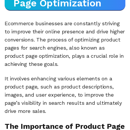
Page Optimization
Ecommerce businesses are constantly striving
to improve their online presence and drive higher
conversions. The process of optimizing product
pages for search engines, also known as
product page optimization, plays a crucial role in
achieving these goals.
It involves enhancing various elements on a
product page, such as product descriptions,
images, and user experience, to improve the
page’s visibility in search results and ultimately
drive more sales.
The Importance of Product Page