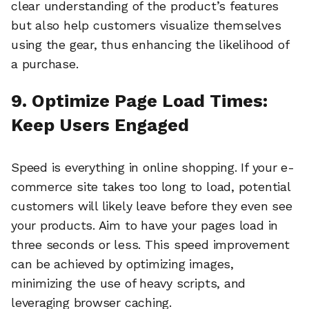
clear understanding of the product’s features
but also help customers visualize themselves
using the gear, thus enhancing the likelihood of
a purchase.
9. Optimize Page Load Times:
Keep Users Engaged
Speed is everything in online shopping. If your e-
commerce site takes too long to load, potential
customers will likely leave before they even see
your products. Aim to have your pages load in
three seconds or less. This speed improvement
can be achieved by optimizing images,
minimizing the use of heavy scripts, and
leveraging browser caching.