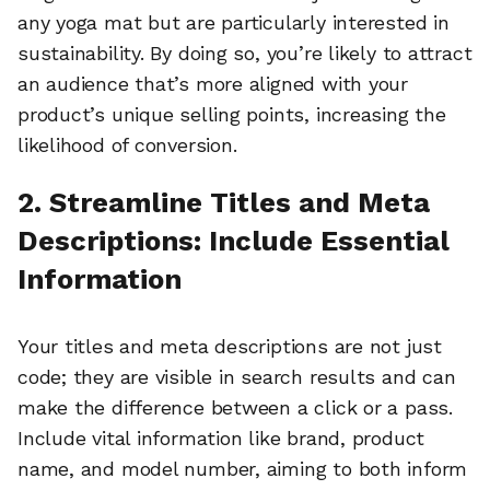
any yoga mat but are particularly interested in
sustainability. By doing so, you’re likely to attract
an audience that’s more aligned with your
product’s unique selling points, increasing the
likelihood of conversion.
2. Streamline Titles and Meta
Descriptions: Include Essential
Information
Your titles and meta descriptions are not just
code; they are visible in search results and can
make the difference between a click or a pass.
Include vital information like brand, product
name, and model number, aiming to both inform