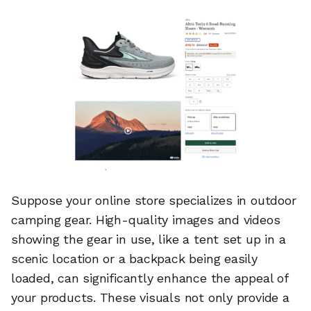
Suppose your online store specializes in outdoor
camping gear. High-quality images and videos
showing the gear in use, like a tent set up in a
scenic location or a backpack being easily
loaded, can significantly enhance the appeal of
your products. These visuals not only provide a