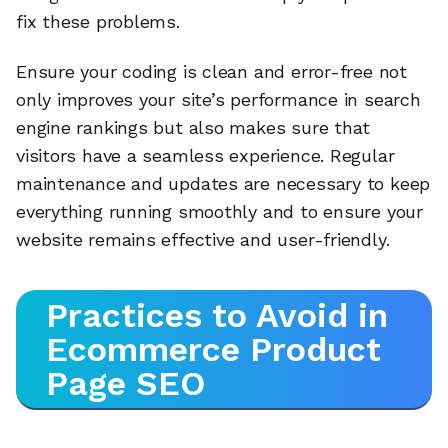
fix these problems.
Ensure your coding is clean and error-free not
only improves your site’s performance in search
engine rankings but also makes sure that
visitors have a seamless experience. Regular
maintenance and updates are necessary to keep
everything running smoothly and to ensure your
website remains effective and user-friendly.
Practices to Avoid in
Ecommerce Product
Page SEO