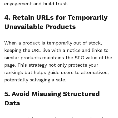
engagement and build trust.
4. Retain URLs for Temporarily
Unavailable Products
When a product is temporarily out of stock,
keeping the URL live with a notice and links to
similar products maintains the SEO value of the
page. This strategy not only protects your
rankings but helps guide users to alternatives,
potentially salvaging a sale.
5. Avoid Misusing Structured
Data