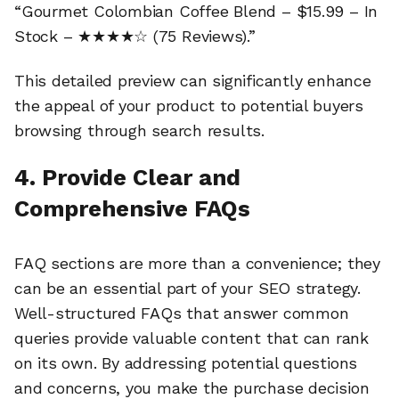
“Gourmet Colombian Coffee Blend – $15.99 – In
Stock – ★★★★☆ (75 Reviews).”
This detailed preview can significantly enhance
the appeal of your product to potential buyers
browsing through search results.
4. Provide Clear and
Comprehensive FAQs
FAQ sections are more than a convenience; they
can be an essential part of your SEO strategy.
Well-structured FAQs that answer common
queries provide valuable content that can rank
on its own. By addressing potential questions
and concerns, you make the purchase decision