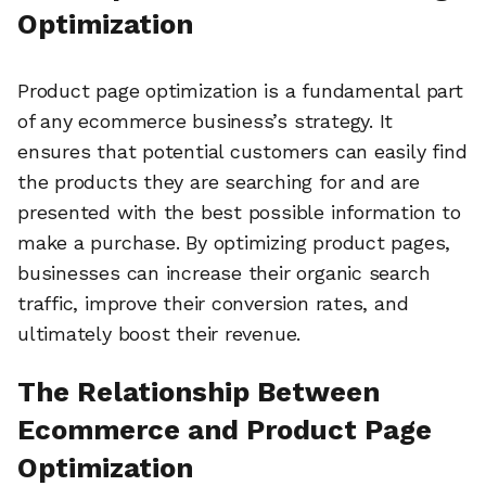
Optimization
Product page optimization is a fundamental part
of any ecommerce business’s strategy. It
ensures that potential customers can easily find
the products they are searching for and are
presented with the best possible information to
make a purchase. By optimizing product pages,
businesses can increase their organic search
traffic, improve their conversion rates, and
ultimately boost their revenue.
The Relationship Between
Ecommerce and Product Page
Optimization