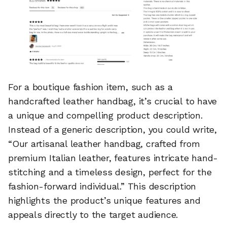
For a boutique fashion item, such as a
handcrafted leather handbag, it’s crucial to have
a unique and compelling product description.
Instead of a generic description, you could write,
“Our artisanal leather handbag, crafted from
premium Italian leather, features intricate hand-
stitching and a timeless design, perfect for the
fashion-forward individual.” This description
highlights the product’s unique features and
appeals directly to the target audience.