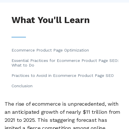
What You'll Learn
Ecommerce Product Page Optimization
Essential Practices for Ecommerce Product Page SEO:
What to Do
Practices to Avoid in Ecommerce Product Page SEO
Conclusion
The rise of ecommerce is unprecedented, with
an anticipated growth of nearly $11 trillion from
2021 to 2025. This staggering forecast has
ignited a fierce competition among online