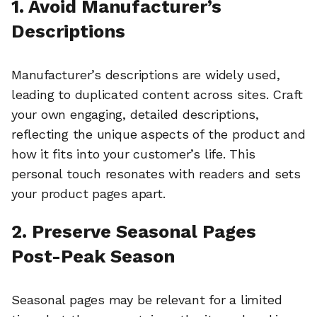
1. Avoid Manufacturer’s
Descriptions
Manufacturer’s descriptions are widely used,
leading to duplicated content across sites. Craft
your own engaging, detailed descriptions,
reflecting the unique aspects of the product and
how it fits into your customer’s life. This
personal touch resonates with readers and sets
your product pages apart.
2. Preserve Seasonal Pages
Post-Peak Season
Seasonal pages may be relevant for a limited