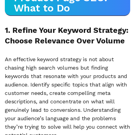
What to Do
1. Refine Your Keyword Strategy:
Choose Relevance Over Volume
An effective keyword strategy is not about
chasing high search volumes but finding
keywords that resonate with your products and
audience. Identify specific topics that align with
customer needs, create compelling meta
descriptions, and concentrate on what will
genuinely lead to conversions. Understanding
your audience’s language and the problems
they’re trying to solve will help you connect with