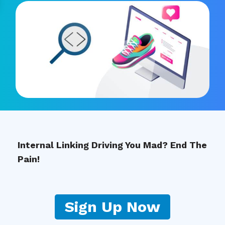
Internal Linking Driving You Mad? End The
Pain!
Sign Up Now