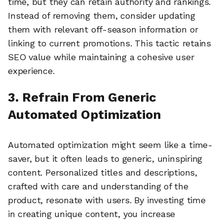
time, but they can retain authority and rankings.
Instead of removing them, consider updating
them with relevant off-season information or
linking to current promotions. This tactic retains
SEO value while maintaining a cohesive user
experience.
3. Refrain From Generic
Automated Optimization
Automated optimization might seem like a time-
saver, but it often leads to generic, uninspiring
content. Personalized titles and descriptions,
crafted with care and understanding of the
product, resonate with users. By investing time
in creating unique content, you increase