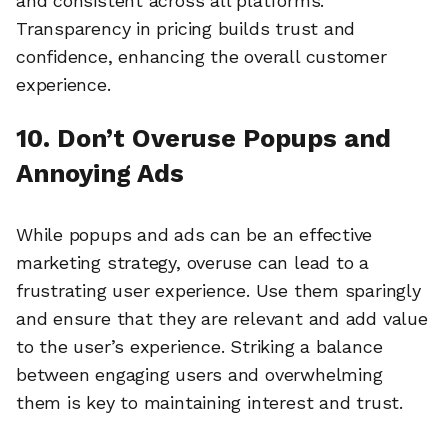
and consistent across all platforms.
Transparency in pricing builds trust and
confidence, enhancing the overall customer
experience.
10. Don’t Overuse Popups and
Annoying Ads
While popups and ads can be an effective
marketing strategy, overuse can lead to a
frustrating user experience. Use them sparingly
and ensure that they are relevant and add value
to the user’s experience. Striking a balance
between engaging users and overwhelming
🔎
them is key to maintaining interest and trust.
AI