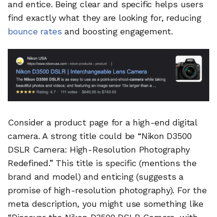
and entice. Being clear and specific helps users
find exactly what they are looking for, reducing
bounce rates
and boosting engagement.
Consider a product page for a high-end digital
camera. A strong title could be “Nikon D3500
DSLR Camera: High-Resolution Photography
Redefined.” This title is specific (mentions the
brand and model) and enticing (suggests a
promise of high-resolution photography). For the
meta description, you might use something like