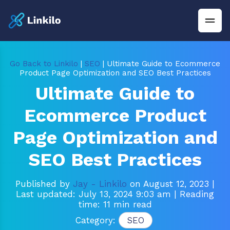
Go Back to Linkilo
|
SEO
| Ultimate Guide to Ecommerce
Product Page Optimization and SEO Best Practices
Ultimate Guide to
Ecommerce Product
Page Optimization and
SEO Best Practices
Published by
Jay - Linkilo
on August 12, 2023
|
Last updated: July 13, 2024 9:03 am
| Reading
time: 11 min read
Category:
SEO