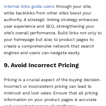
Internal links guide users
through your site,
while backlinks from other sites boost your
authority. A strategic linking strategy enhances
user experience and SEO, strengthening your
site’s overall performance. Build links not only to
your homepage but also to product pages to
create a comprehensive network that search
engines and users can navigate easily.
9. Avoid Incorrect Pricing
Pricing is a crucial aspect of the buying decision.
Incorrect or inconsistent pricing can lead to
mistrust and lost sales. Ensure that all pricing
information on your product pages is accurate