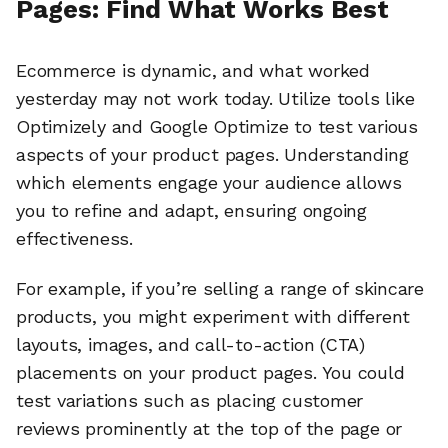
Pages: Find What Works Best
Ecommerce is dynamic, and what worked
yesterday may not work today. Utilize tools like
Optimizely and Google Optimize to test various
aspects of your product pages. Understanding
which elements engage your audience allows
you to refine and adapt, ensuring ongoing
effectiveness.
For example, if you’re selling a range of skincare
products, you might experiment with different
layouts, images, and call-to-action (CTA)
placements on your product pages. You could
test variations such as placing customer
reviews prominently at the top of the page or