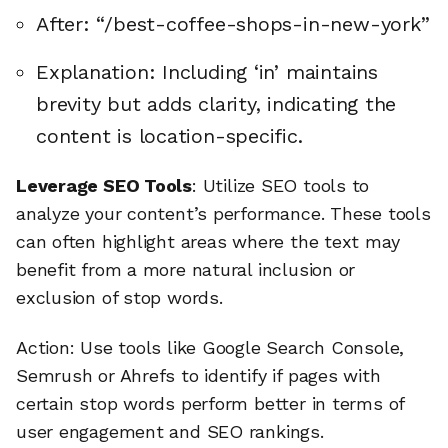
After: “/best-coffee-shops-in-new-york”
Explanation: Including ‘in’ maintains
brevity but adds clarity, indicating the
content is location-specific.
Leverage SEO Tools
: Utilize SEO tools to
analyze your content’s performance. These tools
can often highlight areas where the text may
benefit from a more natural inclusion or
exclusion of stop words.
Action: Use tools like Google Search Console,
Semrush or Ahrefs to identify if pages with
certain stop words perform better in terms of
user engagement and SEO rankings.