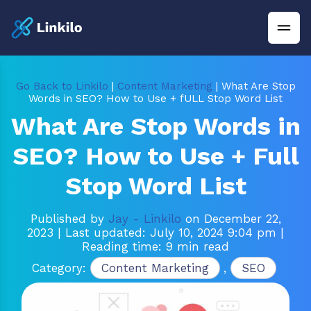
Go Back to Linkilo
|
Content Marketing
| What Are Stop
Words in SEO? How to Use + fULL Stop Word List
What Are Stop Words in
SEO? How to Use + Full
Stop Word List
Published by
Jay - Linkilo
on December 22,
2023
| Last updated: July 10, 2024 9:04 pm
|
Reading time: 9 min read
Category:
Content Marketing
,
SEO