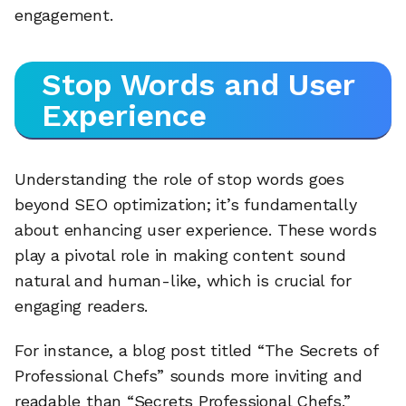
engagement.
Stop Words and User
Experience
Understanding the role of stop words goes
beyond SEO optimization; it’s fundamentally
about enhancing user experience. These words
play a pivotal role in making content sound
natural and human-like, which is crucial for
engaging readers.
For instance, a blog post titled “The Secrets of
Professional Chefs” sounds more inviting and
readable than “Secrets Professional Chefs.”