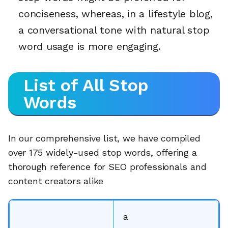
conciseness, whereas, in a lifestyle blog,
a conversational tone with natural stop
word usage is more engaging.
List of All Stop
Words
In our comprehensive list, we have compiled
over 175 widely-used stop words, offering a
thorough reference for SEO professionals and
content creators alike
a