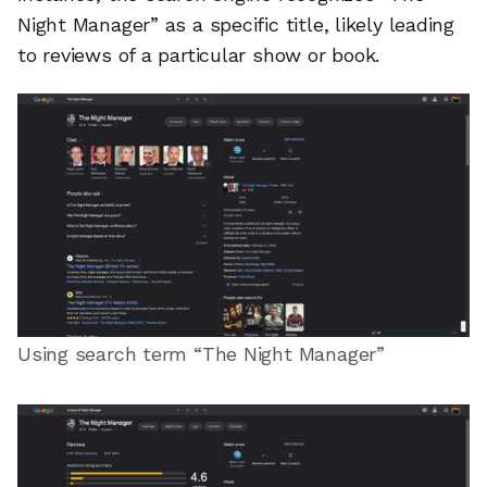
Night Manager” as a specific title, likely leading
to reviews of a particular show or book.
Using search term “The Night Manager”