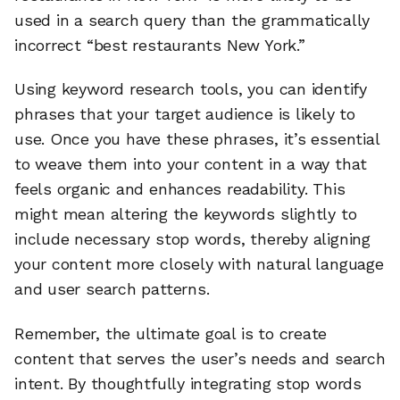
used in a search query than the grammatically
incorrect “best restaurants New York.”
Using keyword research tools, you can identify
phrases that your target audience is likely to
use. Once you have these phrases, it’s essential
to weave them into your content in a way that
feels organic and enhances readability. This
might mean altering the keywords slightly to
include necessary stop words, thereby aligning
your content more closely with natural language
and user search patterns.
Remember, the ultimate goal is to create
content that serves the user’s needs and search
intent. By thoughtfully integrating stop words