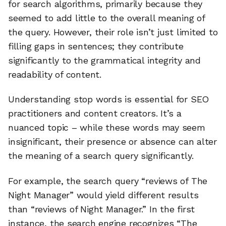
for search algorithms, primarily because they
seemed to add little to the overall meaning of
the query. However, their role isn’t just limited to
filling gaps in sentences; they contribute
significantly to the grammatical integrity and
readability of content.
Understanding stop words is essential for SEO
practitioners and content creators. It’s a
nuanced topic – while these words may seem
insignificant, their presence or absence can alter
the meaning of a search query significantly.
For example, the search query “reviews of The
Night Manager” would yield different results
than “reviews of Night Manager.” In the first
instance, the search engine recognizes “The