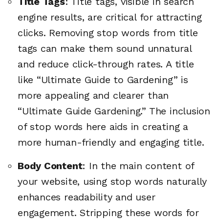
Title Tags
: Title tags, visible in search
engine results, are critical for attracting
clicks. Removing stop words from title
tags can make them sound unnatural
and reduce click-through rates. A title
like “Ultimate Guide to Gardening” is
more appealing and clearer than
“Ultimate Guide Gardening.” The inclusion
of stop words here aids in creating a
more human-friendly and engaging title.
Body Content
: In the main content of
your website, using stop words naturally
enhances readability and user
engagement. Stripping these words for