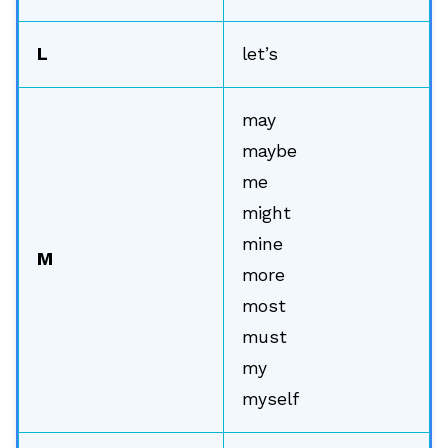
L
let’s
may
maybe
me
might
mine
M
more
most
must
my
🔎
myself
AI