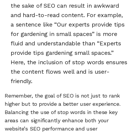
the sake of SEO can result in awkward
and hard-to-read content. For example,
a sentence like “Our experts provide tips
for gardening in small spaces” is more
fluid and understandable than “Experts
provide tips gardening small spaces.”
Here, the inclusion of stop words ensures
the content flows well and is user-
friendly.
Remember, the goal of SEO is not just to rank
higher but to provide a better user experience.
Balancing the use of stop words in these key
areas can significantly enhance both your
website’s SEO performance and user