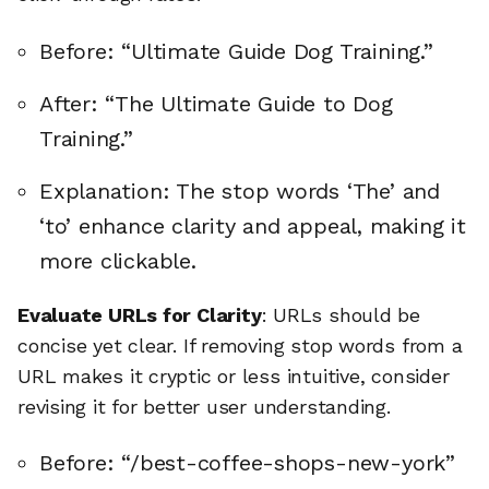
Before: “Ultimate Guide Dog Training.”
After: “The Ultimate Guide to Dog
Training.”
Explanation: The stop words ‘The’ and
‘to’ enhance clarity and appeal, making it
more clickable.
Evaluate URLs for Clarity
: URLs should be
concise yet clear. If removing stop words from a
URL makes it cryptic or less intuitive, consider
revising it for better user understanding.
Before: “/best-coffee-shops-new-york”