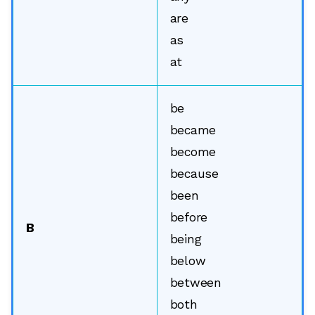
are
as
at
be
became
become
because
been
before
B
being
below
between
both