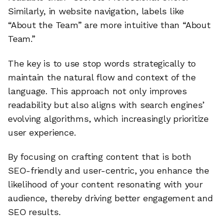
Similarly, in website navigation, labels like
“About the Team” are more intuitive than “About
Team.”
The key is to use stop words strategically to
maintain the natural flow and context of the
language. This approach not only improves
readability but also aligns with search engines’
evolving algorithms, which increasingly prioritize
user experience.
By focusing on crafting content that is both
SEO-friendly and user-centric, you enhance the
likelihood of your content resonating with your
audience, thereby driving better engagement and
SEO results.