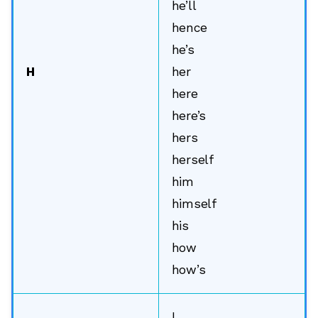
he’ll
hence
he’s
H
her
here
here’s
hers
herself
him
himself
his
how
how’s
I