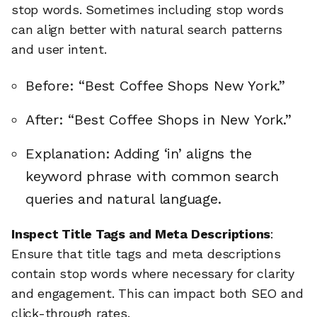
stop words. Sometimes including stop words
can align better with natural search patterns
and user intent.
Before: “Best Coffee Shops New York.”
After: “Best Coffee Shops in New York.”
Explanation: Adding ‘in’ aligns the
keyword phrase with common search
queries and natural language.
Inspect Title Tags and Meta Descriptions
:
Ensure that title tags and meta descriptions
contain stop words where necessary for clarity
and engagement. This can impact both SEO and
click-through rates.