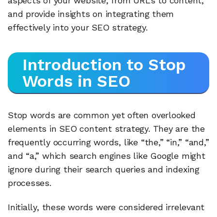
aspects of your website, from URLs to content,
and provide insights on integrating them
effectively into your SEO strategy.
Introduction to Stop
Words in SEO
Stop words are common yet often overlooked
elements in SEO content strategy. They are the
frequently occurring words, like “the,” “in,” “and,”
and “a,” which search engines like Google might
ignore during their search queries and indexing
processes.
Initially, these words were considered irrelevant