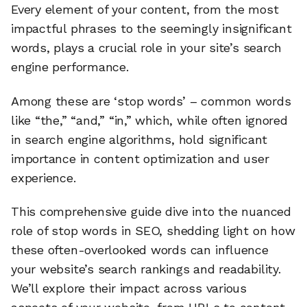
Every element of your content, from the most
impactful phrases to the seemingly insignificant
words, plays a crucial role in your site’s search
engine performance.
Among these are ‘stop words’ – common words
like “the,” “and,” “in,” which, while often ignored
in search engine algorithms, hold significant
importance in content optimization and user
experience.
This comprehensive guide dive into the nuanced
role of stop words in SEO, shedding light on how
these often-overlooked words can influence
your website’s search rankings and readability.
We’ll explore their impact across various