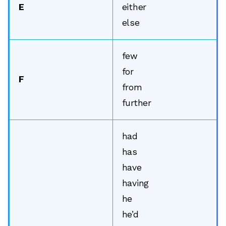
E
either
else
few
for
F
from
further
had
has
have
having
he
he’d