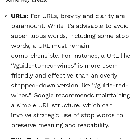
URLs
: For URLs, brevity and clarity are
paramount. While it’s advisable to avoid
superfluous words, including some stop
words, a URL must remain
comprehensible. For instance, a URL like
“/guide-to-red-wines” is more user-
friendly and effective than an overly
stripped-down version like “/guide-red-
wines.” Google recommends maintaining
a simple URL structure, which can
involve strategic use of stop words to
preserve meaning and readability.