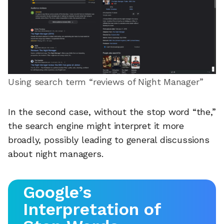
Using search term “reviews of Night Manager”
In the second case, without the stop word “the,”
the search engine might interpret it more
broadly, possibly leading to general discussions
about night managers.
Google’s
Interpretation of