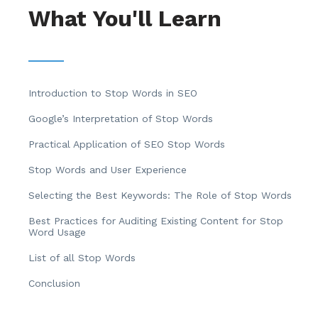
What You'll Learn
Introduction to Stop Words in SEO
Google’s Interpretation of Stop Words
Practical Application of SEO Stop Words
Stop Words and User Experience
Selecting the Best Keywords: The Role of Stop Words
Best Practices for Auditing Existing Content for Stop
Word Usage
List of all Stop Words
Conclusion