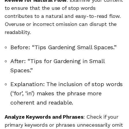
to ensure that the use of stop words
contributes to a natural and easy-to-read flow.
Overuse or incorrect omission can disrupt the
readability.
Before: “Tips Gardening Small Spaces.”
After: “Tips for Gardening in Small
Spaces.”
Explanation: The inclusion of stop words
(‘for’, ‘in’) makes the phrase more
coherent and readable.
Analyze Keywords and Phrases
: Check if your
primary keywords or phrases unnecessarily omit