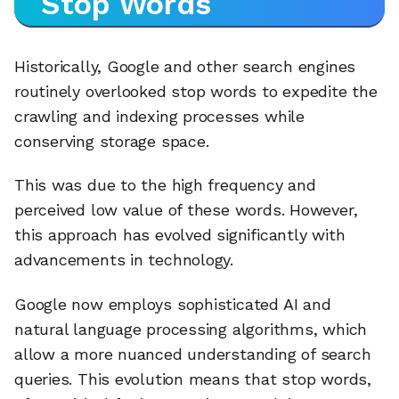
Stop Words
Historically, Google and other search engines
routinely overlooked stop words to expedite the
crawling and indexing processes while
conserving storage space.
This was due to the high frequency and
perceived low value of these words. However,
this approach has evolved significantly with
advancements in technology.
Google now employs sophisticated AI and
natural language processing algorithms, which
allow a more nuanced understanding of search
queries. This evolution means that stop words,