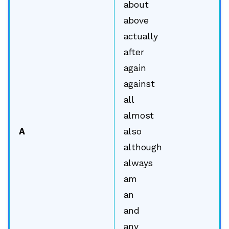
about
above
actually
after
again
against
all
almost
A
also
although
always
am
an
and
any