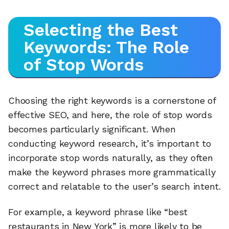
Selecting the Best
Keywords: The Role
of Stop Words
Choosing the right keywords is a cornerstone of
effective SEO, and here, the role of stop words
becomes particularly significant. When
conducting keyword research, it’s important to
incorporate stop words naturally, as they often
make the keyword phrases more grammatically
correct and relatable to the user’s search intent.
For example, a keyword phrase like “best
restaurants in New York” is more likely to be