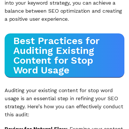
into your keyword strategy, you can achieve a
balance between SEO optimization and creating
a positive user experience.
Best Practices for
Auditing Existing
Content for Stop
Word Usage
Auditing your existing content for stop word
usage is an essential step in refining your SEO
strategy. Here’s how you can effectively conduct
this audit:
Review for Natural Flow
: Examine your content