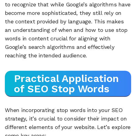
to recognize that while Google’s algorithms have
become more sophisticated, they still rely on
the context provided by language. This makes
an understanding of when and how to use stop
words in content crucial for aligning with
Google’s search algorithms and effectively
reaching the intended audience.
Practical Application
of SEO Stop Words
When incorporating stop words into your SEO
strategy, it’s crucial to consider their impact on
different elements of your website. Let’s explore
some key areas: