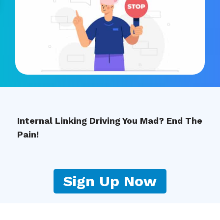
Internal Linking Driving You Mad? End The
Pain!
Sign Up Now