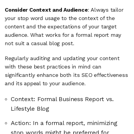
Consider Context and Audience
: Always tailor
your stop word usage to the context of the
content and the expectations of your target
audience. What works for a formal report may
not suit a casual blog post.
Regularly auditing and updating your content
with these best practices in mind can
significantly enhance both its SEO effectiveness
and its appeal to your audience.
Context: Formal Business Report vs.
Lifestyle Blog
Action: In a formal report, minimizing
stop words might be preferred for