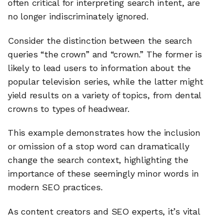
often critical for interpreting search intent, are
no longer indiscriminately ignored.
Consider the distinction between the search
queries “the crown” and “crown.” The former is
likely to lead users to information about the
popular television series, while the latter might
yield results on a variety of topics, from dental
crowns to types of headwear.
This example demonstrates how the inclusion
or omission of a stop word can dramatically
change the search context, highlighting the
importance of these seemingly minor words in
modern SEO practices.
As content creators and SEO experts, it’s vital