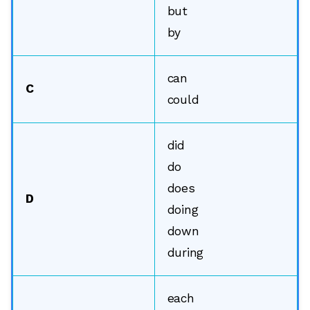
but
by
can
C
could
did
do
does
D
doing
down
during
each