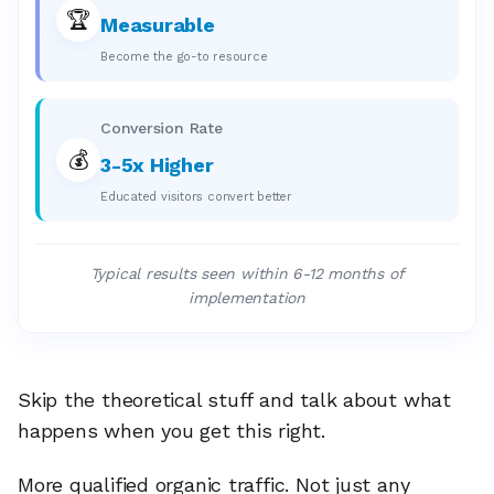
🏆
Measurable
Become the go-to resource
Conversion Rate
💰
3-5x Higher
Educated visitors convert better
Typical results seen within 6-12 months of
implementation
Skip the theoretical stuff and talk about what
happens when you get this right.
More qualified organic traffic. Not just any