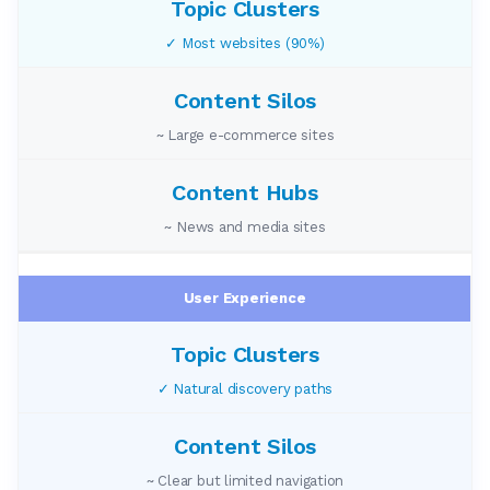
✓ Most websites (90%)
~ Large e-commerce sites
~ News and media sites
User Experience
✓ Natural discovery paths
~ Clear but limited navigation