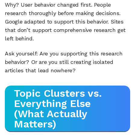
Why? User behavior changed first. People
research thoroughly before making decisions.
Google adapted to support this behavior. Sites
that don’t support comprehensive research get
left behind.
Ask yourself: Are you supporting this research
behavior? Or are you still creating isolated
articles that lead nowhere?
Topic Clusters vs.
Everything Else
(What Actually
Matters)