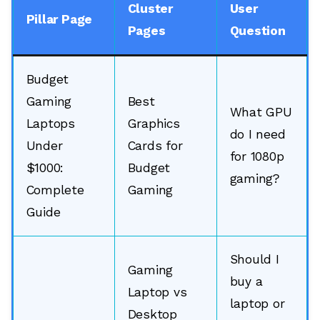
Cluster
User
Pillar Page
Pages
Question
Budget
Gaming
Best
What GPU
Laptops
Graphics
do I need
Under
Cards for
for 1080p
$1000:
Budget
gaming?
Complete
Gaming
Guide
Should I
🔎
Gaming
buy a
Laptop vs
laptop or
Desktop
AI