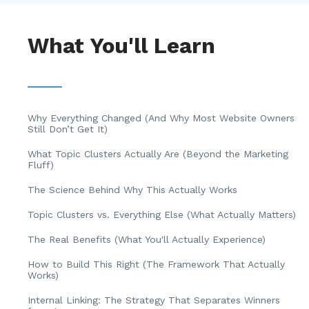
What You'll Learn
Why Everything Changed (And Why Most Website Owners
Still Don’t Get It)
What Topic Clusters Actually Are (Beyond the Marketing
Fluff)
The Science Behind Why This Actually Works
Topic Clusters vs. Everything Else (What Actually Matters)
The Real Benefits (What You'll Actually Experience)
How to Build This Right (The Framework That Actually
Works)
Internal Linking: The Strategy That Separates Winners