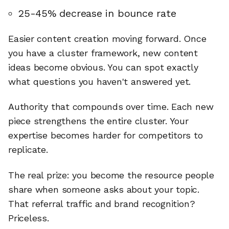
25-45% decrease in bounce rate
Easier content creation moving forward. Once
you have a cluster framework, new content
ideas become obvious. You can spot exactly
what questions you haven't answered yet.
Authority that compounds over time. Each new
piece strengthens the entire cluster. Your
expertise becomes harder for competitors to
replicate.
The real prize: you become the resource people
share when someone asks about your topic.
That referral traffic and brand recognition?
Priceless.