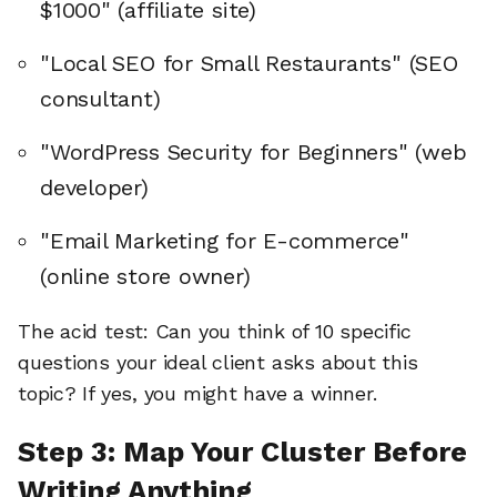
$1000" (affiliate site)
"Local SEO for Small Restaurants" (SEO
consultant)
"WordPress Security for Beginners" (web
developer)
"Email Marketing for E-commerce"
(online store owner)
The acid test: Can you think of 10 specific
questions your ideal client asks about this
topic? If yes, you might have a winner.
Step 3: Map Your Cluster Before
Writing Anything