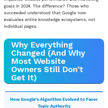
goals in 2024. The difference? Those who
succeeded understood that Google now
evaluates entire knowledge ecosystems, not
individual pages.
Why Everything
Changed (And Why
Most Website
Owners Still Don’t
Get It)
How Google’s Algorithm Evolved to Favor
Topic Authority