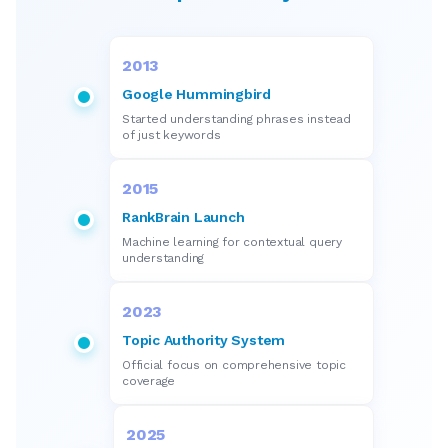
2013
Google Hummingbird
Started understanding phrases instead
of just keywords
2015
RankBrain Launch
Machine learning for contextual query
understanding
2023
Topic Authority System
Official focus on comprehensive topic
coverage
2025