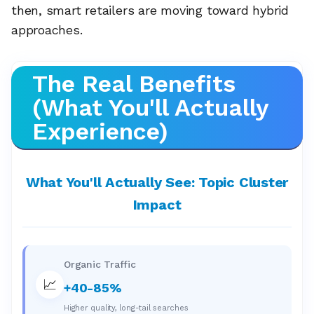
then, smart retailers are moving toward hybrid
approaches.
The Real Benefits
(What You'll Actually
Experience)
What You'll Actually See: Topic Cluster
Impact
Organic Traffic
📈
+40-85%
Higher quality, long-tail searches