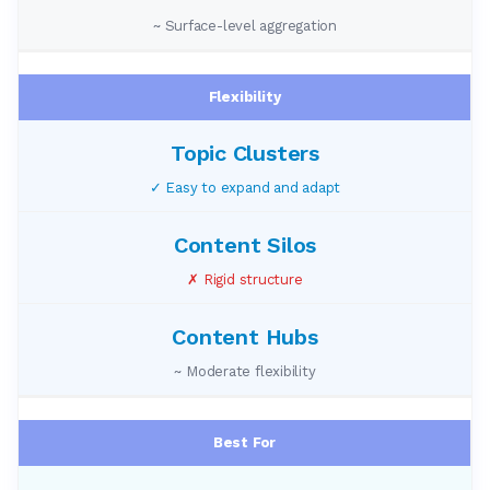
~ Surface-level aggregation
Flexibility
✓ Easy to expand and adapt
✗ Rigid structure
~ Moderate flexibility
Best For