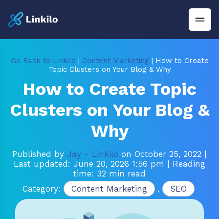
Go Back to Linkilo
|
Content Marketing
| How to Create
Topic Clusters on Your Blog & Why
How to Create Topic
Clusters on Your Blog &
Why
Published by
Jay - Linkilo
on October 25, 2022
|
Last updated: June 20, 2026 1:56 pm
| Reading
time: 32 min read
Category:
Content Marketing
,
SEO