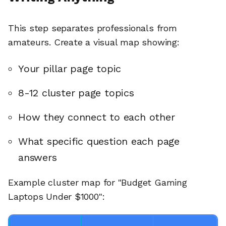
This step separates professionals from
amateurs. Create a visual map showing:
Your pillar page topic
8-12 cluster page topics
How they connect to each other
What specific question each page
answers
Example cluster map for "Budget Gaming
Laptops Under $1000":