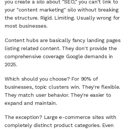
you create a silo about "SEO," you can't link to
your "content marketing" silo without breaking
the structure. Rigid. Limiting. Usually wrong for
most businesses.
Content hubs are basically fancy landing pages
listing related content. They don't provide the
comprehensive coverage Google demands in
2025.
Which should you choose? For 90% of
businesses, topic clusters win. They're flexible.
They match user behavior. They're easier to
expand and maintain.
The exception? Large e-commerce sites with
completely distinct product categories. Even