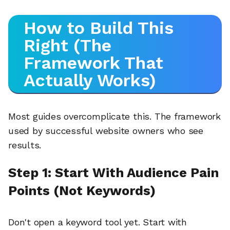
How to Build This
Right (The
Framework That
Actually Works)
Most guides overcomplicate this. The framework
used by successful website owners who see
results.
Step 1: Start With Audience Pain
Points (Not Keywords)
Don't open a keyword tool yet. Start with