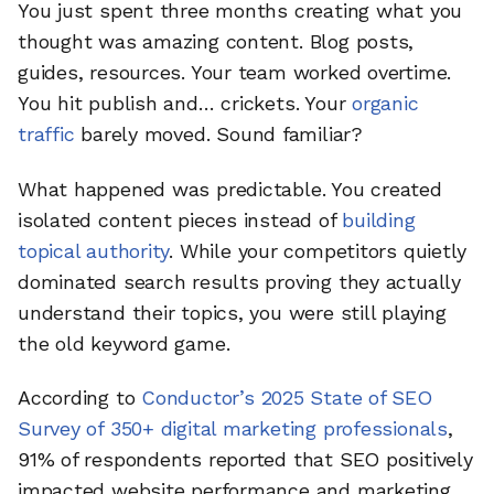
You just spent three months creating what you
thought was amazing content. Blog posts,
guides, resources. Your team worked overtime.
You hit publish and… crickets. Your
organic
traffic
barely moved. Sound familiar?
What happened was predictable. You created
isolated content pieces instead of
building
topical authority
. While your competitors quietly
dominated search results proving they actually
understand their topics, you were still playing
the old keyword game.
According to
Conductor’s 2025 State of SEO
Survey of 350+ digital marketing professionals
,
91% of respondents reported that SEO positively
impacted website performance and marketing