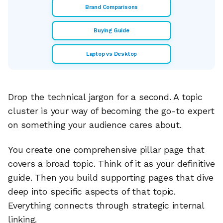
Brand Comparisons
Buying Guide
Laptop vs Desktop
Drop the technical jargon for a second. A topic
cluster is your way of becoming the go-to expert
on something your audience cares about.
You create one comprehensive pillar page that
covers a broad topic. Think of it as your definitive
guide. Then you build supporting pages that dive
deep into specific aspects of that topic.
Everything connects through strategic internal
linking.