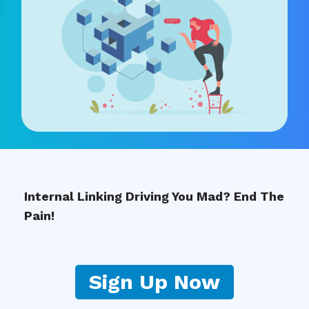
Internal Linking Driving You Mad? End The
Pain!
Sign Up Now