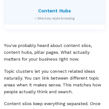
~ Directory-style browsing
You've probably heard about content silos,
content hubs, pillar pages. What actually
matters for your business right now.
Topic clusters let you connect related ideas
naturally. You can link between different topic
areas when it makes sense. This matches how
people actually think and search.
Content silos keep everything separated. Once