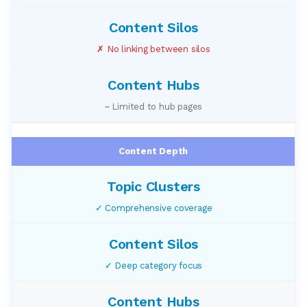
✗ No linking between silos
~ Limited to hub pages
Content Depth
✓ Comprehensive coverage
✓ Deep category focus