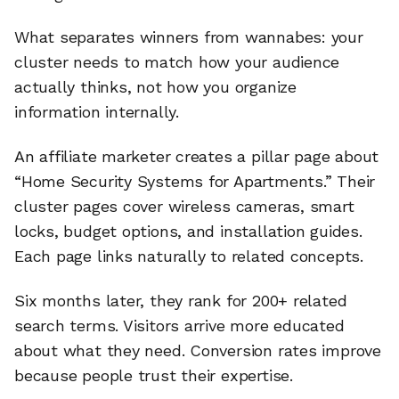
What separates winners from wannabes: your
cluster needs to match how your audience
actually thinks, not how you organize
information internally.
An affiliate marketer creates a pillar page about
“Home Security Systems for Apartments.” Their
cluster pages cover wireless cameras, smart
locks, budget options, and installation guides.
Each page links naturally to related concepts.
Six months later, they rank for 200+ related
search terms. Visitors arrive more educated
about what they need. Conversion rates improve
because people trust their expertise.