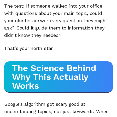
The test: If someone walked into your office
with questions about your main topic, could
your cluster answer every question they might
ask? Could it guide them to information they
didn’t know they needed?
That’s your north star.
The Science Behind
Why This Actually
Works
Google’s algorithm got scary good at
understanding topics, not just keywords. When