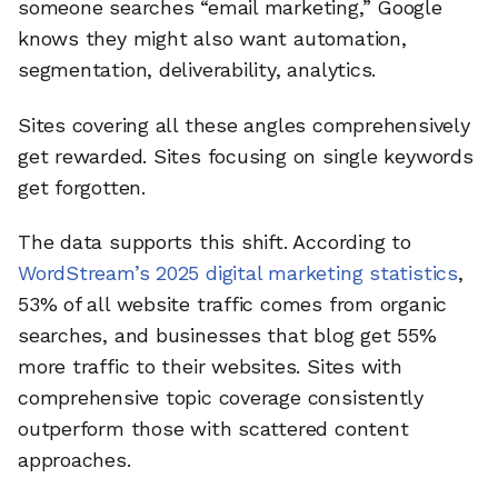
someone searches “email marketing,” Google
knows they might also want automation,
segmentation, deliverability, analytics.
Sites covering all these angles comprehensively
get rewarded. Sites focusing on single keywords
get forgotten.
The data supports this shift. According to
WordStream’s 2025 digital marketing statistics
,
53% of all website traffic comes from organic
searches, and businesses that blog get 55%
more traffic to their websites. Sites with
comprehensive topic coverage consistently
outperform those with scattered content
approaches.