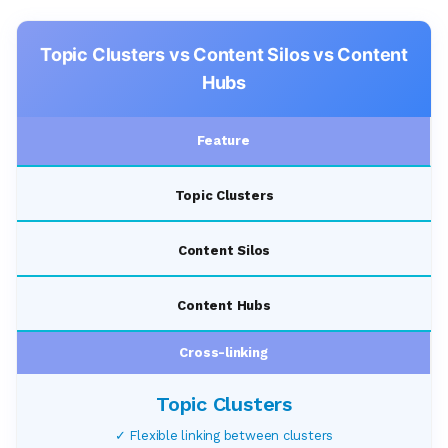
Topic Clusters vs Content Silos vs Content
Hubs
Feature
Topic Clusters
Content Silos
Content Hubs
Cross-linking
✓ Flexible linking between clusters