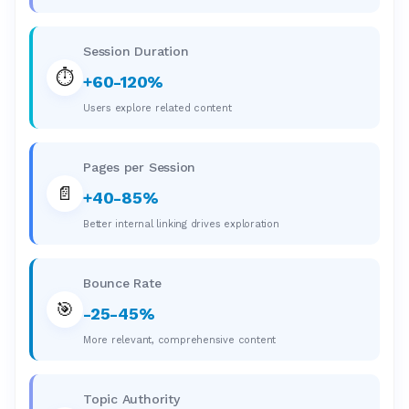
Session Duration
⏱️
+60-120%
Users explore related content
Pages per Session
📄
+40-85%
Better internal linking drives exploration
Bounce Rate
🎯
-25-45%
More relevant, comprehensive content
Topic Authority