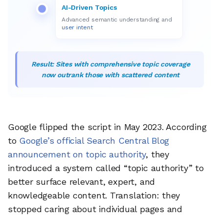
AI-Driven Topics
Advanced semantic understanding and
user intent
Result: Sites with comprehensive topic coverage
now outrank those with scattered content
Google flipped the script in May 2023. According
to
Google’s official Search Central Blog
announcement on topic authority
, they
introduced a system called “topic authority” to
better surface relevant, expert, and
knowledgeable content. Translation: they
stopped caring about individual pages and