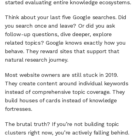
started evaluating entire knowledge ecosystems.
Think about your last five Google searches. Did
you search once and leave? Or did you ask
follow-up questions, dive deeper, explore
related topics? Google knows exactly how you
behave. They reward sites that support that
natural research journey.
Most website owners are still stuck in 2019.
They create content around individual keywords
instead of comprehensive topic coverage. They
build houses of cards instead of knowledge
fortresses.
The brutal truth? If you’re not building topic
clusters right now, you’re actively falling behind.