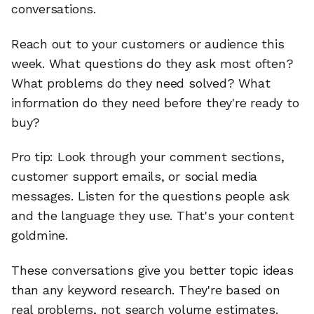
conversations.
Reach out to your customers or audience this
week. What questions do they ask most often?
What problems do they need solved? What
information do they need before they're ready to
buy?
Pro tip: Look through your comment sections,
customer support emails, or social media
messages. Listen for the questions people ask
and the language they use. That's your content
goldmine.
These conversations give you better topic ideas
than any keyword research. They're based on
real problems, not search volume estimates.