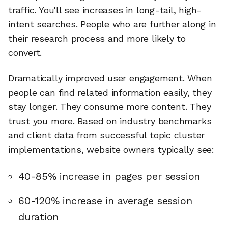
traffic. You'll see increases in long-tail, high-
intent searches. People who are further along in
their research process and more likely to
convert.
Dramatically improved user engagement. When
people can find related information easily, they
stay longer. They consume more content. They
trust you more. Based on industry benchmarks
and client data from successful topic cluster
implementations, website owners typically see:
40-85% increase in pages per session
60-120% increase in average session
duration