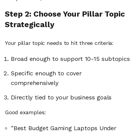
Step 2: Choose Your Pillar Topic
Strategically
Your pillar topic needs to hit three criteria:
Broad enough to support 10-15 subtopics
Specific enough to cover
comprehensively
Directly tied to your business goals
Good examples:
"Best Budget Gaming Laptops Under