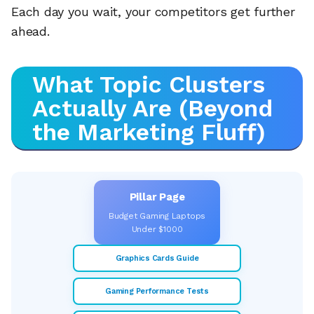
Each day you wait, your competitors get further
ahead.
What Topic Clusters
Actually Are (Beyond
the Marketing Fluff)
Pillar Page
Budget Gaming Laptops
Under $1000
Graphics Cards Guide
Gaming Performance Tests