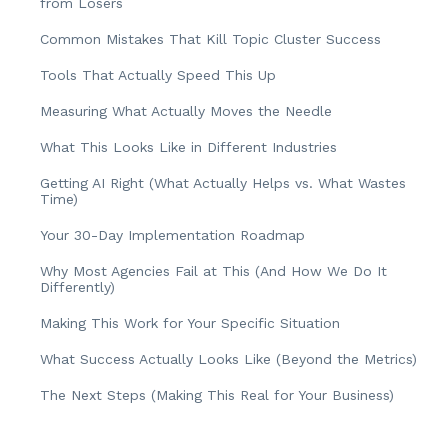
from Losers
Common Mistakes That Kill Topic Cluster Success
Tools That Actually Speed This Up
Measuring What Actually Moves the Needle
What This Looks Like in Different Industries
Getting AI Right (What Actually Helps vs. What Wastes
Time)
Your 30-Day Implementation Roadmap
Why Most Agencies Fail at This (And How We Do It
Differently)
Making This Work for Your Specific Situation
What Success Actually Looks Like (Beyond the Metrics)
The Next Steps (Making This Real for Your Business)