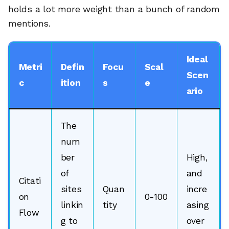
holds a lot more weight than a bunch of random
mentions.
Ideal
Metri
Defin
Focu
Scal
Scen
c
ition
s
e
ario
The
num
ber
High,
of
and
Citati
sites
Quan
incre
on
0-100
linkin
tity
asing
Flow
g to
over