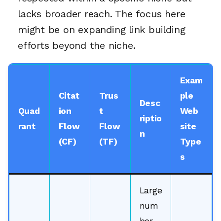
lacks broader reach. The focus here
might be on expanding link building
efforts beyond the niche.
Exam
Citat
Trus
ple
Desc
Quad
ion
t
Web
riptio
rant
Flow
Flow
site
n
(CF)
(TF)
Type
s
Large
num