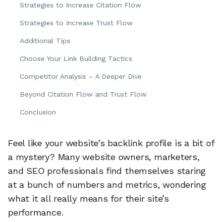
Strategies to Increase Citation Flow
Strategies to Increase Trust Flow
Additional Tips
Choose Your Link Building Tactics
Competitor Analysis – A Deeper Dive
Beyond Citation Flow and Trust Flow
Conclusion
Feel like your website’s backlink profile is a bit of
a mystery? Many website owners, marketers,
and SEO professionals find themselves staring
at a bunch of numbers and metrics, wondering
what it all really means for their site’s
performance.