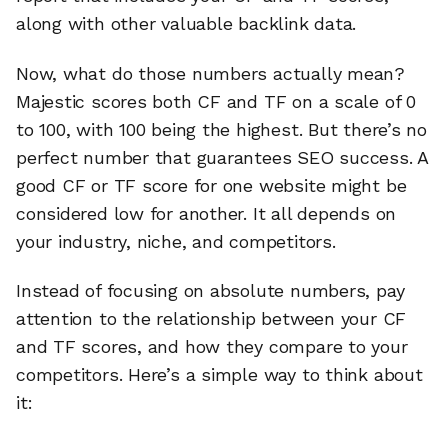
along with other valuable backlink data.
Now, what do those numbers actually mean?
Majestic scores both CF and TF on a scale of 0
to 100, with 100 being the highest. But there’s no
perfect number that guarantees SEO success. A
good CF or TF score for one website might be
considered low for another. It all depends on
your industry, niche, and competitors.
Instead of focusing on absolute numbers, pay
attention to the relationship between your CF
and TF scores, and how they compare to your
competitors. Here’s a simple way to think about
it: