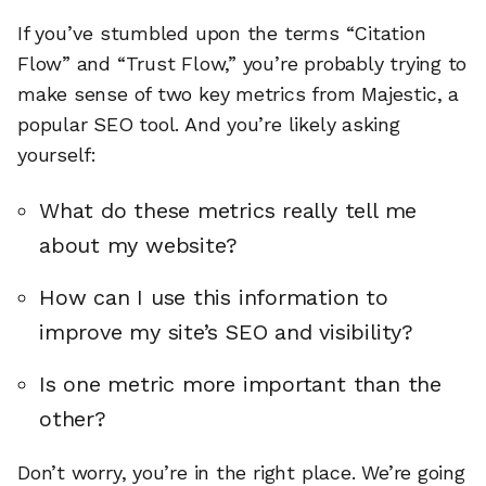
If you’ve stumbled upon the terms “Citation
Flow” and “Trust Flow,” you’re probably trying to
make sense of two key metrics from Majestic, a
popular SEO tool. And you’re likely asking
yourself:
What do these metrics really tell me
about my website?
How can I use this information to
improve my site’s SEO and visibility?
Is one metric more important than the
other?
Don’t worry, you’re in the right place. We’re going