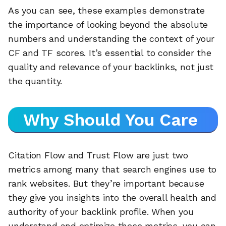
As you can see, these examples demonstrate
the importance of looking beyond the absolute
numbers and understanding the context of your
CF and TF scores. It’s essential to consider the
quality and relevance of your backlinks, not just
the quantity.
Why Should You Care
Citation Flow and Trust Flow are just two
metrics among many that search engines use to
rank websites. But they’re important because
they give you insights into the overall health and
authority of your backlink profile. When you
understand and optimize these metrics, you can