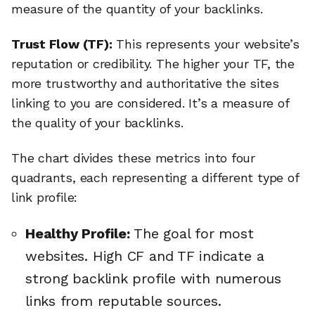
measure of the quantity of your backlinks.
Trust Flow (TF):
This represents your website’s
reputation or credibility. The higher your TF, the
more trustworthy and authoritative the sites
linking to you are considered. It’s a measure of
the quality of your backlinks.
The chart divides these metrics into four
quadrants, each representing a different type of
link profile:
Healthy Profile:
The goal for most
websites. High CF and TF indicate a
strong backlink profile with numerous
links from reputable sources.