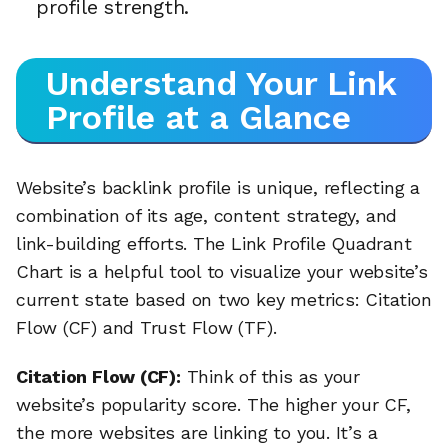
profile strength.
Understand Your Link
Profile at a Glance
Website’s backlink profile is unique, reflecting a
combination of its age, content strategy, and
link-building efforts. The Link Profile Quadrant
Chart is a helpful tool to visualize your website’s
current state based on two key metrics: Citation
Flow (CF) and Trust Flow (TF).
Citation Flow (CF):
Think of this as your
website’s popularity score. The higher your CF,
the more websites are linking to you. It’s a