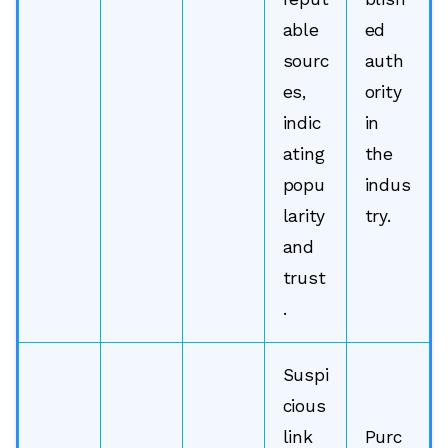
able
ed
sourc
auth
es,
ority
indic
in
ating
the
popu
indus
larity
try.
and
trust
.
Suspi
cious
link
Purc