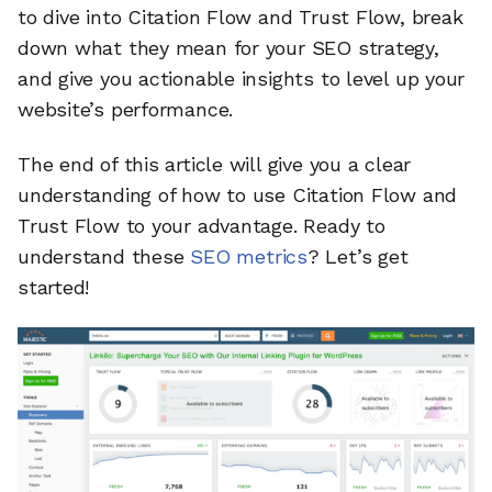
to dive into Citation Flow and Trust Flow, break
down what they mean for your SEO strategy,
and give you actionable insights to level up your
website’s performance.
The end of this article will give you a clear
understanding of how to use Citation Flow and
Trust Flow to your advantage. Ready to
understand these
SEO metrics
? Let’s get
started!