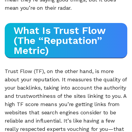
mean you’re on their radar.
What Is Trust Flow
(The “Reputation”
Metric)
Trust Flow (TF), on the other hand, is more
about your reputation. It measures the quality of
your backlinks, taking into account the authority
and trustworthiness of the sites linking to you. A
high TF score means you’re getting links from
websites that search engines consider to be
reliable and influential. It’s like having a few
really respected experts vouching for you—that