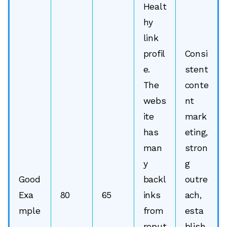
Healt
hy
link
profil
Consi
e.
stent
The
conte
webs
nt
ite
mark
has
eting,
man
stron
y
g
Good
backl
outre
Exa
80
65
inks
ach,
mple
from
esta
reput
blish