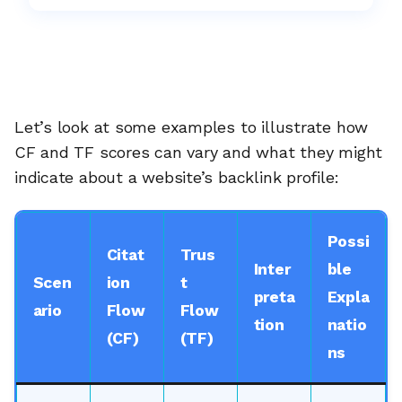
Let’s look at some examples to illustrate how
CF and TF scores can vary and what they might
indicate about a website’s backlink profile:
Possi
Citat
Trus
Inter
ble
Scen
ion
t
preta
Expla
ario
Flow
Flow
tion
natio
(CF)
(TF)
ns