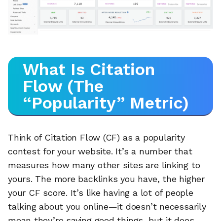
What Is Citation
Flow (The
“Popularity” Metric)
Think of Citation Flow (CF) as a popularity
contest for your website. It’s a number that
measures how many other sites are linking to
yours. The more backlinks you have, the higher
your CF score. It’s like having a lot of people
talking about you online—it doesn’t necessarily
mean they’re saying good things, but it does