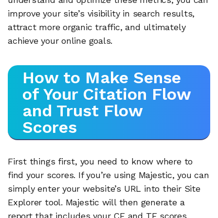
improve your site’s visibility in search results,
attract more organic traffic, and ultimately
achieve your online goals.
How to Make Sense
of Your Citation Flow
and Trust Flow
Scores
First things first, you need to know where to
find your scores. If you’re using Majestic, you can
simply enter your website’s URL into their Site
Explorer tool. Majestic will then generate a
report that includes your CF and TF scores,