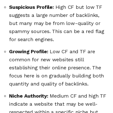
Suspicious Profile:
High CF but low TF
suggests a large number of backlinks,
but many may be from low-quality or
spammy sources. This can be a red flag
for search engines.
Growing Profile:
Low CF and TF are
common for new websites still
establishing their online presence. The
focus here is on gradually building both
quantity and quality of backlinks.
Niche Authority:
Medium CF and high TF
indicate a website that may be well-
respected within a specific niche but