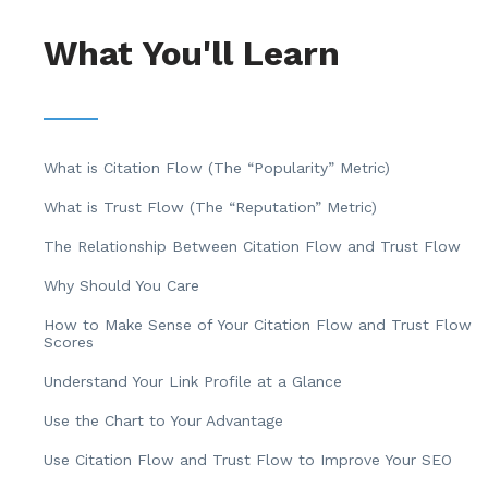
What You'll Learn
What is Citation Flow (The “Popularity” Metric)
What is Trust Flow (The “Reputation” Metric)
The Relationship Between Citation Flow and Trust Flow
Why Should You Care
How to Make Sense of Your Citation Flow and Trust Flow
Scores
Understand Your Link Profile at a Glance
Use the Chart to Your Advantage
Use Citation Flow and Trust Flow to Improve Your SEO