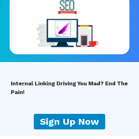
Internal Linking Driving You Mad? End The
Pain!
Sign Up Now