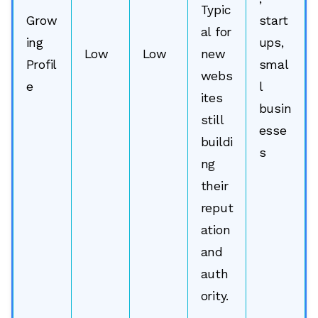
Typic
Grow
start
al for
ing
ups,
Low
Low
new
Profil
smal
webs
e
l
ites
busin
still
esse
buildi
s
ng
their
reput
ation
and
🔎
auth
ority.
AI