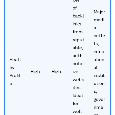
ber
of
Major
backl
medi
inks
a
from
outle
reput
ts,
able,
educ
auth
Healt
ation
oritat
hy
al
High
High
ive
Profil
instit
webs
e
ution
ites.
s,
Ideal
gover
for
nme
well-