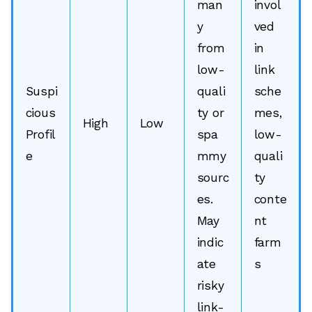
man
invol
y
ved
from
in
low-
link
Suspi
quali
sche
cious
ty or
mes,
High
Low
Profil
spa
low-
e
mmy
quali
sourc
ty
es.
conte
May
nt
indic
farm
ate
s
risky
link-