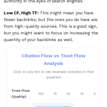
authority in the eyes of search engines.
Low CF, High TF:
This might mean you have
fewer backlinks, but the ones you do have are
from high-quality sources. This is a good sign,
but you might want to focus on increasing the
quantity of your backlinks as well.
Citation Flow vs Trust Flow
Analysis
Click on any dot to see example websites in that
quadrant
Trust Flow
100
75
50
25
0
(Quality)