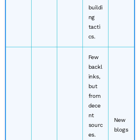
buildi
ng
tacti
cs.
Few
backl
inks,
but
from
dece
nt
New
sourc
blogs
es.
,