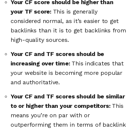
Your CF score should be higher than
your TF score:
This is generally
considered normal, as it’s easier to get
backlinks than it is to get backlinks from
high-quality sources.
Your CF and TF scores should be
increasing over time:
This indicates that
your website is becoming more popular
and authoritative.
Your CF and TF scores should be similar
to or higher than your competitors:
This
means you’re on par with or
outperforming them in terms of backlink