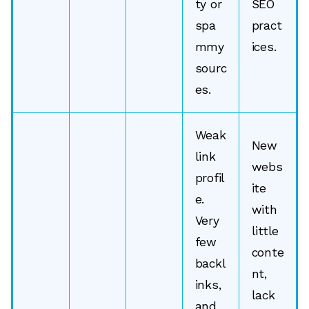
ty or
SEO
spa
pract
mmy
ices.
sourc
es.
Weak
New
link
webs
profil
ite
e.
with
Very
little
few
conte
backl
nt,
inks,
lack
and