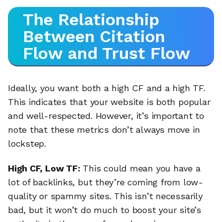
The Relationship
Between Citation
Flow and Trust Flow
Ideally, you want both a high CF and a high TF.
This indicates that your website is both popular
and well-respected. However, it’s important to
note that these metrics don’t always move in
lockstep.
High CF, Low TF:
This could mean you have a
lot of backlinks, but they’re coming from low-
quality or spammy sites. This isn’t necessarily
bad, but it won’t do much to boost your site’s