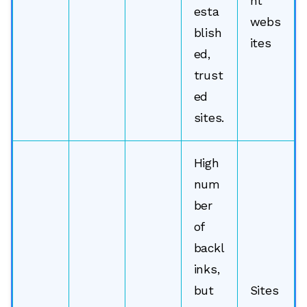
nt
esta
webs
blish
ites
ed,
trust
ed
sites.
High
num
ber
of
backl
inks,
but
Sites