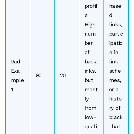
profil
hase
e.
d
High
links,
num
partic
ber
ipatio
of
n in
Bad
backl
link
Exa
inks,
sche
90
20
mple
but
mes,
1
most
or a
ly
histo
from
ry of
low-
black
quali
-hat