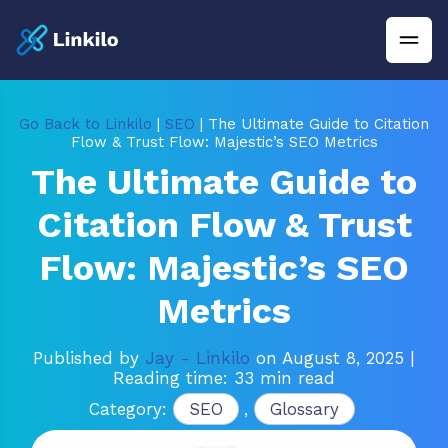
Go Back to Linkilo
|
SEO
| The Ultimate Guide to Citation
Flow & Trust Flow: Majestic’s SEO Metrics
The Ultimate Guide to
Citation Flow & Trust
Flow: Majestic’s SEO
Metrics
Published by
Jay - Linkilo
on August 8, 2025
|
Reading time: 33 min read
Category:
SEO
,
Glossary