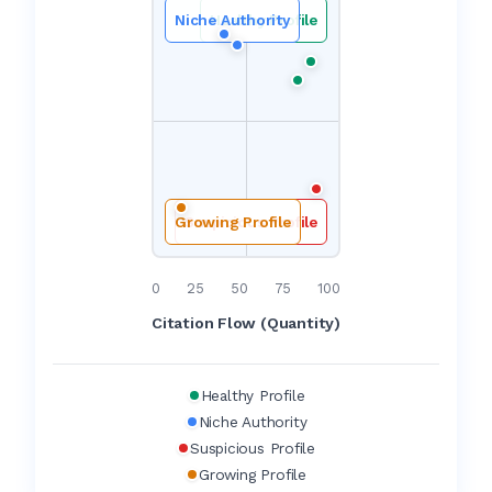
Niche Authority
Healthy Profile
Growing Profile
Suspicious Profile
0
25
50
75
100
Citation Flow (Quantity)
Healthy Profile
Niche Authority
Suspicious Profile
Growing Profile