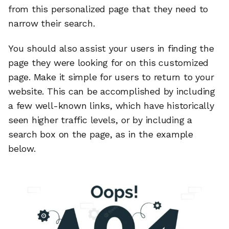
from this personalized page that they need to
narrow their search.
You should also assist your users in finding the
page they were looking for on this customized
page. Make it simple for users to return to your
website. This can be accomplished by including
a few well-known links, which have historically
seen higher traffic levels, or by including a
search box on the page, as in the example
below.