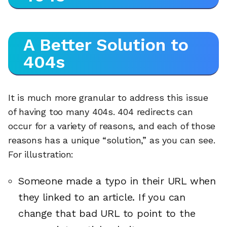
A Better Solution to
404s
It is much more granular to address this issue
of having too many 404s. 404 redirects can
occur for a variety of reasons, and each of those
reasons has a unique “solution,” as you can see.
For illustration:
Someone made a typo in their URL when
they linked to an article. If you can
change that bad URL to point to the