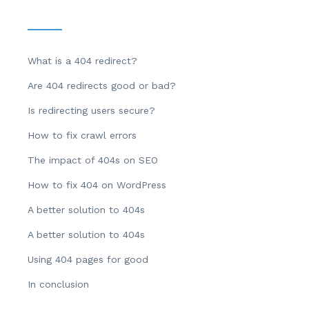
What is a 404 redirect?
Are 404 redirects good or bad?
Is redirecting users secure?
How to fix crawl errors
The impact of 404s on SEO
How to fix 404 on WordPress
A better solution to 404s
A better solution to 404s
Using 404 pages for good
In conclusion