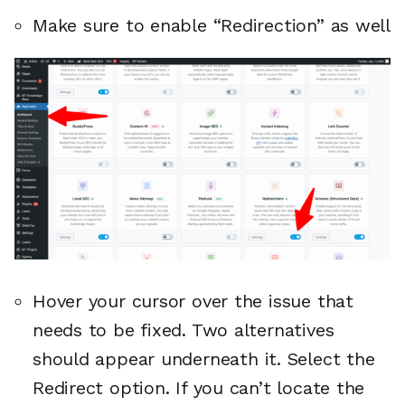
Make sure to enable “Redirection” as well
Hover your cursor over the issue that
needs to be fixed. Two alternatives
should appear underneath it. Select the
Redirect option. If you can’t locate the