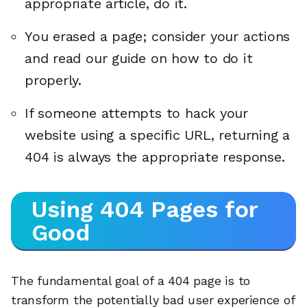
appropriate article, do it.
You erased a page; consider your actions
and read our guide on how to do it
properly.
If someone attempts to hack your
website using a specific URL, returning a
404 is always the appropriate response.
Using 404 Pages for
Good
The fundamental goal of a 404 page is to
transform the potentially bad user experience of