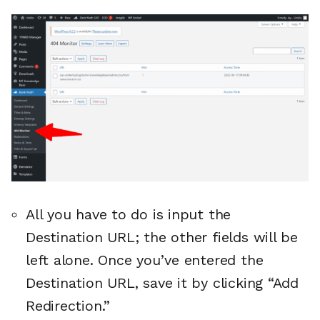
All you have to do is input the
Destination URL; the other fields will be
left alone. Once you’ve entered the
Destination URL, save it by clicking “Add
Redirection.”