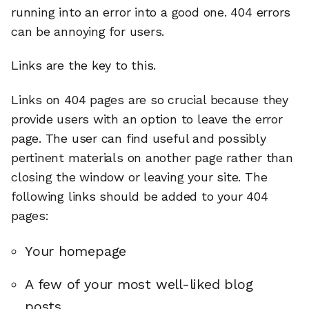
running into an error into a good one. 404 errors
can be annoying for users.
Links are the key to this.
Links on 404 pages are so crucial because they
provide users with an option to leave the error
page. The user can find useful and possibly
pertinent materials on another page rather than
closing the window or leaving your site. The
following links should be added to your 404
pages:
Your homepage
A few of your most well-liked blog
posts