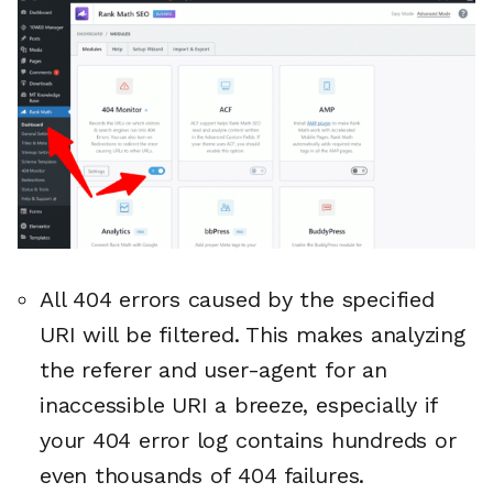
All 404 errors caused by the specified
URI will be filtered. This makes analyzing
the referer and user-agent for an
inaccessible URI a breeze, especially if
your 404 error log contains hundreds or
even thousands of 404 failures.