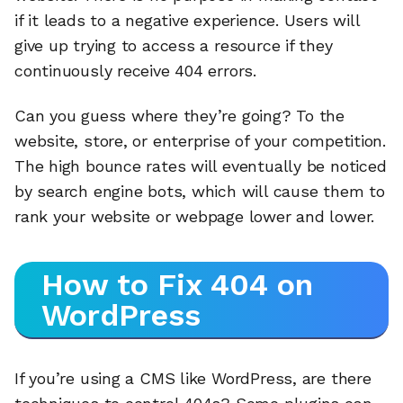
if it leads to a negative experience. Users will
give up trying to access a resource if they
continuously receive 404 errors.
Can you guess where they’re going? To the
website, store, or enterprise of your competition.
The high bounce rates will eventually be noticed
by search engine bots, which will cause them to
rank your website or webpage lower and lower.
How to Fix 404 on
WordPress
If you’re using a CMS like WordPress, are there