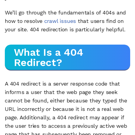
We’ll go through the fundamentals of 404s and
how to resolve
crawl issues
that users find on
your site. 404 redirection is particularly helpful.
What Is a 404
Redirect?
A 404 redirect is a server response code that
informs a user that the web page they seek
cannot be found, either because they typed the
URL incorrectly or because it is not a real web
page. Additionally, a 404 redirect may appear if
the user tries to access a previously active web
page that has subsequently been removed or