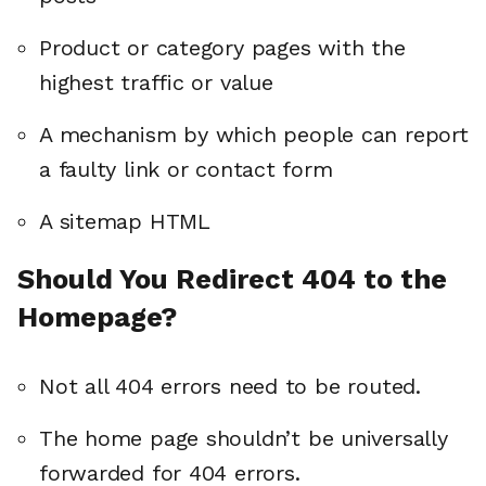
Product or category pages with the
highest traffic or value
A mechanism by which people can report
a faulty link or contact form
A sitemap HTML
Should You Redirect 404 to the
Homepage?
Not all 404 errors need to be routed.
The home page shouldn’t be universally
forwarded for 404 errors.