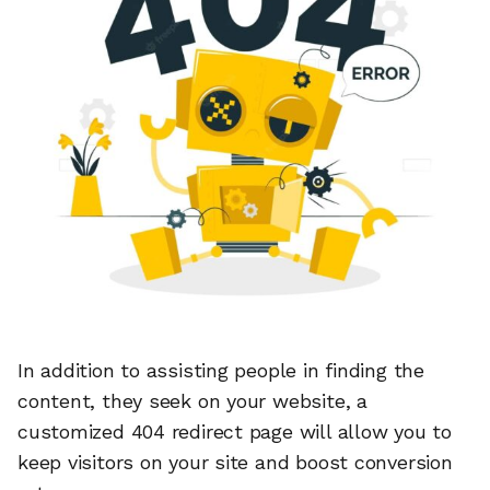
In addition to assisting people in finding the
content, they seek on your website, a
customized 404 redirect page will allow you to
keep visitors on your site and boost conversion