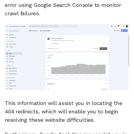
error using Google Search Console to monitor
crawl failures.
This information will assist you in locating the
404 redirects, which will enable you to begin
resolving these website difficulties.