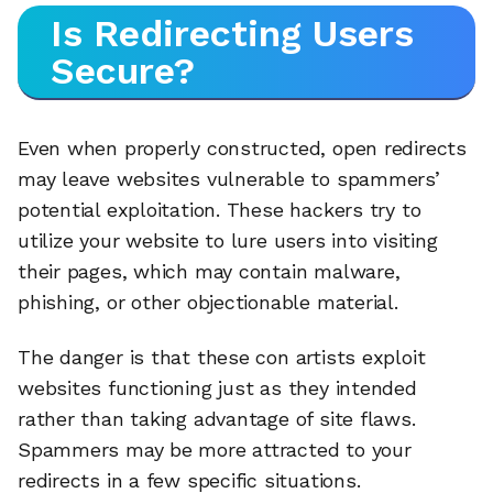
Is Redirecting Users
Secure?
Even when properly constructed, open redirects
may leave websites vulnerable to spammers’
potential exploitation. These hackers try to
utilize your website to lure users into visiting
their pages, which may contain malware,
phishing, or other objectionable material.
The danger is that these con artists exploit
websites functioning just as they intended
rather than taking advantage of site flaws.
Spammers may be more attracted to your
redirects in a few specific situations.