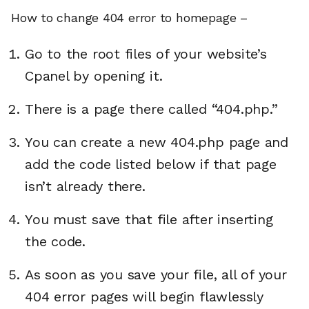
How to change 404 error to homepage –
Go to the root files of your website’s
Cpanel by opening it.
There is a page there called “404.php.”
You can create a new 404.php page and
add the code listed below if that page
isn’t already there.
You must save that file after inserting
the code.
As soon as you save your file, all of your
404 error pages will begin flawlessly