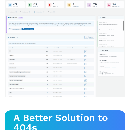
A Better Solution to
404s