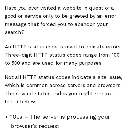
Have you ever visited a website in quest of a
good or service only to be greeted by an error
message that forced you to abandon your
search?
An HTTP status code is used to indicate errors.
Three-digit HTTP status codes range from 100
to 500 and are used for many purposes.
Not all HTTP status codes indicate a site issue,
which is common across servers and browsers.
The several status codes you might see are
listed below:
100s – The server is processing your
browser’s request