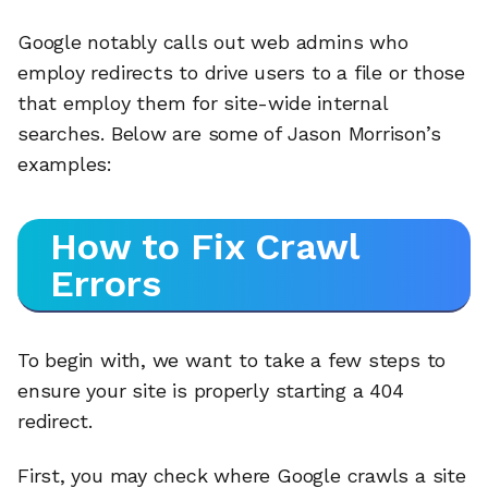
Google notably calls out web admins who
employ redirects to drive users to a file or those
that employ them for site-wide internal
searches. Below are some of Jason Morrison’s
examples:
How to Fix Crawl
Errors
To begin with, we want to take a few steps to
ensure your site is properly starting a 404
redirect.
First, you may check where Google crawls a site