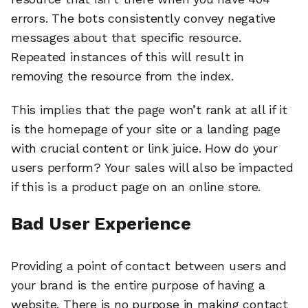
errors. The bots consistently convey negative
messages about that specific resource.
Repeated instances of this will result in
removing the resource from the index.
This implies that the page won’t rank at all if it
is the homepage of your site or a landing page
with crucial content or link juice. How do your
users perform? Your sales will also be impacted
if this is a product page on an online store.
Bad User Experience
Providing a point of contact between users and
your brand is the entire purpose of having a
website. There is no purpose in making contact