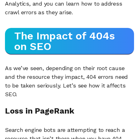
Analytics, and you can learn how to address
crawl errors as they arise.
The Impact of 404s
on SEO
As we’ve seen, depending on their root cause
and the resource they impact, 404 errors need
to be taken seriously. Let’s see how it affects
SEO.
Loss in PageRank
Search engine bots are attempting to reach a
resource that isn’t there when you have 404