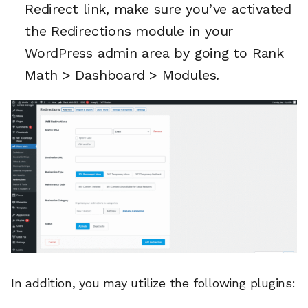
Redirect link, make sure you’ve activated
the Redirections module in your
WordPress admin area by going to Rank
Math > Dashboard > Modules.
In addition, you may utilize the following plugins: