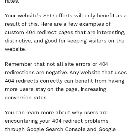
rates.
Your website’s SEO efforts will only benefit as a
result of this. Here are a few examples of
custom 404 redirect pages that are interesting,
distinctive, and good for keeping visitors on the
website.
Remember that not all site errors or 404
redirections are negative. Any website that uses
404 redirects correctly can benefit from having
more users stay on the page, increasing
conversion rates.
You can learn more about why users are
encountering your 404 redirect problems
through Google Search Console and Google