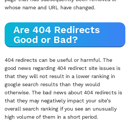
whose name and URL have changed.
Are 404 Redirects
Good or Bad?
404 redirects can be useful or harmful. The
good news regarding 404 redirect site issues is
that they will not result in a lower ranking in
google search results than they would
otherwise. The bad news about 404 redirects is
that they may negatively impact your site’s
overall search ranking if you see an unusually
high volume of them in a short period.