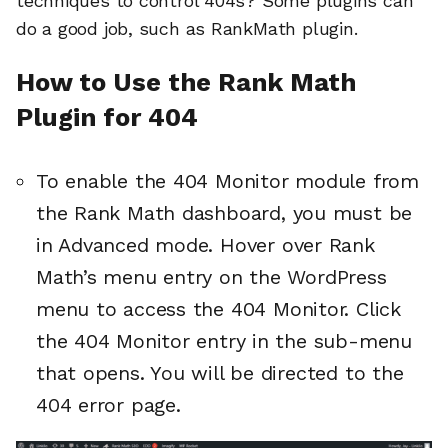
techniques to control 404s? Some plugins can
do a good job, such as RankMath plugin.
How to Use the Rank Math
Plugin for 404
To enable the 404 Monitor module from
the Rank Math dashboard, you must be
in Advanced mode. Hover over Rank
Math’s menu entry on the WordPress
menu to access the 404 Monitor. Click
the 404 Monitor entry in the sub-menu
that opens. You will be directed to the
404 error page.