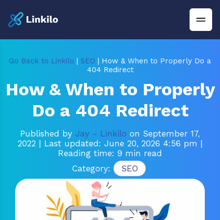
Go Back to Linkilo
|
SEO
| How & When to Properly Do a
404 Redirect
How & When to Properly
Do a 404 Redirect
Published by
Jay - Linkilo
on September 17,
2022
| Last updated: June 20, 2026 4:56 pm
|
Reading time: 9 min read
Category:
SEO