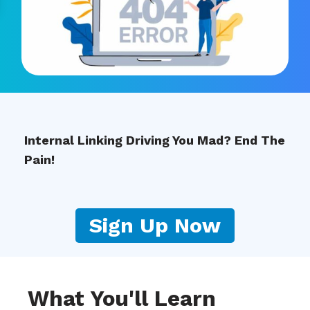
Internal Linking Driving You Mad? End The
Pain!
Sign Up Now
What You'll Learn