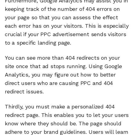
Furthermore, Google Analytics may assist you in
keeping track of the number of 404 errors on
your page so that you can assess the effect
each error has on your visitors. This is especially
crucial if your PPC advertisement sends visitors
to a specific landing page.
You can see more than 404 redirects on your
site once that ad stops running. Using Google
Analytics, you may figure out how to better
direct users who are causing PPC and 404
redirect issues.
Thirdly, you must make a personalized 404
redirect page. This enables you to let your users
know where they should be. The page should
adhere to your brand guidelines. Users will learn