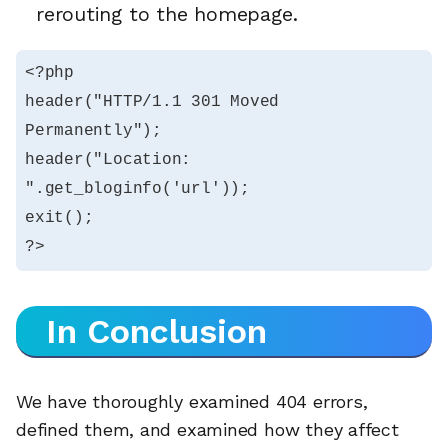
rerouting to the homepage.
<?php

header("HTTP/1.1 301 Moved 
Permanently");

header("Location: 
".get_bloginfo('url'));

exit();

?>
In Conclusion
We have thoroughly examined 404 errors,
defined them, and examined how they affect