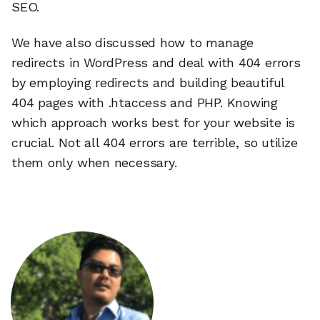
SEO.
We have also discussed how to manage
redirects in WordPress and deal with 404 errors
by employing redirects and building beautiful
404 pages with .htaccess and PHP. Knowing
which approach works best for your website is
crucial. Not all 404 errors are terrible, so utilize
them only when necessary.
🔎
AI