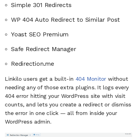
Simple 301 Redirects
WP 404 Auto Redirect to Similar Post
Yoast SEO Premium
Safe Redirect Manager
Redirection.me
Linkilo users get a built-in
404 Monitor
without
needing any of those extra plugins. It logs every
404 error hitting your WordPress site with visit
counts, and lets you create a redirect or dismiss
the error in one click — all from inside your
WordPress admin.