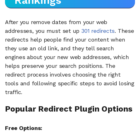
Rankings
After you remove dates from your web
addresses, you must set up
301 redirects
. These
redirects help people find your content when
they use an old link, and they tell search
engines about your new web addresses, which
helps preserve your search positions. The
redirect process involves choosing the right
tools and following specific steps to avoid losing
traffic.
Popular Redirect Plugin Options
Free Options: