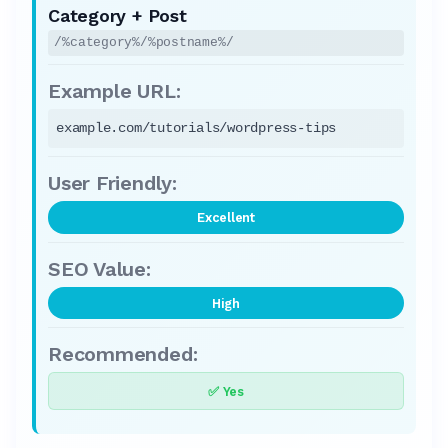
Category + Post
/%category%/%postname%/
example.com/tutorials/wordpress-tips
Excellent
High
✅ Yes