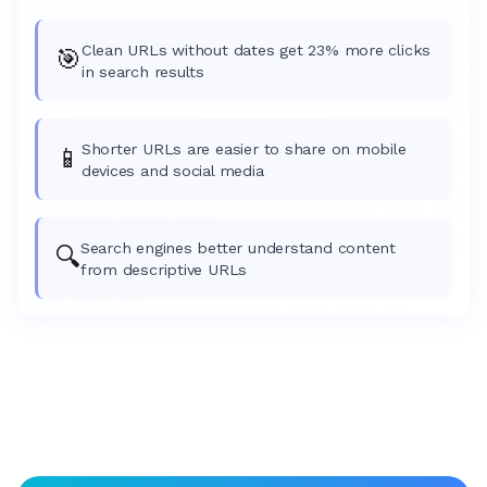
Clean URLs without dates get 23% more clicks
🎯
in search results
Shorter URLs are easier to share on mobile
📱
devices and social media
Search engines better understand content
🔍
from descriptive URLs