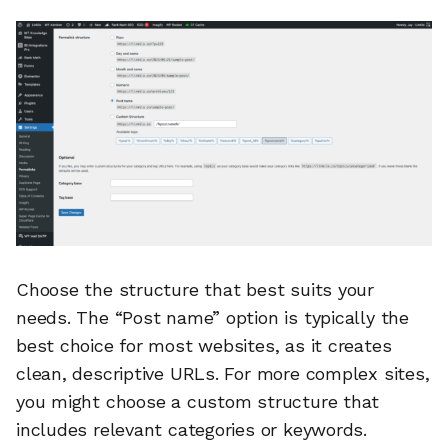
Choose the structure that best suits your
needs. The “Post name” option is typically the
best choice for most websites, as it creates
clean, descriptive URLs. For more complex sites,
you might choose a custom structure that
includes relevant categories or keywords.