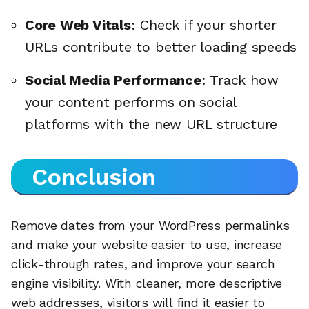
Core Web Vitals
: Check if your shorter
URLs contribute to better loading speeds
Social Media Performance
: Track how
your content performs on social
platforms with the new URL structure
Conclusion
Remove dates from your WordPress permalinks
and make your website easier to use, increase
🔎
click-through rates, and improve your search
engine visibility. With cleaner, more descriptive
web addresses, visitors will find it easier to
AI