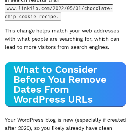
www.linkilo.com/2022/05/01/chocolate-
chip-cookie-recipe.
This change helps match your web addresses
with what people are searching for, which can
lead to more visitors from search engines.
What to Consider
Before You Remove
Dates From
WordPress URLs
Your WordPress blog is new (especially if created
after 2020), so you likely already have clean