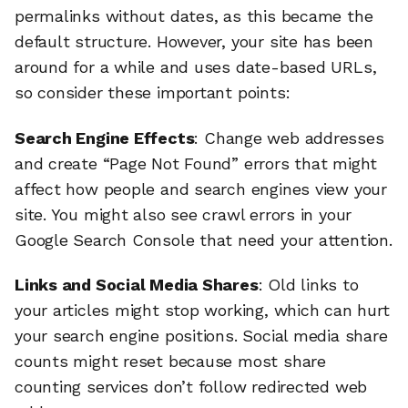
permalinks without dates, as this became the
default structure. However, your site has been
around for a while and uses date-based URLs,
so consider these important points:
Search Engine Effects
: Change web addresses
and create “Page Not Found” errors that might
affect how people and search engines view your
site. You might also see crawl errors in your
Google Search Console that need your attention.
Links and Social Media Shares
: Old links to
your articles might stop working, which can hurt
your search engine positions. Social media share
counts might reset because most share
counting services don’t follow redirected web