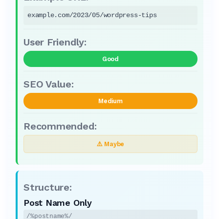
example.com/2023/05/wordpress-tips
Good
Medium
⚠️ Maybe
Post Name Only
/%postname%/