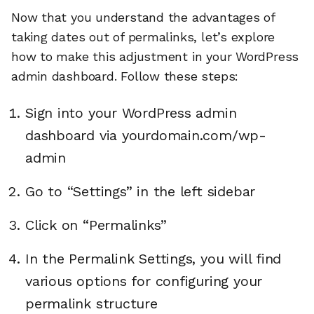
Now that you understand the advantages of
taking dates out of permalinks, let’s explore
how to make this adjustment in your WordPress
admin dashboard. Follow these steps:
Sign into your WordPress admin
dashboard via yourdomain.com/wp-
admin
Go to “Settings” in the left sidebar
Click on “Permalinks”
In the Permalink Settings, you will find
various options for configuring your
permalink structure