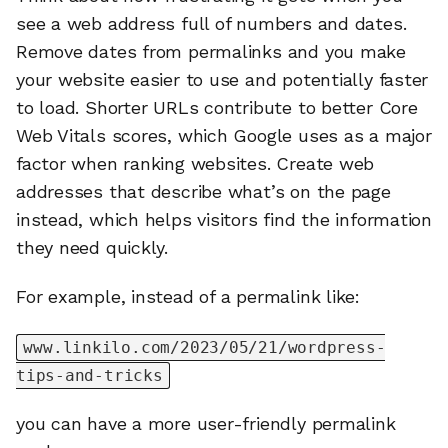
see a web address full of numbers and dates.
Remove dates from permalinks and you make
your website easier to use and potentially faster
to load. Shorter URLs contribute to better Core
Web Vitals scores, which Google uses as a major
factor when ranking websites. Create web
addresses that describe what’s on the page
instead, which helps visitors find the information
they need quickly.
For example, instead of a permalink like:
www.linkilo.com/2023/05/21/wordpress-
tips-and-tricks
you can have a more user-friendly permalink