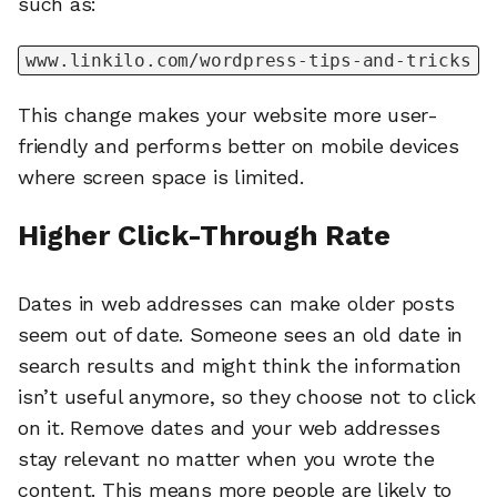
such as:
www.linkilo.com/wordpress-tips-and-tricks
This change makes your website more user-
friendly and performs better on mobile devices
where screen space is limited.
Higher Click-Through Rate
Dates in web addresses can make older posts
seem out of date. Someone sees an old date in
search results and might think the information
isn’t useful anymore, so they choose not to click
on it. Remove dates and your web addresses
stay relevant no matter when you wrote the
content. This means more people are likely to