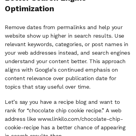
Optimization
Remove dates from permalinks and help your
website show up higher in search results. Use
relevant keywords, categories, or post names in
your web addresses instead, and search engines
understand your content better. This approach
aligns with Google’s continued emphasis on
content relevance over publication date for
topics that stay useful over time.
Let’s say you have a recipe blog and want to
rank for “chocolate chip cookie recipe.” A web
address like www.linkilo.com/chocolate-chip-
cookie-recipe has a better chance of appearing
in search results than