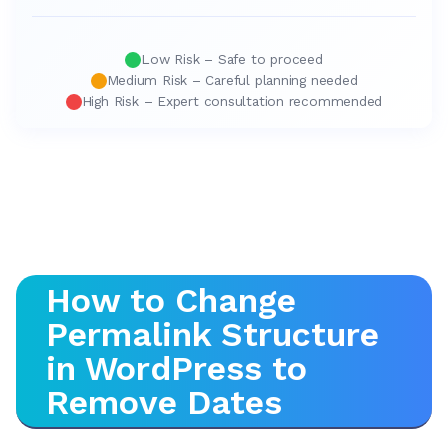
Low Risk – Safe to proceed
Medium Risk – Careful planning needed
High Risk – Expert consultation recommended
How to Change
Permalink Structure
in WordPress to
Remove Dates