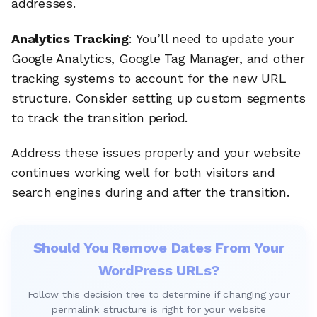
addresses.
Analytics Tracking
: You’ll need to update your
Google Analytics, Google Tag Manager, and other
tracking systems to account for the new URL
structure. Consider setting up custom segments
to track the transition period.
Address these issues properly and your website
continues working well for both visitors and
search engines during and after the transition.
Should You Remove Dates From Your
WordPress URLs?
Follow this decision tree to determine if changing your
permalink structure is right for your website