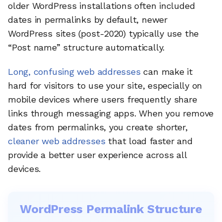
older WordPress installations often included
dates in permalinks by default, newer
WordPress sites (post-2020) typically use the
“Post name” structure automatically.
Long, confusing web addresses
can make it
hard for visitors to use your site, especially on
mobile devices where users frequently share
links through messaging apps. When you remove
dates from permalinks, you create shorter,
cleaner web addresses
that load faster and
provide a better user experience across all
devices.
WordPress Permalink Structure