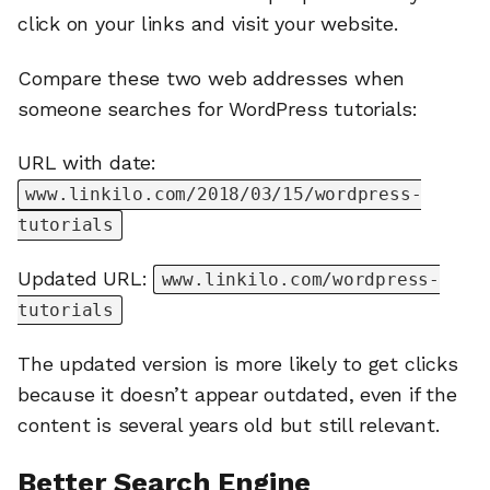
click on your links and visit your website.
Compare these two web addresses when
someone searches for WordPress tutorials:
URL with date:
www.linkilo.com/2018/03/15/wordpress-
tutorials
Updated URL:
www.linkilo.com/wordpress-
tutorials
The updated version is more likely to get clicks
because it doesn’t appear outdated, even if the
content is several years old but still relevant.
Better Search Engine