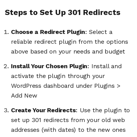
Steps to Set Up 301 Redirects
Choose a Redirect Plugin
: Select a
reliable redirect plugin from the options
above based on your needs and budget
Install Your Chosen Plugin
: Install and
activate the plugin through your
WordPress dashboard under Plugins >
Add New
Create Your Redirects
: Use the plugin to
set up 301 redirects from your old web
addresses (with dates) to the new ones