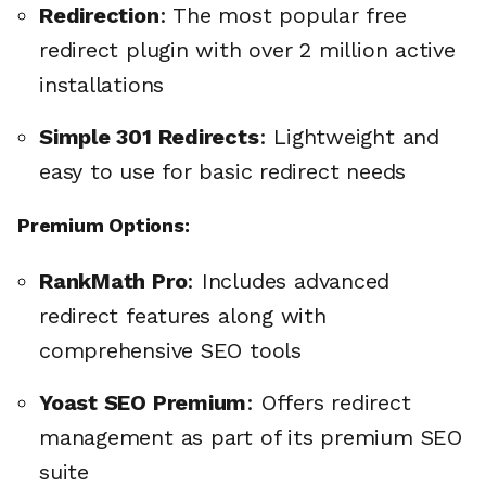
Redirection
: The most popular free
redirect plugin with over 2 million active
installations
Simple 301 Redirects
: Lightweight and
easy to use for basic redirect needs
Premium Options:
RankMath Pro
: Includes advanced
redirect features along with
comprehensive SEO tools
Yoast SEO Premium
: Offers redirect
management as part of its premium SEO
suite