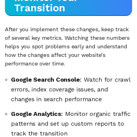
Transition
After you implement these changes, keep track
of several key metrics. Watching these numbers
helps you spot problems early and understand
how the changes affect your website’s
performance over time.
Google Search Console
: Watch for crawl
errors, index coverage issues, and
changes in search performance
Google Analytics
: Monitor organic traffic
patterns and set up custom reports to
track the transition