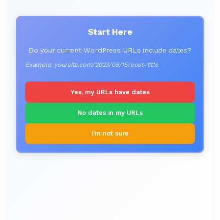
Start Here
Do your current WordPress URLs include dates?
Example: yoursite.com/2023/05/15/post-title
Yes, my URLs have dates
No dates in my URLs
I’m not sure