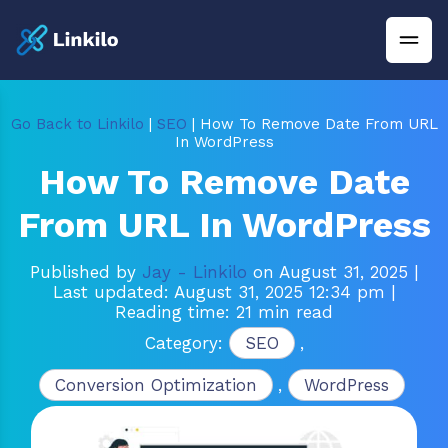
Go Back to Linkilo
|
SEO
| How To Remove Date From URL
In WordPress
How To Remove Date
From URL In WordPress
Published by
Jay - Linkilo
on August 31, 2025
|
Last updated: August 31, 2025 12:34 pm
|
Reading time: 21 min read
Category:
SEO
,
Conversion Optimization
,
WordPress