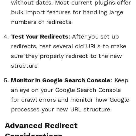
without dates. Most current plugins offer
bulk import features for handling large
numbers of redirects
Test Your Redirects
: After you set up
redirects, test several old URLs to make
sure they properly redirect to the new
structure
Monitor in Google Search Console
: Keep
an eye on your Google Search Console
for crawl errors and monitor how Google
processes your new URL structure
Advanced Redirect