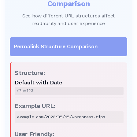
Comparison
See how different URL structures affect
readability and user experience
Default with Date
/?p=123
example.com/2023/05/15/wordpress-tips