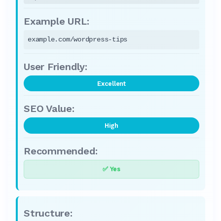
example.com/wordpress-tips
Excellent
High
✅ Yes