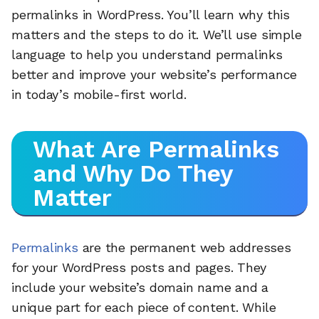
permalinks in WordPress. You’ll learn why this
matters and the steps to do it. We’ll use simple
language to help you understand permalinks
better and improve your website’s performance
in today’s mobile-first world.
What Are Permalinks
and Why Do They
Matter
Permalinks
are the permanent web addresses
for your WordPress posts and pages. They
include your website’s domain name and a
unique part for each piece of content. While