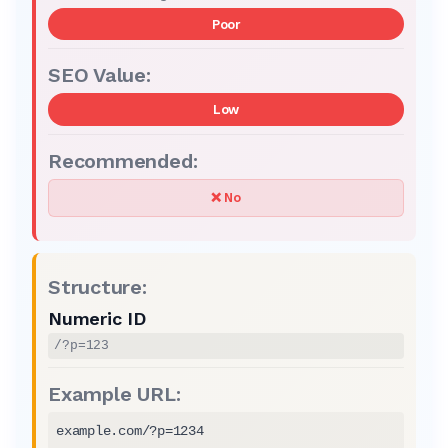
Poor
Low
❌ No
Numeric ID
/?p=123
example.com/?p=1234