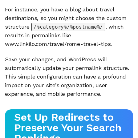
For instance, you have a blog about travel
destinations, so you might choose the custom
structure
, which
/%category%/%postname%/
results in permalinks like
www.linkilo.com/travel/rome-travel-tips.
Save your changes, and WordPress will
automatically update your permalink structure.
This simple configuration can have a profound
impact on your site’s organization, user
experience, and mobile performance.
Set Up Redirects to
Preserve Your Search