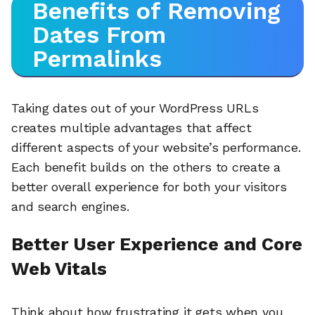
Benefits of Removing
Dates From
Permalinks
Taking dates out of your WordPress URLs
creates multiple advantages that affect
different aspects of your website’s performance.
Each benefit builds on the others to create a
better overall experience for both your visitors
and search engines.
Better User Experience and Core
Web Vitals
Think about how frustrating it gets when you