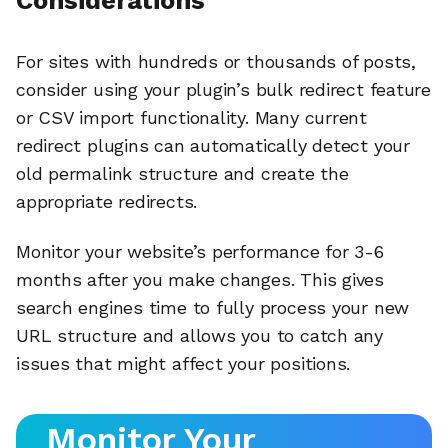
Considerations
For sites with hundreds or thousands of posts,
consider using your plugin’s bulk redirect feature
or CSV import functionality. Many current
redirect plugins can automatically detect your
old permalink structure and create the
appropriate redirects.
Monitor your website’s performance for 3-6
months after you make changes. This gives
search engines time to fully process your new
URL structure and allows you to catch any
issues that might affect your positions.
Monitor Your