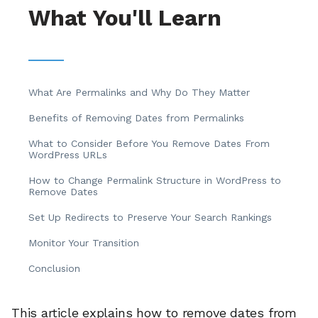
What You'll Learn
What Are Permalinks and Why Do They Matter
Benefits of Removing Dates from Permalinks
What to Consider Before You Remove Dates From
WordPress URLs
How to Change Permalink Structure in WordPress to
Remove Dates
Set Up Redirects to Preserve Your Search Rankings
Monitor Your Transition
Conclusion
This article explains how to remove dates from