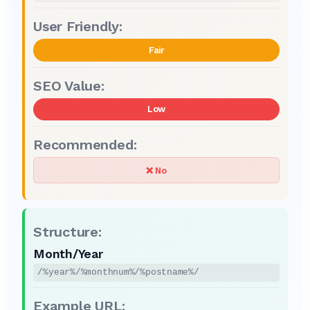
Fair
Low
❌ No
Month/Year
/%year%/%monthnum%/%postname%/