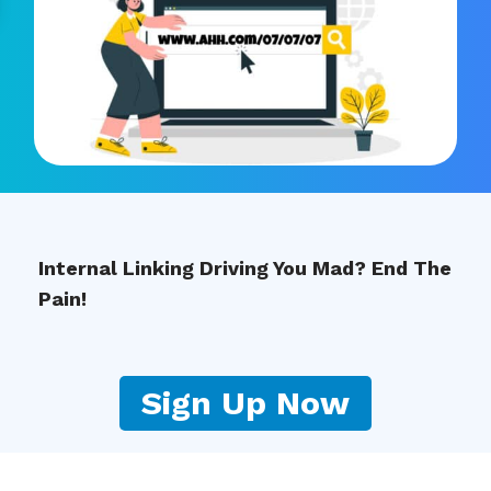
Internal Linking Driving You Mad? End The
Pain!
Sign Up Now