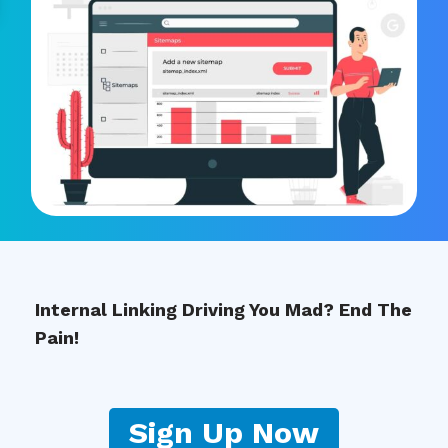
Internal Linking Driving You Mad? End The
Pain!
Sign Up Now