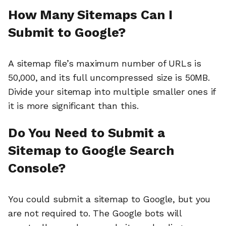
How Many Sitemaps Can I
Submit to Google?
A sitemap file’s maximum number of URLs is
50,000, and its full uncompressed size is 50MB.
Divide your sitemap into multiple smaller ones if
it is more significant than this.
Do You Need to Submit a
Sitemap to Google Search
Console?
You could submit a sitemap to Google, but you
are not required to. The Google bots will