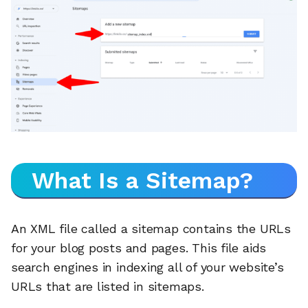
What Is a Sitemap?
An XML file called a sitemap contains the URLs
for your blog posts and pages. This file aids
search engines in indexing all of your website’s
URLs that are listed in sitemaps.