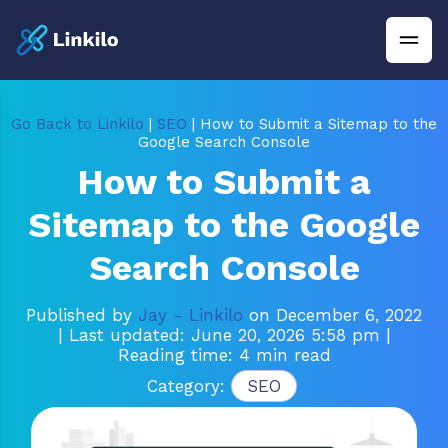
Go Back to Linkilo
|
SEO
| How to Submit a Sitemap to the
Google Search Console
How to Submit a
Sitemap to the Google
Search Console
Published by
Jay - Linkilo
on December 6, 2022
| Last updated: June 20, 2026 5:58 pm
|
Reading time: 4 min read
Category:
SEO