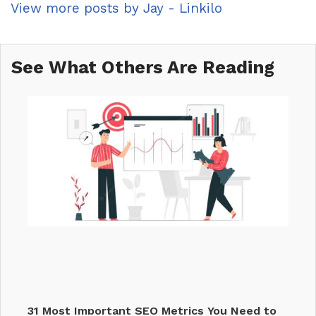
View more posts by Jay - Linkilo
See What Others Are Reading
31 Most Important SEO Metrics You Need to