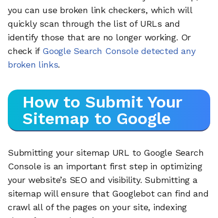
you can use broken link checkers, which will
quickly scan through the list of URLs and
identify those that are no longer working. Or
check if
Google Search Console detected any
broken links
.
How to Submit Your
Sitemap to Google
Submitting your sitemap URL to Google Search
Console is an important first step in optimizing
your website’s SEO and visibility. Submitting a
sitemap will ensure that Googlebot can find and
crawl all of the pages on your site, indexing