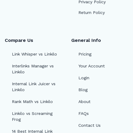
Privacy Policy
Return Policy
Compare Us
General Info
Link Whisper vs Linkilo
Pricing
Interlinks Manager vs
Your Account
Linkilo
Login
Internal Link Juicer vs
Linkilo
Blog
Rank Math vs Linkilo
About
Linkilo vs Screaming
FAQs
Frog
Contact Us
14 Best Internal Link