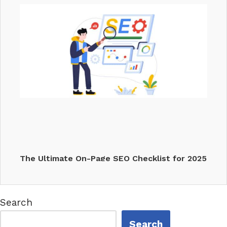
The Ultimate On-Page SEO Checklist for 2025
Search
Search