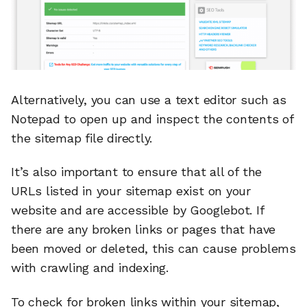
Alternatively, you can use a text editor such as
Notepad to open up and inspect the contents of
the sitemap file directly.
It’s also important to ensure that all of the
URLs listed in your sitemap exist on your
website and are accessible by Googlebot. If
there are any broken links or pages that have
been moved or deleted, this can cause problems
with crawling and indexing.
To check for broken links within your sitemap,