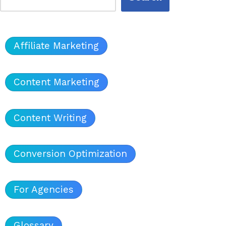
Affiliate Marketing
Content Marketing
Content Writing
Conversion Optimization
For Agencies
Glossary