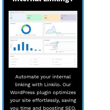
Automate your internal
linking with Linkilo. Our
WordPress plugin optimizes
your site effortlessly, saving
you time and boosting SEO.