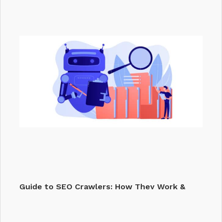
Track
Guide to SEO Crawlers: How They Work &
Why They…