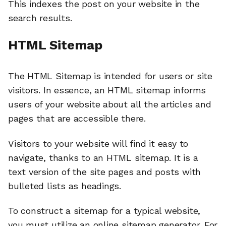
This indexes the post on your website in the
search results.
HTML Sitemap
The HTML Sitemap is intended for users or site
visitors. In essence, an HTML sitemap informs
users of your website about all the articles and
pages that are accessible there.
Visitors to your website will find it easy to
navigate, thanks to an HTML sitemap. It is a
text version of the site pages and posts with
bulleted lists as headings.
To construct a sitemap for a typical website,
you must utilize an online sitemap generator. For