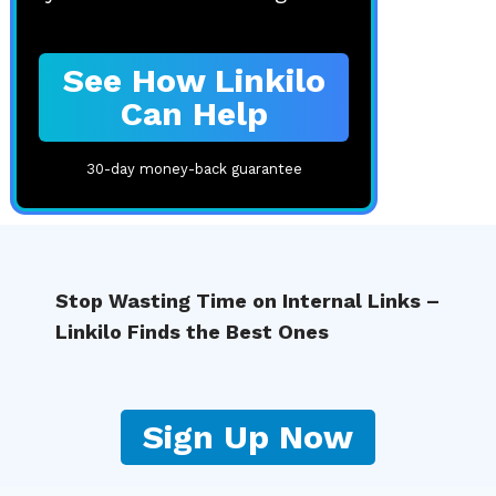
See How Linkilo
Can Help
30-day money-back guarantee
Stop Wasting Time on Internal Links –
Linkilo Finds the Best Ones
Sign Up Now