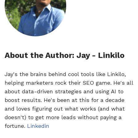
About the Author: Jay - Linkilo
Jay's the brains behind cool tools like Linkilo,
helping marketers rock their SEO game. He's all
about data-driven strategies and using AI to
boost results. He's been at this for a decade
and loves figuring out what works (and what
doesn't) to get more leads without paying a
fortune.
Linkedin