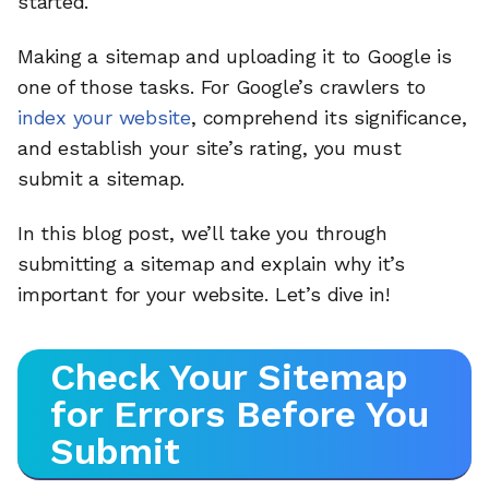
started.
Making a sitemap and uploading it to Google is
one of those tasks. For Google’s crawlers to
index your website
, comprehend its significance,
and establish your site’s rating, you must
submit a sitemap.
In this blog post, we’ll take you through
submitting a sitemap and explain why it’s
important for your website. Let’s dive in!
Check Your Sitemap
for Errors Before You
Submit