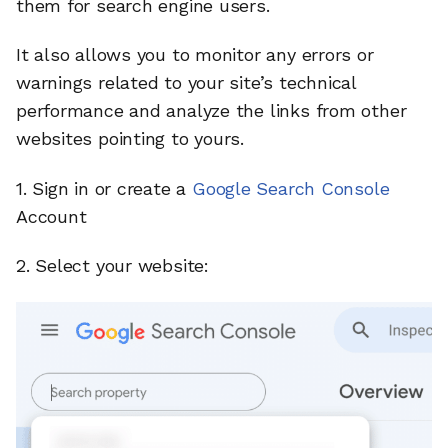
them for search engine users.
It also allows you to monitor any errors or
warnings related to your site’s technical
performance and analyze the links from other
websites pointing to yours.
1. Sign in or create a
Google Search Console
Account
2. Select your website: