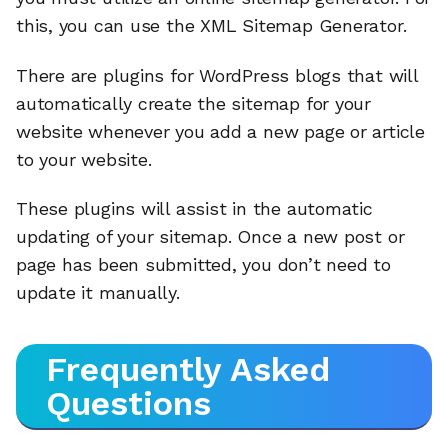
this, you can use the XML Sitemap Generator.
There are plugins for WordPress blogs that will
automatically create the sitemap for your
website whenever you add a new page or article
to your website.
These plugins will assist in the automatic
updating of your sitemap. Once a new post or
page has been submitted, you don’t need to
update it manually.
Frequently Asked
Questions