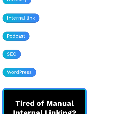
Internal link
Podcast
SEO
WordPress
Tired of Manual
Internal Linking?