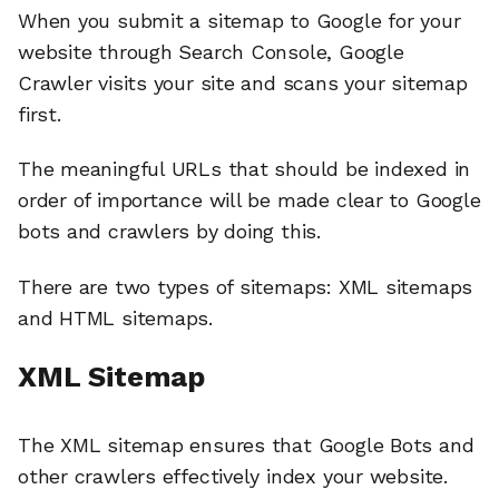
When you submit a sitemap to Google for your
website through Search Console, Google
Crawler visits your site and scans your sitemap
first.
The meaningful URLs that should be indexed in
order of importance will be made clear to Google
bots and crawlers by doing this.
There are two types of sitemaps: XML sitemaps
and HTML sitemaps.
XML Sitemap
The XML sitemap ensures that Google Bots and
other crawlers effectively index your website.