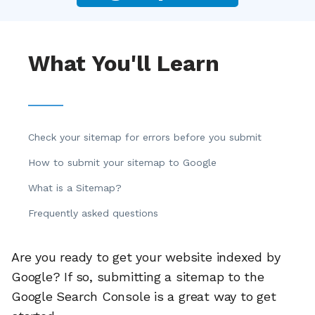
What You'll Learn
Check your sitemap for errors before you submit
How to submit your sitemap to Google
What is a Sitemap?
Frequently asked questions
Are you ready to get your website indexed by
Google? If so, submitting a sitemap to the
Google Search Console is a great way to get