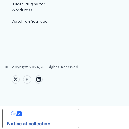
Juicer Plugins for
WordPress
Watch on YouTube
© Copyright 2024, All Rights Reserved
🔎
AI
Your Privacy Choices
T
Notice at collection