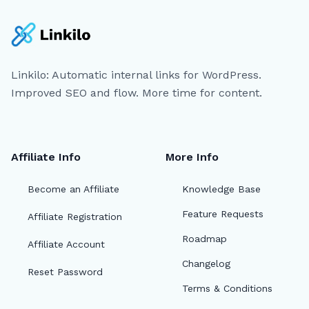
Linkilo: Automatic internal links for WordPress.
Improved SEO and flow. More time for content.
Affiliate Info
More Info
Become an Affiliate
Knowledge Base
Feature Requests
Affiliate Registration
Roadmap
Affiliate Account
Changelog
Reset Password
Terms & Conditions