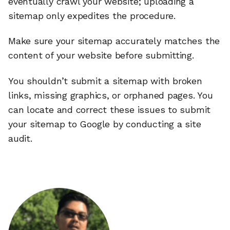
eventually crawl your website; uploading a
sitemap only expedites the procedure.
Make sure your sitemap accurately matches the
content of your website before submitting.
You shouldn’t submit a sitemap with broken
links, missing graphics, or orphaned pages. You
can locate and correct these issues to submit
your sitemap to Google by conducting a site
audit.