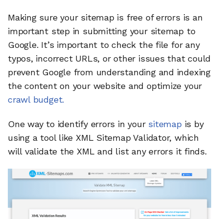
Making sure your sitemap is free of errors is an
important step in submitting your sitemap to
Google. It’s important to check the file for any
typos, incorrect URLs, or other issues that could
prevent Google from understanding and indexing
the content on your website and optimize your
crawl budget.
One way to identify errors in your
sitemap
is by
using a tool like XML Sitemap Validator, which
will validate the XML and list any errors it finds.