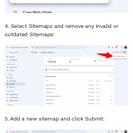
4. Select Sitemaps and remove any invalid or
outdated Sitemaps:
5. Add a new sitemap and click Submit: