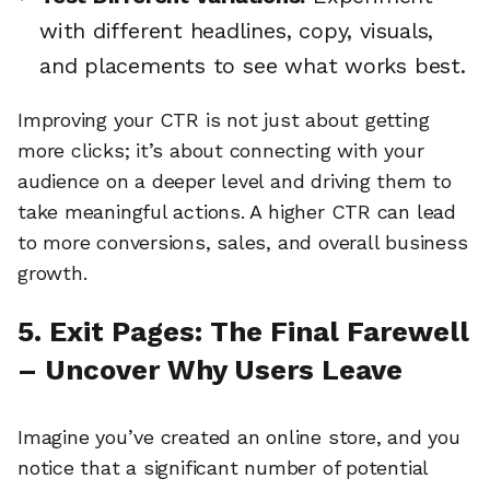
with different headlines, copy, visuals,
and placements to see what works best.
Improving your CTR is not just about getting
more clicks; it’s about connecting with your
audience on a deeper level and driving them to
take meaningful actions. A higher CTR can lead
to more conversions, sales, and overall business
growth.
5. Exit Pages: The Final Farewell
– Uncover Why Users Leave
🔎
Imagine you’ve created an online store, and you
notice that a significant number of potential
AI