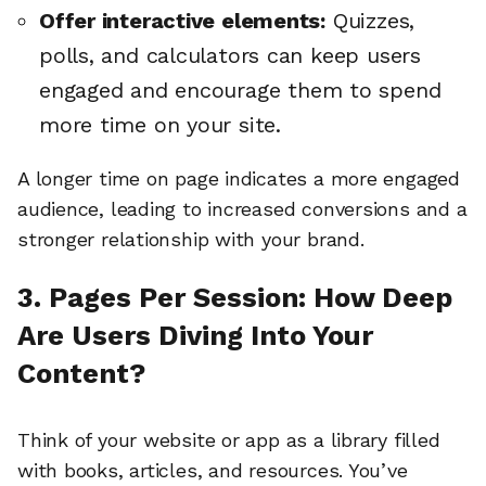
Offer interactive elements:
Quizzes,
polls, and calculators can keep users
engaged and encourage them to spend
more time on your site.
A longer time on page indicates a more engaged
audience, leading to increased conversions and a
stronger relationship with your brand.
3. Pages Per Session: How Deep
Are Users Diving Into Your
Content?
Think of your website or app as a library filled
with books, articles, and resources. You’ve