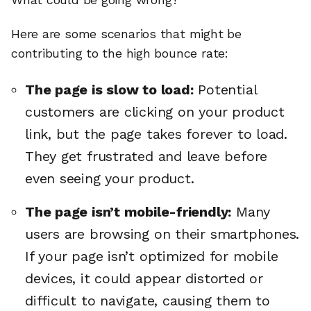
Here are some scenarios that might be
contributing to the high bounce rate:
The page is slow to load:
Potential
customers are clicking on your product
link, but the page takes forever to load.
They get frustrated and leave before
even seeing your product.
The page isn’t mobile-friendly:
Many
users are browsing on their smartphones.
If your page isn’t optimized for mobile
devices, it could appear distorted or
difficult to navigate, causing them to