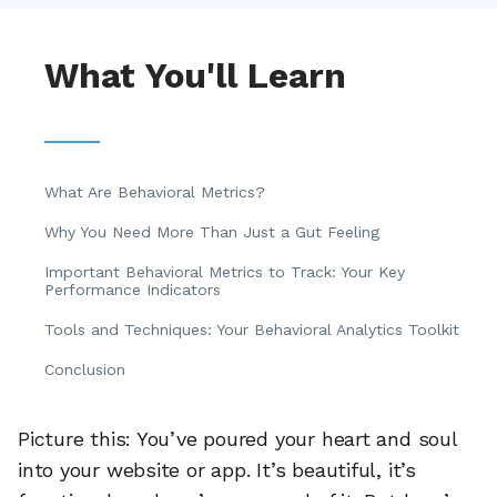
What You'll Learn
What Are Behavioral Metrics?
Why You Need More Than Just a Gut Feeling
Important Behavioral Metrics to Track: Your Key
Performance Indicators
Tools and Techniques: Your Behavioral Analytics Toolkit
Conclusion
Picture this: You’ve poured your heart and soul
into your website or app. It’s beautiful, it’s