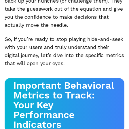
back up your hunches (or challenge them). They
take the guesswork out of the equation and give
you the confidence to make decisions that
actually move the needle.
So, if you’re ready to stop playing hide-and-seek
with your users and truly understand their
digital journey, let’s dive into the specific metrics
that will open your eyes.
Important Behavioral
Metrics to Track:
Your Key
Performance
Indicators