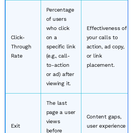
Percentage
of users
who click
Effectiveness of
Click-
on a
your calls to
Through
specific link
action, ad copy,
Rate
(e.g., call-
or link
to-action
placement.
or ad) after
viewing it.
The last
page a user
Content gaps,
views
Exit
user experience
before