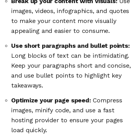
Break up your content with visuals:
Use
images, videos, infographics, and quotes
to make your content more visually
appealing and easier to consume.
Use short paragraphs and bullet points:
Long blocks of text can be intimidating.
Keep your paragraphs short and concise,
and use bullet points to highlight key
takeaways.
Optimize your page speed:
Compress
images, minify code, and use a fast
hosting provider to ensure your pages
load quickly.