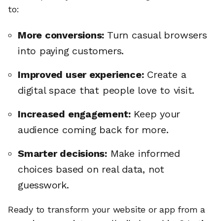
to:
More conversions:
Turn casual browsers
into paying customers.
Improved user experience:
Create a
digital space that people love to visit.
Increased engagement:
Keep your
audience coming back for more.
Smarter decisions:
Make informed
choices based on real data, not
guesswork.
Ready to transform your website or app from a