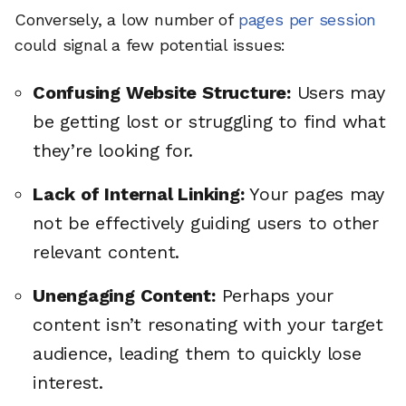
Conversely, a low number of
pages per session
could signal a few potential issues:
Confusing Website Structure:
Users may
be getting lost or struggling to find what
they’re looking for.
Lack of Internal Linking:
Your pages may
not be effectively guiding users to other
relevant content.
Unengaging Content:
Perhaps your
content isn’t resonating with your target
audience, leading them to quickly lose
interest.