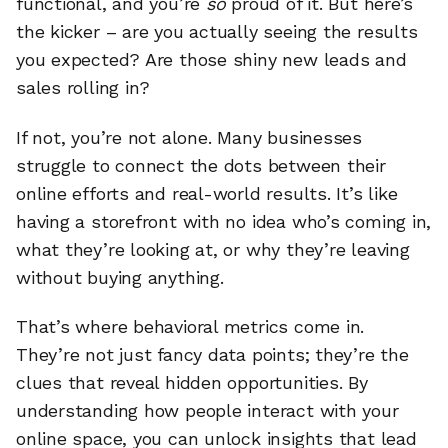
functional, and you’re
so
proud of it. But here’s
the kicker – are you actually seeing the results
you expected? Are those shiny new leads and
sales rolling in?
If not, you’re not alone. Many businesses
struggle to connect the dots between their
online efforts and real-world results. It’s like
having a storefront with no idea who’s coming in,
what they’re looking at, or why they’re leaving
without buying anything.
That’s where behavioral metrics come in.
They’re not just fancy data points; they’re the
clues that reveal hidden opportunities. By
understanding how people interact with your
online space, you can unlock insights that lead