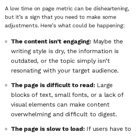
A low time on page metric can be disheartening,
but it’s a sign that you need to make some
adjustments. Here’s what could be happening:
The content isn’t engaging:
Maybe the
writing style is dry, the information is
outdated, or the topic simply isn’t
resonating with your target audience.
The page is difficult to read:
Large
blocks of text, small fonts, or a lack of
visual elements can make content
overwhelming and difficult to digest.
The page is slow to load:
If users have to