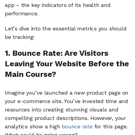
app – the key indicators of its health and
performance.
Let’s dive into the essential metrics you should
be tracking:
1. Bounce Rate: Are Visitors
Leaving Your Website Before the
Main Course?
Imagine you’ve launched a new product page on
your e-commerce site. You’ve invested time and
resources into creating stunning visuals and
compelling product descriptions. However, your
analytics show a high
bounce rate
for this page.
What could be going wrong?