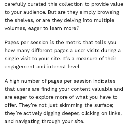
carefully curated this collection to provide value
to your audience. But are they simply browsing
the shelves, or are they delving into multiple
volumes, eager to learn more?
Pages per session is the metric that tells you
how many different pages a user visits during a
single visit to your site. It’s a measure of their
engagement and interest level.
A high number of pages per session indicates
that users are finding your content valuable and
are eager to explore more of what you have to
offer. They’re not just skimming the surface;
they’re actively digging deeper, clicking on links,
and navigating through your site.