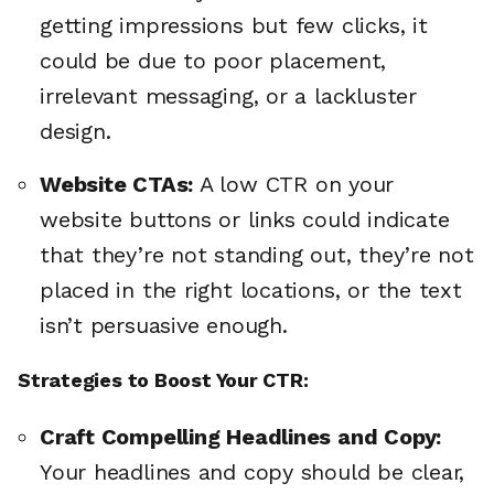
getting impressions but few clicks, it
could be due to poor placement,
irrelevant messaging, or a lackluster
design.
Website CTAs:
A low CTR on your
website buttons or links could indicate
that they’re not standing out, they’re not
placed in the right locations, or the text
isn’t persuasive enough.
Strategies to Boost Your CTR:
Craft Compelling Headlines and Copy:
Your headlines and copy should be clear,