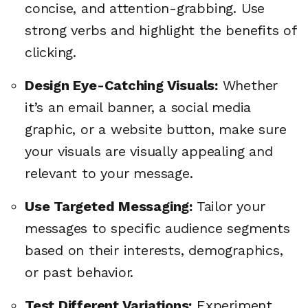
concise, and attention-grabbing. Use
strong verbs and highlight the benefits of
clicking.
Design Eye-Catching Visuals:
Whether
it’s an email banner, a social media
graphic, or a website button, make sure
your visuals are visually appealing and
relevant to your message.
Use Targeted Messaging:
Tailor your
messages to specific audience segments
based on their interests, demographics,
or past behavior.
Test Different Variations:
Experiment