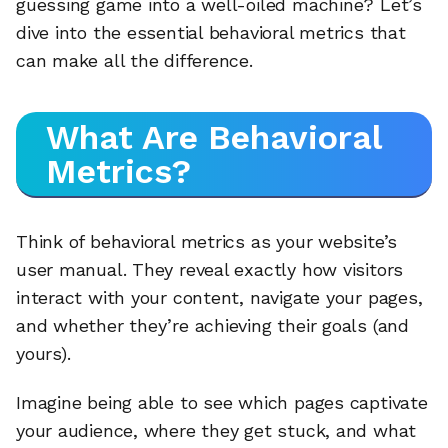
guessing game into a well-oiled machine? Let’s
dive into the essential behavioral metrics that
can make all the difference.
What Are Behavioral
Metrics?
Think of behavioral metrics as your website’s
user manual. They reveal exactly how visitors
interact with your content, navigate your pages,
and whether they’re achieving their goals (and
yours).
Imagine being able to see which pages captivate
your audience, where they get stuck, and what