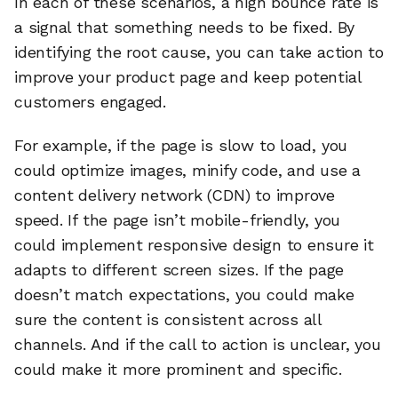
In each of these scenarios, a high bounce rate is
a signal that something needs to be fixed. By
identifying the root cause, you can take action to
improve your product page and keep potential
customers engaged.
For example, if the page is slow to load, you
could optimize images, minify code, and use a
content delivery network (CDN) to improve
speed. If the page isn’t mobile-friendly, you
could implement responsive design to ensure it
adapts to different screen sizes. If the page
doesn’t match expectations, you could make
sure the content is consistent across all
channels. And if the call to action is unclear, you
could make it more prominent and specific.