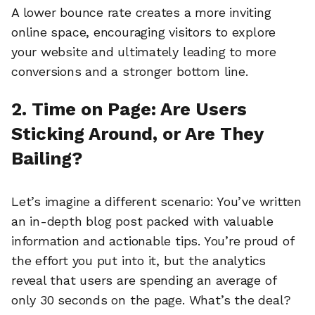
A lower bounce rate creates a more inviting
online space, encouraging visitors to explore
your website and ultimately leading to more
conversions and a stronger bottom line.
2. Time on Page: Are Users
Sticking Around, or Are They
Bailing?
Let’s imagine a different scenario: You’ve written
an in-depth blog post packed with valuable
information and actionable tips. You’re proud of
the effort you put into it, but the analytics
reveal that users are spending an average of
only 30 seconds on the page. What’s the deal?