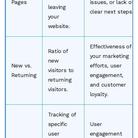
Pages
issues, or lack of
leaving
clear next steps.
your
website.
Effectiveness of
Ratio of
your marketing
new
New vs.
efforts, user
visitors to
Returning
engagement,
returning
and customer
visitors.
loyalty.
Tracking of
specific
User
user
engagement