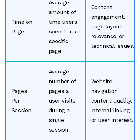
Average
Content
amount of
engagement,
Time on
time users
page layout,
Page
spend on a
relevance, or
specific
technical issues.
page.
Average
number of
Website
Pages
pages a
navigation,
Per
user visits
content quality,
Session
during a
internal linking,
single
or user interest.
session.