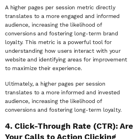
A higher pages per session metric directly
translates to a more engaged and informed
audience, increasing the likelihood of
conversions and fostering long-term brand
loyalty. This metric is a powerful tool for
understanding how users interact with your
website and identifying areas for improvement
to maximize their experience.
Ultimately, a higher pages per session
translates to a more informed and invested
audience, increasing the likelihood of
conversions and fostering long-term loyalty.
4. Click-Through Rate (CTR): Are
Your Calls to Action Clicking