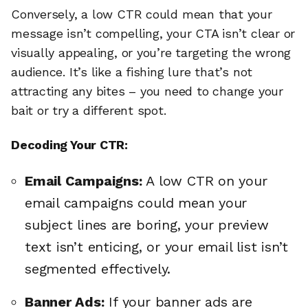
Conversely, a low CTR could mean that your
message isn’t compelling, your CTA isn’t clear or
visually appealing, or you’re targeting the wrong
audience. It’s like a fishing lure that’s not
attracting any bites – you need to change your
bait or try a different spot.
Decoding Your CTR:
Email Campaigns:
A low CTR on your
email campaigns could mean your
subject lines are boring, your preview
text isn’t enticing, or your email list isn’t
segmented effectively.
Banner Ads:
If your banner ads are