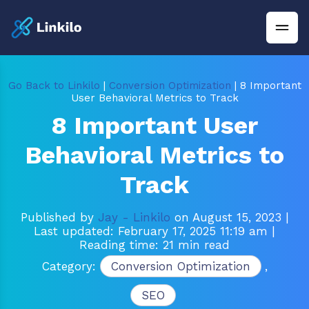
Go Back to Linkilo
|
Conversion Optimization
| 8 Important
User Behavioral Metrics to Track
8 Important User
Behavioral Metrics to
Track
Published by
Jay - Linkilo
on August 15, 2023
|
Last updated: February 17, 2025 11:19 am
|
Reading time: 21 min read
Category:
Conversion Optimization
,
SEO