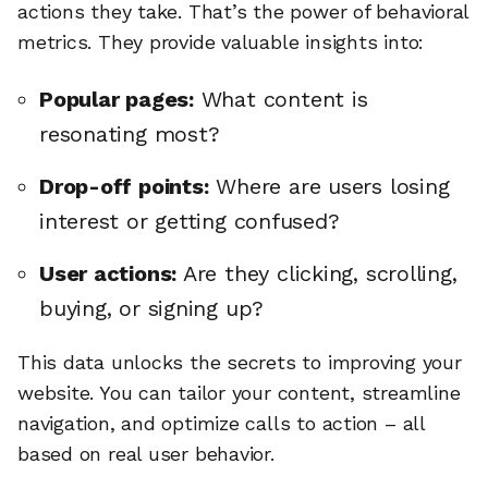
actions they take. That’s the power of behavioral
metrics. They provide valuable insights into:
Popular pages:
What content is
resonating most?
Drop-off points:
Where are users losing
interest or getting confused?
User actions:
Are they clicking, scrolling,
buying, or signing up?
This data unlocks the secrets to improving your
website. You can tailor your content, streamline
navigation, and optimize calls to action – all
based on real user behavior.