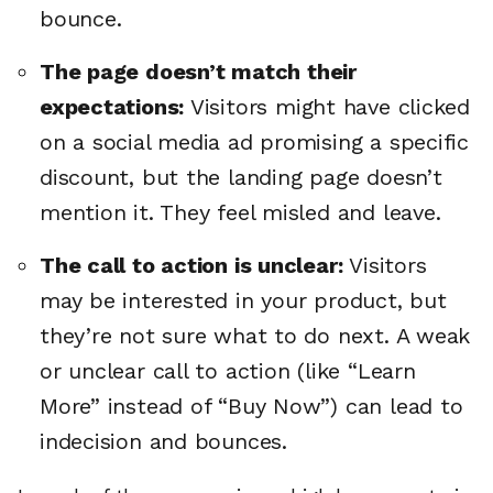
bounce.
The page doesn’t match their
expectations:
Visitors might have clicked
on a social media ad promising a specific
discount, but the landing page doesn’t
mention it. They feel misled and leave.
The call to action is unclear:
Visitors
may be interested in your product, but
they’re not sure what to do next. A weak
or unclear call to action (like “Learn
More” instead of “Buy Now”) can lead to
indecision and bounces.