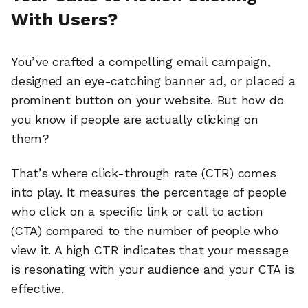
With Users?
You’ve crafted a compelling email campaign,
designed an eye-catching banner ad, or placed a
prominent button on your website. But how do
you know if people are actually clicking on
them?
That’s where click-through rate (CTR) comes
into play. It measures the percentage of people
who click on a specific link or call to action
(CTA) compared to the number of people who
view it. A high CTR indicates that your message
is resonating with your audience and your CTA is
effective.