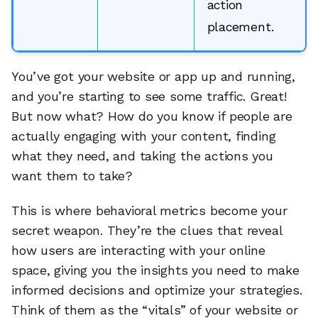
action
placement.
You’ve got your website or app up and running,
and you’re starting to see some traffic. Great!
But now what? How do you know if people are
actually engaging with your content, finding
what they need, and taking the actions you
want them to take?
This is where behavioral metrics become your
secret weapon. They’re the clues that reveal
how users are interacting with your online
space, giving you the insights you need to make
informed decisions and optimize your strategies.
Think of them as the “vitals” of your website or