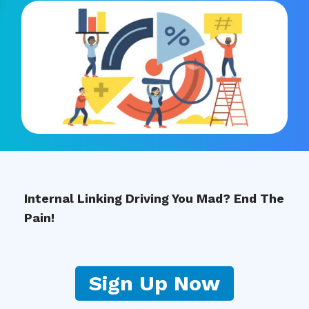
Internal Linking Driving You Mad? End The
Pain!
Sign Up Now