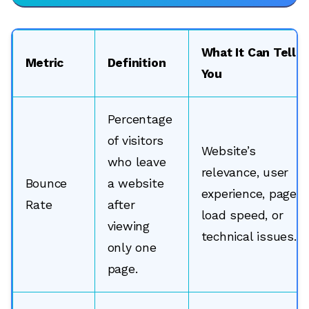
What It Can Tell
Metric
Definition
You
Percentage
of visitors
Website’s
who leave
relevance, user
Bounce
a website
experience, page
Rate
after
load speed, or
viewing
technical issues.
only one
page.