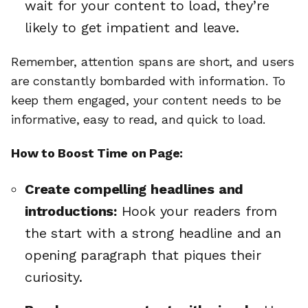
wait for your content to load, they’re
likely to get impatient and leave.
Remember, attention spans are short, and users
are constantly bombarded with information. To
keep them engaged, your content needs to be
informative, easy to read, and quick to load.
How to Boost Time on Page:
Create compelling headlines and
introductions:
Hook your readers from
the start with a strong headline and an
opening paragraph that piques their
curiosity.