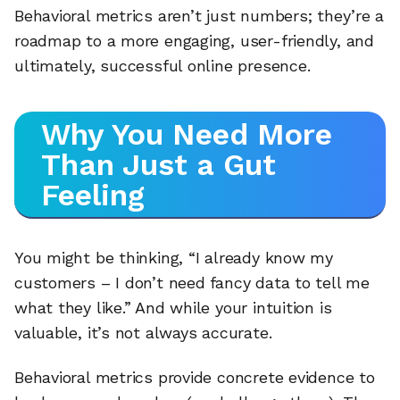
Behavioral metrics aren’t just numbers; they’re a
roadmap to a more engaging, user-friendly, and
ultimately, successful online presence.
Why You Need More
Than Just a Gut
Feeling
You might be thinking, “I already know my
customers – I don’t need fancy data to tell me
what they like.” And while your intuition is
valuable, it’s not always accurate.
Behavioral metrics provide concrete evidence to