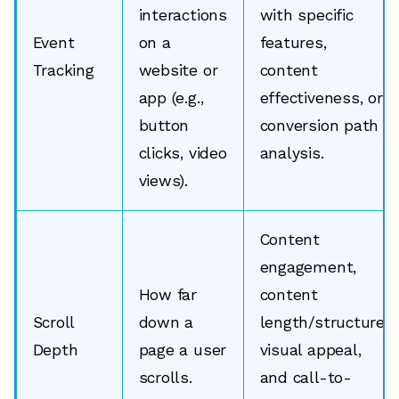
interactions
with specific
Event
on a
features,
Tracking
website or
content
app (e.g.,
effectiveness, or
button
conversion path
clicks, video
analysis.
views).
Content
engagement,
How far
content
Scroll
down a
length/structure,
Depth
page a user
visual appeal,
scrolls.
and call-to-