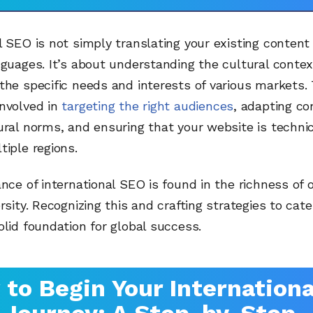
l SEO is not simply translating your existing content 
nguages. It’s about understanding the cultural contex
the specific needs and interests of various markets. 
involved in
targeting the right audiences
, adapting co
ural norms, and ensuring that your website is technic
tiple regions.
ance of international SEO is found in the richness of 
rsity. Recognizing this and crafting strategies to cater
olid foundation for global success.
to Begin Your Internationa