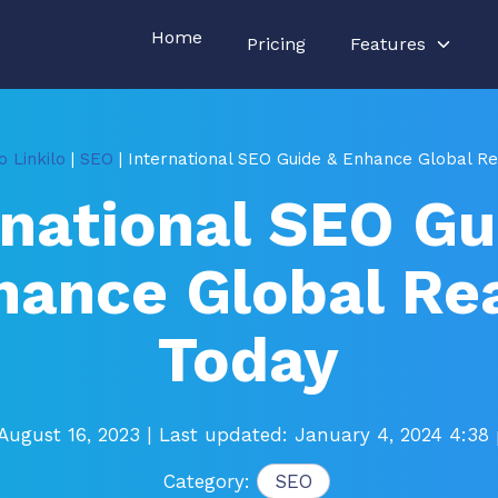
Home
Pricing
Features
 Linkilo
|
SEO
| International SEO Guide & Enhance Global R
rnational SEO Gu
hance Global Re
Today
August 16, 2023
| Last updated: January 4, 2024 4:38
Category:
SEO