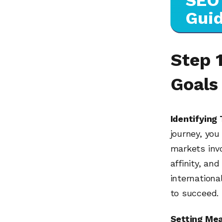
SEO 
Gui
Step 1
Goals
Identifying
journey, yo
markets inv
affinity, an
internationa
to succeed.
Setting Mea