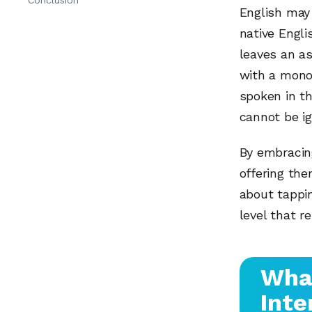
English may
native Engli
leaves an a
with a mono
spoken in th
cannot be ig
By embracin
offering the
about tappin
level that r
Wha
Inte