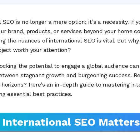
l SEO is no longer a mere option; it’s a necessity. If y
our brand, products, or services beyond your home co
g the nuances of international SEO is vital. But why 
ject worth your attention?
ocking the potential to engage a global audience ca
between stagnant growth and burgeoning success. Re
horizons? Here’s an in-depth guide to mastering int
ng essential best practices.
International SEO Matters