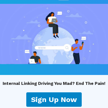
Internal Linking Driving You Mad? End The Pain!
Sign Up Now