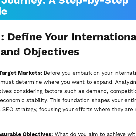
Journey: A Step-by-Step
de
: Define Your Internationa
 and Objectives
 Target Markets:
Before you embark on your internat
u must determine where you want to expand. Analyzin
olves considering factors such as demand, competitio
d economic stability. This foundation shapes your enti
l SEO strategy, focusing your efforts where they are 
surable Objectives:
What do you aim to achieve wit