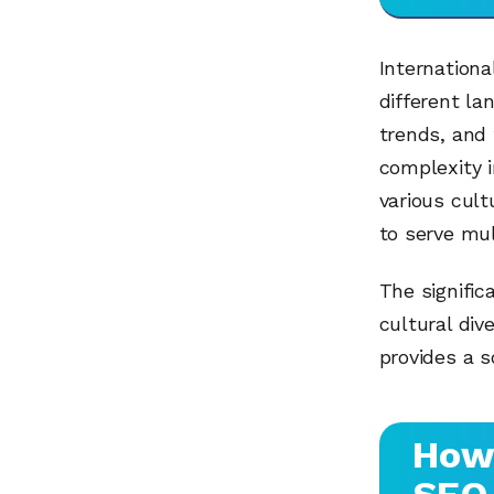
Internationa
different la
trends, and 
complexity 
various cult
to serve mul
The signific
cultural dive
provides a s
How 