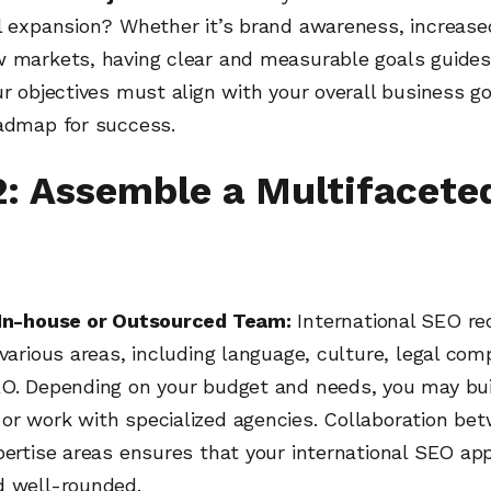
l expansion? Whether it’s brand awareness, increased
w markets, having clear and measurable goals guides
ur objectives must align with your overall business g
oadmap for success.
2: Assemble a Multifacete
 In-house or Outsourced Team:
International SEO re
 various areas, including language, culture, legal com
EO. Depending on your budget and needs, you may bui
or work with specialized agencies. Collaboration be
pertise areas ensures that your international SEO ap
d well-rounded.