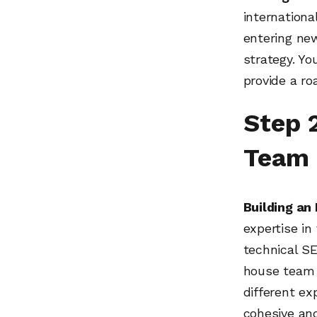
internationa
entering ne
strategy. Yo
provide a r
Step 
Team
Building an
expertise in
technical S
house team 
different ex
cohesive an