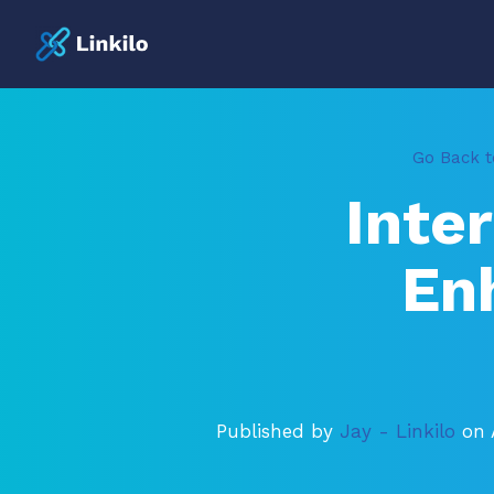
Go Back to
Inte
En
Published by
Jay - Linkilo
on 