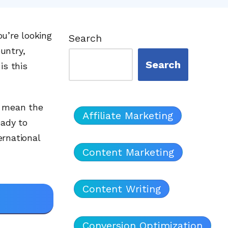
ou’re looking
Search
untry,
Search
is this
n mean the
Affiliate Marketing
ady to
ernational
Content Marketing
Content Writing
Conversion Optimization