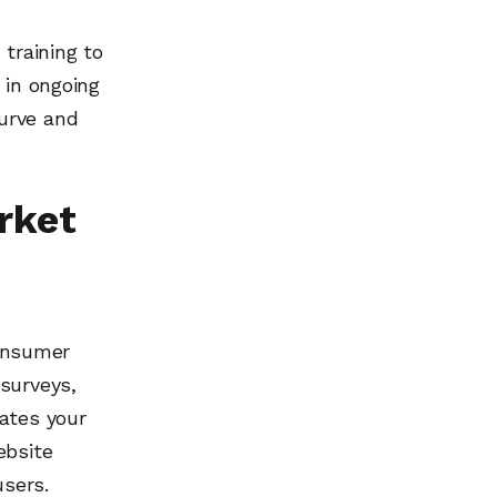
training to
 in ongoing
urve and
rket
onsumer
surveys,
ates your
ebsite
users.