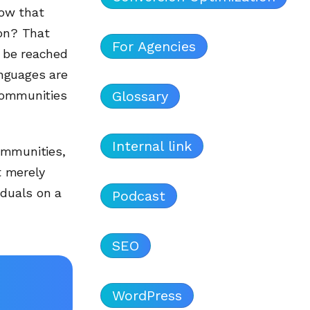
now that
ion? That
For Agencies
 be reached
nguages are
Glossary
 communities
Internal link
ommunities,
t merely
iduals on a
Podcast
SEO
WordPress