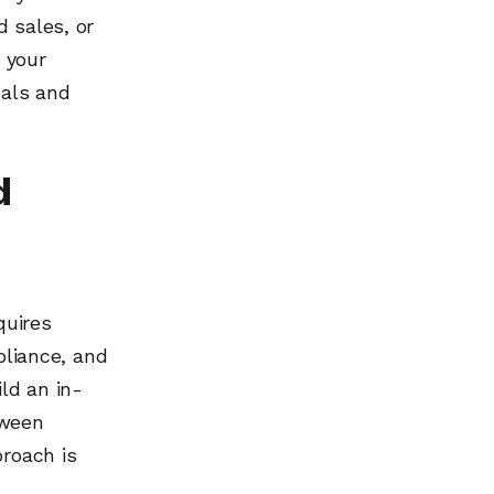
 sales, or
 your
oals and
d
quires
pliance, and
ld an in-
tween
proach is