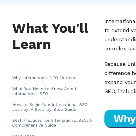
Internationa
What You'll
to extend y
Learn
understandin
complex sub
Because unl
difference 
Why International SEO Matters
expand your 
What You Need to Know About
SEO, includi
International SEO
How to Begin Your International SEO
Journey: A Step-by-Step Guide
Why 
Best Practices for International SEO: A
Comprehensive Guide
Conclusion