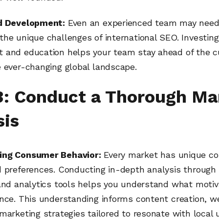
d Development:
Even an experienced team may need 
he unique challenges of international SEO. Investing
 and education helps your team stay ahead of the c
e ever-changing global landscape.
3: Conduct a Thorough Ma
sis
ing Consumer Behavior:
Every market has unique c
d preferences. Conducting in-depth analysis through 
 and analytics tools helps you understand what motiv
nce. This understanding informs content creation, w
marketing strategies tailored to resonate with local 