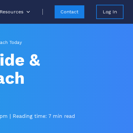
Resources
Contact
Log In
each Today
ide &
ach
 pm
| Reading time: 7 min read