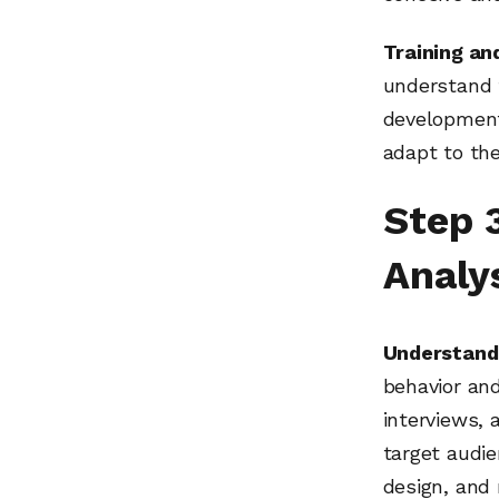
Training an
understand t
development
adapt to th
Step 
Analy
Understand
behavior an
interviews,
target audie
design, and 