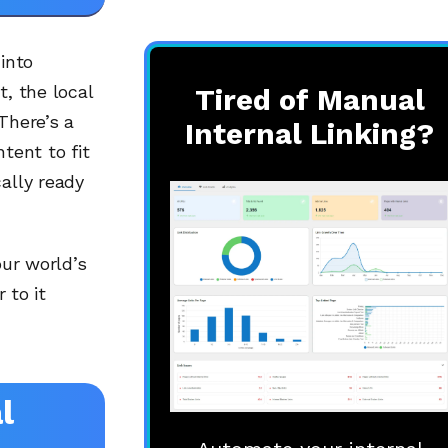
into
t, the local
Tired of Manual
There’s a
Internal Linking?
ntent to fit
ally ready
our world’s
 to it
l