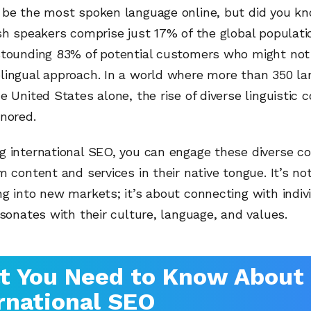
 be the most spoken language online, but did you k
sh speakers comprise just 17% of the global populat
stounding 83% of potential customers who might not
lingual approach. In a world where more than 350 la
e United States alone, the rise of diverse linguistic
nored.
g international SEO, you can engage these diverse c
m content and services in their native tongue. It’s no
g into new markets; it’s about connecting with indiv
esonates with their culture, language, and values.
t You Need to Know About
rnational SEO