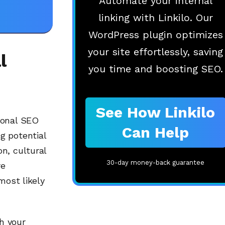
Automate your internal
linking with Linkilo. Our
WordPress plugin optimizes
your site effortlessly, saving
l
you time and boosting SEO.
See How Linkilo
ional SEO
Can Help
g potential
n, cultural
30-day money-back guarantee
re
most likely
h your