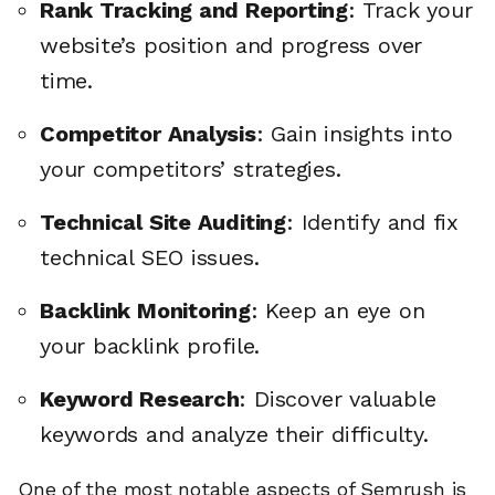
Rank Tracking and Reporting
: Track your
website’s position and progress over
time.
Competitor Analysis
: Gain insights into
your competitors’ strategies.
Technical Site Auditing
: Identify and fix
technical SEO issues.
Backlink Monitoring
: Keep an eye on
your backlink profile.
Keyword Research
: Discover valuable
keywords and analyze their difficulty.
One of the most notable aspects of Semrush is