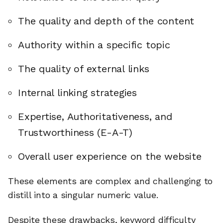
The quality and depth of the content
Authority within a specific topic
The quality of external links
Internal linking strategies
Expertise, Authoritativeness, and
Trustworthiness (E-A-T)
Overall user experience on the website
These elements are complex and challenging to
distill into a singular numeric value.
Despite these drawbacks, keyword difficulty