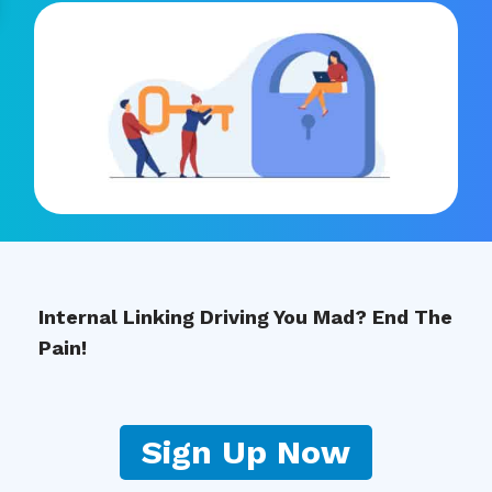
Internal Linking Driving You Mad? End The
Pain!
Sign Up Now