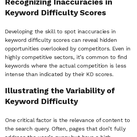
Recognizing Inaccuracies in
Keyword Difficulty Scores
Developing the skill to spot inaccuracies in
keyword difficulty scores can reveal hidden
opportunities overlooked by competitors. Even in
highly competitive sectors, it’s common to find
keywords where the actual competition is less
intense than indicated by their KD scores.
Illustrating the Variability of
Keyword Difficulty
One critical factor is the relevance of content to
the search query. Often, pages that don’t fully