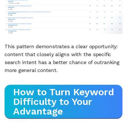
This pattern demonstrates a clear opportunity:
content that closely aligns with the specific
search intent has a better chance of outranking
more general content.
How to Turn Keyword
Difficulty to Your
Advantage