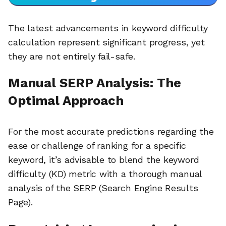
The latest advancements in keyword difficulty
calculation represent significant progress, yet
they are not entirely fail-safe.
Manual SERP Analysis: The
Optimal Approach
For the most accurate predictions regarding the
ease or challenge of ranking for a specific
keyword, it’s advisable to blend the keyword
difficulty (KD) metric with a thorough manual
analysis of the SERP (Search Engine Results
Page).