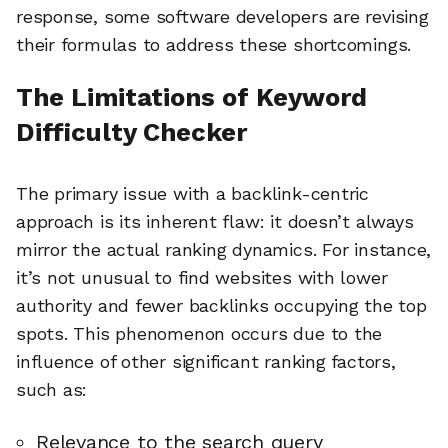
response, some software developers are revising
their formulas to address these shortcomings.
The Limitations of Keyword
Difficulty Checker
The primary issue with a backlink-centric
approach is its inherent flaw: it doesn’t always
mirror the actual ranking dynamics. For instance,
it’s not unusual to find websites with lower
authority and fewer backlinks occupying the top
spots. This phenomenon occurs due to the
influence of other significant ranking factors,
such as:
Relevance to the search query