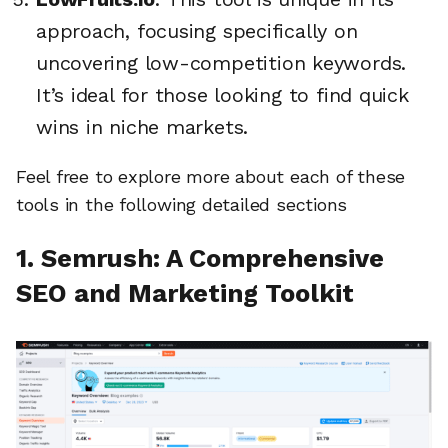
approach, focusing specifically on
uncovering low-competition keywords.
It’s ideal for those looking to find quick
wins in niche markets.
Feel free to explore more about each of these
tools in the following detailed sections
1. Semrush: A Comprehensive
SEO and Marketing Toolkit