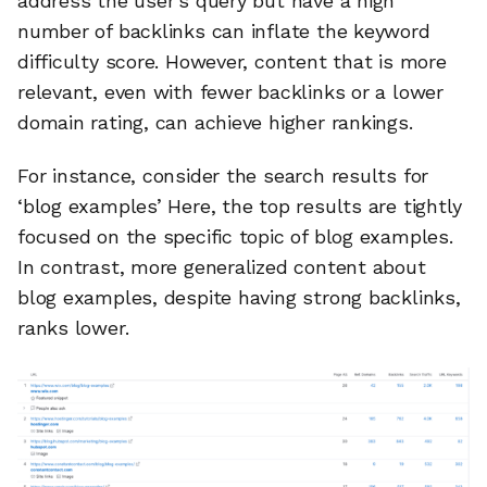
address the user’s query but have a high
number of backlinks can inflate the keyword
difficulty score. However, content that is more
relevant, even with fewer backlinks or a lower
domain rating, can achieve higher rankings.
For instance, consider the search results for
‘blog examples’ Here, the top results are tightly
focused on the specific topic of blog examples.
In contrast, more generalized content about
blog examples, despite having strong backlinks,
ranks lower.