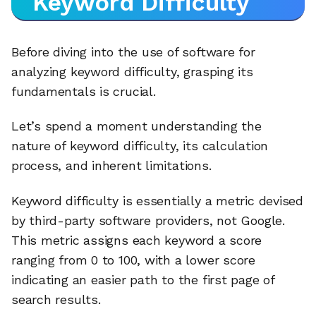
Keyword Difficulty
Before diving into the use of software for
analyzing keyword difficulty, grasping its
fundamentals is crucial.
Let’s spend a moment understanding the
nature of keyword difficulty, its calculation
process, and inherent limitations.
Keyword difficulty is essentially a metric devised
by third-party software providers, not Google.
This metric assigns each keyword a score
ranging from 0 to 100, with a lower score
indicating an easier path to the first page of
search results.