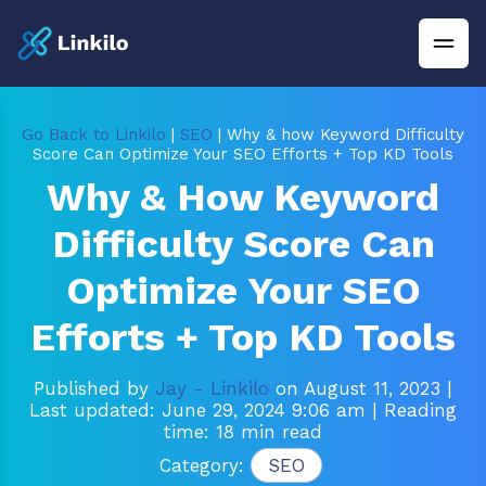
Go Back to Linkilo
|
SEO
| Why & how Keyword Difficulty
Score Can Optimize Your SEO Efforts + Top KD Tools
Why & How Keyword
Difficulty Score Can
Optimize Your SEO
Efforts + Top KD Tools
Published by
Jay - Linkilo
on August 11, 2023
|
Last updated: June 29, 2024 9:06 am
| Reading
time: 18 min read
Category:
SEO