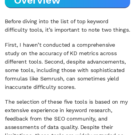
Overview
Before diving into the list of top keyword
difficulty tools, it’s important to note two things.
First, I haven’t conducted a comprehensive
study on the accuracy of KD metrics across
different tools. Second, despite advancements,
some tools, including those with sophisticated
formulas like Semrush, can sometimes yield
inaccurate difficulty scores.
The selection of these five tools is based on my
extensive experience in keyword research,
feedback from the SEO community, and
assessments of data quality. Despite their