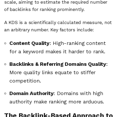
scale, aiming to estimate the required number
of backlinks for ranking prominently.
A KDS is a scientifically calculated measure, not
an arbitrary number. Key factors include:
Content Quality
: High-ranking content
for a keyword makes it harder to rank.
Backlinks & Referring Domains Quality
:
More quality links equate to stiffer
competition.
Domain Authority
: Domains with high
authority make ranking more arduous.
The Backlink-Based Approach to