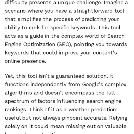
difficulty presents a unique challenge. Imagine a
scenario where you have a straightforward tool
that simplifies the process of predicting your
ability to rank for specific keywords. This tool
acts as a guide in the complex world of Search
Engine Optimization (SEO), pointing you towards
keywords that could improve your content’s
online presence.
Yet, this tool isn’t a guaranteed solution. It
functions independently from Google’s complex
algorithms and doesn’t encompass the full
spectrum of factors influencing search engine
rankings. Think of it as a weather prediction:
useful but not always pinpoint accurate. Relying
solely on it could mean missing out on valuable