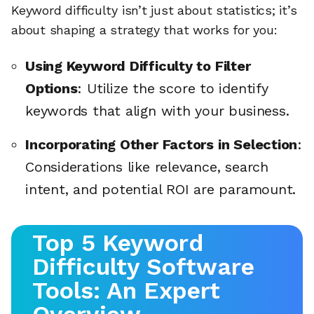
Keyword difficulty isn’t just about statistics; it’s
about shaping a strategy that works for you:
Using Keyword Difficulty to Filter
Options
: Utilize the score to identify
keywords that align with your business.
Incorporating Other Factors in Selection
:
Considerations like relevance, search
intent, and potential ROI are paramount.
Top 5 Keyword
Difficulty Software
Tools: An Expert