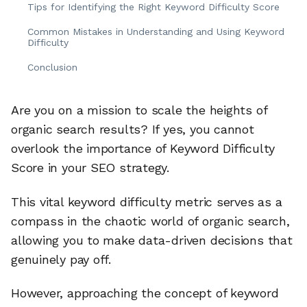
Tips for Identifying the Right Keyword Difficulty Score
Common Mistakes in Understanding and Using Keyword
Difficulty
Conclusion
Are you on a mission to scale the heights of
organic search results? If yes, you cannot
overlook the importance of Keyword Difficulty
Score in your SEO strategy.
This vital keyword difficulty metric serves as a
compass in the chaotic world of organic search,
allowing you to make data-driven decisions that
genuinely pay off.
However, approaching the concept of keyword