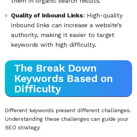
them in organic search results.
Quality of Inbound Links
: High-quality
inbound links can increase a website’s
authority, making it easier to target
keywords with high difficulty.
The Break Down
Keywords Based on
Difficulty
Different keywords present different challenges.
Understanding these challenges can guide your
SEO strategy: