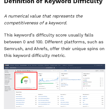
Definition of Keyword Difficulty
A numerical value that represents the
competitiveness of a keyword.
This keyword’s difficulty score usually falls
between 0 and 100. Different platforms, such as
Semrush, and Ahrefs, offer their unique spins on
this keyword difficulty metric.