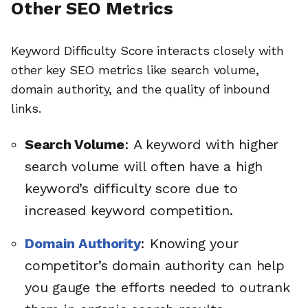
Other SEO Metrics
Keyword Difficulty Score interacts closely with
other key SEO metrics like search volume,
domain authority, and the quality of inbound
links.
Search Volume
: A keyword with higher
search volume will often have a high
keyword’s difficulty score due to
increased keyword competition.
Domain Authority
: Knowing your
competitor’s domain authority can help
you gauge the efforts needed to outrank