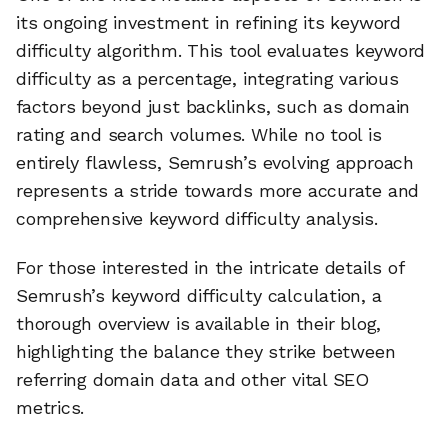
its ongoing investment in refining its keyword
difficulty algorithm. This tool evaluates keyword
difficulty as a percentage, integrating various
factors beyond just backlinks, such as domain
rating and search volumes. While no tool is
entirely flawless, Semrush’s evolving approach
represents a stride towards more accurate and
comprehensive keyword difficulty analysis.
For those interested in the intricate details of
Semrush’s keyword difficulty calculation, a
thorough overview is available in their blog,
highlighting the balance they strike between
🔎
referring domain data and other vital SEO
metrics.
AI