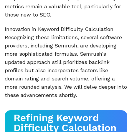
metrics remain a valuable tool, particularly for
those new to SEO.
Innovation in Keyword Difficulty Calculation
Recognizing these limitations, several software
providers, including Semrush, are developing
more sophisticated formulas. Semrush’s
updated approach still prioritizes backlink
profiles but also incorporates factors like
domain rating and search volume, offering a
more rounded analysis. We will delve deeper into
these advancements shortly.
Refining Keyword
Difficulty Calculation