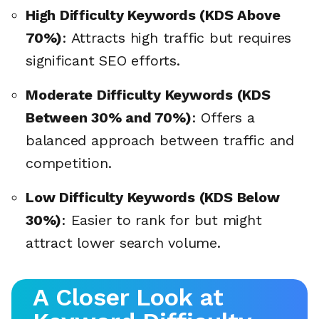
High Difficulty Keywords (KDS Above
70%)
: Attracts high traffic but requires
significant SEO efforts.
Moderate Difficulty Keywords (KDS
Between 30% and 70%)
: Offers a
balanced approach between traffic and
competition.
Low Difficulty Keywords (KDS Below
30%)
: Easier to rank for but might
attract lower search volume.
A Closer Look at