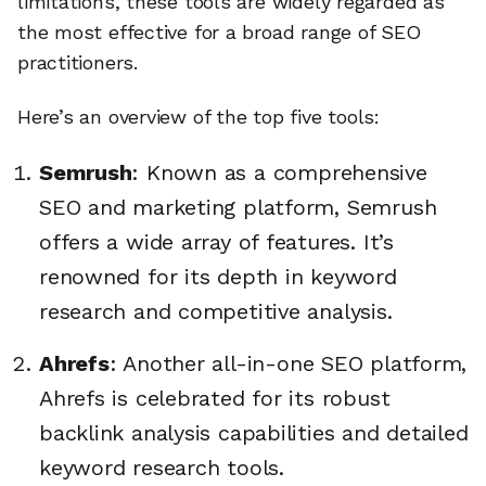
limitations, these tools are widely regarded as
the most effective for a broad range of SEO
practitioners.
Here’s an overview of the top five tools:
Semrush
: Known as a comprehensive
SEO and marketing platform, Semrush
offers a wide array of features. It’s
renowned for its depth in keyword
research and competitive analysis.
Ahrefs
: Another all-in-one SEO platform,
Ahrefs is celebrated for its robust
backlink analysis capabilities and detailed
keyword research tools.