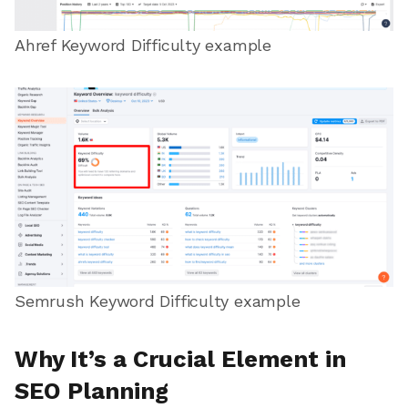
Ahref Keyword Difficulty example
Semrush Keyword Difficulty example
Why It’s a Crucial Element in
SEO Planning