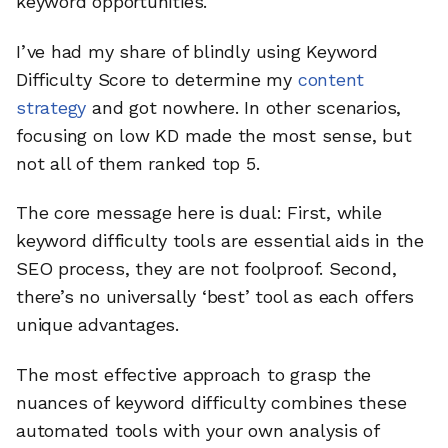
keyword opportunities.
I’ve had my share of blindly using Keyword
Difficulty Score to determine my
content
strategy
and got nowhere. In other scenarios,
focusing on low KD made the most sense, but
not all of them ranked top 5.
The core message here is dual: First, while
keyword difficulty tools are essential aids in the
SEO process, they are not foolproof. Second,
there’s no universally ‘best’ tool as each offers
unique advantages.
The most effective approach to grasp the
nuances of keyword difficulty combines these
automated tools with your own analysis of