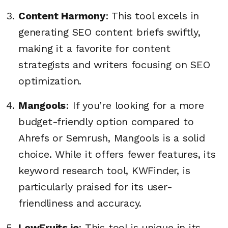
Content Harmony
: This tool excels in
generating SEO content briefs swiftly,
making it a favorite for content
strategists and writers focusing on SEO
optimization.
Mangools
: If you’re looking for a more
budget-friendly option compared to
Ahrefs or Semrush, Mangools is a solid
choice. While it offers fewer features, its
keyword research tool, KWFinder, is
particularly praised for its user-
friendliness and accuracy.
LowFruits.io
: This tool is unique in its