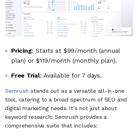
Pricing
: Starts at $99/month (annual
plan) or $119/month (monthly plan).
Free Trial
: Available for 7 days.
Semrush
stands out as a versatile all-in-one
tool, catering to a broad spectrum of SEO and
digital marketing needs. It’s not just about
keyword research; Semrush provides a
comprehensive suite that includes: