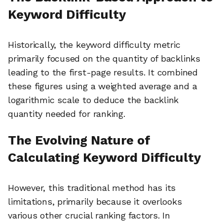
Keyword Difficulty
Historically, the keyword difficulty metric
primarily focused on the quantity of backlinks
leading to the first-page results. It combined
these figures using a weighted average and a
logarithmic scale to deduce the backlink
quantity needed for ranking.
The Evolving Nature of
Calculating Keyword Difficulty
However, this traditional method has its
limitations, primarily because it overlooks
various other crucial ranking factors. In