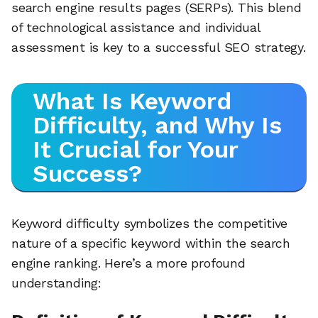
search engine results pages (SERPs). This blend
of technological assistance and individual
assessment is key to a successful SEO strategy.
What Is Keyword
Difficulty, and Why Is
It Crucial for Your
Success?
Keyword difficulty symbolizes the competitive
nature of a specific keyword within the search
engine ranking. Here’s a more profound
understanding: