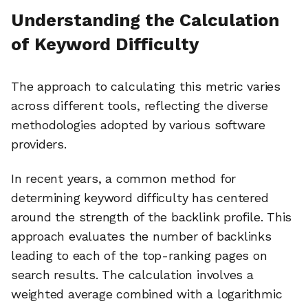
Understanding the Calculation
of Keyword Difficulty
The approach to calculating this metric varies
across different tools, reflecting the diverse
methodologies adopted by various software
providers.
In recent years, a common method for
determining keyword difficulty has centered
around the strength of the backlink profile. This
approach evaluates the number of backlinks
leading to each of the top-ranking pages on
search results. The calculation involves a
weighted average combined with a logarithmic