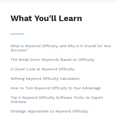
What You'll Learn
What is Keyword Difficulty, and Why is it Crucial for Your
Success?
The Break Down Keywords Based on Difficulty
A Closer Look at Keyword Difficulty
Refining Keyword Difficulty Calculation
How to Turn Keyword Difficulty to Your Advantage
Top 5 Keyword Difficulty Software Tools: An Expert
Overview
Strategic Approaches to Keyword Difficulty