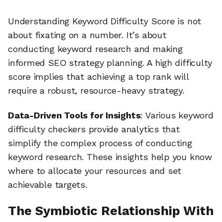
Understanding Keyword Difficulty Score is not
about fixating on a number. It’s about
conducting keyword research and making
informed SEO strategy planning. A high difficulty
score implies that achieving a top rank will
require a robust, resource-heavy strategy.
Data-Driven Tools for Insights
: Various keyword
difficulty checkers provide analytics that
simplify the complex process of conducting
keyword research. These insights help you know
where to allocate your resources and set
achievable targets.
The Symbiotic Relationship With