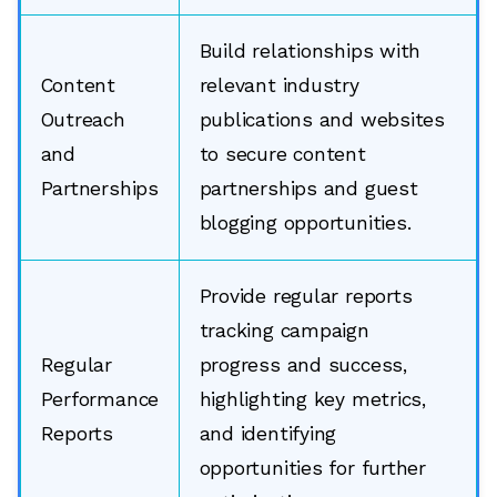
Build relationships with
Content
relevant industry
Outreach
publications and websites
and
to secure content
Partnerships
partnerships and guest
blogging opportunities.
Provide regular reports
tracking campaign
Regular
progress and success,
Performance
highlighting key metrics,
Reports
and identifying
opportunities for further