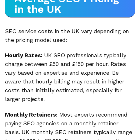
in the UK
SEO service costs in the UK vary depending on
the pricing model used:
Hourly Rates:
UK SEO professionals typically
charge between £50 and £150 per hour. Rates
vary based on expertise and experience. Be
aware that hourly billing may result in higher
costs than initially estimated, especially for
larger projects.
Monthly Retainers:
Most experts recommend
paying SEO agencies on a monthly retainer
basis. UK monthly SEO retainers typically range