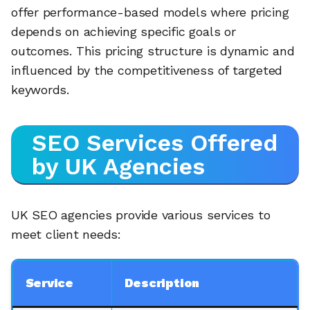
offer performance-based models where pricing
depends on achieving specific goals or
outcomes. This pricing structure is dynamic and
influenced by the competitiveness of targeted
keywords.
SEO Services Offered
by UK Agencies
UK SEO agencies provide various services to
meet client needs:
Service
Description