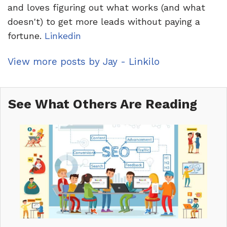
and loves figuring out what works (and what
doesn't) to get more leads without paying a
fortune.
Linkedin
View more posts by Jay - Linkilo
See What Others Are Reading