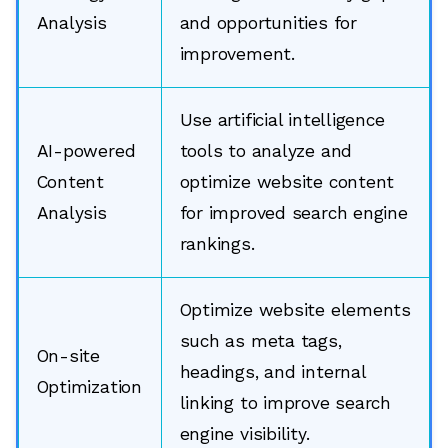
Analysis
and opportunities for
improvement.
Use artificial intelligence
AI-powered
tools to analyze and
Content
optimize website content
Analysis
for improved search engine
rankings.
Optimize website elements
such as meta tags,
On-site
headings, and internal
Optimization
linking to improve search
engine visibility.