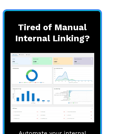
Tired of Manual
Internal Linking?
Automate your internal