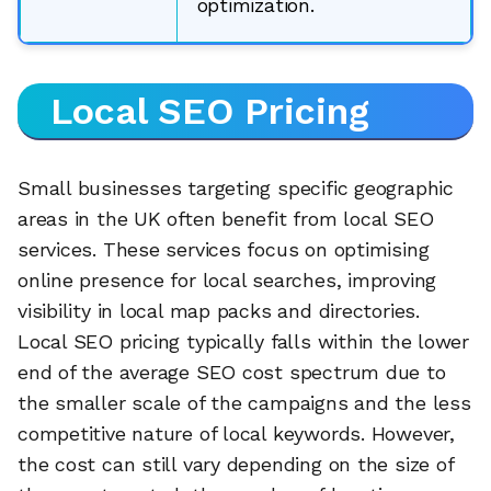
optimization.
Local SEO Pricing
Small businesses targeting specific geographic
areas in the UK often benefit from local SEO
services. These services focus on optimising
online presence for local searches, improving
visibility in local map packs and directories.
Local SEO pricing typically falls within the lower
end of the average SEO cost spectrum due to
the smaller scale of the campaigns and the less
competitive nature of local keywords. However,
the cost can still vary depending on the size of