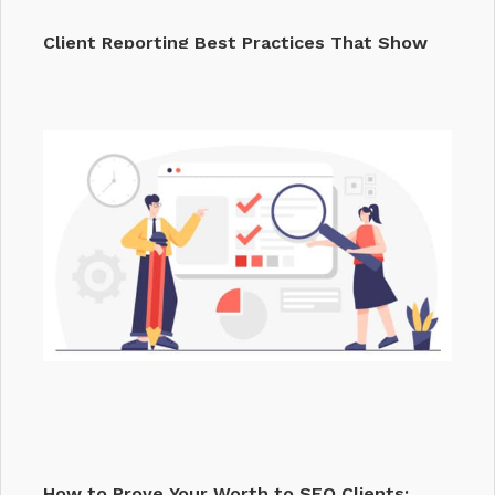
Client Reporting Best Practices That Show
Your…
How to Prove Your Worth to SEO Clients: