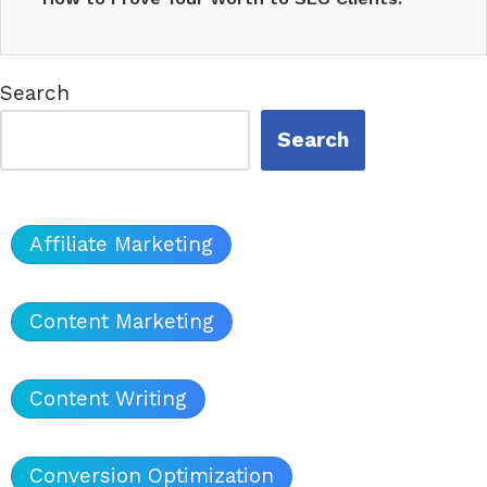
Showcasing…
Search
Search
Affiliate Marketing
Content Marketing
Content Writing
Conversion Optimization