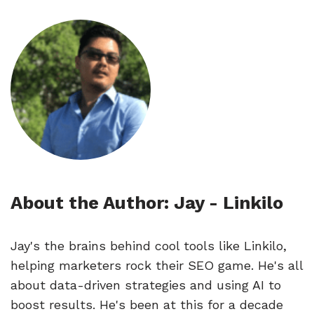
About the Author: Jay - Linkilo
Jay's the brains behind cool tools like Linkilo,
helping marketers rock their SEO game. He's all
about data-driven strategies and using AI to
boost results. He's been at this for a decade