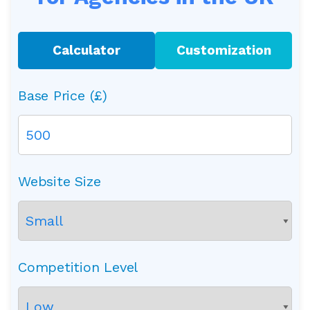
Calculator
Customization
Base Price (£)
Website Size
Competition Level