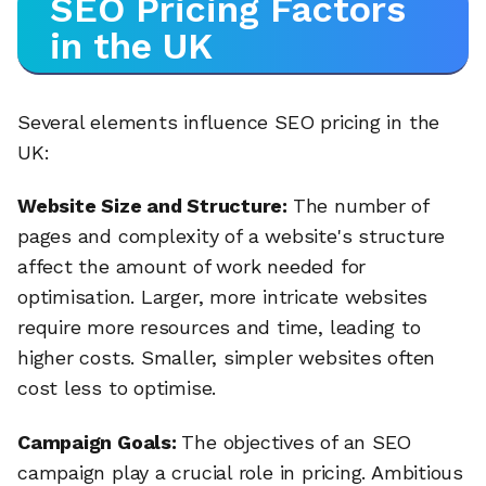
SEO Pricing Factors
in the UK
Several elements influence SEO pricing in the
UK:
Website Size and Structure:
The number of
pages and complexity of a website's structure
affect the amount of work needed for
optimisation. Larger, more intricate websites
require more resources and time, leading to
higher costs. Smaller, simpler websites often
cost less to optimise.
Campaign Goals:
The objectives of an SEO
campaign play a crucial role in pricing. Ambitious