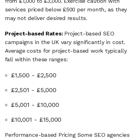
from £1,000 to £3,000. Exercise caution with
services priced below £500 per month, as they
may not deliver desired results.
Project-based Rates:
Project-based SEO
campaigns in the UK vary significantly in cost.
Average costs for project-based work typically
fall within these ranges:
£1,500 - £2,500
£2,501 - £5,000
£5,001 - £10,000
£10,001 - £15,000
Performance-based Pricing Some SEO agencies