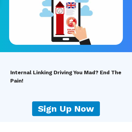
Internal Linking Driving You Mad? End The
Pain!
Sign Up Now