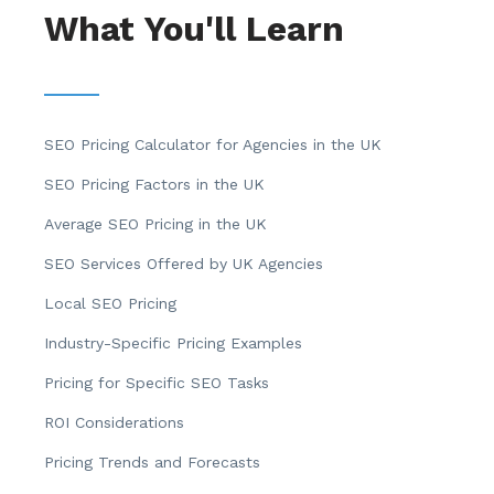
What You'll Learn
SEO Pricing Calculator for Agencies in the UK
SEO Pricing Factors in the UK
Average SEO Pricing in the UK
SEO Services Offered by UK Agencies
Local SEO Pricing
Industry-Specific Pricing Examples
Pricing for Specific SEO Tasks
ROI Considerations
Pricing Trends and Forecasts