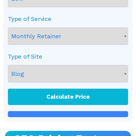
Type of Service
Type of Site
Calculate Price