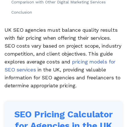
Comparison with Other Digital Marketing Services
Conclusion
UK SEO agencies must balance quality results
with fair pricing when offering their services.
SEO costs vary based on project scope, industry
competition, and client objectives. This guide
explores average costs and
pricing models for
SEO services
in the UK, providing valuable
information for SEO agencies and freelancers to
determine appropriate pricing.
SEO Pricing Calculator
for Agencies in the UK