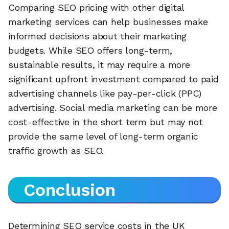
Comparing SEO pricing with other digital
marketing services can help businesses make
informed decisions about their marketing
budgets. While SEO offers long-term,
sustainable results, it may require a more
significant upfront investment compared to paid
advertising channels like pay-per-click (PPC)
advertising. Social media marketing can be more
cost-effective in the short term but may not
provide the same level of long-term organic
traffic growth as SEO.
Conclusion
Determining SEO service costs in the UK