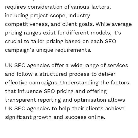
requires consideration of various factors,
including project scope, industry
competitiveness, and client goals. While average
pricing ranges exist for different models, it's
crucial to tailor pricing based on each SEO
campaign's unique requirements.
UK SEO agencies offer a wide range of services
and follow a structured process to deliver
effective campaigns. Understanding the factors
that influence SEO pricing and offering
transparent reporting and optimisation allows
UK SEO agencies to help their clients achieve
significant growth and success online.