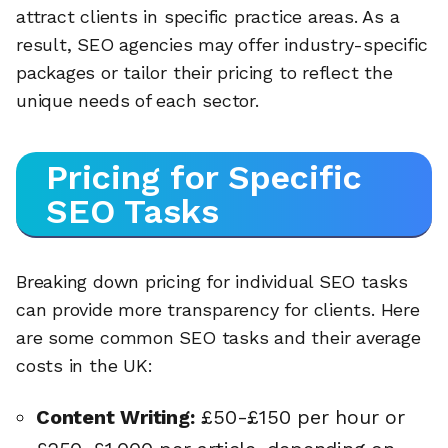
attract clients in specific practice areas. As a
result, SEO agencies may offer industry-specific
packages or tailor their pricing to reflect the
unique needs of each sector.
Pricing for Specific
SEO Tasks
Breaking down pricing for individual SEO tasks
can provide more transparency for clients. Here
are some common SEO tasks and their average
costs in the UK:
Content Writing:
£50-£150 per hour or