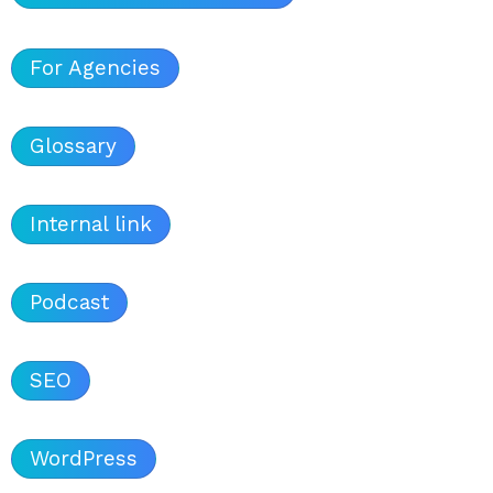
For Agencies
Glossary
Internal link
Podcast
SEO
WordPress