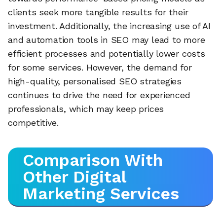
clients seek more tangible results for their
investment. Additionally, the increasing use of AI
and automation tools in SEO may lead to more
efficient processes and potentially lower costs
for some services. However, the demand for
high-quality, personalised SEO strategies
continues to drive the need for experienced
professionals, which may keep prices
competitive.
Comparison With
Other Digital
Marketing Services