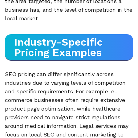
the area targeted, the number of locations a
business has, and the level of competition in the
local market.
Industry-Specific
Pricing Examples
SEO pricing can differ significantly across
industries due to varying levels of competition
and specific requirements. For example, e-
commerce businesses often require extensive
product page optimisation, while healthcare
providers need to navigate strict regulations
around medical information. Legal services may
focus on local SEO and content marketing to