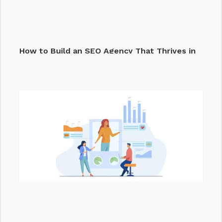
How to Build an SEO Agency That Thrives in
2026