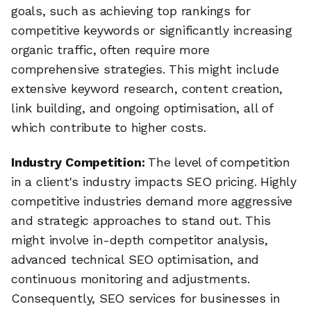
goals, such as achieving top rankings for
competitive keywords or significantly increasing
organic traffic, often require more
comprehensive strategies. This might include
extensive keyword research, content creation,
link building, and ongoing optimisation, all of
which contribute to higher costs.
Industry Competition:
The level of competition
in a client's industry impacts SEO pricing. Highly
competitive industries demand more aggressive
and strategic approaches to stand out. This
might involve in-depth competitor analysis,
advanced technical SEO optimisation, and
continuous monitoring and adjustments.
Consequently, SEO services for businesses in