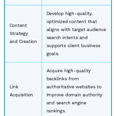
Develop high-quality,
optimized content that
Content
aligns with target audience
Strategy
search intents and
and Creation
supports client business
goals.
Acquire high-quality
backlinks from
Link
authoritative websites to
Acquisition
improve domain authority
and search engine
rankings.