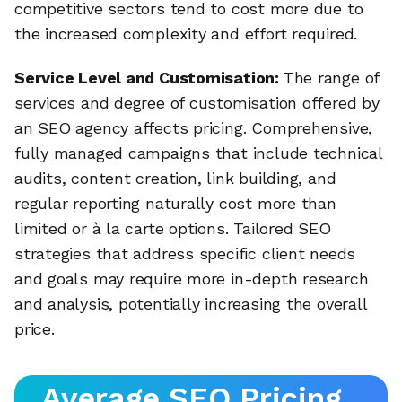
competitive sectors tend to cost more due to
the increased complexity and effort required.
Service Level and Customisation:
The range of
services and degree of customisation offered by
an SEO agency affects pricing. Comprehensive,
fully managed campaigns that include technical
audits, content creation, link building, and
regular reporting naturally cost more than
limited or à la carte options. Tailored SEO
strategies that address specific client needs
and goals may require more in-depth research
and analysis, potentially increasing the overall
price.
Average SEO Pricing