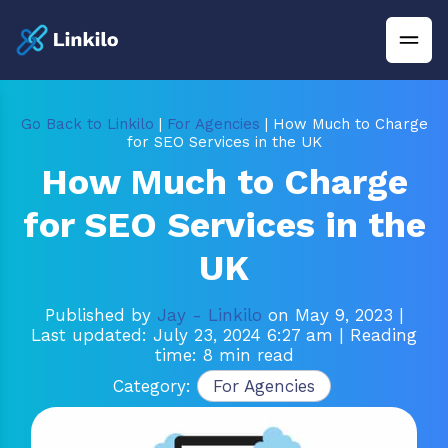
Go Back to Linkilo
|
For Agencies
| How Much to Charge
for SEO Services in the UK
How Much to Charge
for SEO Services in the
UK
Published by
Jay - Linkilo
on May 9, 2023
|
Last updated: July 23, 2024 6:27 am
| Reading
time: 8 min read
Category:
For Agencies