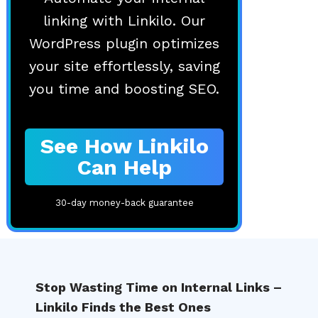
linking with Linkilo. Our
WordPress plugin optimizes
your site effortlessly, saving
you time and boosting SEO.
See How Linkilo
Can Help
30-day money-back guarantee
🔎
Stop Wasting Time on Internal Links –
Linkilo Finds the Best Ones
AI