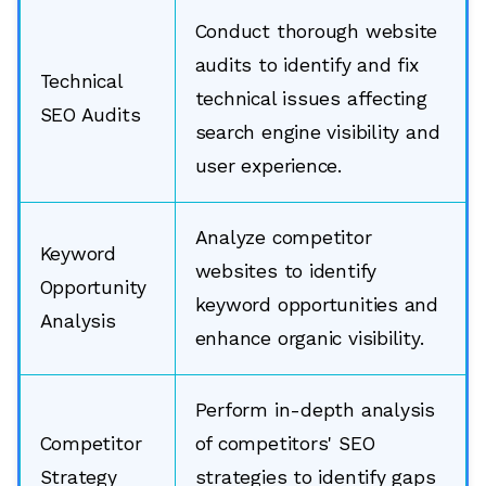
Conduct thorough website
audits to identify and fix
Technical
technical issues affecting
SEO Audits
search engine visibility and
user experience.
Analyze competitor
Keyword
websites to identify
Opportunity
keyword opportunities and
Analysis
enhance organic visibility.
Perform in-depth analysis
Competitor
of competitors' SEO
Strategy
strategies to identify gaps