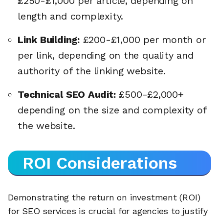
£250-£1,000 per article, depending on
length and complexity.
Link Building:
£200-£1,000 per month or
per link, depending on the quality and
authority of the linking website.
Technical SEO Audit:
£500-£2,000+
depending on the size and complexity of
the website.
ROI Considerations
Demonstrating the return on investment (ROI)
for SEO services is crucial for agencies to justify