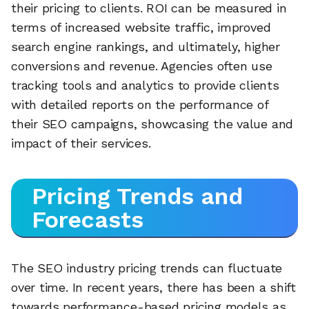
their pricing to clients. ROI can be measured in
terms of increased website traffic, improved
search engine rankings, and ultimately, higher
conversions and revenue. Agencies often use
tracking tools and analytics to provide clients
with detailed reports on the performance of
their SEO campaigns, showcasing the value and
impact of their services.
Pricing Trends and
Forecasts
The SEO industry pricing trends can fluctuate
over time. In recent years, there has been a shift
towards performance-based pricing models as