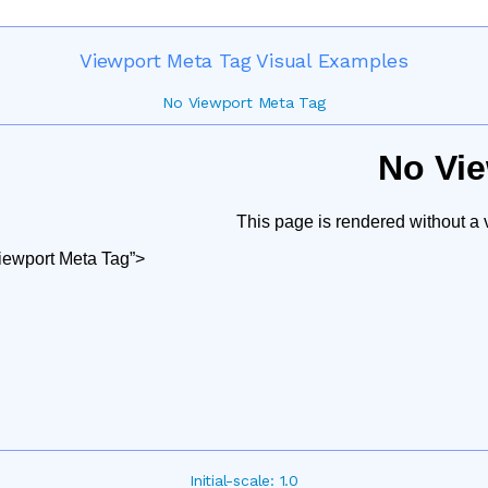
Viewport Meta Tag Visual Examples
No Viewport Meta Tag
Initial-scale: 1.0