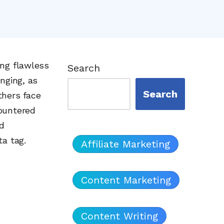
ing flawless
Search
nging, as
Search
thers face
ountered
nd
ta tag.
Affiliate Marketing
Content Marketing
Content Writing