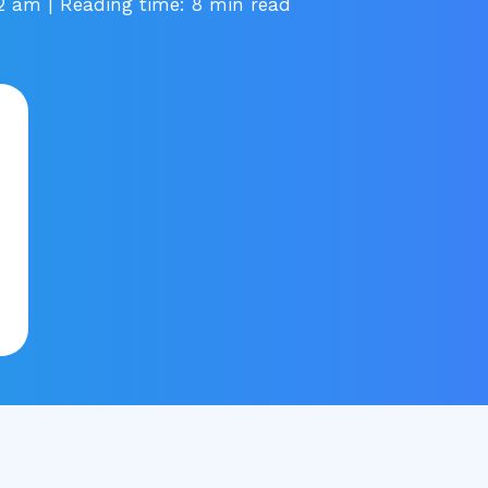
32 am
| Reading time: 8 min read