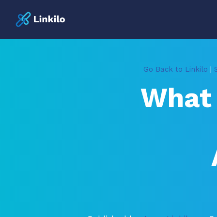
Go Back to Linkilo
|
What 