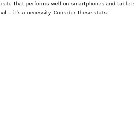
bsite that performs well on smartphones and tablets
nal – it’s a necessity. Consider these stats: