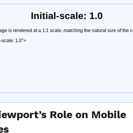
iewport’s Role on Mobile
es