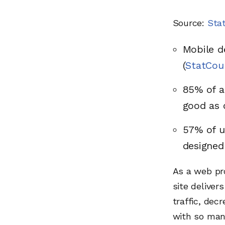
Source:
Sta
Mobile d
(
StatCou
85% of a
good as 
57% of u
designed
As a web pro
site deliver
traffic, dec
with so many