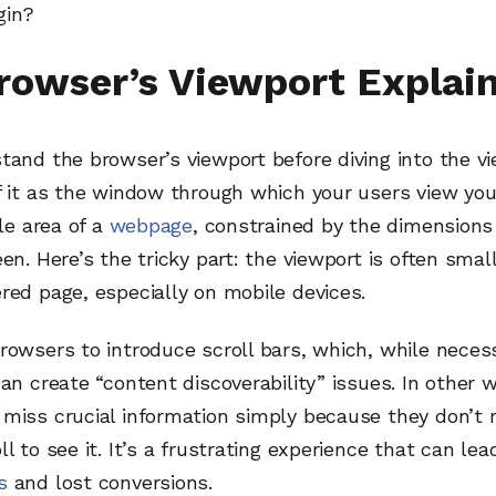
gin?
rowser’s Viewport Explai
tand the browser’s viewport before diving into the 
f it as the window through which your users view you
ble area of a
webpage
, constrained by the dimensions
een. Here’s the tricky part: the viewport is often smal
red page, especially on mobile devices.
rowsers to introduce scroll bars, which, while neces
can create “content discoverability” issues. In other 
miss crucial information simply because they don’t r
ll to see it. It’s a frustrating experience that can lea
s
and lost conversions.