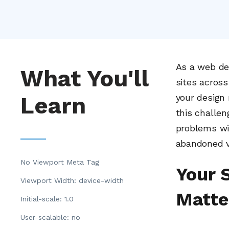
As a web dev
What You'll
sites across
Learn
your design 
this challen
problems wit
abandoned vi
No Viewport Meta Tag
Your 
Viewport Width: device-width
Matte
Initial-scale: 1.0
User-scalable: no