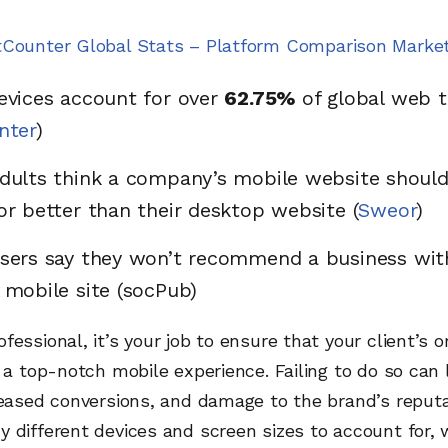
tCounter Global Stats – Platform Comparison Marke
evices account for over
62.75%
of global web t
nter
)
dults think a company’s mobile website should
or better than their desktop website (
Sweor
)
sers say they won’t recommend a business wit
 mobile site (socPub)
fessional, it’s your job to ensure that your client’s 
s a top-notch mobile experience. Failing to do so can 
reased conversions, and damage to the brand’s reputa
 different devices and screen sizes to account for,