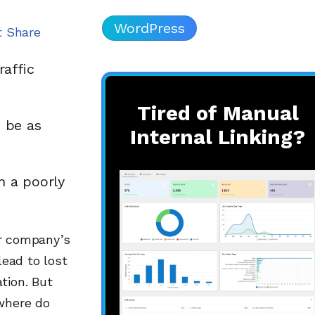
WordPress
t Share
raffic
Tired of Manual
 be as
Internal Linking?
h a poorly
or company’s
lead to lost
tion. But
 where do