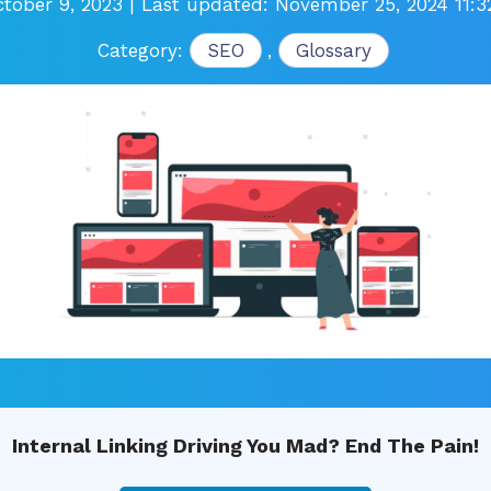
tober 9, 2023
| Last updated: November 25, 2024 11:
Category:
SEO
,
Glossary
Internal Linking Driving You Mad? End The Pain!