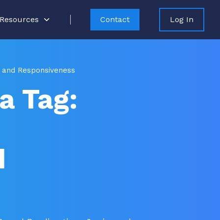
Resources
Contact
Log In
ty and Responsiveness
a Tag:
d