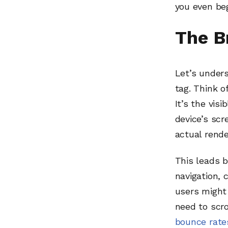
you even be
The B
Let’s unders
tag. Think o
It’s the visi
device’s scr
actual rende
This leads b
navigation, 
users might 
need to scro
bounce rate