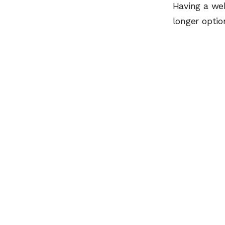
Having a we
longer optio