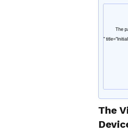
The V
Devic