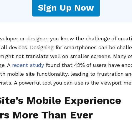
Sign Up Now
eloper or designer, you know the challenge of creat
 all devices. Designing for smartphones can be challe
might not translate well on smaller screens. Many o
ge. A
recent study
found that 42% of users have enc
h mobile site functionality, leading to frustration a
sits. A powerful tool you can use is the viewport me
Site’s Mobile Experience
rs More Than Ever