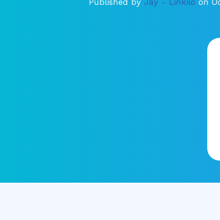
Published by
Jay - Linkilo
on Oc