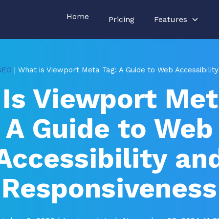
Home
Pricing
Features
SEO
| What is Viewport Meta Tag: A Guide to Web Accessibili
Is Viewport Met
A Guide to Web
Accessibility an
Responsiveness