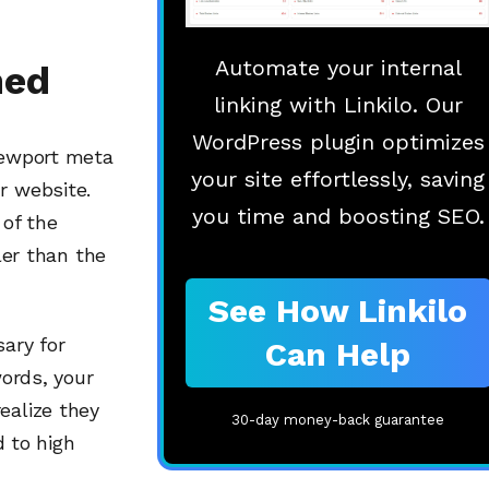
Automate your internal
ned
linking with Linkilo. Our
WordPress plugin optimizes
viewport meta
your site effortlessly, saving
r website.
you time and boosting SEO.
 of the
ler than the
See How Linkilo
sary for
Can Help
words, your
ealize they
30-day money-back guarantee
d to high