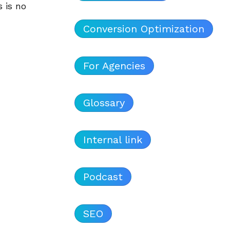
 is no
Conversion Optimization
For Agencies
Glossary
Internal link
Podcast
SEO