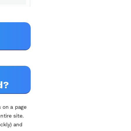
d?
s on a page
tire site.
ickly) and