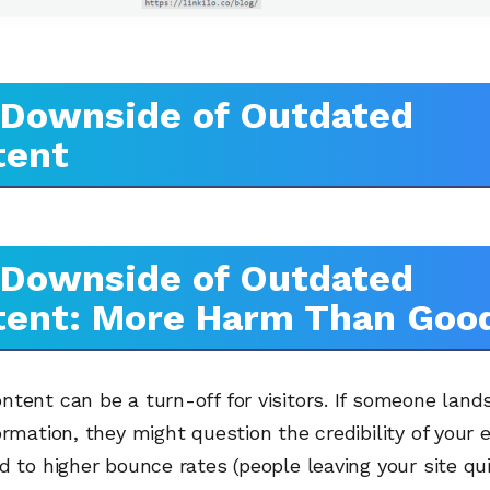
 Downside of Outdated
tent
 Downside of Outdated
tent: More Harm Than Goo
tent can be a turn-off for visitors. If someone land
ormation, they might question the credibility of your en
d to higher bounce rates (people leaving your site qu