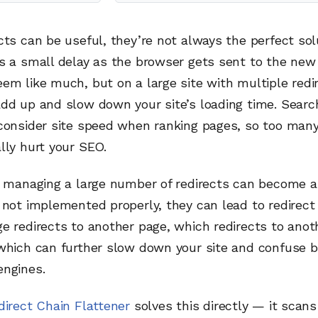
cts can be useful, they’re not always the perfect sol
s a small delay as the browser gets sent to the new
em like much, but on a large site with multiple redi
add up and slow down your site’s loading time. Searc
consider site speed when ranking pages, so too many
lly hurt your SEO.
, managing a large number of redirects can become a
 not implemented properly, they can lead to redirect
e redirects to another page, which redirects to anot
 which can further slow down your site and confuse 
engines.
direct Chain Flattener
solves this directly — it scans