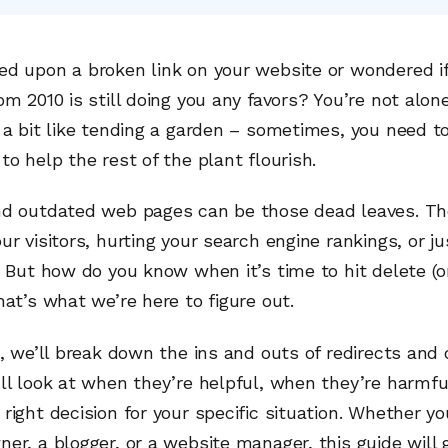
ed upon a broken link on your website or wondered if
om 2010 is still doing you any favors? You’re not alon
 a bit like tending a garden – sometimes, you need t
to help the rest of the plant flourish.
nd outdated web pages can be those dead leaves. Th
ur visitors, hurting your search engine rankings, or ju
. But how do you know when it’s time to hit delete (o
hat’s what we’re here to figure out.
e, we’ll break down the ins and outs of redirects and
ll look at when they’re helpful, when they’re harmf
right decision for your specific situation. Whether yo
er, a blogger, or a website manager, this guide will 