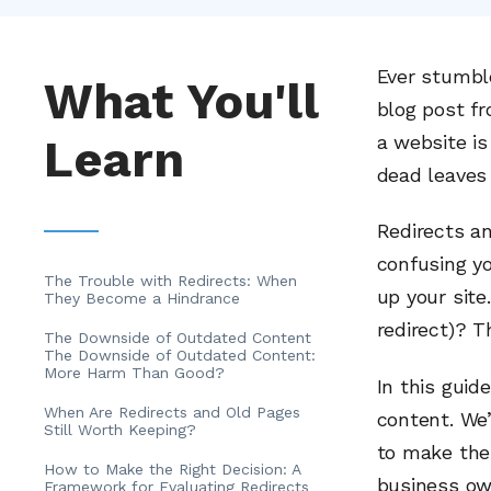
Ever stumbl
What You'll
blog post fr
Learn
a website is
dead leaves 
Redirects a
confusing yo
The Trouble with Redirects: When
up your site
They Become a Hindrance
redirect)? T
The Downside of Outdated Content
The Downside of Outdated Content:
More Harm Than Good?
In this guid
When Are Redirects and Old Pages
content. We’
Still Worth Keeping?
to make the 
How to Make the Right Decision: A
business own
Framework for Evaluating Redirects