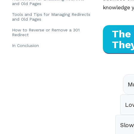
and Old Pages
knowledge yo
Tools and Tips for Managing Redirects
and Old Pages
How to Reverse or Remove a 301
The 
Redirect
The
In Conclusion
Mu
Lo
Slow