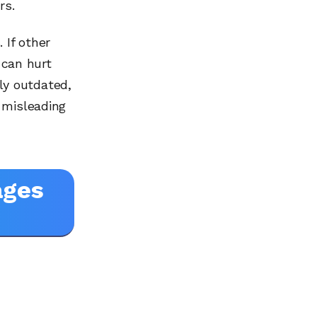
rs.
If other
 can hurt
tly outdated,
 misleading
ages