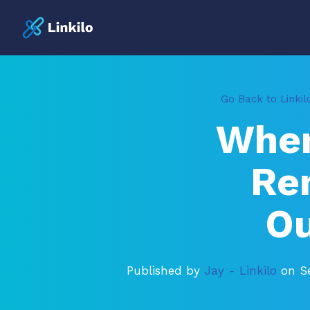
Go Back to Linkil
When
Re
Ou
Published by
Jay - Linkilo
on S