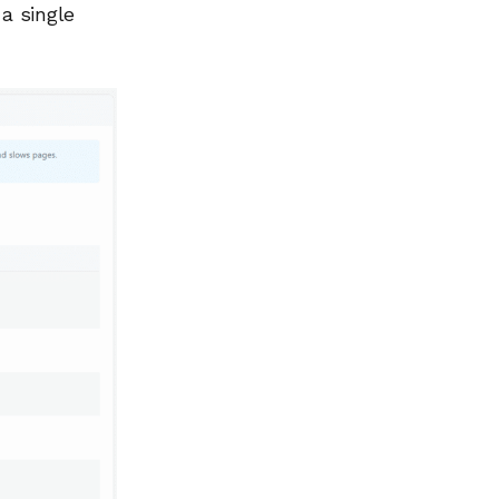
 a single