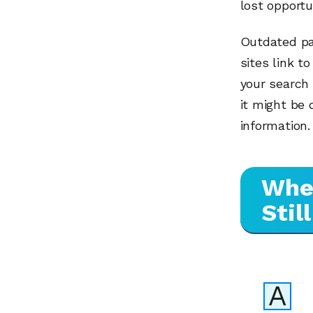
lost opportu
Outdated pa
sites link t
your search 
it might be
information.
When
Stil
A