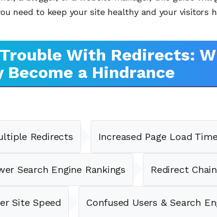
u need to keep your site healthy and your visitors h
Trouble With Redirects: 
y Become a Hindrance
ltiple Redirects
Increased Page Load Tim
wer Search Engine Rankings
Redirect Chain
er Site Speed
Confused Users & Search En