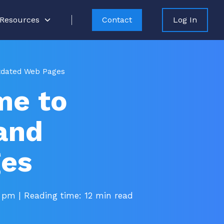
Resources
Contact
Log In
utdated Web Pages
me to
and
ges
5 pm
| Reading time: 12 min read