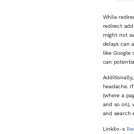
While redire
redirect add
might not se
delays can 
like Google 
can potentia
Additionally
headache. If
(where a pag
and so on),
and search 
Linkilo-s
Re