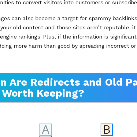
nities to convert visitors into customers or subscribe
ges can also become a target for spammy backlinks. 
o your old content and those sites aren’t reputable, it
engine rankings. Plus, if the information is significan
 doing more harm than good by spreading incorrect or
 Are Redirects and Old P
l Worth Keeping?
A
B