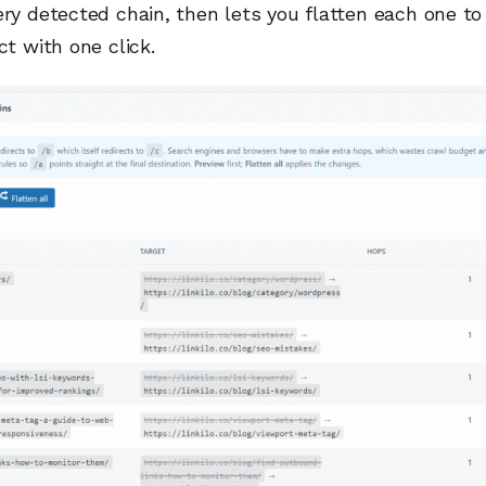
ery detected chain, then lets you flatten each one to
ct with one click.