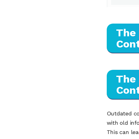
The
Con
The
Con
Outdated con
with old inf
This can lea