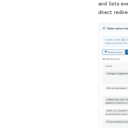
and lists ev
direct redire