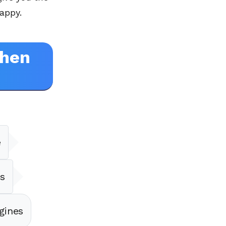
appy.
When
e
s
gines