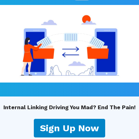
Internal Linking Driving You Mad? End The Pain!
Sign Up Now