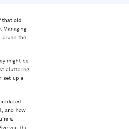
 that old
e. Managing
o prune the
ey might be
st cluttering
r set up a
 outdated
ul, and how
u’re a
give you the