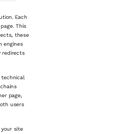
ution. Each
 page. This
rects, these
h engines
 redirects
 technical
 chains
her page,
both users
 your site