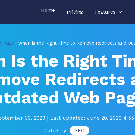
Home
Pricing
Features
o
|
SEO
| When is the Right Time to Remove Redirects and O
 Is the Right Ti
move Redirects 
tdated Web Pa
eptember 30, 2023
| Last updated: June 20, 2026 4:5
Category:
SEO