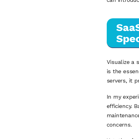
SaaS
Spec
Visualize a 
is the esse
servers, it 
In my experi
efficiency. 
maintenance
concerns.