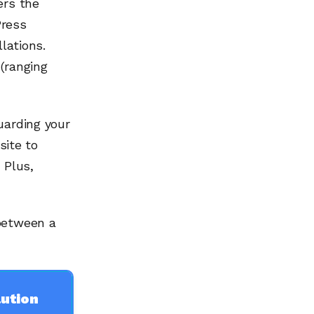
ers the
Press
lations.
(ranging
uarding your
site to
 Plus,
 between a
ution