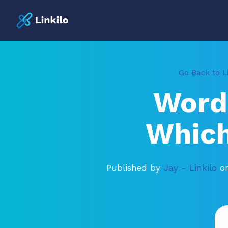
Go Back to Li
Word
Which
Published by
Jay - Linkilo
o