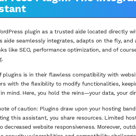
stant
ordPress plugin as a trusted aide located directly wi
s aide seamlessly integrates, adapts on the fly, and
ks like SEO, performance optimization, and of cours
g.
f plugins is in their flawless compatibility with webs
 with the flexibility to modify functionalities, keep
in mind. Here, you hold the reins—your data, your dir
note of caution: Plugins draw upon your hosting band
ng this assistant, you share resources. Limited hos
to decreased website responsiveness. Moreover, outd
e security vulnerabilities and compatibility challenge