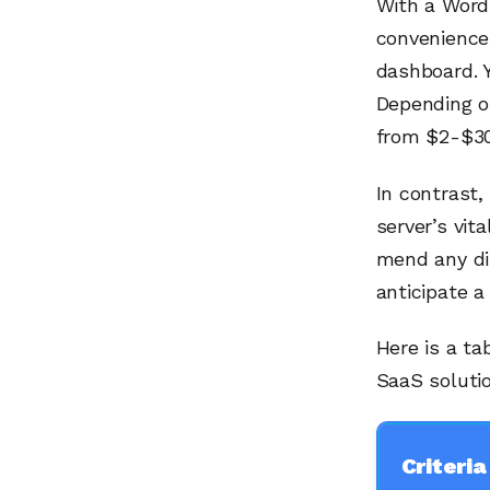
With a WordP
convenience
dashboard. Y
Depending on
from $2-$30
In contrast,
server’s vit
mend any dis
anticipate a 
Here is a t
SaaS soluti
Criteria