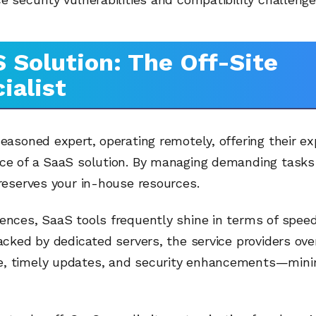
 Solution: The Off-Site
ialist
seasoned expert, operating remotely, offering their ex
nce of a SaaS solution. By managing demanding tasks 
preserves your in-house resources.
ences, SaaS tools frequently shine in terms of spee
Backed by dedicated servers, the service providers ov
, timely updates, and security enhancements—minim