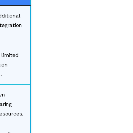
dditional
tegration
 limited
ion
.
wn
aring
resources.