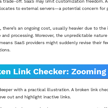
 a trade-off. SaaS may limit customization freedom. Ad
locates to external servers—a potential concern for 
 there’s an ongoing cost, usually heavier due to the i
 and processing. Moreover, the unpredictable nature
means SaaS providers might suddenly revise their fee
ions.
en Link Checker: Zooming 
deeper with a practical illustration. A broken link chec
eve out and highlight inactive links.