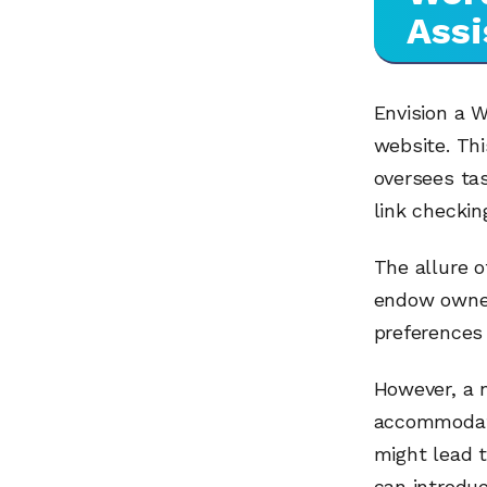
Assi
Envision a W
website. Thi
oversees tas
link checkin
The allure o
endow owners
preferences 
However, a 
accommodati
might lead 
can introduc