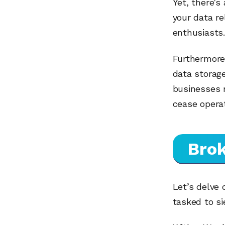
Yet, there’s
your data re
enthusiasts.
Furthermore,
data storage
businesses 
cease operat
Brok
Let’s delve 
tasked to si