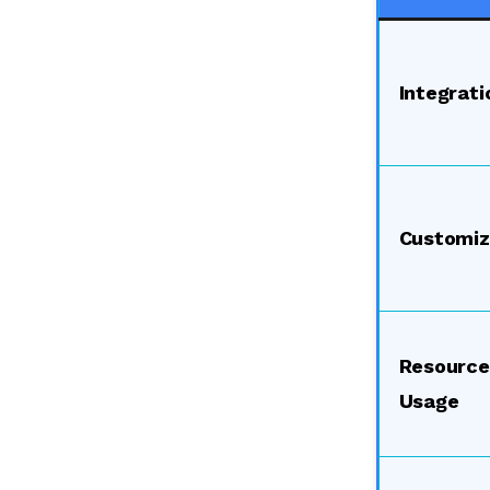
Integrati
Customiz
Resource
Usage