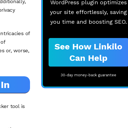
ditionally,
WordPress plugin optimizes
privacy
your site effortlessly, saving
you time and boosting SEO.
ntricacies of
 of
See How Linkilo
s or, worse,
Can Help
30-day money-back guarantee
In
ker tool is