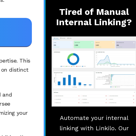
Tired of Manual
Internal Linking?
pertise. This
on distinct
d and
ersee
izing your
Automate your internal
linking with Linkilo. Our