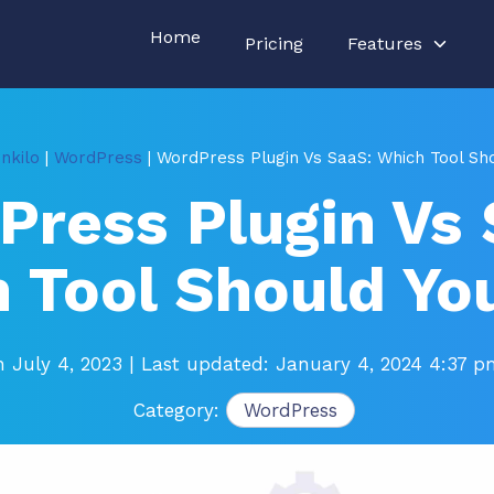
Home
Pricing
Features
nkilo
|
WordPress
| WordPress Plugin Vs SaaS: Which Tool Sh
Press Plugin Vs 
 Tool Should Yo
n July 4, 2023
| Last updated: January 4, 2024 4:37 
Category:
WordPress