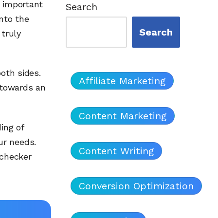
n important
Search
into the
Search
 truly
both sides.
Affiliate Marketing
u towards an
Content Marketing
ing of
ur needs.
Content Writing
 checker
Conversion Optimization
l