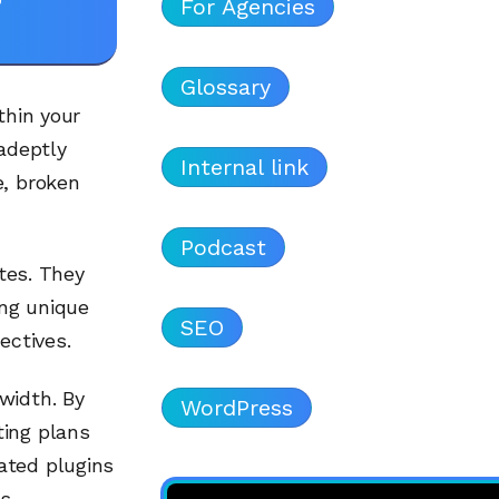
For Agencies
Glossary
thin your
 adeptly
Internal link
e, broken
Podcast
ites. They
ing unique
SEO
ectives.
width. By
WordPress
ting plans
ated plugins
s.