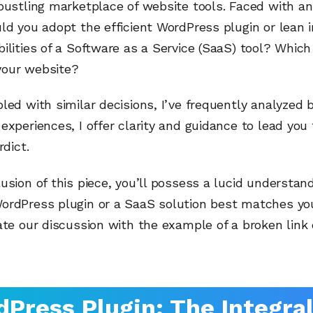
bustling marketplace of website tools. Faced with a
ld you adopt the efficient WordPress plugin or lean 
ilities of a Software as a Service (SaaS) tool? Which
our website?
led with similar decisions, I’ve frequently analyzed 
experiences, I offer clarity and guidance to lead yo
rdict.
usion of this piece, you’ll possess a lucid understand
ordPress plugin or a SaaS solution best matches yo
ate our discussion with the example of a broken link
Press Plugin: The Integra