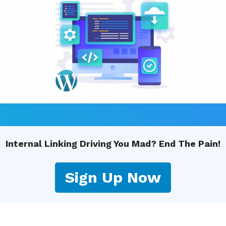
Internal Linking Driving You Mad? End The Pain!
Sign Up Now