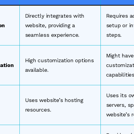
Directly integrates with
Requires a
on
website, providing a
setup or in
seamless experience.
steps.
Might have
High customization options
ation
customizat
available.
capabilities
Uses its o
Uses website’s hosting
servers, sp
resources.
website’s 