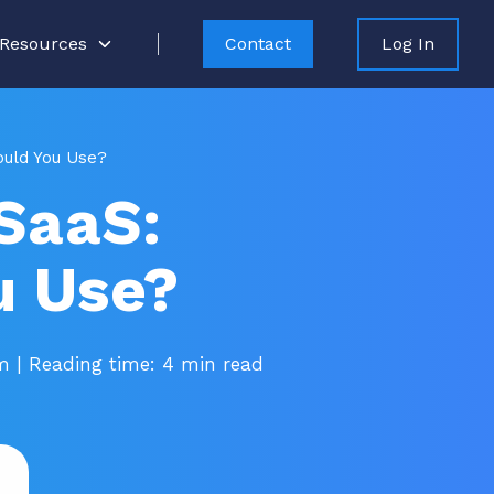
Resources
Contact
Log In
ould You Use?
SaaS:
u Use?
pm
| Reading time: 4 min read