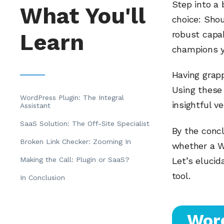
Step into a 
What You'll
choice: Shou
Learn
robust capab
champions y
Having grapp
Using these 
WordPress Plugin: The Integral
insightful ve
Assistant
SaaS Solution: The Off-Site Specialist
By the concl
Broken Link Checker: Zooming In
whether a W
Making the Call: Plugin or SaaS?
Let’s elucid
tool.
In Conclusion
Word