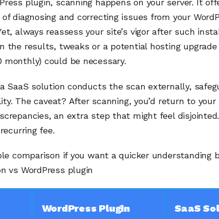
ress plugin, scanning happens on your server. It off
 of diagnosing and correcting issues from your Word
et, always reassess your site’s vigor after such instal
 the results, tweaks or a potential hosting upgrade 
 monthly) could be necessary.
 a SaaS solution conducts the scan externally, safeg
ality. The caveat? After scanning, you’d return to your 
crepancies, an extra step that might feel disjointed.
recurring fee.
able comparison if you want a quicker understanding
on vs WordPress plugin
WordPress Plugin
SaaS Sol