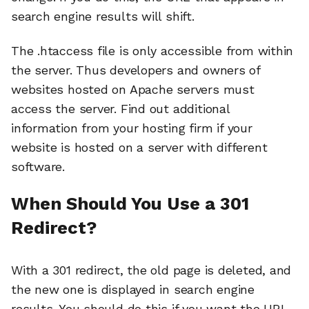
search engine results will shift.
The .htaccess file is only accessible from within
the server. Thus developers and owners of
websites hosted on Apache servers must
access the server. Find out additional
information from your hosting firm if your
website is hosted on a server with different
software.
When Should You Use a 301
Redirect?
With a 301 redirect, the old page is deleted, and
the new one is displayed in search engine
results. You should do this if you want the URL