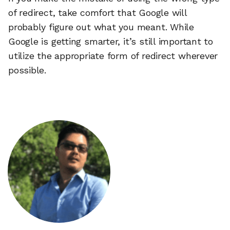
of redirect, take comfort that Google will
probably figure out what you meant. While
Google is getting smarter, it’s still important to
utilize the appropriate form of redirect wherever
possible.
🔎
AI