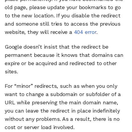
old page, please update your bookmarks to go
to the new location. If you disable the redirect
and someone still tries to access the previous
website, they will receive a
404 error
.
Google doesn’t insist that the redirect be
permanent because it knows that domains can
expire or be acquired and redirected to other
sites.
For “minor” redirects, such as when you only
want to change a subdomain or subfolder of a
URL while preserving the main domain name,
you can leave the redirect in place indefinitely
without any problems. As a result, there is no
cost or server load involved.