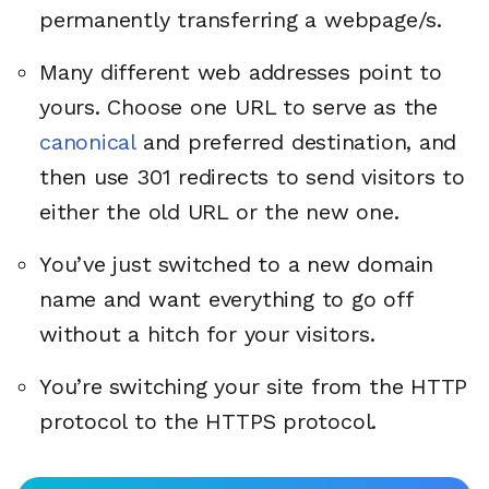
permanently transferring a webpage/s.
Many different web addresses point to
yours. Choose one URL to serve as the
canonical
and preferred destination, and
then use 301 redirects to send visitors to
either the old URL or the new one.
You’ve just switched to a new domain
name and want everything to go off
without a hitch for your visitors.
You’re switching your site from the HTTP
protocol to the HTTPS protocol.