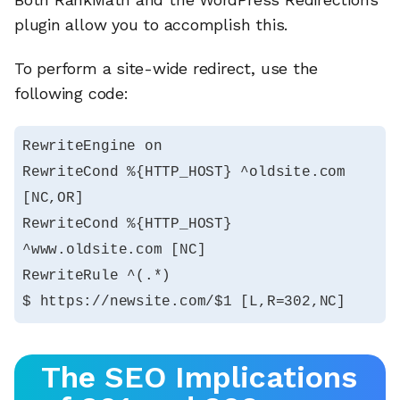
plugin allow you to accomplish this.
To perform a site-wide redirect, use the
following code:
RewriteEngine on

RewriteCond %{HTTP_HOST} ^oldsite.com 
[NC,OR]

RewriteCond %{HTTP_HOST} 
^www.oldsite.com [NC]

RewriteRule ^(.*)

$ https://newsite.com/$1 [L,R=302,NC]
The SEO Implications