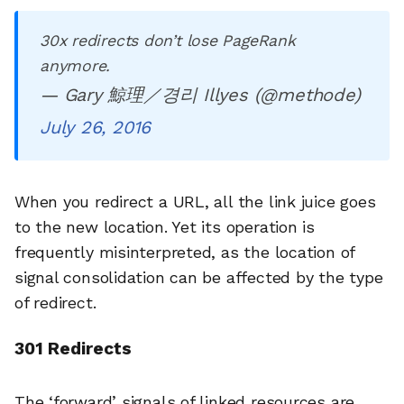
30x redirects don’t lose PageRank
anymore.
— Gary 鯨理／경리 Illyes (@methode)
July 26, 2016
When you redirect a URL, all the link juice goes
to the new location. Yet its operation is
frequently misinterpreted, as the location of
signal consolidation can be affected by the type
of redirect.
301 Redirects
The ‘forward’ signals of linked resources are