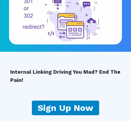
Internal Linking Driving You Mad? End The
Pain!
Sign Up Now