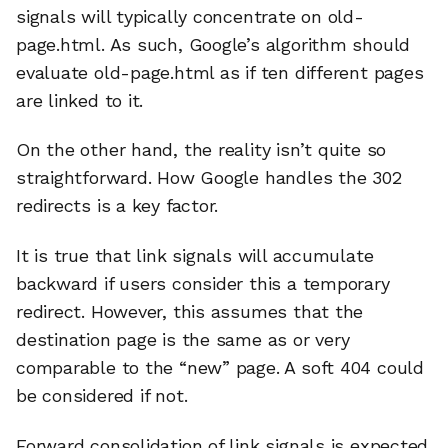
signals will typically concentrate on old-
page.html. As such, Google’s algorithm should
evaluate old-page.html as if ten different pages
are linked to it.
On the other hand, the reality isn’t quite so
straightforward. How Google handles the 302
redirects is a key factor.
It is true that link signals will accumulate
backward if users consider this a temporary
redirect. However, this assumes that the
destination page is the same as or very
comparable to the “new” page. A soft 404 could
be considered if not.
Forward consolidation of link signals is expected