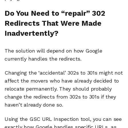
Do You Need to “repair” 302
Redirects That Were Made
Inadvertently?
The solution will depend on how Google
currently handles the redirects.
Changing the ‘accidental’ 302s to 301s might not
affect the movers who have already decided to
relocate permanently. They should probably
change the redirects from 302s to 301s if they
haven’t already done so.
Using the GSC URL Inspection tool, you can see
exactly how Google handles specific URLs, as