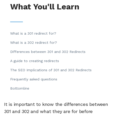
What You'll Learn
What is a 301 redirect for?
What is a 302 redirect for?
Differences between 301 and 302 Redirects
A guide to creating redirects
The SEO Implications of 301 and 302 Redirects
Frequently asked questions
Bottomline
It is important to know the differences between
301 and 302 and what they are for before