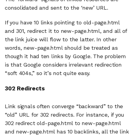
consolidated and sent to the ‘new’ URL.
If you have 10 links pointing to old-page.html
and 301, redirect it to new-page.html, and all of
the link juice will flow to the latter. In other
words, new-page.html should be treated as
though it had ten links by Google. The problem
is that Google considers irrelevant redirection
“soft 404s,” so it’s not quite easy.
302 Redirects
Link signals often converge “backward” to the
“old” URL for 302 redirects. For instance, if you
302 redirect old-page.html to new-page.html
and new-page.html has 10 backlinks, all the link