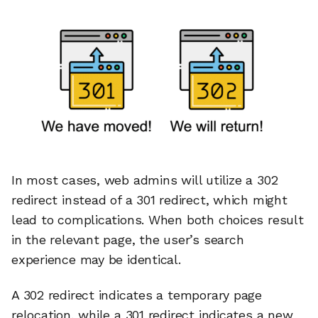
In most cases, web admins will utilize a 302
redirect instead of a 301 redirect, which might
lead to complications. When both choices result
in the relevant page, the user’s search
experience may be identical.
A 302 redirect indicates a temporary page
relocation, while a 301 redirect indicates a new