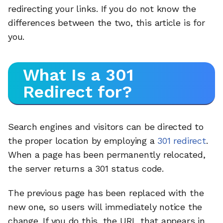
redirecting your links. If you do not know the
differences between the two, this article is for
you.
What Is a 301
Redirect for?
Search engines and visitors can be directed to
the proper location by employing a
301 redirect
.
When a page has been permanently relocated,
the server returns a 301 status code.
The previous page has been replaced with the
new one, so users will immediately notice the
change. If you do this, the URL that appears in