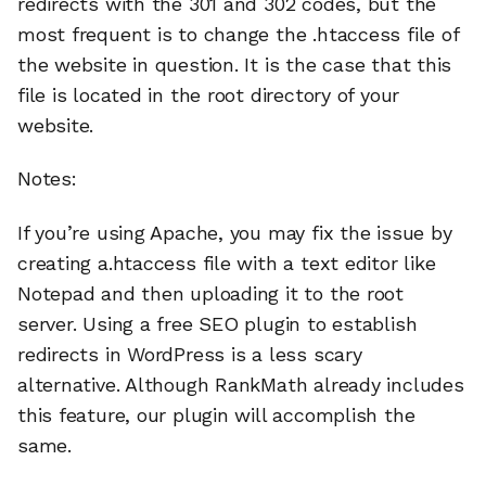
redirects with the 301 and 302 codes, but the
most frequent is to change the .htaccess file of
the website in question. It is the case that this
file is located in the root directory of your
website.
Notes:
If you’re using Apache, you may fix the issue by
creating a.htaccess file with a text editor like
Notepad and then uploading it to the root
server. Using a free SEO plugin to establish
redirects in WordPress is a less scary
alternative. Although RankMath already includes
this feature, our plugin will accomplish the
same.