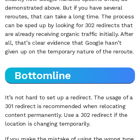
demonstrated above. But if you have several
reroutes, that can take a long time. The process
can be sped up by looking for 302 redirects that
are already receiving organic traffic initially. After
all, that’s clear evidence that Google hasn’t
given up on the temporary nature of the reroute.
Bottomline
It’s not hard to set up a redirect. The usage of a
301 redirect is recommended when relocating
content permanently. Use a 302 redirect if the
location is changing temporarily.
If you make the mistake of using the wrong type