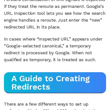
if they treat the reroute as permanent. Google’s
URL Inspection tool lets you see how the search
engine handles a reroute. Just enter the “new”
redirected URL in its place.
In cases where “Inspected URL” appears under
“Google-selected canonical,” a temporary
redirect is processed by Google. When not
qualified as temporary, it is treated as such.
A Guide to Creating
Redirects
There are a few different ways to set up