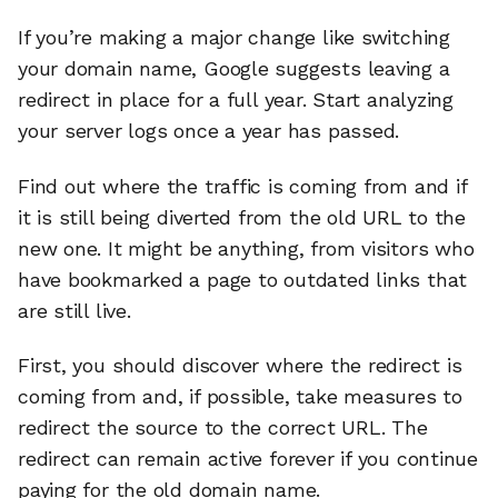
If you’re making a major change like switching
your domain name, Google suggests leaving a
redirect in place for a full year. Start analyzing
your server logs once a year has passed.
Find out where the traffic is coming from and if
it is still being diverted from the old URL to the
new one. It might be anything, from visitors who
have bookmarked a page to outdated links that
are still live.
First, you should discover where the redirect is
coming from and, if possible, take measures to
redirect the source to the correct URL. The
redirect can remain active forever if you continue
paying for the old domain name.