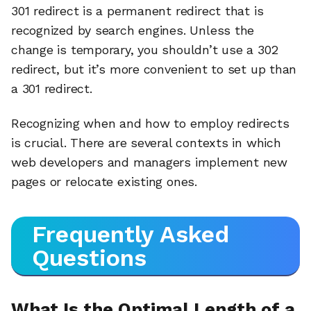
301 redirect is a permanent redirect that is
recognized by search engines. Unless the
change is temporary, you shouldn’t use a 302
redirect, but it’s more convenient to set up than
a 301 redirect.
Recognizing when and how to employ redirects
is crucial. There are several contexts in which
web developers and managers implement new
pages or relocate existing ones.
Frequently Asked
Questions
What Is the Optimal Length of a