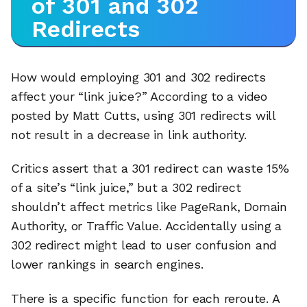
of 301 and 302
Redirects
How would employing 301 and 302 redirects
affect your “link juice?” According to a video
posted by Matt Cutts, using 301 redirects will
not result in a decrease in link authority.
Critics assert that a 301 redirect can waste 15%
of a site’s “link juice,” but a 302 redirect
shouldn’t affect metrics like PageRank, Domain
Authority, or Traffic Value. Accidentally using a
302 redirect might lead to user confusion and
lower rankings in search engines.
There is a specific function for each reroute. A