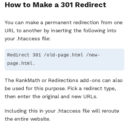
How to Make a 301 Redirect
You can make a permanent redirection from one
URL to another by inserting the following into
your .htaccess file:
Redirect 301 /old-page.html /new-
page.html.
The RankMath or Redirections add-ons can also
be used for this purpose. Pick a redirect type,
then enter the original and new URLs.
Including this in your .htaccess file will reroute
the entire website.