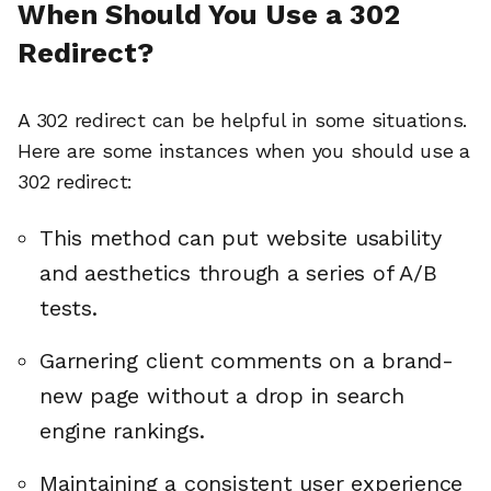
When Should You Use a 302
Redirect?
A 302 redirect can be helpful in some situations.
Here are some instances when you should use a
302 redirect:
This method can put website usability
and aesthetics through a series of A/B
tests.
Garnering client comments on a brand-
new page without a drop in search
engine rankings.
Maintaining a consistent user experience