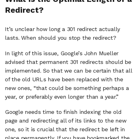
Redirect?
It’s unclear how long a 301 redirect actually
lasts. When should you stop the redirect?
In light of this issue, Google’s John Mueller
advised that permanent 301 redirects should be
implemented. So that we can be certain that all
of the old URLs have been replaced with the
new ones, “that could be something perhaps a
year, or preferably even longer than a year.”
Google needs time to finish indexing the old
page and redirecting all of its links to the new
one, so it is crucial that the redirect be left in
place permanently. If you have bookmarked the