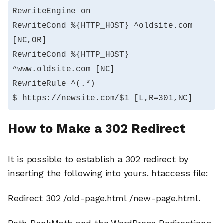
RewriteEngine on

RewriteCond %{HTTP_HOST} ^oldsite.com 
[NC,OR]

RewriteCond %{HTTP_HOST} 
^www.oldsite.com [NC]

RewriteRule ^(.*)

$ https://newsite.com/$1 [L,R=301,NC]
How to Make a 302 Redirect
It is possible to establish a 302 redirect by
inserting the following into yours. htaccess file:
Redirect 302 /old-page.html /new-page.html.
Both RankMath and the WordPress Redirections