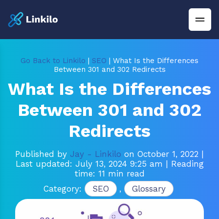
Go Back to Linkilo
|
SEO
| What Is the Differences
Between 301 and 302 Redirects
What Is the Differences
Between 301 and 302
Redirects
Published by
Jay - Linkilo
on October 1, 2022
|
Last updated: July 13, 2024 9:25 am
| Reading
time: 11 min read
Category:
SEO
,
Glossary