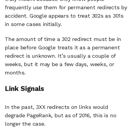
frequently use them for permanent redirects by
accident. Google appears to treat 302s as 301s
in some cases initially.
The amount of time a 302 redirect must be in
place before Google treats it as a permanent
redirect is unknown. It’s usually a couple of
weeks, but it may be a few days, weeks, or
months.
Link Signals
In the past, 3XX redirects on links would
degrade PageRank, but as of 2016, this is no
longer the case.