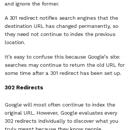
and ignore the former.
A 301 redirect notifies search engines that the
destination URL has changed permanently, so
they need not continue to index the previous
location.
It’s easy to confuse this because Google’s site:
searches may continue to return the old URL for
some time after a 301 redirect has been set up.
302 Redirects
Google will most often continue to index the
original URL. However, Google evaluates every
302 redirects individually to discover what you
truly meant because they know people