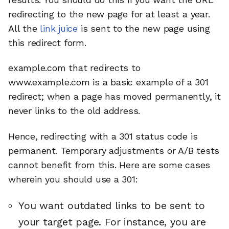
redirecting to the new page for at least a year.
All the
link juice
is sent to the new page using
this redirect form.
example.com that redirects to
www.example.com is a basic example of a 301
redirect; when a page has moved permanently, it
never links to the old address.
Hence, redirecting with a 301 status code is
permanent. Temporary adjustments or A/B tests
cannot benefit from this. Here are some cases
wherein you should use a 301:
You want outdated links to be sent to
your target page. For instance, you are