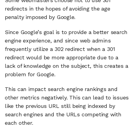
Some webmasters choose not to use 301
redirects in the hopes of avoiding the age
penalty imposed by Google.
Since Google’s goal is to provide a better search
engine experience, and since web admins
frequently utilize a 302 redirect when a 301
redirect would be more appropriate due to a
lack of knowledge on the subject, this creates a
problem for Google.
This can impact search engine rankings and
other metrics negatively. This can lead to issues
like the previous URL still being indexed by
search engines and the URLs competing with
each other.