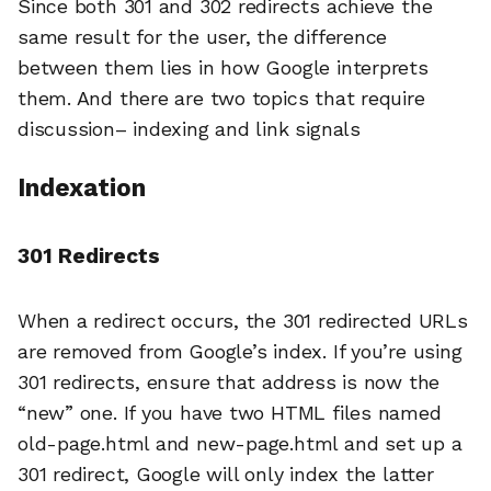
Since both 301 and 302 redirects achieve the
same result for the user, the difference
between them lies in how Google interprets
them. And there are two topics that require
discussion– indexing and link signals
Indexation
301 Redirects
When a redirect occurs, the 301 redirected URLs
are removed from Google’s index. If you’re using
301 redirects, ensure that address is now the
“new” one. If you have two HTML files named
old-page.html and new-page.html and set up a
301 redirect, Google will only index the latter