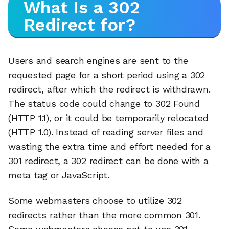
What Is a 302
Redirect for?
Users and search engines are sent to the
requested page for a short period using a 302
redirect, after which the redirect is withdrawn.
The status code could change to 302 Found
(HTTP 1.1), or it could be temporarily relocated
(HTTP 1.0). Instead of reading server files and
wasting the extra time and effort needed for a
301 redirect, a 302 redirect can be done with a
meta tag or JavaScript.
Some webmasters choose to utilize 302
redirects rather than the more common 301.