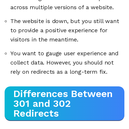
across multiple versions of a website.
The website is down, but you still want
to provide a positive experience for
visitors in the meantime.
You want to gauge user experience and
collect data. However, you should not
rely on redirects as a long-term fix.
Differences Between
301 and 302
Redirects