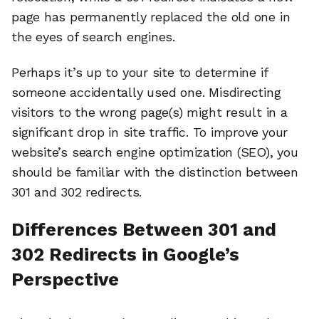
page has permanently replaced the old one in
the eyes of search engines.
Perhaps it’s up to your site to determine if
someone accidentally used one. Misdirecting
visitors to the wrong page(s) might result in a
significant drop in site traffic. To improve your
website’s search engine optimization (SEO), you
should be familiar with the distinction between
301 and 302 redirects.
Differences Between 301 and
302 Redirects in Google’s
Perspective