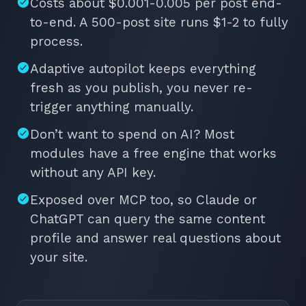
Costs about $0.001-0.005 per post end-
to-end. A 500-post site runs $1-2 to fully
process.
Adaptive autopilot keeps everything
fresh as you publish, you never re-
trigger anything manually.
Don’t want to spend on AI? Most
modules have a free engine that works
without any API key.
Exposed over MCP too, so Claude or
ChatGPT can query the same content
profile and answer real questions about
your site.