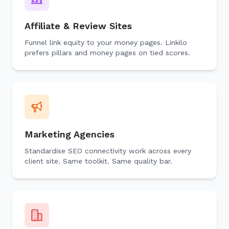
Affiliate & Review Sites
Funnel link equity to your money pages. Linkilo
prefers pillars and money pages on tied scores.
Marketing Agencies
Standardise SEO connectivity work across every
client site. Same toolkit. Same quality bar.