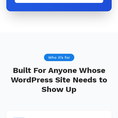
Who it’s for
Built For Anyone Whose
WordPress Site Needs to
Show Up