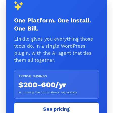
One Platform. One Install.
One Bill.
Linkilo gives you everything those
tools do, in a single WordPress
plugin, with the AI agent that ties
them all together.
TYPICAL SAVINGS
$200-600/yr
vs. running the tools above separately
See pricing