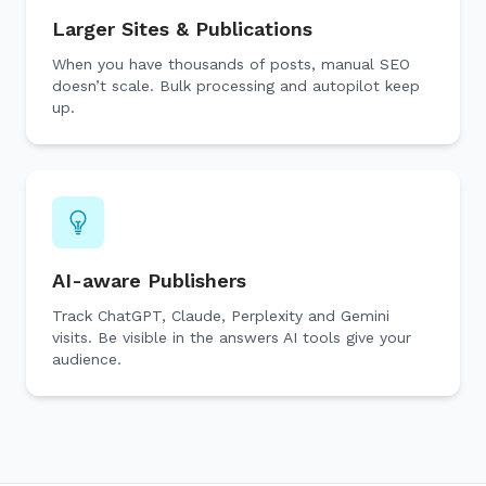
Larger Sites & Publications
When you have thousands of posts, manual SEO
doesn’t scale. Bulk processing and autopilot keep
up.
AI-aware Publishers
Track ChatGPT, Claude, Perplexity and Gemini
visits. Be visible in the answers AI tools give your
audience.
🔎
AI 
Top