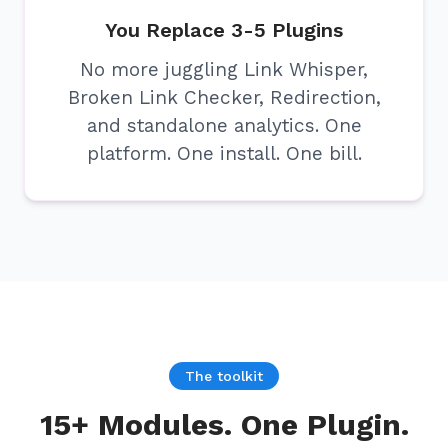
You Replace 3-5 Plugins
No more juggling Link Whisper,
Broken Link Checker, Redirection,
and standalone analytics. One
platform. One install. One bill.
The toolkit
15+ Modules. One Plugin.