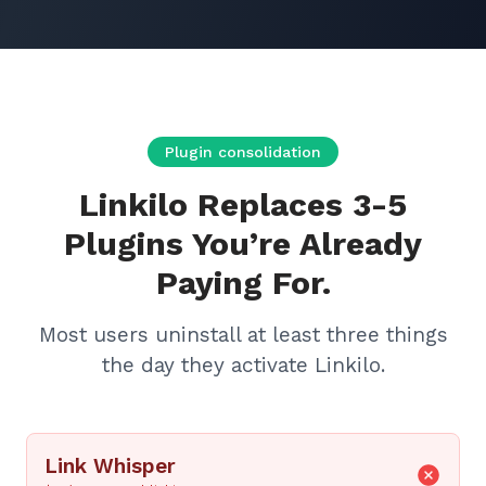
Plugin consolidation
Linkilo Replaces 3-5
Plugins You’re Already
Paying For.
Most users uninstall at least three things
the day they activate Linkilo.
Link Whisper