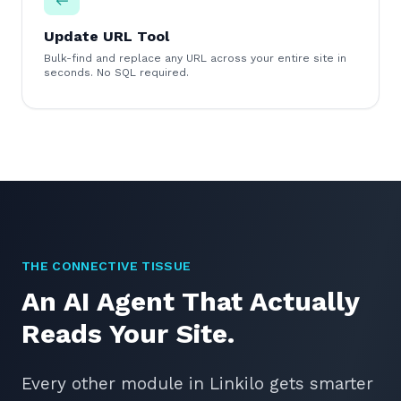
Update URL Tool
Bulk-find and replace any URL across your entire site in
seconds. No SQL required.
THE CONNECTIVE TISSUE
An AI Agent That Actually
Reads Your Site.
Every other module in Linkilo gets smarter