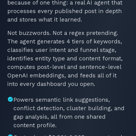
because of one thing: a real AI agent that
processes every published post in depth
and stores what it learned.
Not buzzwords. Not a regex pretending.
The agent generates 4 tiers of keywords,
classifies user intent and funnel stage,
identifies entity type and content format,
computes post-level and sentence-level
OpenAI embeddings, and feeds all of it
into every dashboard you open.
Powers semantic link suggestions,
conflict detection, cluster building, and
gap analysis, all from one shared
content profile.