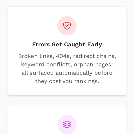
Errors Get Caught Early
Broken links, 404s, redirect chains,
keyword conflicts, orphan pages:
all surfaced automatically before
they cost you rankings.