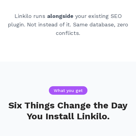
Linkilo runs
alongside
your existing SEO
plugin. Not instead of it. Same database, zero
conflicts.
What you get
Six Things Change the Day
You Install Linkilo.