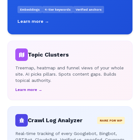
Embeddings
4-tier keywords
Verified anchors
Learn more →
Topic Clusters
Treemap, heatmap and funnel views of your whole
site. AI picks pillars. Spots content gaps. Builds
topical authority.
Learn more →
Crawl Log Analyzer
RARE FOR WP
Real-time tracking of every Googlebot, Bingbot,
GPTBot, ClaudeBot. Verified vs. spoofed. Coverage