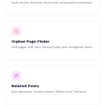
Audit anchor diversity. Avoid over-optimisation penalties.
Orphan Page Finder
Find pages with zero inbound links and reintegrate them.
Related Posts
Auto-generate context-aware “Read more” sections.