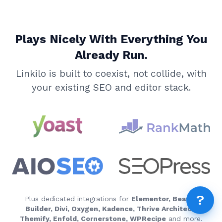
AI 
AI A
Plays Nicely With Everything You
MCP
Dif
Already Run.
Fix 
Linkilo is built to coexist, not collide, with
Whe
your existing SEO and editor stack.
MCP
Expi
How
MCP
FEA
How
Fea
Wha
?
How
Plus dedicated integrations for
Elementor, Beaver
Builder, Divi, Oxygen, Kadence, Thrive Architect,
How
Themify, Enfold, Cornerstone, WPRecipe
and more.
Rep