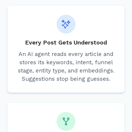
Every Post Gets Understood
An AI agent reads every article and
stores its keywords, intent, funnel
stage, entity type, and embeddings.
Suggestions stop being guesses.