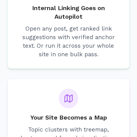
Internal Linking Goes on
Autopilot
Open any post, get ranked link
suggestions with verified anchor
text. Or run it across your whole
site in one bulk pass.
Your Site Becomes a Map
Topic clusters with treemap,