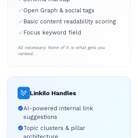
Open Graph & social tags
Basic content readability scoring
Focus keyword field
All necessary. None of it is what gets you
ranked.
Linkilo Handles
AI-powered internal link
suggestions
Topic clusters & pillar
architecture