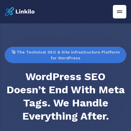
🚀 The Technical SEO & Site Infrastructure Platform
for WordPress
WordPress SEO
Doesn’t End With Meta
Tags. We Handle
Everything After.