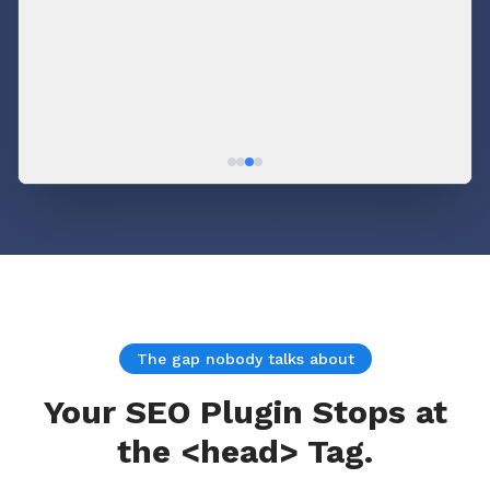
🟢 BOFU
cluster
The gap nobody talks about
Your SEO Plugin Stops at
the <head> Tag.