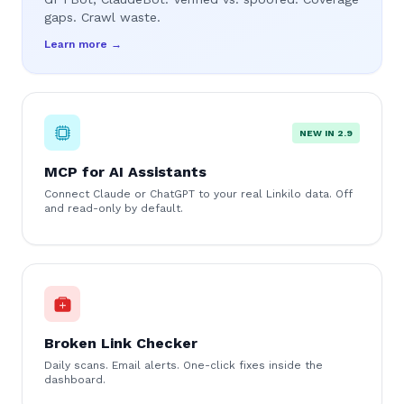
gaps. Crawl waste.
Learn more →
NEW IN 2.9
MCP for AI Assistants
Connect Claude or ChatGPT to your real Linkilo data. Off
and read-only by default.
Broken Link Checker
Daily scans. Email alerts. One-click fixes inside the
dashboard.