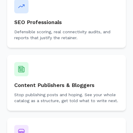
SEO Professionals
Defensible scoring, real connectivity audits, and
reports that justify the retainer.
Content Publishers & Bloggers
Stop publishing posts and hoping. See your whole
catalog as a structure, get told what to write next.