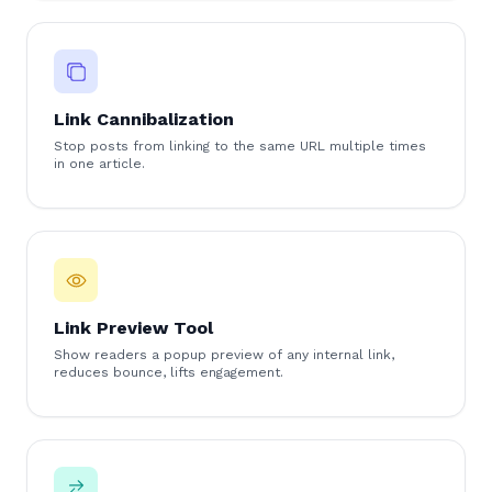
Link Cannibalization
Stop posts from linking to the same URL multiple times
in one article.
Link Preview Tool
Show readers a popup preview of any internal link,
reduces bounce, lifts engagement.