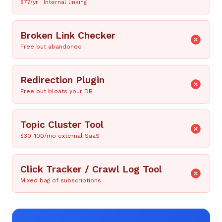
$77/yr · Internal linking
Broken Link Checker
Free but abandoned
Redirection Plugin
Free but bloats your DB
Topic Cluster Tool
$30-100/mo external SaaS
Click Tracker / Crawl Log Tool
Mixed bag of subscriptions