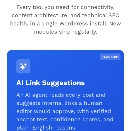
Every tool you need for connectivity,
content architecture, and technical SEO
health, in a single WordPress install. New
modules ship regularly.
FLAGSHIP
AI Link Suggestions
An AI agent reads every post and
suggests internal links a human
editor would approve, with verified
anchor text, confidence scores, and
plain-English reasons.