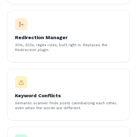
Redirection Manager
301s, 302s, regex rules, built right in. Replaces the
Redirection plugin.
Keyword Conflicts
Semantic scanner finds posts cannibalizing each other,
even when the words are different.