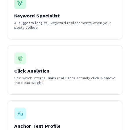
Keyword Specialist
AI suggests long-tail keyword replacements when your
posts collide.
Click Analytics
See which internal links real users actually click. Remove
the dead weight.
Anchor Text Profile