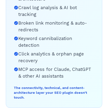
Crawl log analysis & AI bot
tracking
Broken link monitoring & auto-
redirects
Keyword cannibalization
detection
Click analytics & orphan page
recovery
MCP access for Claude, ChatGPT
& other AI assistants
The connectivity, technical, and content-
architecture layer your SEO plugin doesn’t
touch.