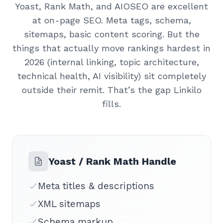
Yoast, Rank Math, and AIOSEO are excellent
at on-page SEO. Meta tags, schema,
sitemaps, basic content scoring. But the
things that actually move rankings hardest in
2026 (internal linking, topic architecture,
technical health, AI visibility) sit completely
outside their remit. That’s the gap Linkilo
fills.
Yoast / Rank Math Handle
Meta titles & descriptions
XML sitemaps
Schema markup