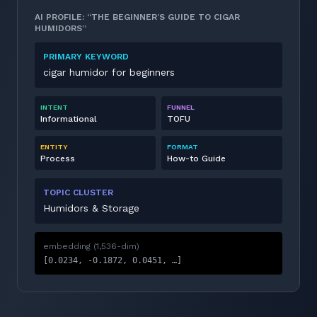
AI PROFILE: “THE BEGINNER’S GUIDE TO CIGAR
HUMIDORS”
PRIMARY KEYWORD
cigar humidor for beginners
INTENT
FUNNEL
Informational
TOFU
ENTITY
FORMAT
Process
How-to Guide
TOPIC CLUSTER
Humidors & Storage
embedding (1,536-dim)
[0.0234, -0.1872, 0.0451, …]