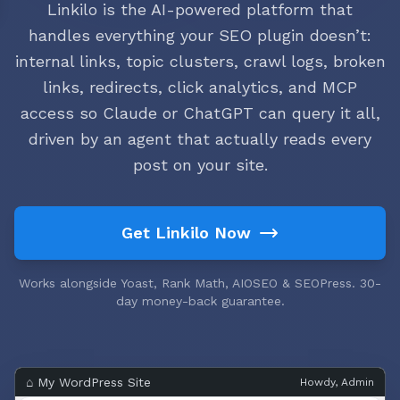
Linkilo is the AI-powered platform that
handles everything your SEO plugin doesn’t:
internal links, topic clusters, crawl logs, broken
links, redirects, click analytics, and MCP
access so Claude or ChatGPT can query it all,
driven by an agent that actually reads every
post on your site.
Get Linkilo Now
Works alongside Yoast, Rank Math, AIOSEO & SEOPress. 30-
day money-back guarantee.
⌂ My WordPress Site
Howdy, Admin