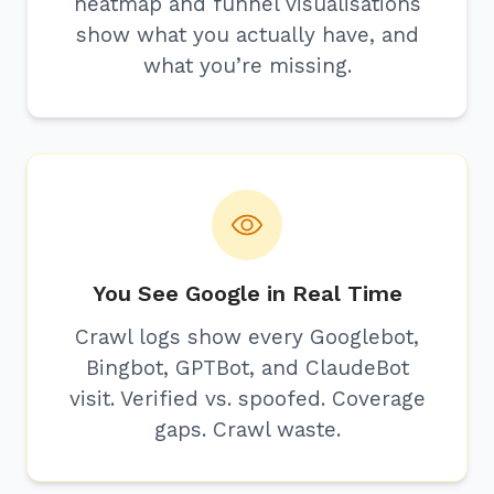
heatmap and funnel visualisations
show what you actually have, and
what you’re missing.
You See Google in Real Time
Crawl logs show every Googlebot,
Bingbot, GPTBot, and ClaudeBot
visit. Verified vs. spoofed. Coverage
gaps. Crawl waste.